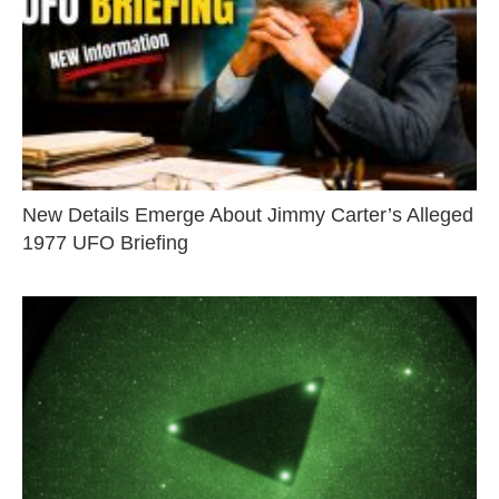
New Details Emerge About Jimmy Carter’s Alleged
1977 UFO Briefing