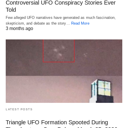
Controversial UFO Conspiracy Stories Ever
Told
Few alleged UFO narratives have generated as much fascination,
skepticism, and debate as the story…
Read More
3 months ago
LATEST POSTS
Triangle UFO Formation Spooted During