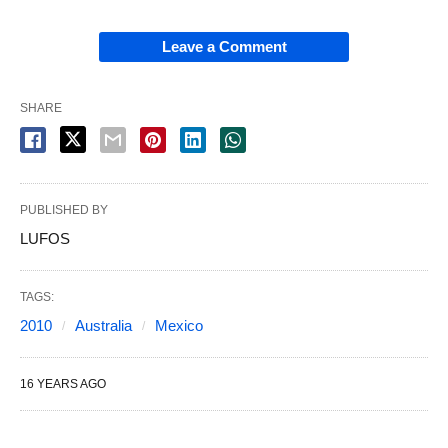
Leave a Comment
SHARE
PUBLISHED BY
LUFOS
TAGS:
2010
Australia
Mexico
16 YEARS AGO