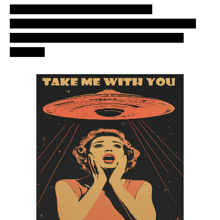
ovni. Most recent ozn-2012. Aliens –
Extraterrestrials space craft unknown object, air
phenomenom in the sky over south – central
America.