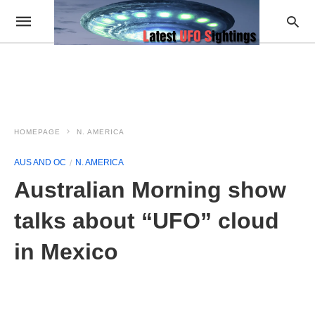
HOMEPAGE
N. AMERICA
AUS AND OC
N. AMERICA
Australian Morning show
talks about “UFO” cloud
in Mexico