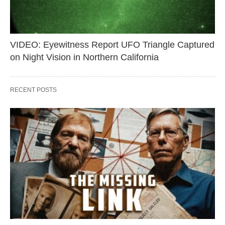
VIDEO: Eyewitness Report UFO Triangle Captured
on Night Vision in Northern California
RECENT POSTS