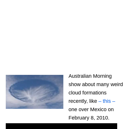
Australian Morning
show about many weird
cloud formations
recently, like
– this –
one over Mexico on
February 8, 2010.
Latest UFO Sightings -Punch the hole in the sky.