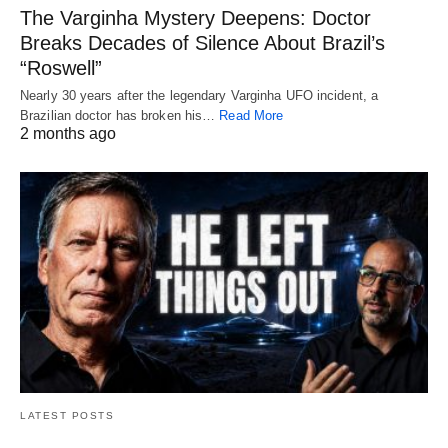
The Varginha Mystery Deepens: Doctor
Breaks Decades of Silence About Brazil’s
“Roswell”
Nearly 30 years after the legendary Varginha UFO incident, a
Brazilian doctor has broken his…
Read More
2 months ago
LATEST POSTS