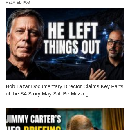
RELATED POST
Bob Lazar Documentary Director Claims Key Parts
of the S4 Story May Still Be Missing