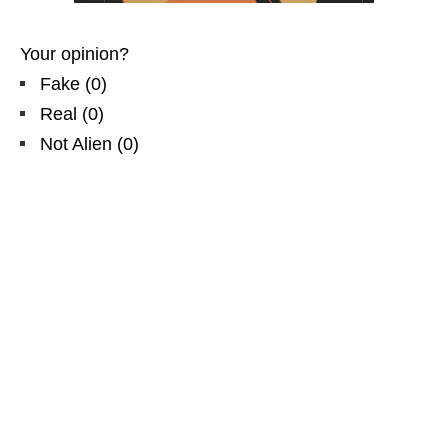
Your opinion?
Fake
(
0
)
Real
(
0
)
Not Alien
(
0
)