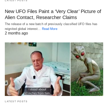
LATEST POSTS
New UFO Files Paint a ‘Very Clear’ Picture of
Alien Contact, Researcher Claims
The release of a new batch of previously classified UFO files has
reignited global interest…
Read More
2 months ago
LATEST POSTS