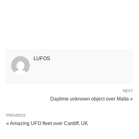
LUFOS
NEXT
Daytime unknown object over Malta »
PREVIOUS
« Amazing UFO fleet over Cardiff, UK