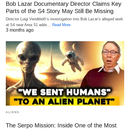
Bob Lazar Documentary Director Claims Key
Parts of the S4 Story May Still Be Missing
Director Luigi Vendittelli’s investigation into Bob Lazar’s alleged work
at S4 near Area 51 adds…
Read More
3 months ago
ALIENS
The Serpo Mission: Inside One of the Most