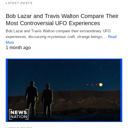
LATEST POSTS
Bob Lazar and Travis Walton Compare Their
Most Controversial UFO Experiences
Bob Lazar and Travis Walton compare their extraordinary UFO
experiences, discussing mysterious craft, strange beings,…
Read
More
1 month ago