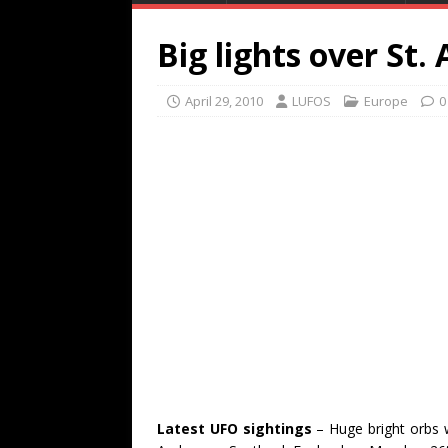
Big lights over St.
April 29, 2010
LUFOS
Europe
0
Latest UFO sightings
– Huge bright orbs 