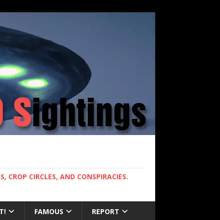
, CROP CIRCLES, AND CONSPIRACIES.
T!
FAMOUS
REPORT