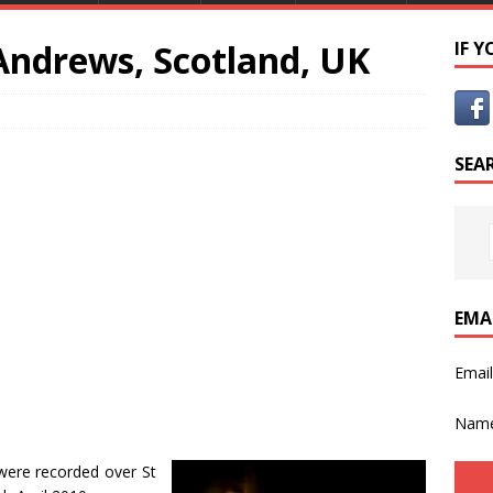
 Andrews, Scotland, UK
IF 
SEA
EMA
Emai
Nam
were recorded over St