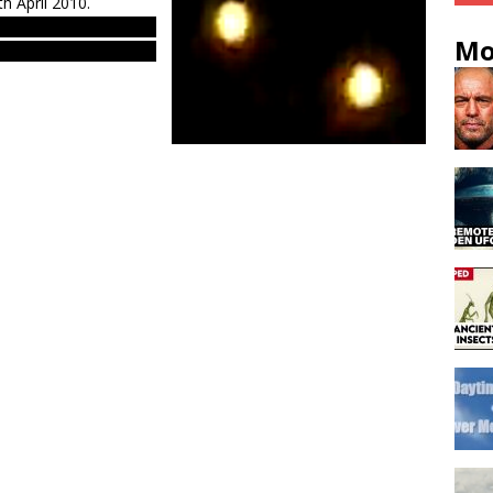
h April 2010.
ts & evidences. Real
Mo
 western Europe – EU.