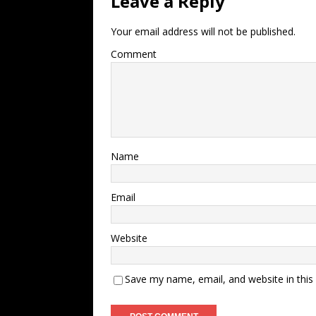
Leave a Reply
Your email address will not be published.
Comment
Name
Email
Website
Save my name, email, and website in this