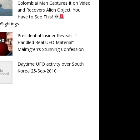
Colombia! Man Captures It on Video
and Recovers Alien Object. You
Have to See This!
Sightings
Presidential Insider Reveals: “I
Handled Real UFO Material” —
Malmgren’s Stunning Confession
Daytime UFO activity over South
Korea 25-Sep-2010