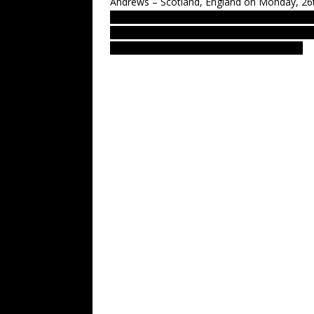
Andrews – Scotland, England on Monday, 26t
LUS 2010, most recent UFO sighting repor
UFOs on net. Cigar-shaped light-ship over
Ovni avvistamento, NLP, NLN, NLO, OZN.