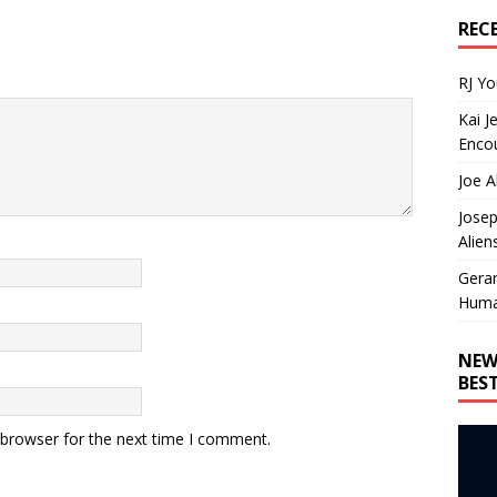
REC
RJ Y
Kai J
Encou
Joe A
Josep
Alien
Gera
Huma
NEW
BES
 browser for the next time I comment.