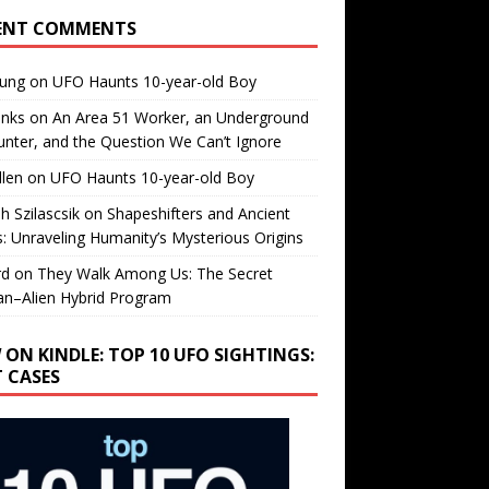
ENT COMMENTS
oung
on
UFO Haunts 10-year-old Boy
enks
on
An Area 51 Worker, an Underground
nter, and the Question We Can’t Ignore
llen
on
UFO Haunts 10-year-old Boy
h Szilascsik
on
Shapeshifters and Ancient
s: Unraveling Humanity’s Mysterious Origins
rd
on
They Walk Among Us: The Secret
n–Alien Hybrid Program
 ON KINDLE: TOP 10 UFO SIGHTINGS:
T CASES