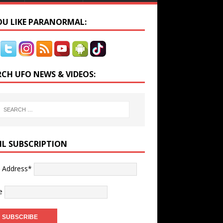
YOU LIKE PARANORMAL:
RCH UFO NEWS & VIDEOS:
IL SUBSCRIPTION
l Address*
e