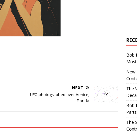
REC
Bob 
Most 
New U
Conta
NEXT
The 
UFO photographed over Venice,
Decad
Florida
Bob 
Parts
The S
Contr