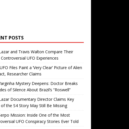
ENT POSTS
Lazar and Travis Walton Compare Their
Controversial UFO Experiences
FO Files Paint a ‘Very Clear’ Picture of Alien
ct, Researcher Claims
Varginha Mystery Deepens: Doctor Breaks
es of Silence About Brazil’s “Roswell”
Lazar Documentary Director Claims Key
 of the S4 Story May Still Be Missing
erpo Mission: Inside One of the Most
oversial UFO Conspiracy Stories Ever Told