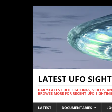
LATEST UFO SIGH
DAILY LATEST UFO SIGHTINGS, VIDEOS, A
BROWSE MORE FOR RECENT UFO SIGHTING
LATEST
DOCUMENTARIES
LO