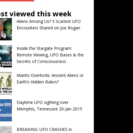
st viewed this week
Aliens Among Us? 5 Scariest UFO
Encounters Shared on Joe Rogan
Inside the Stargate Program:
Remote Viewing, UFO Bases & the
Secrets of Consciousness
Mantis Overlords: Ancient Aliens or
Earth’s Hidden Rulers?
Daytime UFO sighting over
Memphis, Tennessee 20-Jan-2015
BREAKING: UFO CRASHES in