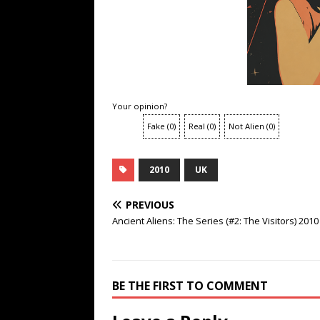
Your opinion?
Fake
(
0
)
Real
(
0
)
Not Alien
(
0
)
2010
UK
PREVIOUS
Ancient Aliens: The Series (#2: The Visitors) 2010
BE THE FIRST TO COMMENT