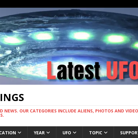
TINGS
ND NEWS. OUR CATEGORIES INCLUDE ALIENS, PHOTOS AND VIDEOS
S.
CATION
YEAR
UFO
TOPIC
SUPPOR