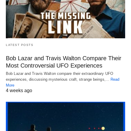
LATEST POSTS
Bob Lazar and Travis Walton Compare Their
Most Controversial UFO Experiences
Bob Lazar and Travis Walton compare their extraordinary UFO
experiences, discussing mysterious craft, strange beings,…
Read
More
4 weeks ago