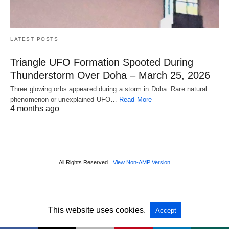
LATEST POSTS
Triangle UFO Formation Spooted During
Thunderstorm Over Doha – March 25, 2026
Three glowing orbs appeared during a storm in Doha. Rare natural
phenomenon or unexplained UFO…
Read More
4 months ago
All Rights Reserved
View Non-AMP Version
This website uses cookies.
Accept