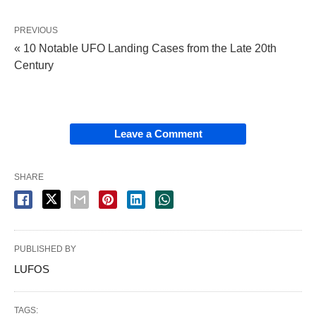
PREVIOUS
« 10 Notable UFO Landing Cases from the Late 20th
Century
Leave a Comment
SHARE
PUBLISHED BY
LUFOS
TAGS: