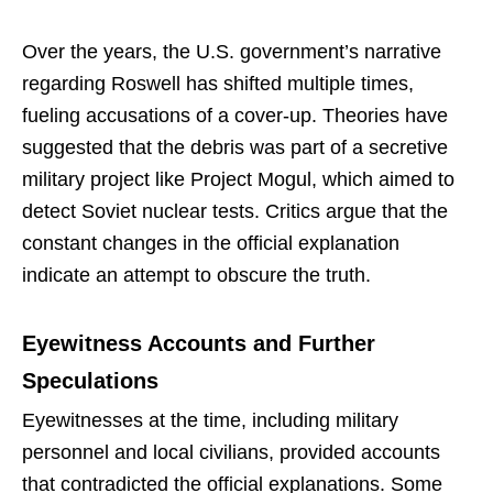
Over the years, the U.S. government’s narrative
regarding Roswell has shifted multiple times,
fueling accusations of a cover-up. Theories have
suggested that the debris was part of a secretive
military project like Project Mogul, which aimed to
detect Soviet nuclear tests. Critics argue that the
constant changes in the official explanation
indicate an attempt to obscure the truth.
Eyewitness Accounts and Further
Speculations
Eyewitnesses at the time, including military
personnel and local civilians, provided accounts
that contradicted the official explanations. Some