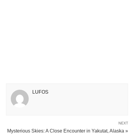
LUFOS
NEXT
Mysterious Skies: A Close Encounter in Yakutat, Alaska »