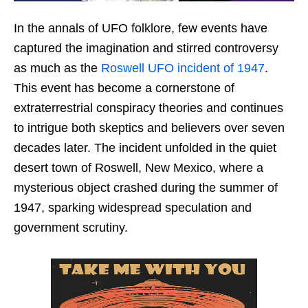
In the annals of UFO folklore, few events have
captured the imagination and stirred controversy
as much as the
Roswell UFO incident of 1947
.
This event has become a cornerstone of
extraterrestrial conspiracy theories and continues
to intrigue both skeptics and believers over seven
decades later. The incident unfolded in the quiet
desert town of Roswell, New Mexico, where a
mysterious object crashed during the summer of
1947, sparking widespread speculation and
government scrutiny.