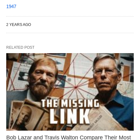
1947
2 YEARS AGO
RELATED POST
Bob Lazar and Travis Walton Compare Their Most