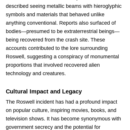
described seeing metallic beams with hieroglyphic
symbols and materials that behaved unlike
anything conventional. Reports also surfaced of
bodies—presumed to be extraterrestrial beings—
being recovered from the crash site. These
accounts contributed to the lore surrounding
Roswell, suggesting a conspiracy of monumental
proportions that involved recovered alien
technology and creatures.
Cultural Impact and Legacy
The Roswell incident has had a profound impact
on popular culture, inspiring movies, books, and
television shows. It has become synonymous with
government secrecy and the potential for