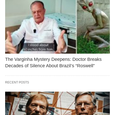
The Varginha Mystery Deepens: Doctor Breaks
Decades of Silence About Brazil’s “Roswell”
RECENT POSTS