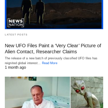
LATEST POSTS
New UFO Files Paint a ‘Very Clear’ Picture of
Alien Contact, Researcher Claims
The release of a new batch of previously classified UFO files has
reignited global interest…
Read More
1 month ago