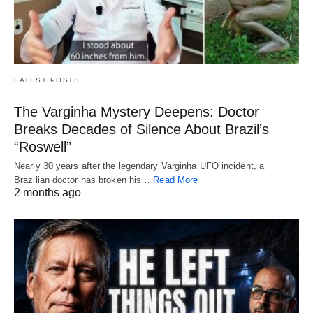
LATEST POSTS
The Varginha Mystery Deepens: Doctor
Breaks Decades of Silence About Brazil’s
“Roswell”
Nearly 30 years after the legendary Varginha UFO incident, a
Brazilian doctor has broken his…
Read More
2 months ago