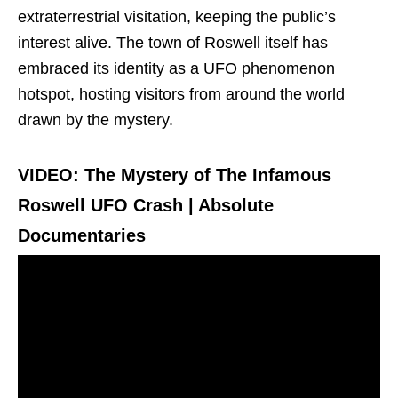
extraterrestrial visitation, keeping the public’s
interest alive. The town of Roswell itself has
embraced its identity as a UFO phenomenon
hotspot, hosting visitors from around the world
drawn by the mystery.
VIDEO: The Mystery of The Infamous
Roswell UFO Crash | Absolute
Documentaries