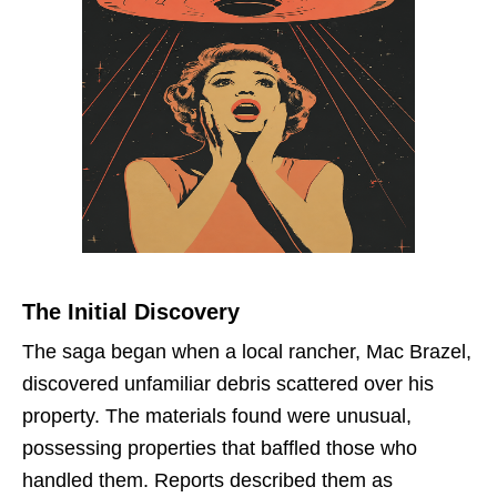
The Initial Discovery
The saga began when a local rancher, Mac Brazel,
discovered unfamiliar debris scattered over his
property. The materials found were unusual,
possessing properties that baffled those who
handled them. Reports described them as