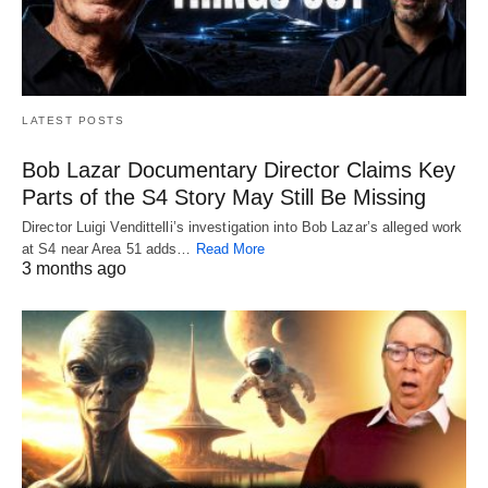
LATEST POSTS
Bob Lazar Documentary Director Claims Key
Parts of the S4 Story May Still Be Missing
Director Luigi Vendittelli’s investigation into Bob Lazar’s alleged work
at S4 near Area 51 adds…
Read More
3 months ago