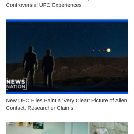
Controversial UFO Experiences
New UFO Files Paint a ‘Very Clear’ Picture of Alien
Contact, Researcher Claims