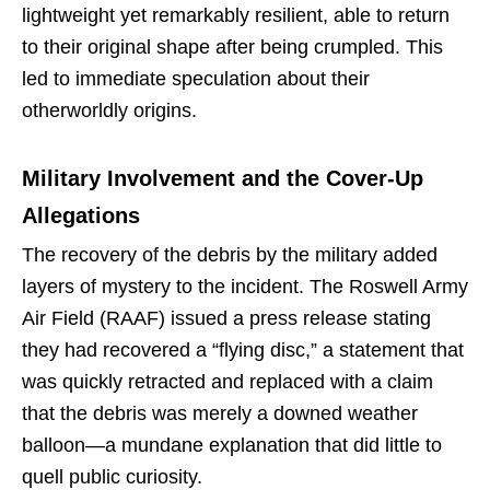
lightweight yet remarkably resilient, able to return
to their original shape after being crumpled. This
led to immediate speculation about their
otherworldly origins.
Military Involvement and the Cover-Up
Allegations
The recovery of the debris by the military added
layers of mystery to the incident. The Roswell Army
Air Field (RAAF) issued a press release stating
they had recovered a “flying disc,” a statement that
was quickly retracted and replaced with a claim
that the debris was merely a downed weather
balloon—a mundane explanation that did little to
quell public curiosity.