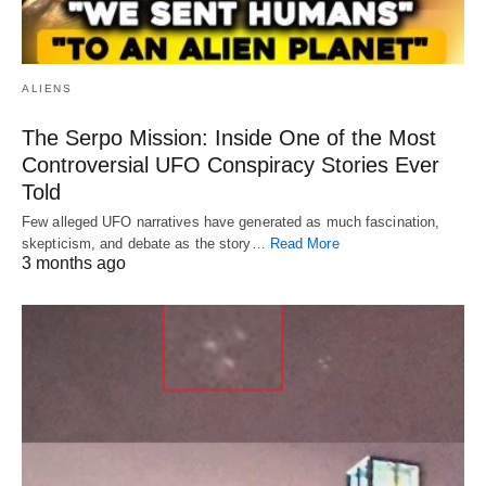
ALIENS
The Serpo Mission: Inside One of the Most
Controversial UFO Conspiracy Stories Ever
Told
Few alleged UFO narratives have generated as much fascination,
skepticism, and debate as the story…
Read More
3 months ago