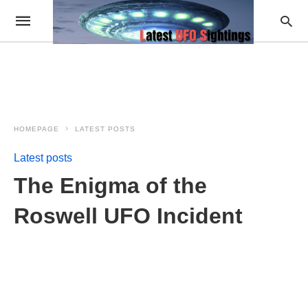
HOMEPAGE
LATEST POSTS
Latest posts
The Enigma of the
Roswell UFO Incident