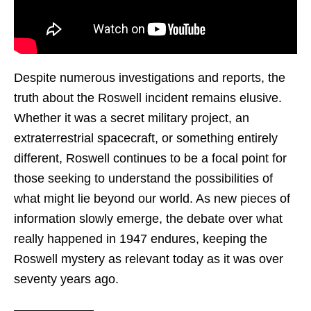
Despite numerous investigations and reports, the
truth about the Roswell incident remains elusive.
Whether it was a secret military project, an
extraterrestrial spacecraft, or something entirely
different, Roswell continues to be a focal point for
those seeking to understand the possibilities of
what might lie beyond our world. As new pieces of
information slowly emerge, the debate over what
really happened in 1947 endures, keeping the
Roswell mystery as relevant today as it was over
seventy years ago.