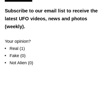
Subscribe to our email list to receive the
latest UFO videos, news and photos
(weekly).
Your opinion?
Real
(
1
)
Fake
(
0
)
Not Alien
(
0
)