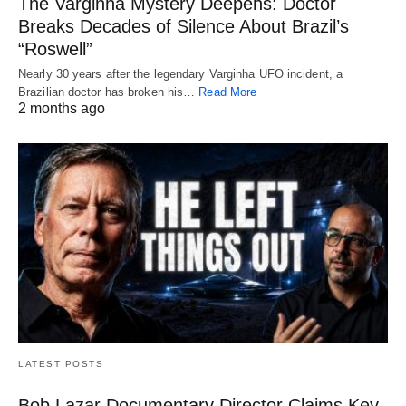
The Varginha Mystery Deepens: Doctor
Breaks Decades of Silence About Brazil’s
“Roswell”
Nearly 30 years after the legendary Varginha UFO incident, a
Brazilian doctor has broken his…
Read More
2 months ago
LATEST POSTS
Bob Lazar Documentary Director Claims Key