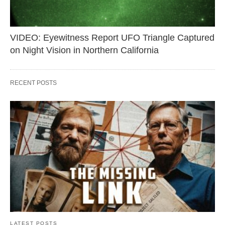
VIDEO: Eyewitness Report UFO Triangle Captured
on Night Vision in Northern California
RECENT POSTS
LATEST POSTS