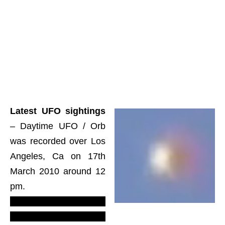
Latest UFO sightings
– Daytime UFO / Orb
was recorded over Los
Angeles, Ca on 17th
March 2010 around 12
pm.
LUS 2010
–
most
recent UFO sighting