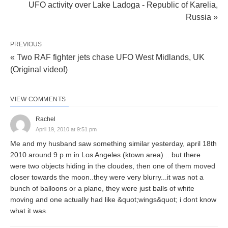
UFO activity over Lake Ladoga - Republic of Karelia,
Russia »
PREVIOUS
« Two RAF fighter jets chase UFO West Midlands, UK
(Original video!)
VIEW COMMENTS
Rachel
April 19, 2010 at 9:51 pm
Me and my husband saw something similar yesterday, april 18th
2010 around 9 p.m in Los Angeles (ktown area) ...but there
were two objects hiding in the cloudes, then one of them moved
closer towards the moon..they were very blurry...it was not a
bunch of balloons or a plane, they were just balls of white
moving and one actually had like &quot;wings&quot; i dont know
what it was.