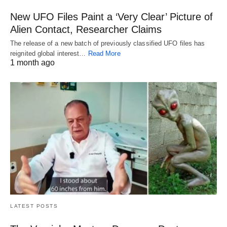
New UFO Files Paint a ‘Very Clear’ Picture of
Alien Contact, Researcher Claims
The release of a new batch of previously classified UFO files has
reignited global interest…
Read More
1 month ago
LATEST POSTS