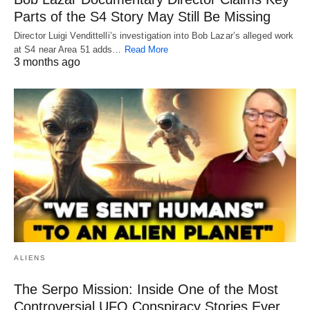
Parts of the S4 Story May Still Be Missing
Director Luigi Vendittelli’s investigation into Bob Lazar’s alleged work
at S4 near Area 51 adds…
Read More
3 months ago
ALIENS
The Serpo Mission: Inside One of the Most
Controversial UFO Conspiracy Stories Ever