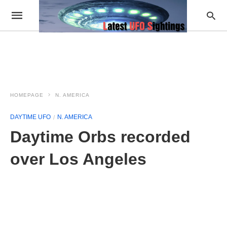
HOMEPAGE
N. AMERICA
DAYTIME UFO
N. AMERICA
Daytime Orbs recorded
over Los Angeles