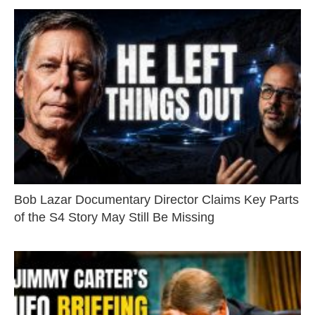
Bob Lazar Documentary Director Claims Key Parts
of the S4 Story May Still Be Missing