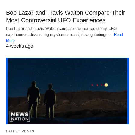
Bob Lazar and Travis Walton Compare Their
Most Controversial UFO Experiences
Bob Lazar and Travis Walton compare their extraordinary UFO
experiences, discussing mysterious craft, strange beings,…
Read
More
4 weeks ago
LATEST POSTS