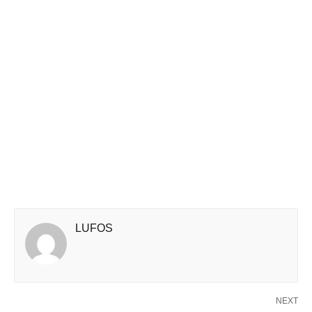
LUFOS
NEXT