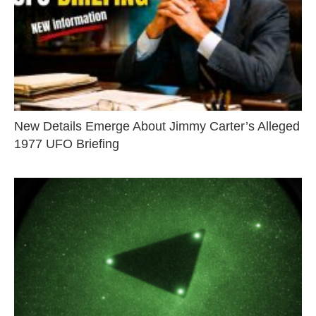
New Details Emerge About Jimmy Carter’s Alleged
1977 UFO Briefing