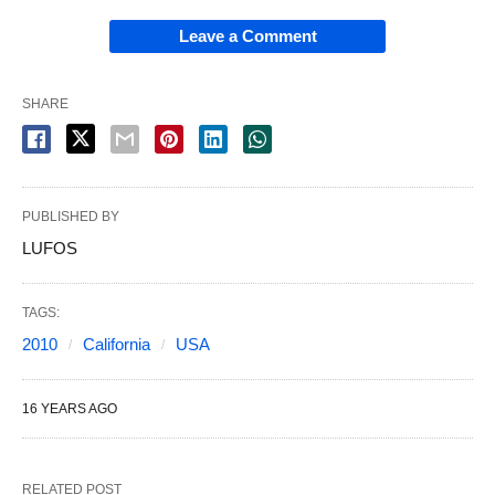
Leave a Comment
SHARE
PUBLISHED BY
LUFOS
TAGS:
2010
California
USA
16 YEARS AGO
RELATED POST