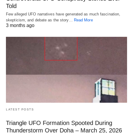
Told
Few alleged UFO narratives have generated as much fascination,
skepticism, and debate as the story…
Read More
3 months ago
LATEST POSTS
Triangle UFO Formation Spooted During
Thunderstorm Over Doha – March 25, 2026