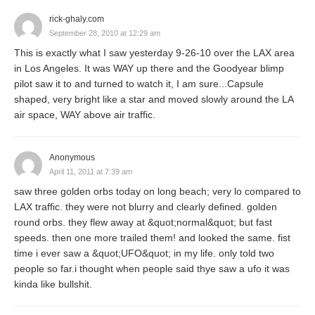
rick-ghaly.com
September 28, 2010 at 12:29 am
This is exactly what I saw yesterday 9-26-10 over the LAX area
in Los Angeles. It was WAY up there and the Goodyear blimp
pilot saw it to and turned to watch it, I am sure...Capsule
shaped, very bright like a star and moved slowly around the LA
air space, WAY above air traffic.
Anonymous
April 11, 2011 at 7:39 am
saw three golden orbs today on long beach; very lo compared to
LAX traffic. they were not blurry and clearly defined. golden
round orbs. they flew away at &quot;normal&quot; but fast
speeds. then one more trailed them! and looked the same. fist
time i ever saw a &quot;UFO&quot; in my life. only told two
people so far.i thought when people said thye saw a ufo it was
kinda like bullshit.