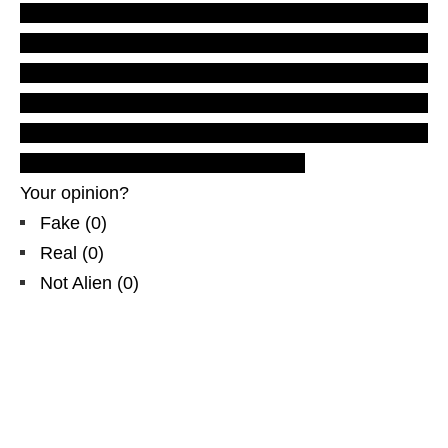
reports and evidences
.
Real UFOs on net.
California
, North & Central
America
, US
USA
new footage
and videos,
photos
, pictures,
photographs,
aliens
, men in black,
extraterrestrials
,
Roswell
debate,
2012
predictions
. Buy documentary film.
Your opinion?
Fake
(
0
)
Real
(
0
)
Not Alien
(
0
)