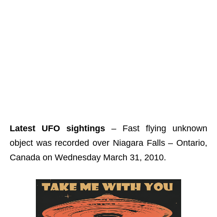
Latest UFO sightings
– Fast flying unknown
object was recorded over Niagara Falls – Ontario,
Canada on Wednesday March 31, 2010.