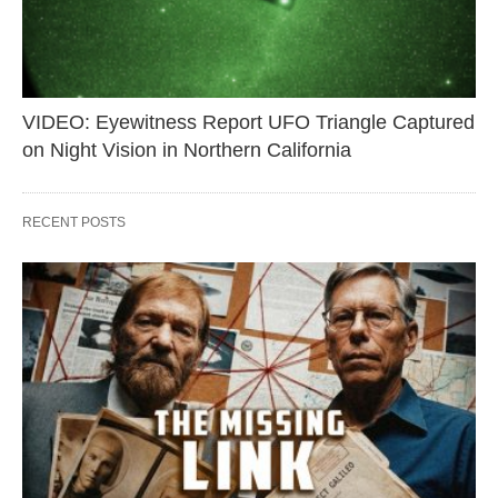
VIDEO: Eyewitness Report UFO Triangle Captured
on Night Vision in Northern California
RECENT POSTS