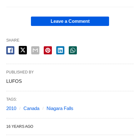
Leave a Comment
SHARE
PUBLISHED BY
LUFOS
TAGS:
2010
Canada
Niagara Falls
16 YEARS AGO