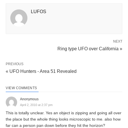
LUFOS
NEXT
Ring type UFO over California »
PREVIOUS
« UFO Hunters - Area 51 Revealed
VIEW COMMENTS
Anonymous
April 2, 2010 at 2:37 pm
This is totally unclear. Yes an object is zipping and going all over
the place but the whole thing looks microscopic to me. also how
far can a person pan down before they hit the horizon?