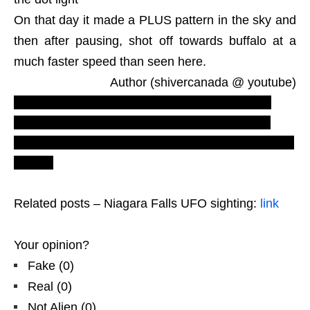
On that day it made a PLUS pattern in the sky and
then after pausing, shot off towards buffalo at a
much faster speed than seen here.
Author (shivercanada @ youtube)
LUS 2010
most recent UFO sighting reports
and evidences
.
Real UFOs on net
from north
America
. Secret documents and files books to buy
Forum.
Related posts – Niagara Falls UFO sighting:
link
Your opinion?
Fake
(
0
)
Real
(
0
)
Not Alien
(
0
)