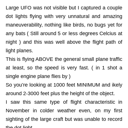
Large UFO was not visible but I captured a couple
dot lights flying with very unnatural and amazing
maneuverability, nothing like birds, no bugs yet for
any bats ( Still around 5 or less degrees Celcius at
night ) and this was well above the flight path of
light planes.
This is flying ABOVE the general small plane traffic
at least, so the speed is very fast. ( in 1 shot a
single engine plane flies by )
So you’re looking at 1000 feet MINIMUM and ikely
around 2-3000 feet plus the height of the object.
I saw this same type of flight characteristic in
November in colder weather even, on my first
sighting of the large craft but was unable to record
the dot light