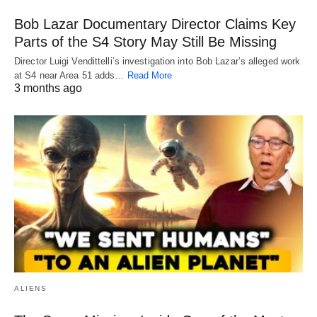
Bob Lazar Documentary Director Claims Key
Parts of the S4 Story May Still Be Missing
Director Luigi Vendittelli’s investigation into Bob Lazar’s alleged work
at S4 near Area 51 adds…
Read More
3 months ago
ALIENS