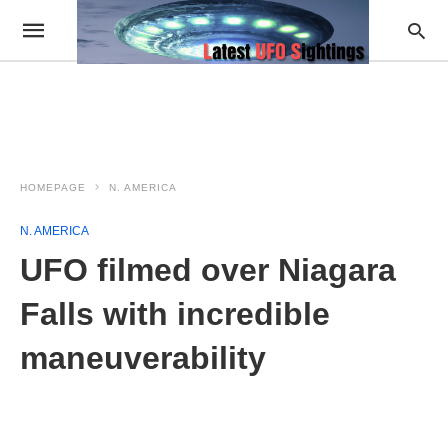
HOMEPAGE
N. AMERICA
N. AMERICA
UFO filmed over Niagara
Falls with incredible
maneuverability