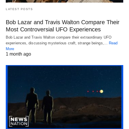
LATEST POSTS
Bob Lazar and Travis Walton Compare Their
Most Controversial UFO Experiences
Bob Lazar and Travis Walton compare their extraordinary UFO
experiences, discussing mysterious craft, strange beings,…
Read
More
1 month ago