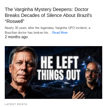
The Varginha Mystery Deepens: Doctor
Breaks Decades of Silence About Brazil’s
“Roswell”
Nearly 30 years after the legendary Varginha UFO incident, a
Brazilian doctor has broken his…
Read More
2 months ago
LATEST POSTS