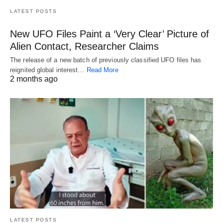
LATEST POSTS
New UFO Files Paint a ‘Very Clear’ Picture of
Alien Contact, Researcher Claims
The release of a new batch of previously classified UFO files has
reignited global interest…
Read More
2 months ago
LATEST POSTS