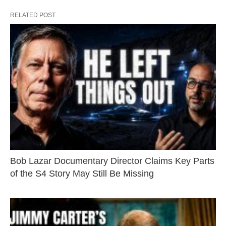
RELATED POST
Bob Lazar Documentary Director Claims Key Parts
of the S4 Story May Still Be Missing