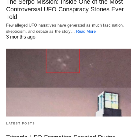
The Serpo Mission: Inside One of the Most
Controversial UFO Conspiracy Stories Ever
Told
Few alleged UFO narratives have generated as much fascination,
skepticism, and debate as the story…
Read More
3 months ago
LATEST POSTS