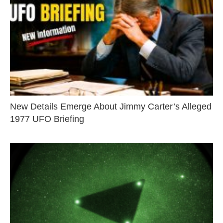
New Details Emerge About Jimmy Carter’s Alleged
1977 UFO Briefing