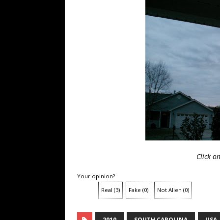
Click o
Your opinion?
Real
(
3
)
Fake
(
0
)
Not Alien
(
0
)
2010
SOUTH CAROLINA
USA