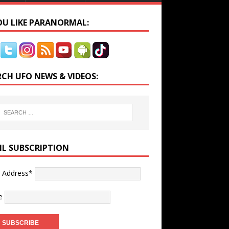
YOU LIKE PARANORMAL:
RCH UFO NEWS & VIDEOS:
IL SUBSCRIPTION
l Address*
e