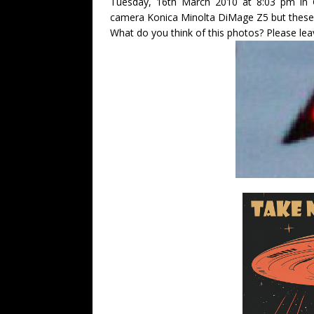
Tuesday, 16th March 2010 at 8:03 pm in G
camera Konica Minolta DiMage Z5 but these 
What do you think of this photos? Please l