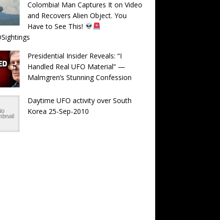
Colombia! Man Captures It on Video
and Recovers Alien Object. You
Have to See This!
Sightings
Presidential Insider Reveals: “I
Handled Real UFO Material” —
Malmgren’s Stunning Confession
Daytime UFO activity over South
Korea 25-Sep-2010