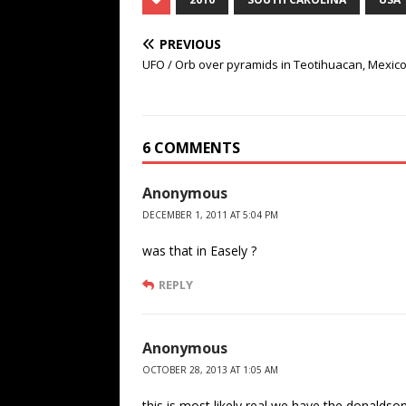
PREVIOUS
UFO / Orb over pyramids in Teotihuacan, Mexic
6 COMMENTS
Anonymous
DECEMBER 1, 2011 AT 5:04 PM
was that in Easely ?
REPLY
Anonymous
OCTOBER 28, 2013 AT 1:05 AM
this is most likely real,we have the donaldso