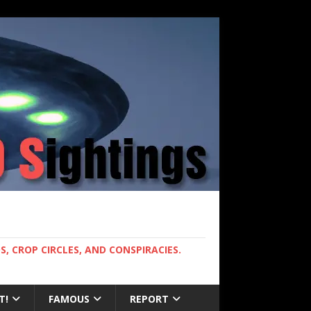
, CROP CIRCLES, AND CONSPIRACIES.
T!
FAMOUS
REPORT