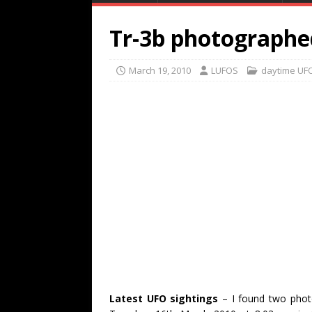
Tr-3b photographe
March 19, 2010
LUFOS
daytime UF
Latest UFO sightings
– I found two photo