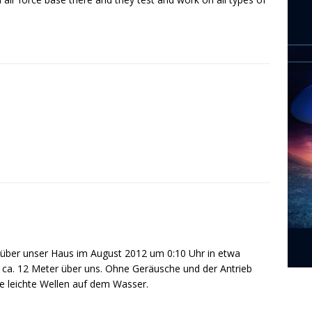
kt über unser Haus im August 2012 um 0:10 Uhr in etwa
 ca. 12 Meter über uns. Ohne Geräusche und der Antrieb
ie leichte Wellen auf dem Wasser.