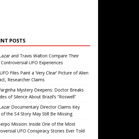
ENT POSTS
Lazar and Travis Walton Compare Their
Controversial UFO Experiences
FO Files Paint a ‘Very Clear’ Picture of Alien
ct, Researcher Claims
Varginha Mystery Deepens: Doctor Breaks
es of Silence About Brazil’s “Roswell”
Lazar Documentary Director Claims Key
 of the S4 Story May Still Be Missing
erpo Mission: Inside One of the Most
oversial UFO Conspiracy Stories Ever Told