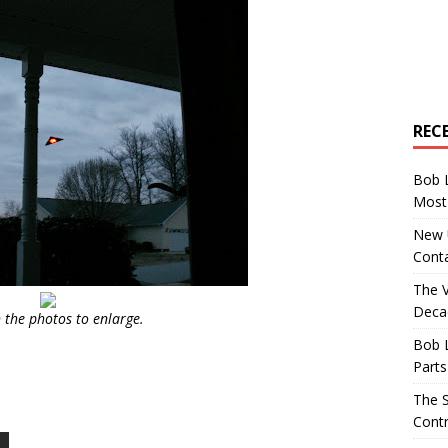
REC
Bob 
Most 
New U
Conta
The 
Decad
n the photos to enlarge.
Bob 
Parts
The S
Contr