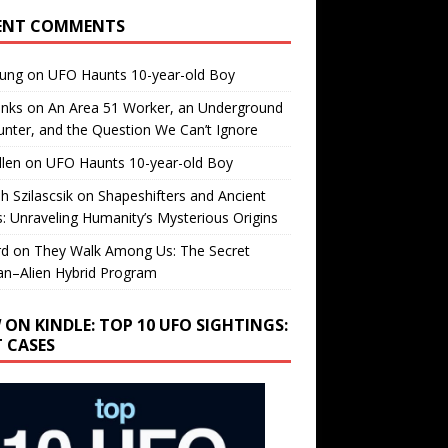
ENT COMMENTS
oung
on
UFO Haunts 10-year-old Boy
enks
on
An Area 51 Worker, an Underground
nter, and the Question We Can’t Ignore
llen
on
UFO Haunts 10-year-old Boy
h Szilascsik
on
Shapeshifters and Ancient
s: Unraveling Humanity’s Mysterious Origins
rd
on
They Walk Among Us: The Secret
n–Alien Hybrid Program
 ON KINDLE: TOP 10 UFO SIGHTINGS:
T CASES