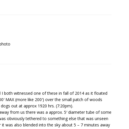
 photo
I both witnessed one of these in fall of 2014 as it floated
0′ MAX (more like 200′) over the small patch of woods
 dogs out at approx 1920 hrs. (7:20pm).
as away from us there was a approx. 5′ diameter tube of some
at was obviously tethered to something else that was unseen
r it was also blended into the sky about 5 – 7 minutes away