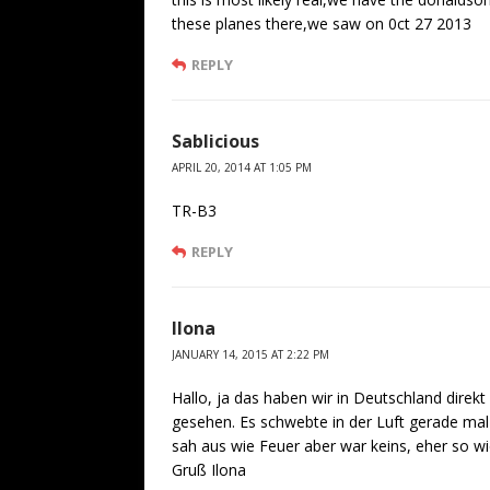
these planes there,we saw on 0ct 27 2013
REPLY
Sablicious
APRIL 20, 2014 AT 1:05 PM
TR-B3
REPLY
Ilona
JANUARY 14, 2015 AT 2:22 PM
Hallo, ja das haben wir in Deutschland dire
gesehen. Es schwebte in der Luft gerade mal
sah aus wie Feuer aber war keins, eher so w
Gruß Ilona