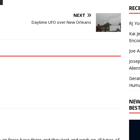
REC
NEXT
o
Daytime UFO over New Orleans
RJ Y
Kai J
Encou
Joe A
Josep
Alien
Gera
Huma
NEW
BES
n air force base there and they test and work on all types of