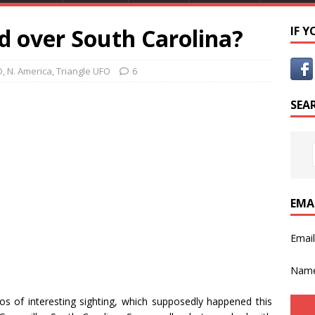
d over South Carolina?
IF 
O
,
N. America
,
Triangle UFO
6
SEA
EMA
Emai
Nam
s of interesting sighting, which supposedly happened this