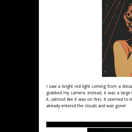
I saw a bright red light coming from a dista
grabbed my camera. Instead, it was a large tr
it, (almost like it was on fire). It seemed to 
already entered the clouds and was gone!
LUS 2010- Most recent UFO sighting reports a