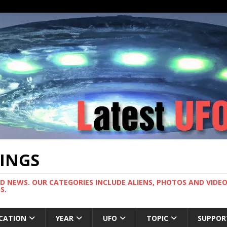
TINGS
ND NEWS. OUR CATEGORIES INCLUDE ALIENS, PHOTOS AND VIDEOS
S.
CATION
YEAR
UFO
TOPIC
SUPPOR