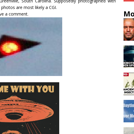
reenville, South Carolina. Supposedly photographed with
photos are most likely a CGI.
Mo
eave a comment.