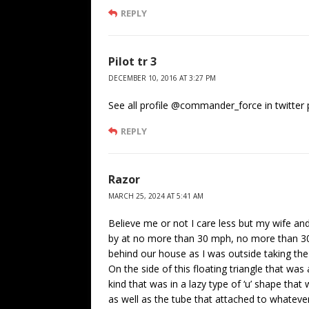
REPLY
Pilot tr 3
DECEMBER 10, 2016 AT 3:27 PM
See all profile @commander_force in twitter
REPLY
Razor
MARCH 25, 2024 AT 5:41 AM
Believe me or not I care less but my wife and 
by at no more than 30 mph, no more than 30
behind our house as I was outside taking the
On the side of this floating triangle that w
kind that was in a lazy type of ‘u’ shape th
as well as the tube that attached to whateve