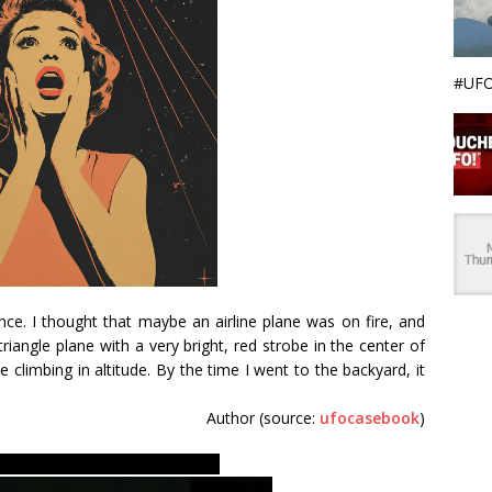
#UFO
nce. I thought that maybe an airline plane was on fire, and
iangle plane with a very bright, red strobe in the center of
be climbing in altitude. By the time I went to the backyard, it
Author (source:
ufocasebook
)
nd evidences. Secret FBI files.