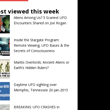
st viewed this week
Aliens Among Us? 5 Scariest UFO
Encounters Shared on Joe Rogan
Inside the Stargate Program:
Remote Viewing, UFO Bases & the
Secrets of Consciousness
Mantis Overlords: Ancient Aliens or
Earth’s Hidden Rulers?
Daytime UFO sighting over
Memphis, Tennessee 20-Jan-2015
BREAKING: UFO CRASHES in