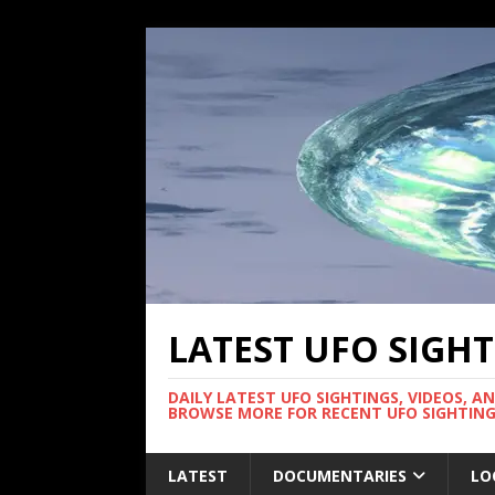
LATEST UFO SIGH
DAILY LATEST UFO SIGHTINGS, VIDEOS, A
BROWSE MORE FOR RECENT UFO SIGHTING
LATEST
DOCUMENTARIES
LO