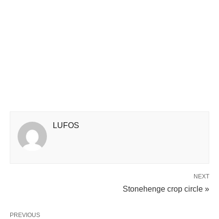
LUFOS
NEXT
Stonehenge crop circle »
PREVIOUS