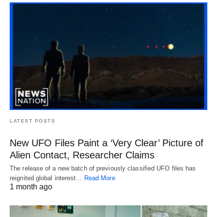
LATEST POSTS
New UFO Files Paint a ‘Very Clear’ Picture of
Alien Contact, Researcher Claims
The release of a new batch of previously classified UFO files has
reignited global interest…
Read More
1 month ago