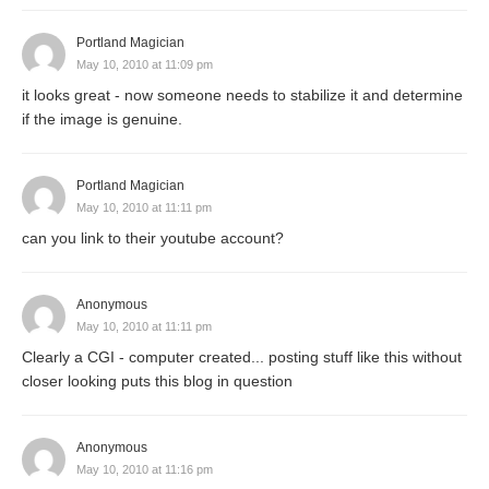
Portland Magician
May 10, 2010 at 11:09 pm
it looks great - now someone needs to stabilize it and determine
if the image is genuine.
Portland Magician
May 10, 2010 at 11:11 pm
can you link to their youtube account?
Anonymous
May 10, 2010 at 11:11 pm
Clearly a CGI - computer created... posting stuff like this without
closer looking puts this blog in question
Anonymous
May 10, 2010 at 11:16 pm