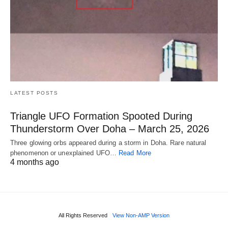
LATEST POSTS
Triangle UFO Formation Spooted During
Thunderstorm Over Doha – March 25, 2026
Three glowing orbs appeared during a storm in Doha. Rare natural
phenomenon or unexplained UFO…
Read More
4 months ago
All Rights Reserved
View Non-AMP Version