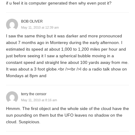
if u feel it is computer generated then why even post it?
BOB OLIVER
May 11, 2010 at 12:39 am
I saw the same thing but it was darker and more pronounced
about 7 months ago in Monterey during the early afternoon. I
estimated its speed at about 1,000 to 1,200 miles per hour and
just before seeing it I saw a spherical bubble moving in a
constant speed and straight line about 100 yards away from me.
It was about a 3 foot globe.<br /><br />I do a radio talk show on
Mondays at 8pm and
terry the censor
May 11, 2010 at 8:16 am
Hmmm. The first object and the whole side of the cloud have the
sun pounding on them but the UFO leaves no shadow on the
cloud. Suspicious.