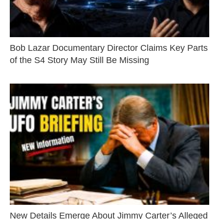
Bob Lazar Documentary Director Claims Key Parts
of the S4 Story May Still Be Missing
New Details Emerge About Jimmy Carter’s Alleged