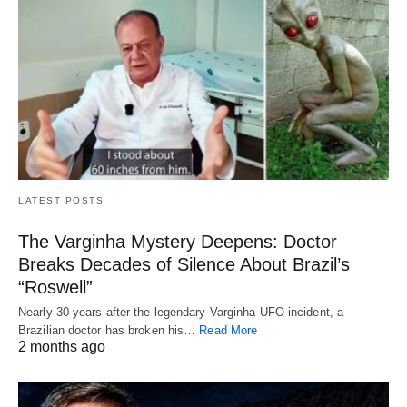
LATEST POSTS
The Varginha Mystery Deepens: Doctor
Breaks Decades of Silence About Brazil’s
“Roswell”
Nearly 30 years after the legendary Varginha UFO incident, a
Brazilian doctor has broken his…
Read More
2 months ago