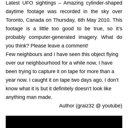
Latest UFO sightings – Amazing cylinder-shaped
daytime footage was recorded in the sky over
Toronto, Canada on Thursday, 6th May 2010. This
footage is a little too good to be true, so it’s
probably computer-generated imagery. What do
you think? Please leave a comment!
Few neighbours and I have seen this object flying
over our neighbourhood for a while now, I have
been trying to capture it on tape for more than a
year now, I caught it on tape two days ago, I don’t
know what it is but it definitely doesn’t look like
anything man made.
Author (graiz32 @ youtube)
LUS 2010, most recent UFO sighting reports and