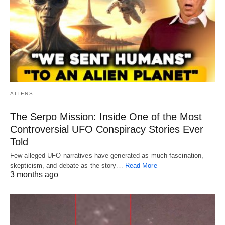
ALIENS
The Serpo Mission: Inside One of the Most
Controversial UFO Conspiracy Stories Ever
Told
Few alleged UFO narratives have generated as much fascination,
skepticism, and debate as the story…
Read More
3 months ago