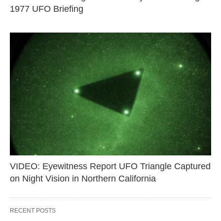
1977 UFO Briefing
VIDEO: Eyewitness Report UFO Triangle Captured
on Night Vision in Northern California
RECENT POSTS