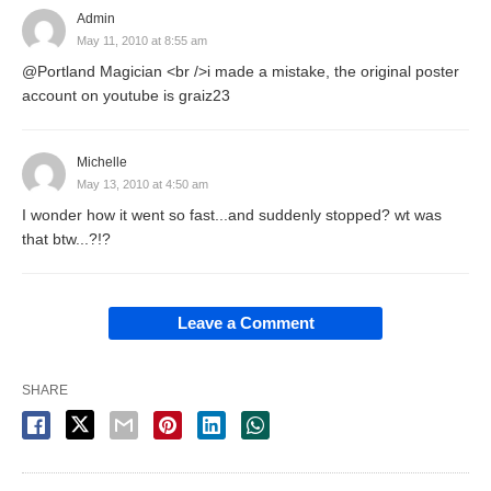
Admin
May 11, 2010 at 8:55 am
@Portland Magician <br />i made a mistake, the original poster
account on youtube is graiz23
Michelle
May 13, 2010 at 4:50 am
I wonder how it went so fast...and suddenly stopped? wt was
that btw...?!?
Leave a Comment
SHARE