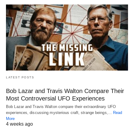
LATEST POSTS
Bob Lazar and Travis Walton Compare Their
Most Controversial UFO Experiences
Bob Lazar and Travis Walton compare their extraordinary UFO
experiences, discussing mysterious craft, strange beings,…
Read
More
4 weeks ago