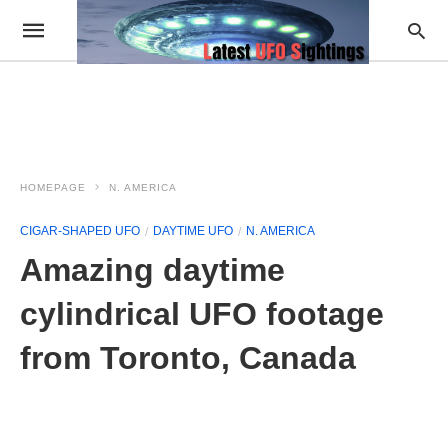
HOMEPAGE
N. AMERICA
CIGAR-SHAPED UFO
DAYTIME UFO
N. AMERICA
Amazing daytime
cylindrical UFO footage
from Toronto, Canada