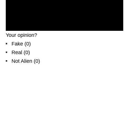
evidences. Real UFOs on net. Cigar-shaped UFO
recorded in North America. Incredible, weird,
fascinating unknown cylindrical object flying thrue
the sky. CGI
Your opinion?
Fake
(
0
)
Real
(
0
)
Not Alien
(
0
)