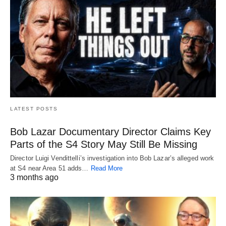
LATEST POSTS
Bob Lazar Documentary Director Claims Key
Parts of the S4 Story May Still Be Missing
Director Luigi Vendittelli’s investigation into Bob Lazar’s alleged work
at S4 near Area 51 adds…
Read More
3 months ago