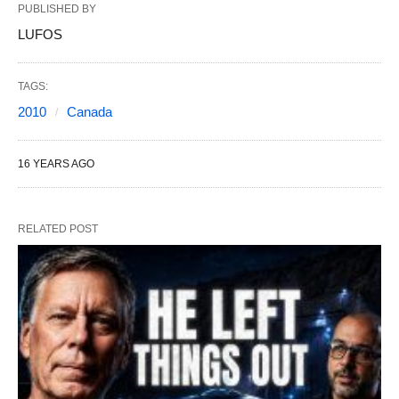
PUBLISHED BY
LUFOS
TAGS:
2010
Canada
16 YEARS AGO
RELATED POST