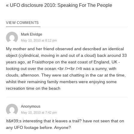
« UFO disclosure 2010: Speaking For The People
VIEW COMMENTS
Mark Elvidge
May 10, 2010 at 8:12 pm
My mother and her friend observed and described an identical
object (cylindrical, moving in and out of a cloud) back around 33
years ago, at Fraisthorpe on the east coast of England, UK -
looking out over the ocean.<br /><br />It was a sunny, with
clouds, afternoon. They were sat chatting in the car at the time,
whilst their remaining family members were enjoying some
recreation time on the beach
Anonymous
May 10, 2010 at 7:42 pm
It&#39;s interesting that it leaves a trail? have not seen that on
any UFO footage before. Anyone?