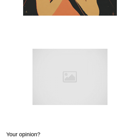
Your opinion?