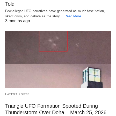
Told
Few alleged UFO narratives have generated as much fascination,
skepticism, and debate as the story…
Read More
3 months ago
LATEST POSTS
Triangle UFO Formation Spooted During
Thunderstorm Over Doha – March 25, 2026