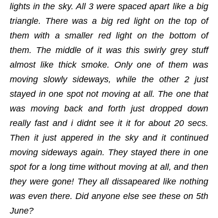
lights in the sky. All 3 were spaced apart like a big
triangle. There was a big red light on the top of
them with a smaller red light on the bottom of
them. The middle of it was this swirly grey stuff
almost like thick smoke. Only one of them was
moving slowly sideways, while the other 2 just
stayed in one spot not moving at all. The one that
was moving back and forth just dropped down
really fast and i didnt see it it for about 20 secs.
Then it just appered in the sky and it continued
moving sideways again. They stayed there in one
spot for a long time without moving at all, and then
they were gone! They all dissapeared like nothing
was even there. Did anyone else see these on 5th
June?