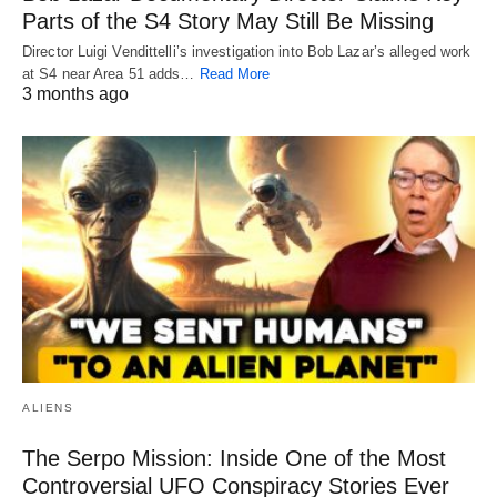
Parts of the S4 Story May Still Be Missing
Director Luigi Vendittelli’s investigation into Bob Lazar’s alleged work
at S4 near Area 51 adds…
Read More
3 months ago
ALIENS
The Serpo Mission: Inside One of the Most
Controversial UFO Conspiracy Stories Ever