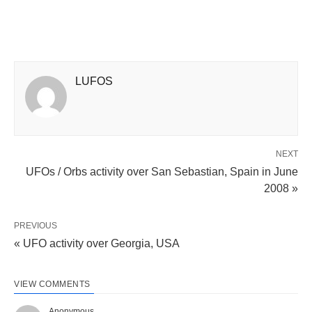
LUFOS
NEXT
UFOs / Orbs activity over San Sebastian, Spain in June
2008 »
PREVIOUS
« UFO activity over Georgia, USA
VIEW COMMENTS
Anonymous