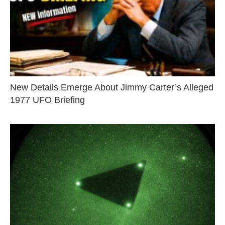
New Details Emerge About Jimmy Carter’s Alleged
1977 UFO Briefing