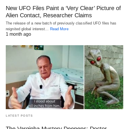
New UFO Files Paint a ‘Very Clear’ Picture of
Alien Contact, Researcher Claims
The release of a new batch of previously classified UFO files has
reignited global interest…
Read More
1 month ago
LATEST POSTS
The Varginha Mystery Deepens: Doctor