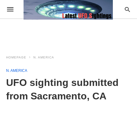
HOMEPAGE
N. AMERICA
N. AMERICA
UFO sighting submitted
from Sacramento, CA