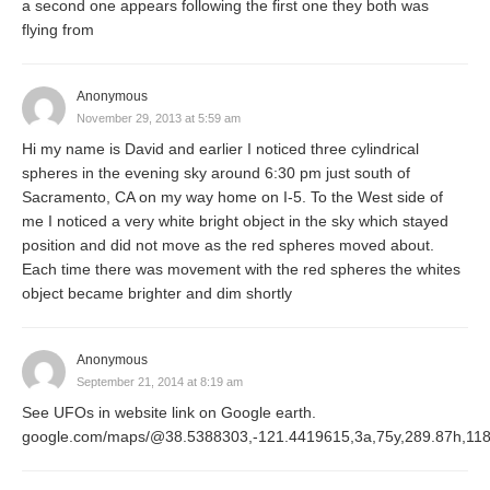
a second one appears following the first one they both was
flying from
Anonymous
November 29, 2013 at 5:59 am
Hi my name is David and earlier I noticed three cylindrical
spheres in the evening sky around 6:30 pm just south of
Sacramento, CA on my way home on I-5. To the West side of
me I noticed a very white bright object in the sky which stayed
position and did not move as the red spheres moved about.
Each time there was movement with the red spheres the whites
object became brighter and dim shortly
Anonymous
September 21, 2014 at 8:19 am
See UFOs in website link on Google earth.
google.com/maps/@38.5388303,-121.4419615,3a,75y,289.87h,11