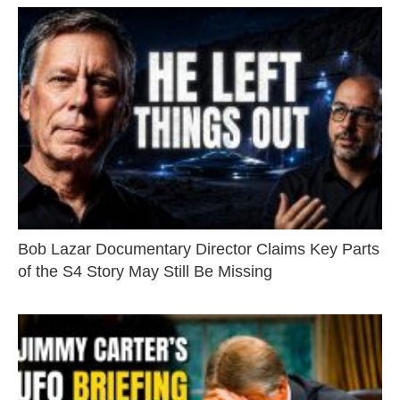
Bob Lazar Documentary Director Claims Key Parts
of the S4 Story May Still Be Missing