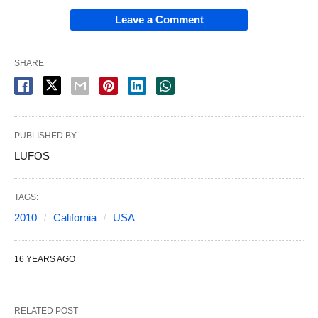
Leave a Comment
SHARE
PUBLISHED BY
LUFOS
TAGS:
2010
California
USA
16 YEARS AGO
RELATED POST