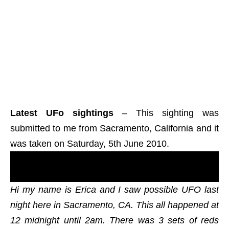
Latest UFo sightings
– This sighting was
submitted to me from Sacramento, California and it
was taken on Saturday, 5th June 2010.
Real UFOs on net from north America, The
States, new ovni footage.
Hi my name is Erica and I saw possible UFO last
night here in Sacramento, CA. This all happened at
12 midnight until 2am. There was 3 sets of reds