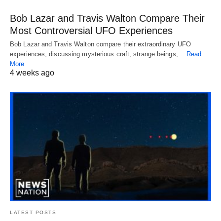
Bob Lazar and Travis Walton Compare Their
Most Controversial UFO Experiences
Bob Lazar and Travis Walton compare their extraordinary UFO
experiences, discussing mysterious craft, strange beings,…
Read
More
4 weeks ago
LATEST POSTS