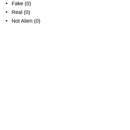
Fake
(
0
)
Real
(
0
)
Not Alien
(
0
)