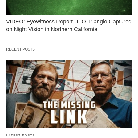
VIDEO: Eyewitness Report UFO Triangle Captured
on Night Vision in Northern California
RECENT POSTS
LATEST POSTS