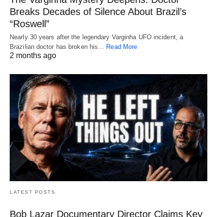
Breaks Decades of Silence About Brazil’s
“Roswell”
Nearly 30 years after the legendary Varginha UFO incident, a
Brazilian doctor has broken his…
Read More
2 months ago
LATEST POSTS
Bob Lazar Documentary Director Claims Key