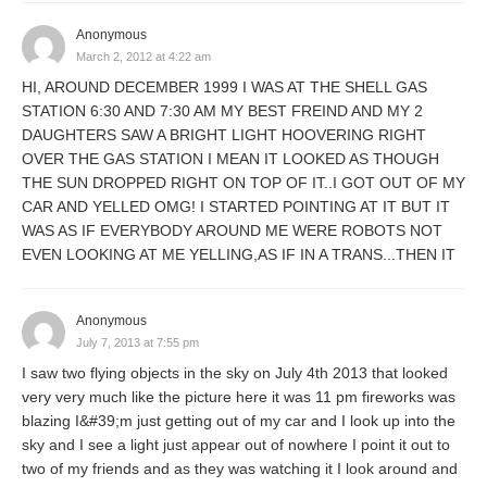
Anonymous
March 2, 2012 at 4:22 am
HI, AROUND DECEMBER 1999 I WAS AT THE SHELL GAS
STATION 6:30 AND 7:30 AM MY BEST FREIND AND MY 2
DAUGHTERS SAW A BRIGHT LIGHT HOOVERING RIGHT
OVER THE GAS STATION I MEAN IT LOOKED AS THOUGH
THE SUN DROPPED RIGHT ON TOP OF IT..I GOT OUT OF MY
CAR AND YELLED OMG! I STARTED POINTING AT IT BUT IT
WAS AS IF EVERYBODY AROUND ME WERE ROBOTS NOT
EVEN LOOKING AT ME YELLING,AS IF IN A TRANS...THEN IT
Anonymous
July 7, 2013 at 7:55 pm
I saw two flying objects in the sky on July 4th 2013 that looked
very very much like the picture here it was 11 pm fireworks was
blazing I&#39;m just getting out of my car and I look up into the
sky and I see a light just appear out of nowhere I point it out to
two of my friends and as they was watching it I look around and