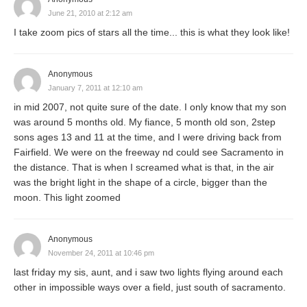
June 21, 2010 at 2:12 am
I take zoom pics of stars all the time... this is what they look like!
Anonymous
January 7, 2011 at 12:10 am
in mid 2007, not quite sure of the date. I only know that my son
was around 5 months old. My fiance, 5 month old son, 2step
sons ages 13 and 11 at the time, and I were driving back from
Fairfield. We were on the freeway nd could see Sacramento in
the distance. That is when I screamed what is that, in the air
was the bright light in the shape of a circle, bigger than the
moon. This light zoomed
Anonymous
November 24, 2011 at 10:46 pm
last friday my sis, aunt, and i saw two lights flying around each
other in impossible ways over a field, just south of sacramento.