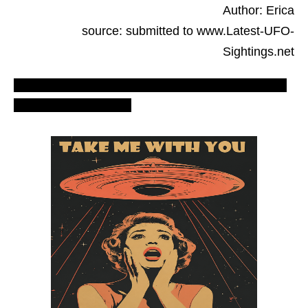
Author: Erica
source: submitted to www.Latest-UFO-
Sightings.net
Most recent UFO sighting – LUS 2010 reports,
evidences & proofs.