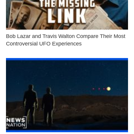
Bob Lazar and Travis Walton Compare Their Most
Controversial UFO Experiences