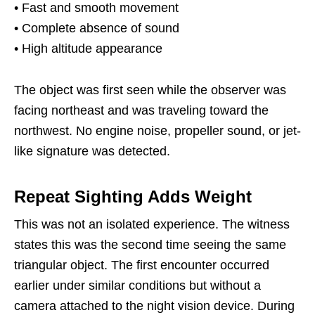
• Fast and smooth movement
• Complete absence of sound
• High altitude appearance
The object was first seen while the observer was
facing northeast and was traveling toward the
northwest. No engine noise, propeller sound, or jet-
like signature was detected.
Repeat Sighting Adds Weight
This was not an isolated experience. The witness
states this was the second time seeing the same
triangular object. The first encounter occurred
earlier under similar conditions but without a
camera attached to the night vision device. During