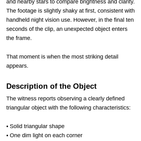
and nearby stars to compare brightness and clarity.
The footage is slightly shaky at first, consistent with
handheld night vision use. However, in the final ten
seconds of the clip, an unexpected object enters
the frame.
That moment is when the most striking detail
appears.
Description of the Object
The witness reports observing a clearly defined
triangular object with the following characteristics:
• Solid triangular shape
• One dim light on each corner