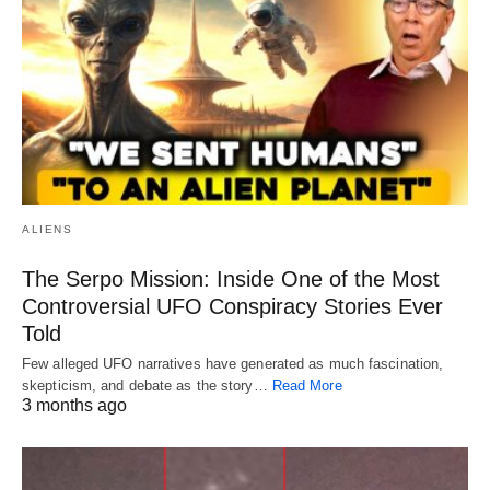
ALIENS
The Serpo Mission: Inside One of the Most
Controversial UFO Conspiracy Stories Ever
Told
Few alleged UFO narratives have generated as much fascination,
skepticism, and debate as the story…
Read More
3 months ago