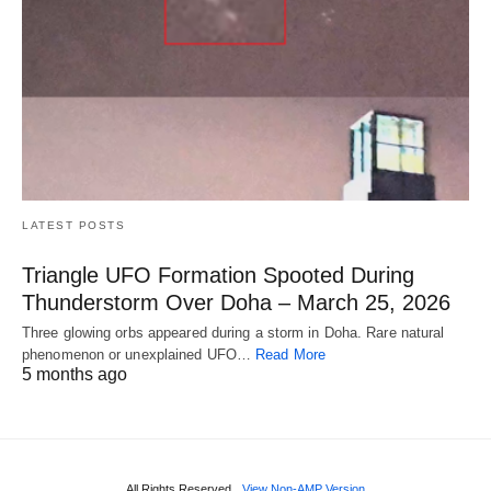
LATEST POSTS
Triangle UFO Formation Spooted During
Thunderstorm Over Doha – March 25, 2026
Three glowing orbs appeared during a storm in Doha. Rare natural
phenomenon or unexplained UFO…
Read More
5 months ago
All Rights Reserved
View Non-AMP Version