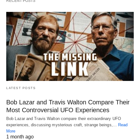
RECENT POSTS
LATEST POSTS
Bob Lazar and Travis Walton Compare Their
Most Controversial UFO Experiences
Bob Lazar and Travis Walton compare their extraordinary UFO
experiences, discussing mysterious craft, strange beings,…
Read
More
1 month ago