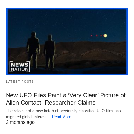
LATEST POSTS
New UFO Files Paint a ‘Very Clear’ Picture of
Alien Contact, Researcher Claims
The release of a new batch of previously classified UFO files has
reignited global interest…
Read More
2 months ago