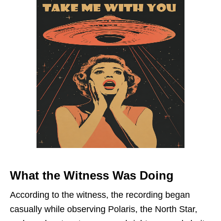
What the Witness Was Doing
According to the witness, the recording began
casually while observing Polaris, the North Star,