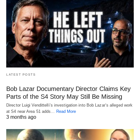
LATEST POSTS
Bob Lazar Documentary Director Claims Key
Parts of the S4 Story May Still Be Missing
Director Luigi Vendittelli’s investigation into Bob Lazar’s alleged work
at S4 near Area 51 adds…
Read More
3 months ago