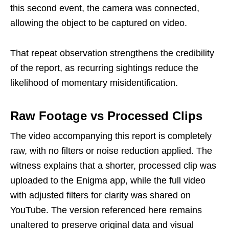
this second event, the camera was connected,
allowing the object to be captured on video.
That repeat observation strengthens the credibility
of the report, as recurring sightings reduce the
likelihood of momentary misidentification.
Raw Footage vs Processed Clips
The video accompanying this report is completely
raw, with no filters or noise reduction applied. The
witness explains that a shorter, processed clip was
uploaded to the Enigma app, while the full video
with adjusted filters for clarity was shared on
YouTube. The version referenced here remains
unaltered to preserve original data and visual