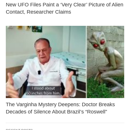
New UFO Files Paint a ‘Very Clear’ Picture of Alien
Contact, Researcher Claims
The Varginha Mystery Deepens: Doctor Breaks
Decades of Silence About Brazil’s “Roswell”