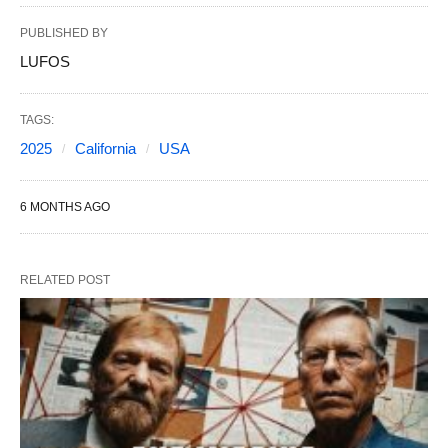
PUBLISHED BY
LUFOS
TAGS:
2025
California
USA
6 MONTHS AGO
RELATED POST