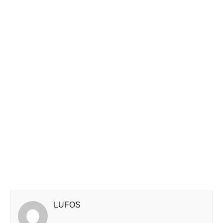
LUFOS