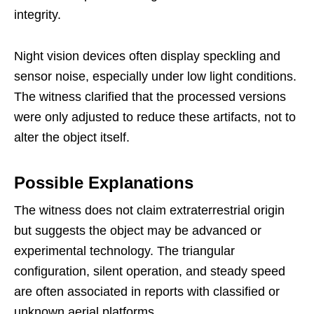
integrity.
Night vision devices often display speckling and
sensor noise, especially under low light conditions.
The witness clarified that the processed versions
were only adjusted to reduce these artifacts, not to
alter the object itself.
Possible Explanations
The witness does not claim extraterrestrial origin
but suggests the object may be advanced or
experimental technology. The triangular
configuration, silent operation, and steady speed
are often associated in reports with classified or
unknown aerial platforms.