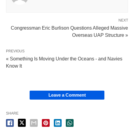
NEXT
Congressman Eric Burlison Questions Alleged Massive
Overseas UAP Structure »
PREVIOUS
« Something Is Moving Under the Oceans - and Navies
Know It
Leave a Comment
SHARE