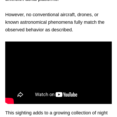
However, no conventional aircraft, drones, or
known astronomical phenomena fully match the
observed behavior as described.
This sighting adds to a growing collection of night