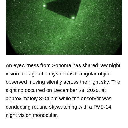
An eyewitness from Sonoma has shared raw night
vision footage of a mysterious triangular object
observed moving silently across the night sky. The
sighting occurred on December 28, 2025, at
approximately 8:04 pm while the observer was
conducting routine skywatching with a PVS-14
night vision monocular.