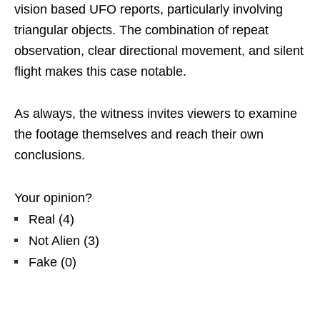
vision based UFO reports, particularly involving
triangular objects. The combination of repeat
observation, clear directional movement, and silent
flight makes this case notable.
As always, the witness invites viewers to examine
the footage themselves and reach their own
conclusions.
Your opinion?
Real
(
4
)
Not Alien
(
3
)
Fake
(
0
)