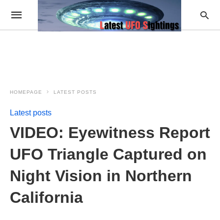
HOMEPAGE
LATEST POSTS
Latest posts
VIDEO: Eyewitness Report
UFO Triangle Captured on
Night Vision in Northern
California