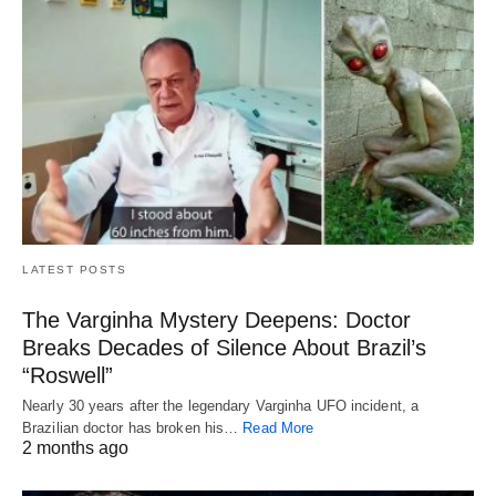
LATEST POSTS
The Varginha Mystery Deepens: Doctor
Breaks Decades of Silence About Brazil’s
“Roswell”
Nearly 30 years after the legendary Varginha UFO incident, a
Brazilian doctor has broken his…
Read More
2 months ago