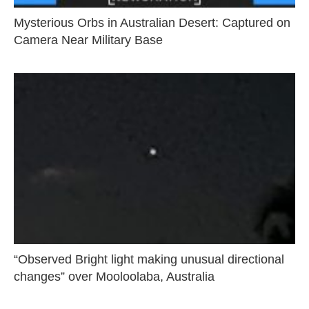
Mysterious Orbs in Australian Desert: Captured on
Camera Near Military Base
“Observed Bright light making unusual directional
changes” over Mooloolaba, Australia