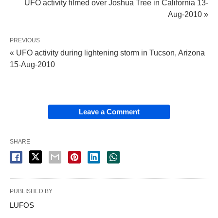
UFO activity filmed over Joshua Tree in California 13-
Aug-2010 »
PREVIOUS
« UFO activity during lightening storm in Tucson, Arizona
15-Aug-2010
Leave a Comment
SHARE
PUBLISHED BY
LUFOS