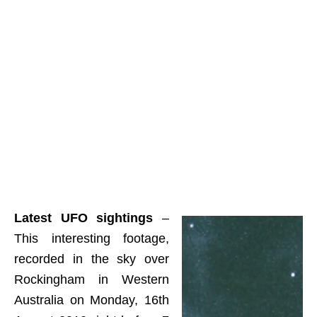
Latest UFO sightings
–
This interesting footage,
recorded in the sky over
Rockingham in Western
Australia on Monday, 16th