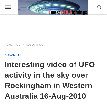
HOMEPAGE
AUS AND OC
AUS AND OC
Interesting video of UFO
activity in the sky over
Rockingham in Western
Australia 16-Aug-2010