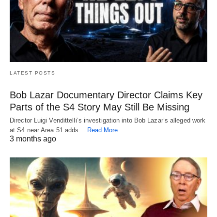
LATEST POSTS
Bob Lazar Documentary Director Claims Key
Parts of the S4 Story May Still Be Missing
Director Luigi Vendittelli’s investigation into Bob Lazar’s alleged work
at S4 near Area 51 adds…
Read More
3 months ago