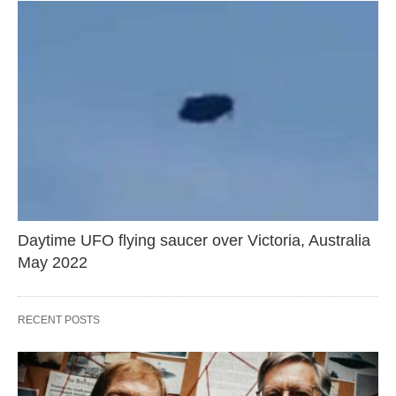
Daytime UFO flying saucer over Victoria, Australia
May 2022
RECENT POSTS