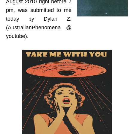
August 2010 right before 7
pm, was submitted to me
today by Dylan Z.
(AustralianPhenomena @
youtube).