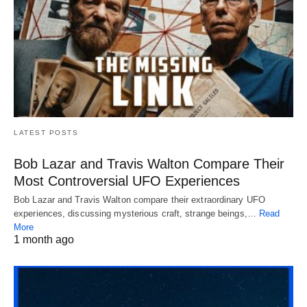
LATEST POSTS
Bob Lazar and Travis Walton Compare Their
Most Controversial UFO Experiences
Bob Lazar and Travis Walton compare their extraordinary UFO
experiences, discussing mysterious craft, strange beings,…
Read
More
1 month ago