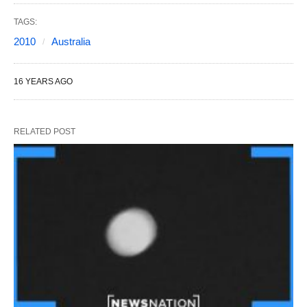
TAGS:
2010
Australia
16 YEARS AGO
RELATED POST