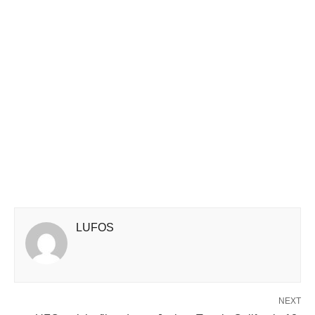
LUFOS
NEXT