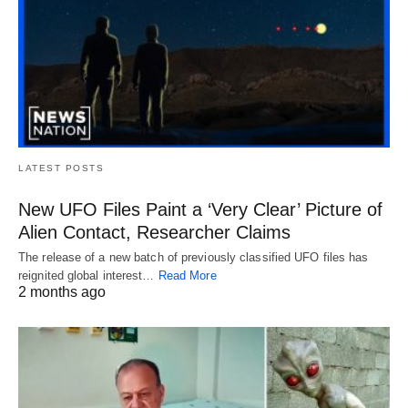
LATEST POSTS
New UFO Files Paint a ‘Very Clear’ Picture of
Alien Contact, Researcher Claims
The release of a new batch of previously classified UFO files has
reignited global interest…
Read More
2 months ago