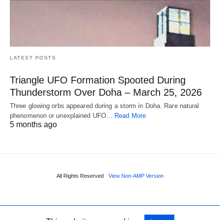
LATEST POSTS
Triangle UFO Formation Spooted During
Thunderstorm Over Doha – March 25, 2026
Three glowing orbs appeared during a storm in Doha. Rare natural
phenomenon or unexplained UFO…
Read More
5 months ago
All Rights Reserved
View Non-AMP Version