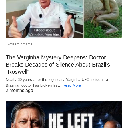
LATEST POSTS
The Varginha Mystery Deepens: Doctor
Breaks Decades of Silence About Brazil’s
“Roswell”
Nearly 30 years after the legendary Varginha UFO incident, a
Brazilian doctor has broken his…
Read More
2 months ago