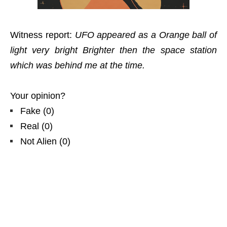
Witness report:
UFO appeared as a Orange ball of
light very bright Brighter then the space station
which was behind me at the time.
Your opinion?
Fake
(
0
)
Real
(
0
)
Not Alien
(
0
)