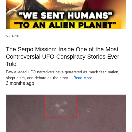
ALIENS
The Serpo Mission: Inside One of the Most
Controversial UFO Conspiracy Stories Ever
Told
Few alleged UFO narratives have generated as much fascination,
skepticism, and debate as the story…
Read More
3 months ago