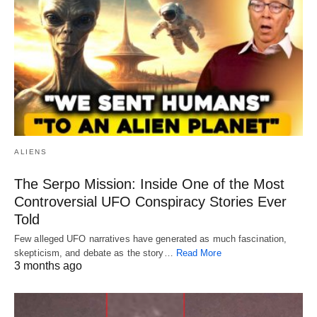
ALIENS
The Serpo Mission: Inside One of the Most
Controversial UFO Conspiracy Stories Ever
Told
Few alleged UFO narratives have generated as much fascination,
skepticism, and debate as the story…
Read More
3 months ago