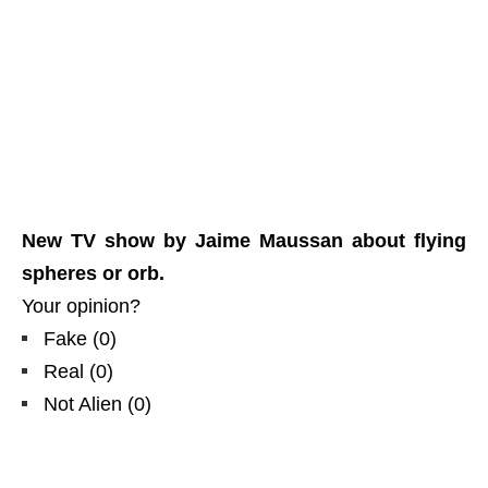
New TV show by Jaime Maussan about flying
spheres or orb.
Your opinion?
Fake
(
0
)
Real
(
0
)
Not Alien
(
0
)