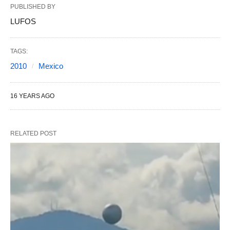
PUBLISHED BY
LUFOS
TAGS:
2010
Mexico
16 YEARS AGO
RELATED POST