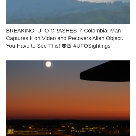
BREAKING: UFO CRASHES in Colombia! Man
Captures It on Video and Recovers Alien Object.
You Have to See This! 👽🚨 #UFOSightings