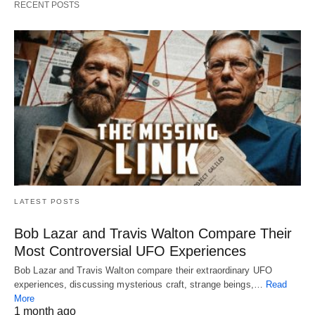
RECENT POSTS
LATEST POSTS
Bob Lazar and Travis Walton Compare Their
Most Controversial UFO Experiences
Bob Lazar and Travis Walton compare their extraordinary UFO
experiences, discussing mysterious craft, strange beings,…
Read
More
1 month ago