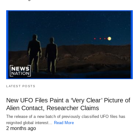
LATEST POSTS
New UFO Files Paint a ‘Very Clear’ Picture of
Alien Contact, Researcher Claims
The release of a new batch of previously classified UFO files has
reignited global interest…
Read More
2 months ago