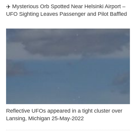
✈️ Mysterious Orb Spotted Near Helsinki Airport –
UFO Sighting Leaves Passenger and Pilot Baffled
Reflective UFOs appeared in a tight cluster over
Lansing, Michigan 25-May-2022