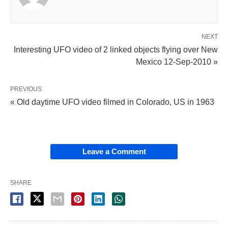
NEXT
Interesting UFO video of 2 linked objects flying over New
Mexico 12-Sep-2010 »
PREVIOUS
« Old daytime UFO video filmed in Colorado, US in 1963
Leave a Comment
SHARE