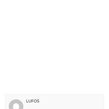
LUFOS