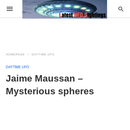
HOMEPAGE
DAYTIME UFO
DAYTIME UFO
Jaime Maussan –
Mysterious spheres