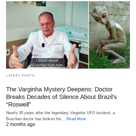
LATEST POSTS
The Varginha Mystery Deepens: Doctor
Breaks Decades of Silence About Brazil’s
“Roswell”
Nearly 30 years after the legendary Varginha UFO incident, a
Brazilian doctor has broken his…
Read More
2 months ago