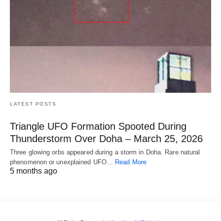
LATEST POSTS
Triangle UFO Formation Spooted During
Thunderstorm Over Doha – March 25, 2026
Three glowing orbs appeared during a storm in Doha. Rare natural
phenomenon or unexplained UFO…
Read More
5 months ago