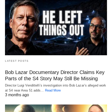
LATEST POSTS
Bob Lazar Documentary Director Claims Key
Parts of the S4 Story May Still Be Missing
Director Luigi Vendittelli’s investigation into Bob Lazar’s alleged work
at S4 near Area 51 adds…
Read More
3 months ago