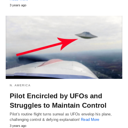
3 years ago
N. AMERICA
Pilot Encircled by UFOs and
Struggles to Maintain Control
Pilot's routine flight turns surreal as UFOs envelop his plane,
challenging control & defying explanation!
Read More
3 years ago