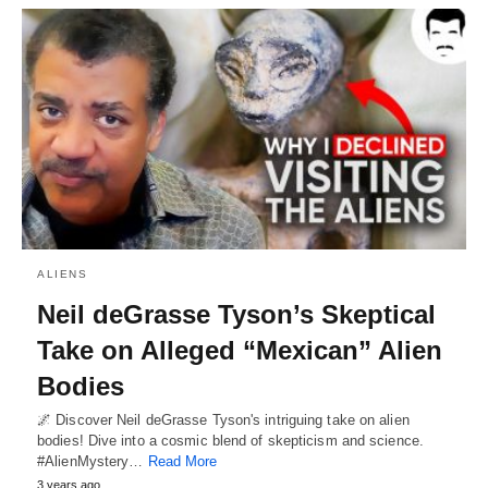
ALIENS
Neil deGrasse Tyson’s Skeptical
Take on Alleged “Mexican” Alien
Bodies
🌌 Discover Neil deGrasse Tyson's intriguing take on alien
bodies! Dive into a cosmic blend of skepticism and science.
#AlienMystery…
Read More
3 years ago