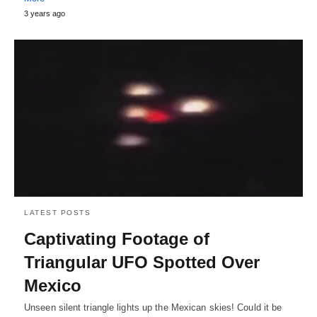
3 years ago
LATEST POSTS
Captivating Footage of
Triangular UFO Spotted Over
Mexico
Unseen silent triangle lights up the Mexican skies! Could it be