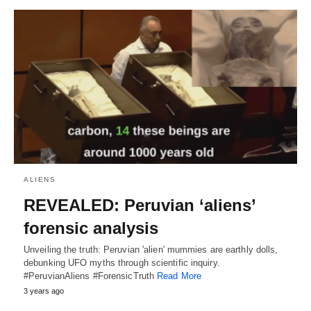
ALIENS
REVEALED: Peruvian ‘aliens’
forensic analysis
Unveiling the truth: Peruvian 'alien' mummies are earthly dolls,
debunking UFO myths through scientific inquiry.
#PeruvianAliens #ForensicTruth
Read More
3 years ago