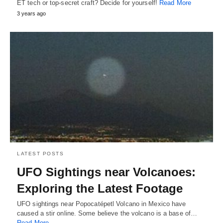
ET tech or top-secret craft? Decide for yourself!
Read More
3 years ago
LATEST POSTS
UFO Sightings near Volcanoes:
Exploring the Latest Footage
UFO sightings near Popocatépetl Volcano in Mexico have
caused a stir online. Some believe the volcano is a base of…
Read More