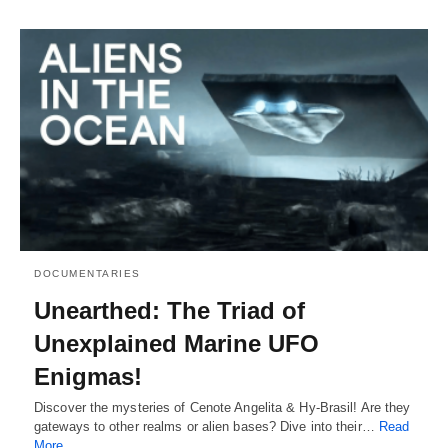
DOCUMENTARIES
Unearthed: The Triad of
Unexplained Marine UFO
Enigmas!
Discover the mysteries of Cenote Angelita & Hy-Brasil! Are they
gateways to other realms or alien bases? Dive into their…
Read
More