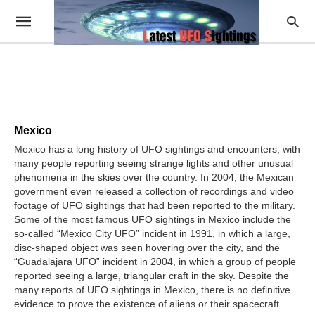
Mexico
Mexico has a long history of UFO sightings and encounters, with
many people reporting seeing strange lights and other unusual
phenomena in the skies over the country. In 2004, the Mexican
government even released a collection of recordings and video
footage of UFO sightings that had been reported to the military.
Some of the most famous UFO sightings in Mexico include the
so-called “Mexico City UFO” incident in 1991, in which a large,
disc-shaped object was seen hovering over the city, and the
“Guadalajara UFO” incident in 2004, in which a group of people
reported seeing a large, triangular craft in the sky. Despite the
many reports of UFO sightings in Mexico, there is no definitive
evidence to prove the existence of aliens or their spacecraft.