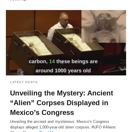
LATEST POSTS
Unveiling the Mystery: Ancient
“Alien” Corpses Displayed in
Mexico’s Congress
Unveiling the ancient and mysterious: Mexico's Congress
displays alleged 1,000-year-old 'alien' corpses. #UFO #Aliens