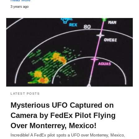
3 years ago
LATEST POSTS
Mysterious UFO Captured on
Camera by FedEx Pilot Flying
Over Monterrey, Mexico!
Incredible! A FedEx pilot spots a UFO over Monterrey, Mexico,