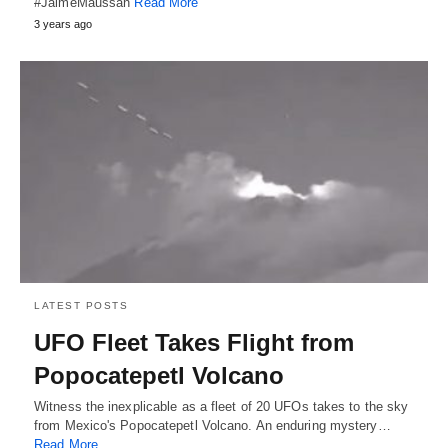
#JaimeMaussan
Read More
3 years ago
LATEST POSTS
UFO Fleet Takes Flight from
Popocatepetl Volcano
Witness the inexplicable as a fleet of 20 UFOs takes to the sky
from Mexico's Popocatepetl Volcano. An enduring mystery…
Read More