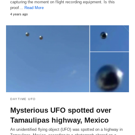
capturing the moment on flight recording equipment. Is this
proof…
Read More
4 years ago
DAYTIME UFO
Mysterious UFO spotted over
Tamaulipas highway, Mexico
An unidentified flying object (UFO) was spotted on a highway in