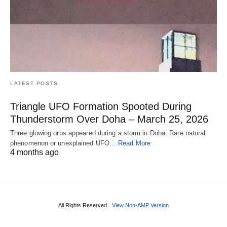
LATEST POSTS
Triangle UFO Formation Spooted During
Thunderstorm Over Doha – March 25, 2026
Three glowing orbs appeared during a storm in Doha. Rare natural
phenomenon or unexplained UFO…
Read More
4 months ago
All Rights Reserved
View Non-AMP Version