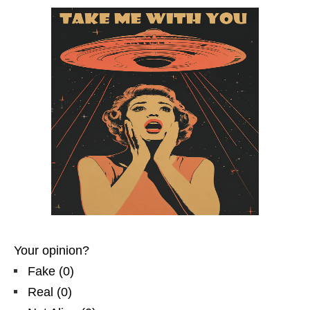
Your opinion?
Fake
(
0
)
Real
(
0
)