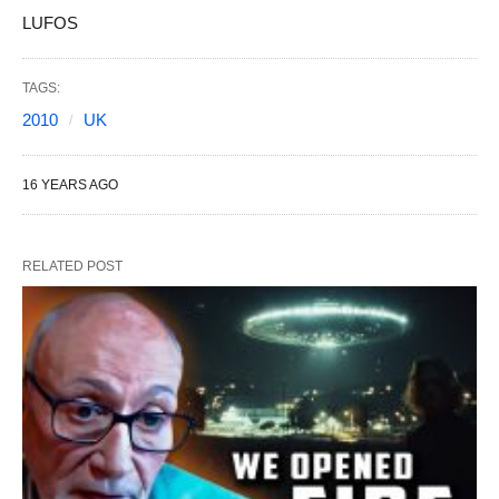
LUFOS
TAGS:
2010
UK
16 YEARS AGO
RELATED POST