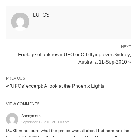
LUFOS
NEXT
Footage of unknown UFO or Orb flying over Sydney,
Australia 11-Sep-2010 »
PREVIOUS
« 'UFOs' excerpt: A look at the Phoenix Lights
VIEW COMMENTS
Anonymous
September 12, 2010 at 11:03 pm
I&#39;m not sure what the pause was all about but here are the