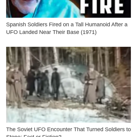
Spanish Soldiers Fired on a Tall Humanoid After a
UFO Landed Near Their Base (1971)
The Soviet UFO Encounter That Turned Soldiers to