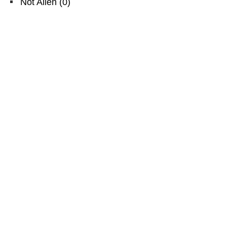
Not Alien
(
0
)