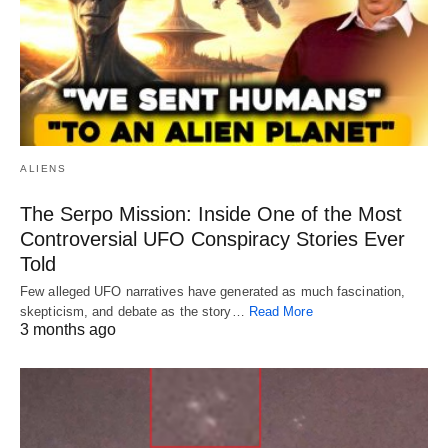
ALIENS
The Serpo Mission: Inside One of the Most
Controversial UFO Conspiracy Stories Ever
Told
Few alleged UFO narratives have generated as much fascination,
skepticism, and debate as the story…
Read More
3 months ago