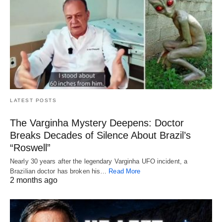
LATEST POSTS
The Varginha Mystery Deepens: Doctor
Breaks Decades of Silence About Brazil’s
“Roswell”
Nearly 30 years after the legendary Varginha UFO incident, a
Brazilian doctor has broken his…
Read More
2 months ago