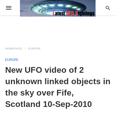
HOMEPAGE
EUROPE
EUROPE
New UFO video of 2
unknown linked objects in
the sky over Fife,
Scotland 10-Sep-2010