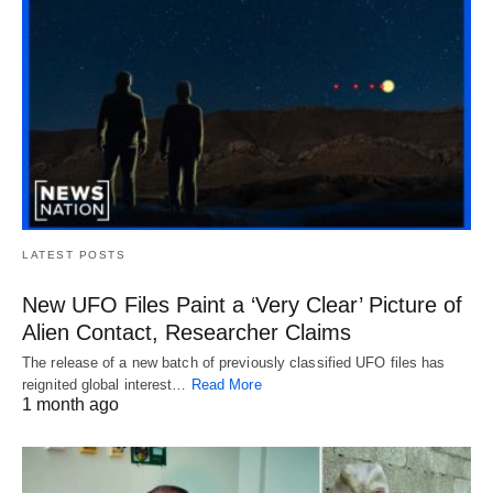
LATEST POSTS
New UFO Files Paint a ‘Very Clear’ Picture of
Alien Contact, Researcher Claims
The release of a new batch of previously classified UFO files has
reignited global interest…
Read More
1 month ago