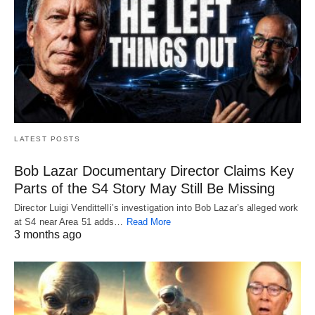
LATEST POSTS
Bob Lazar Documentary Director Claims Key
Parts of the S4 Story May Still Be Missing
Director Luigi Vendittelli’s investigation into Bob Lazar’s alleged work
at S4 near Area 51 adds…
Read More
3 months ago