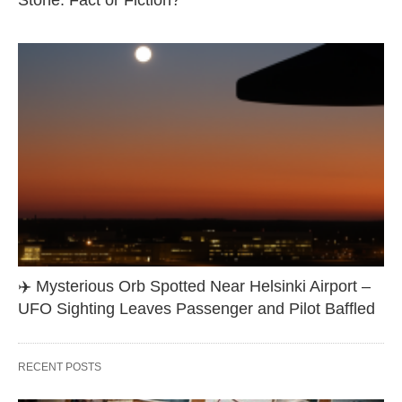
Stone: Fact or Fiction?
✈️ Mysterious Orb Spotted Near Helsinki Airport –
UFO Sighting Leaves Passenger and Pilot Baffled
RECENT POSTS