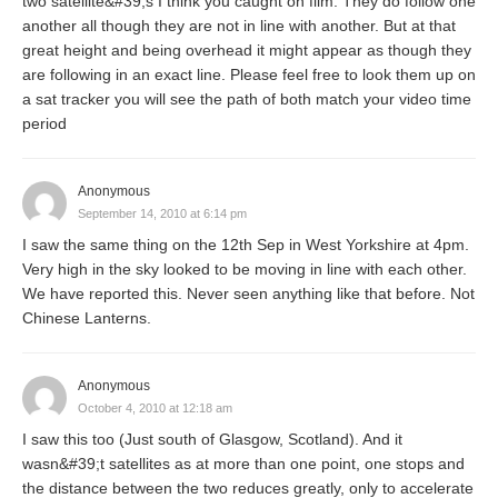
two satellite&#39;s I think you caught on film. They do follow one
another all though they are not in line with another. But at that
great height and being overhead it might appear as though they
are following in an exact line. Please feel free to look them up on
a sat tracker you will see the path of both match your video time
period
Anonymous
September 14, 2010 at 6:14 pm
I saw the same thing on the 12th Sep in West Yorkshire at 4pm.
Very high in the sky looked to be moving in line with each other.
We have reported this. Never seen anything like that before. Not
Chinese Lanterns.
Anonymous
October 4, 2010 at 12:18 am
I saw this too (Just south of Glasgow, Scotland). And it
wasn&#39;t satellites as at more than one point, one stops and
the distance between the two reduces greatly, only to accelerate