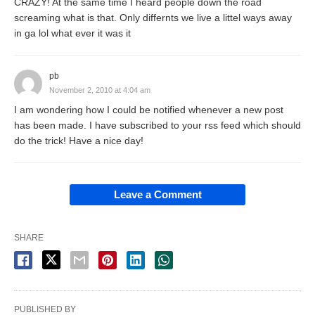
CRAZY! At the same time I heard people down the road
screaming what is that. Only differnts we live a littel ways away
in ga lol what ever it was it
pb
November 2, 2010 at 4:04 am
I am wondering how I could be notified whenever a new post
has been made. I have subscribed to your rss feed which should
do the trick! Have a nice day!
Leave a Comment
SHARE
PUBLISHED BY