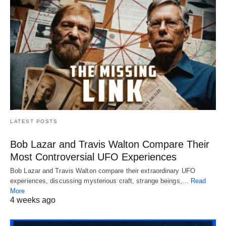
LATEST POSTS
Bob Lazar and Travis Walton Compare Their
Most Controversial UFO Experiences
Bob Lazar and Travis Walton compare their extraordinary UFO
experiences, discussing mysterious craft, strange beings,…
Read
More
4 weeks ago