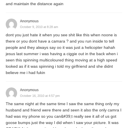
and maintain the distance again
Anonymous
October 9, 2010 at 8:28 am
dont you just hate it when you see shit like this when noone is
there or you dont have a camara ? and you run inside to tell
people and they always say oo it was just a helicopter hahah
jesus last summer i was having a ciggie out in the back when i
seen this spinning multicoloured thing moving at a high speed
looked as if it was spinning i told my girlfriend and she didnt
believe me i had fukin
Anonymous
October 16, 2010 at 4:57 pm
The same night at the same time I saw the same thing only my
husband and friend were there and seen it also the only camra I
had was my phone so you can&#39;t really see it all of us got
goose bumps just the way I did when I saw your picture. It was