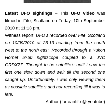
Latest UFO sightings
– This
UFO video
was
filmed in Fife, Scotland on Friday, 10th September
2010 at 11:13 pm.
Witness report:
UFO’s recorded over Fife, Scotland
on 10/09/2010 at 23:13 heading from the south
west to the north east. Recorded through a Yukon
Hornet 5×50 nightscope coupled to a JVC
GRDX77. Thought to be satellite’s until i saw the
first one slow down and wait till the second one
caught up. Unfortunately, i was only viewing them
as possible satellite’s and not recording till it was to
late.
Author (forteanfife @ youtube)