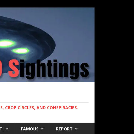
, CROP CIRCLES, AND CONSPIRACIES.
T!
FAMOUS
REPORT