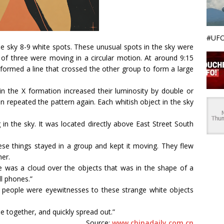
#UFO
the sky 8-9 white spots. These unusual spots in the sky were
 of three were moving in a circular motion. At around 9:15
formed a line that crossed the other group to form a large
n the X formation increased their luminosity by double or
n repeated the pattern again. Each whitish object in the sky
in the sky. It was located directly above East Street South
se things stayed in a group and kept it moving. They flew
er.
e was a cloud over the objects that was in the shape of a
l phones.”
 people were eyewitnesses to these strange white objects
 together, and quickly spread out.”
Source:
www.chinadaily.com.cn