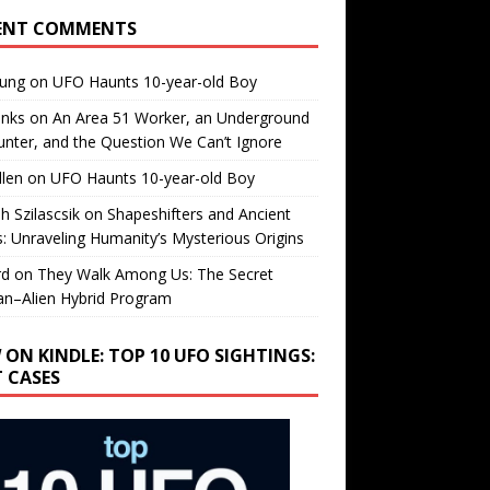
ENT COMMENTS
oung
on
UFO Haunts 10-year-old Boy
enks
on
An Area 51 Worker, an Underground
nter, and the Question We Can’t Ignore
llen
on
UFO Haunts 10-year-old Boy
h Szilascsik
on
Shapeshifters and Ancient
s: Unraveling Humanity’s Mysterious Origins
rd
on
They Walk Among Us: The Secret
n–Alien Hybrid Program
 ON KINDLE: TOP 10 UFO SIGHTINGS:
T CASES