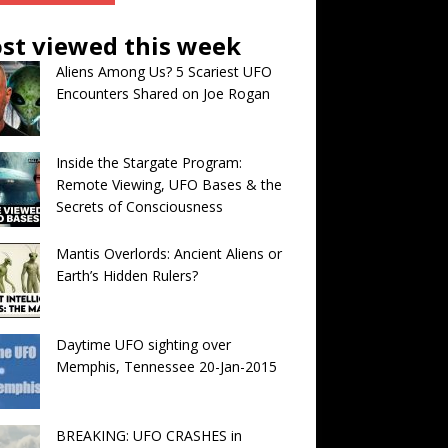
st viewed this week
Aliens Among Us? 5 Scariest UFO
Encounters Shared on Joe Rogan
Inside the Stargate Program:
Remote Viewing, UFO Bases & the
Secrets of Consciousness
Mantis Overlords: Ancient Aliens or
Earth’s Hidden Rulers?
Daytime UFO sighting over
Memphis, Tennessee 20-Jan-2015
BREAKING: UFO CRASHES in