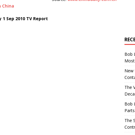
m China
y 1 Sep 2010 TV Report
REC
Bob 
Most 
New U
Conta
The 
Decad
Bob 
Parts
The S
Contr