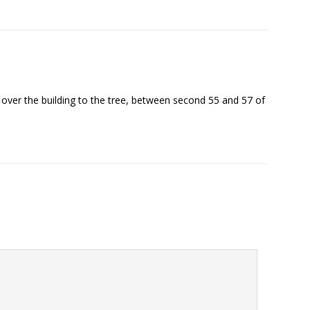
ft over the building to the tree, between second 55 and 57 of