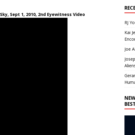
REC
 Sky, Sept 1, 2010, 2nd Eyewitness Video
RJ Y
Kai J
Encou
Joe A
Josep
Alien
Gera
Huma
NEW
BES