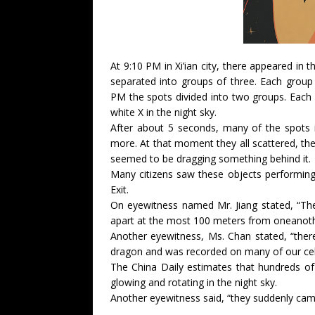
At 9:10 PM in Xi’ian city, there appeared in 
separated into groups of three. Each group
PM the spots divided into two groups. Each 
white X in the night sky.
After about 5 seconds, many of the spots i
more. At that moment they all scattered, the
seemed to be dragging something behind it.
Many citizens saw these objects performing 
Exit.
On eyewitness named Mr. Jiang stated, “The
apart at the most 100 meters from oneanoth
Another eyewitness, Ms. Chan stated, “ther
dragon and was recorded on many of our cel
The China Daily estimates that hundreds of
glowing and rotating in the night sky.
Another eyewitness said, “they suddenly came