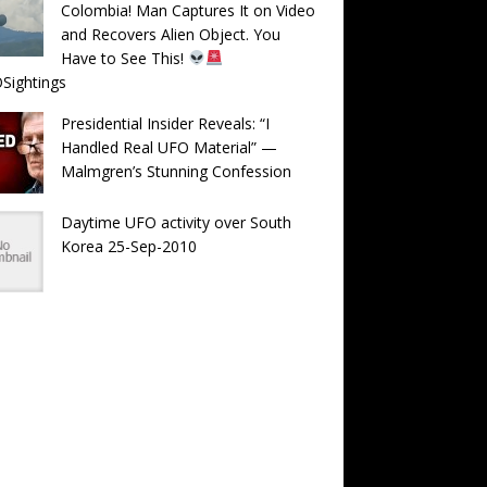
Colombia! Man Captures It on Video
and Recovers Alien Object. You
Have to See This!
Sightings
Presidential Insider Reveals: “I
Handled Real UFO Material” —
Malmgren’s Stunning Confession
Daytime UFO activity over South
Korea 25-Sep-2010