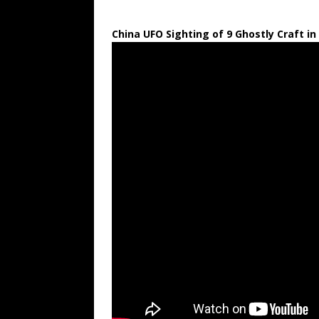
China UFO Sighting of 9 Ghostly Craft in