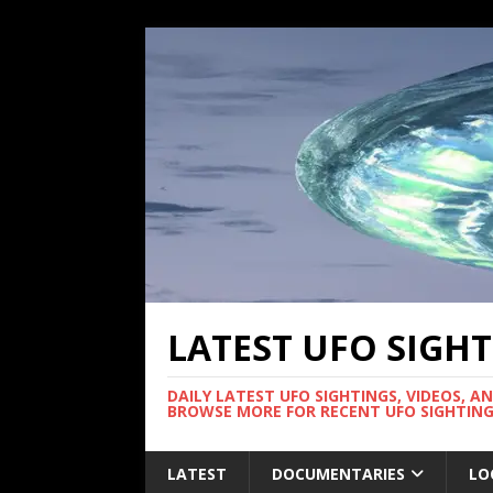
LATEST UFO SIGH
DAILY LATEST UFO SIGHTINGS, VIDEOS, A
BROWSE MORE FOR RECENT UFO SIGHTING
LATEST
DOCUMENTARIES
LO