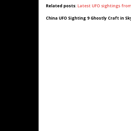
Related posts
:
Latest UFO sightings fro
China UFO Sighting 9 Ghostly Craft in Sk