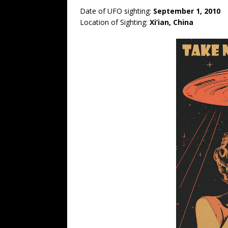
Date of UFO sighting:
September 1, 2010
Location of Sighting:
Xi’ian, China