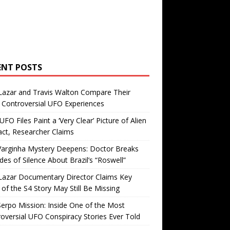
ENT POSTS
Lazar and Travis Walton Compare Their
Controversial UFO Experiences
FO Files Paint a ‘Very Clear’ Picture of Alien
ct, Researcher Claims
Varginha Mystery Deepens: Doctor Breaks
es of Silence About Brazil’s “Roswell”
Lazar Documentary Director Claims Key
 of the S4 Story May Still Be Missing
erpo Mission: Inside One of the Most
oversial UFO Conspiracy Stories Ever Told