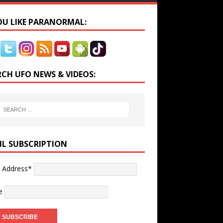
YOU LIKE PARANORMAL:
RCH UFO NEWS & VIDEOS:
IL SUBSCRIPTION
l Address*
e