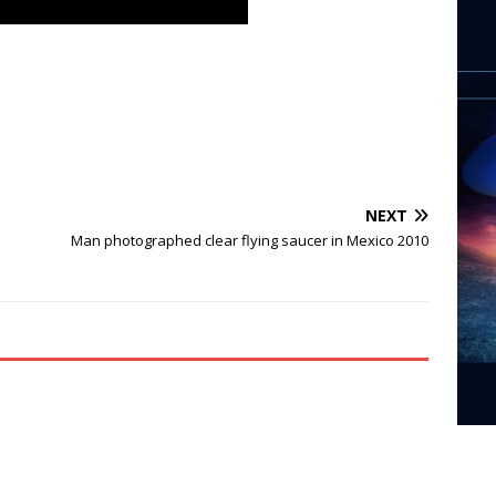
NEXT
Man photographed clear flying saucer in Mexico 2010