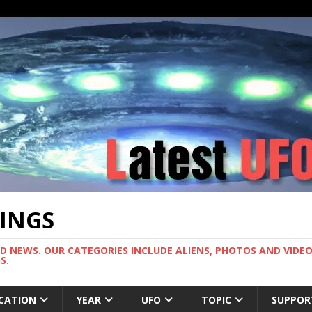
TINGS
ND NEWS. OUR CATEGORIES INCLUDE ALIENS, PHOTOS AND VIDEOS
S.
CATION
YEAR
UFO
TOPIC
SUPPOR