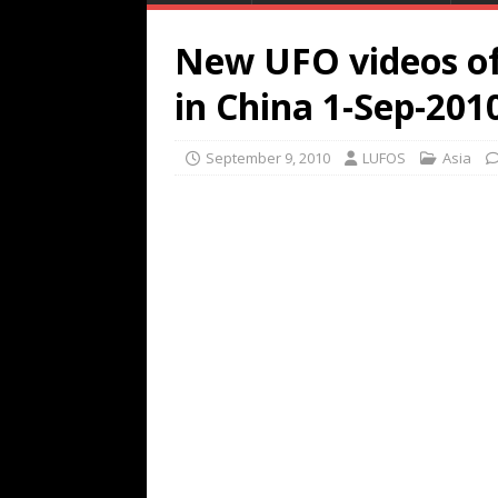
New UFO videos of 
in China 1-Sep-201
September 9, 2010
LUFOS
Asia