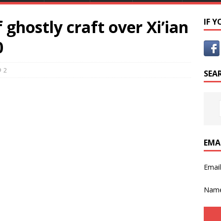
ghostly craft over Xi’ian
IF 
0
2
SEA
EMA
Emai
Nam