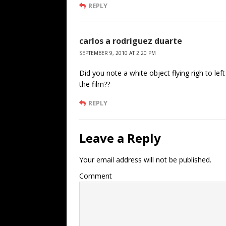
REPLY
carlos a rodriguez duarte
SEPTEMBER 9, 2010 AT 2:20 PM
Did you note a white object flying righ to le
the film??
REPLY
Leave a Reply
Your email address will not be published.
Comment