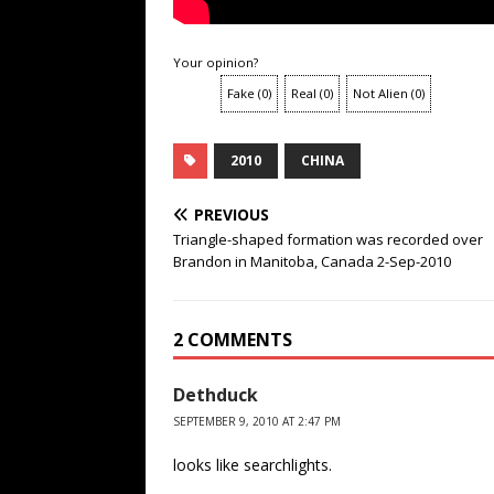
Your opinion?
Fake
(
0
)
Real
(
0
)
Not Alien
(
0
)
2010
CHINA
PREVIOUS
Triangle-shaped formation was recorded over
Brandon in Manitoba, Canada 2-Sep-2010
2 COMMENTS
Dethduck
SEPTEMBER 9, 2010 AT 2:47 PM
looks like searchlights.