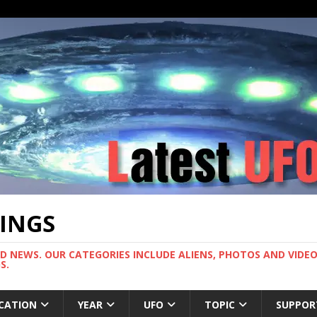
TINGS
ND NEWS. OUR CATEGORIES INCLUDE ALIENS, PHOTOS AND VIDEOS
S.
CATION
YEAR
UFO
TOPIC
SUPPOR