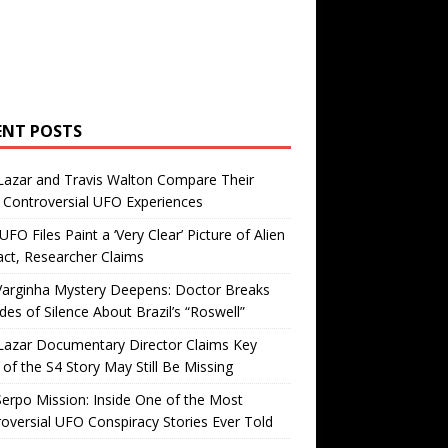
ENT POSTS
Lazar and Travis Walton Compare Their
Controversial UFO Experiences
FO Files Paint a ‘Very Clear’ Picture of Alien
ct, Researcher Claims
Varginha Mystery Deepens: Doctor Breaks
es of Silence About Brazil’s “Roswell”
Lazar Documentary Director Claims Key
 of the S4 Story May Still Be Missing
erpo Mission: Inside One of the Most
oversial UFO Conspiracy Stories Ever Told