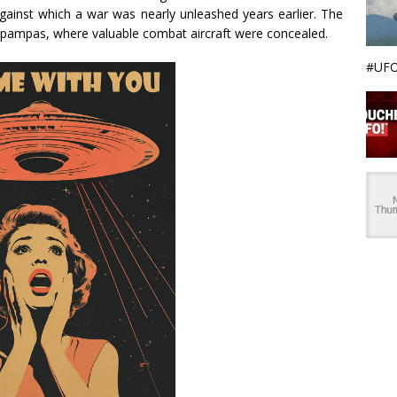
against which a war was nearly unleashed years earlier. The
t pampas, where valuable combat aircraft were concealed.
#UFO