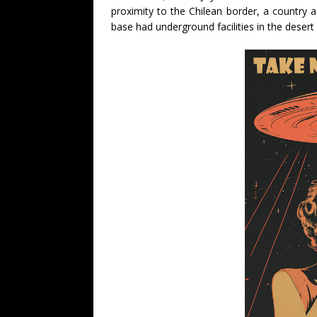
proximity to the Chilean border, a country 
base had underground facilities in the deser