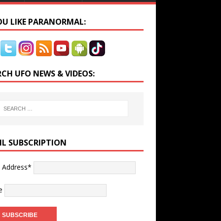
YOU LIKE PARANORMAL:
RCH UFO NEWS & VIDEOS:
IL SUBSCRIPTION
l Address*
e