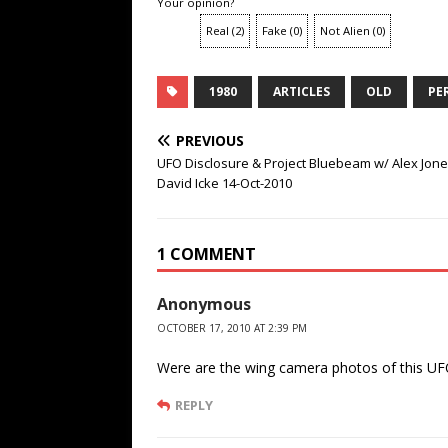
Your opinion?
Real
(
2
)
Fake
(
0
)
Not Alien
(
0
)
1980
ARTICLES
OLD
PE
PREVIOUS
UFO Disclosure & Project Bluebeam w/ Alex Jon
David Icke 14-Oct-2010
1 COMMENT
Anonymous
OCTOBER 17, 2010 AT 2:39 PM
Were are the wing camera photos of this U
REPLY