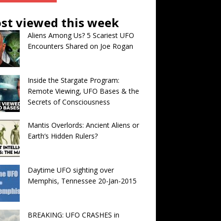
st viewed this week
Aliens Among Us? 5 Scariest UFO
Encounters Shared on Joe Rogan
Inside the Stargate Program:
Remote Viewing, UFO Bases & the
Secrets of Consciousness
Mantis Overlords: Ancient Aliens or
Earth’s Hidden Rulers?
Daytime UFO sighting over
Memphis, Tennessee 20-Jan-2015
BREAKING: UFO CRASHES in