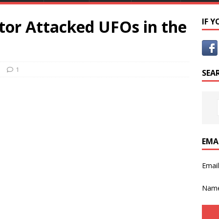
tor Attacked UFOs in the
IF 
a
1
SEA
EMA
Emai
Nam