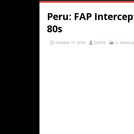
Peru: FAP Intercep
80s
October 17, 2010
LUFOS
S. Americ