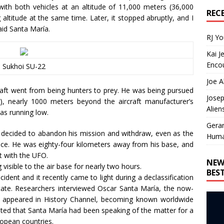
 with both vehicles at an altitude of 11,000 meters (36,000
REC
g altitude at the same time. Later, it stopped abruptly, and I
aid Santa María.
RJ Y
Kai J
Encou
Sukhoi SU-22
Joe A
craft went from being hunters to prey. He was being pursued
Josep
, nearly 1000 meters beyond the aircraft manufacturer’s
Alien
was running low.
Gera
a decided to abandon his mission and withdraw, even as the
Huma
pace. He was eighty-four kilometers away from his base, and
t with the UFO.
NEW
visible to the air base for nearly two hours.
BES
cident and it recently came to light during a declassification
ate. Researchers interviewed Oscar Santa María, the now-
rt appeared in History Channel, becoming known worldwide
oted that Santa María had been speaking of the matter for a
opean countries.