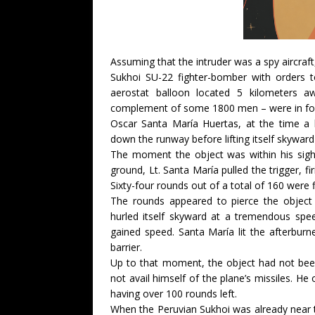
Assuming that the intruder was a spy aircr
Sukhoi SU-22 fighter-bomber with orders to
aerostat balloon located 5 kilometers 
complement of some 1800 men – were in form
Oscar Santa María Huertas, at the time a 
down the runway before lifting itself skywar
The moment the object was within his sig
ground, Lt. Santa María pulled the trigger, fi
Sixty-four rounds out of a total of 160 were 
The rounds appeared to pierce the object
hurled itself skyward at a tremendous spe
gained speed. Santa María lit the afterburn
barrier.
Up to that moment, the object had not been 
not avail himself of the plane’s missiles. He
having over 100 rounds left.
When the Peruvian Sukhoi was already near 