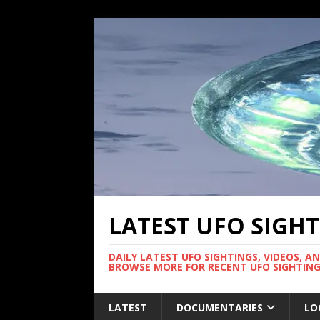
LATEST UFO SIGH
DAILY LATEST UFO SIGHTINGS, VIDEOS, A
BROWSE MORE FOR RECENT UFO SIGHTING
LATEST
DOCUMENTARIES
LO