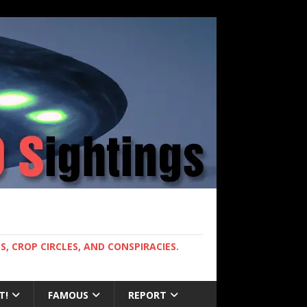
, CROP CIRCLES, AND CONSPIRACIES.
T!
FAMOUS
REPORT