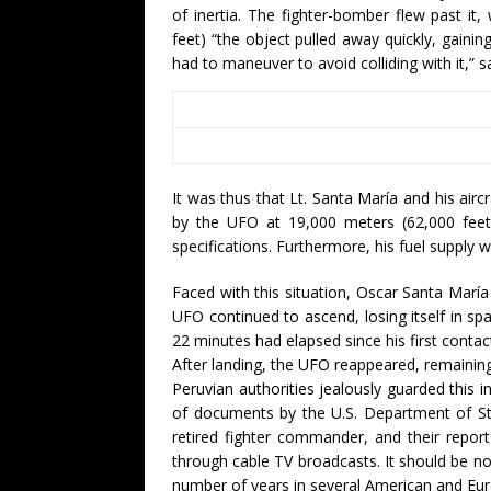
of inertia. The fighter-bomber flew past it,
feet) “the object pulled away quickly, gainin
had to maneuver to avoid colliding with it,” s
It was thus that Lt. Santa María and his air
by the UFO at 19,000 meters (62,000 feet)
specifications. Furthermore, his fuel supply 
Faced with this situation, Oscar Santa Marí
UFO continued to ascend, losing itself in s
22 minutes had elapsed since his first contac
After landing, the UFO reappeared, remaining 
Peruvian authorities jealously guarded this in
of documents by the U.S. Department of St
retired fighter commander, and their repo
through cable TV broadcasts. It should be n
number of years in several American and Eur