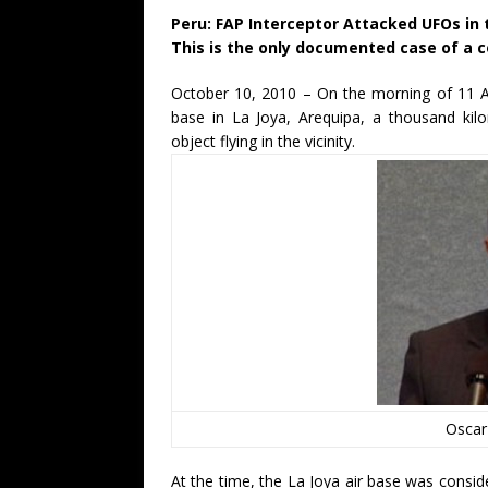
Peru: FAP Interceptor Attacked UFOs in 
This is the only documented case of a c
October 10, 2010 – On the morning of 11 A
base in La Joya, Arequipa, a thousand kilo
object flying in the vicinity.
Oscar
At the time, the La Joya air base was consid