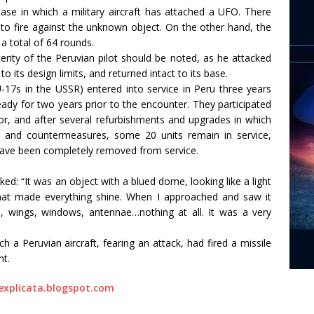
case in which a military aircraft has attached a UFO. There
 to fire against the unknown object. On the other hand, the
a total of 64 rounds.
rity of the Peruvian pilot should be noted, as he attacked
 to its design limits, and returned intact to its base.
-17s in the USSR) entered into service in Peru three years
ady for two years prior to the encounter. They participated
or, and after several refurbishments and upgrades in which
al and countermeasures, some 20 units remain in service,
ave been completely removed from service.
ked: “It was an object with a blued dome, looking like a light
 that made everything shine. When I approached and saw it
es, wings, windows, antennae…nothing at all. It was a very
a Peruvian aircraft, fearing an attack, had fired a missile
nt.
explicata.blogspot.com