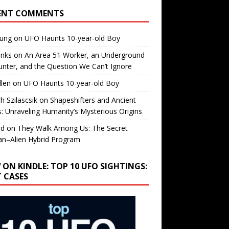
ENT COMMENTS
oung
on
UFO Haunts 10-year-old Boy
enks
on
An Area 51 Worker, an Underground
nter, and the Question We Can’t Ignore
llen
on
UFO Haunts 10-year-old Boy
h Szilascsik
on
Shapeshifters and Ancient
s: Unraveling Humanity’s Mysterious Origins
rd
on
They Walk Among Us: The Secret
n–Alien Hybrid Program
 ON KINDLE: TOP 10 UFO SIGHTINGS:
T CASES