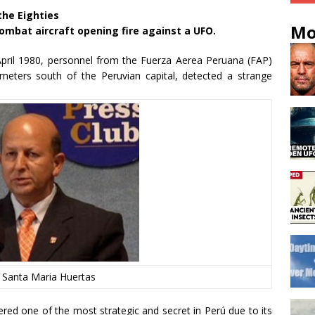
the Eighties
Mo
ombat aircraft opening fire against a UFO.
pril 1980, personnel from the Fuerza Aerea Peruana (FAP)
meters south of the Peruvian capital, detected a strange
 Santa Maria Huertas
ered one of the most strategic and secret in Perú due to its