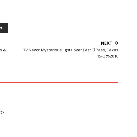
RU
NEXT
es &
TV News: Mysterious lights over East El Paso, Texas
15-Oct-2010
FO?