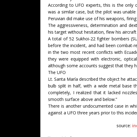
According to UFO experts, this is the only 
was a similar case, but the pilot was unable
Peruvian did make use of his weapons, firing 
The aggressiveness, determination and dexte
his target without hesitation, flew his aircraft
A total of 52 Sukhoi-22 fighter bombers (SU
before the incident, and had been combat-re
in the two most recent conflicts with Ecuad
they were equipped with electronic, optic
although some accounts suggest that they h
The UFO
Lt. Santa María described the object he attac
bulb split in half, with a wide metal base
completely, I realized that it lacked nozzl
smooth surface above and below.”
There is another undocumented case in which 
against a UFO three years prior to this incide
source:
in