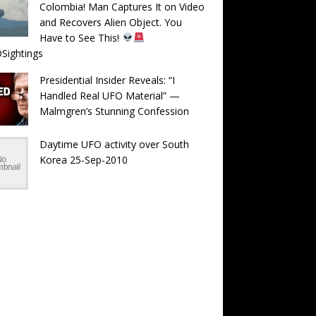
Colombia! Man Captures It on Video
and Recovers Alien Object. You
Have to See This!
Sightings
Presidential Insider Reveals: “I
Handled Real UFO Material” —
Malmgren’s Stunning Confession
Daytime UFO activity over South
Korea 25-Sep-2010