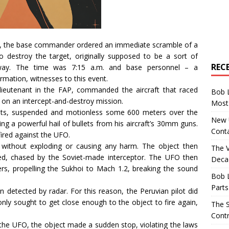
aft, the base commander ordered an immediate scramble of a
 destroy the target, originally supposed to be a sort of
REC
away. The time was 7:15 a.m. and base personnel – a
ation, witnesses to this event.
lieutenant in the FAP, commanded the aircraft that raced
Bob 
d on an intercept-and-destroy mission.
Most 
hts, suspended and motionless some 600 meters over the
New U
ring a powerful hail of bullets from his aircraft’s 30mm guns.
Conta
fired against the UFO.
 without exploding or causing any harm. The object then
The 
ed, chased by the Soviet-made interceptor. The UFO then
Decad
ers, propelling the Sukhoi to Mach 1.2, breaking the sound
Bob 
Parts
detected by radar. For this reason, the Peruvian pilot did
 only sought to get close enough to the object to fire again,
The S
Contr
the UFO, the object made a sudden stop, violating the laws