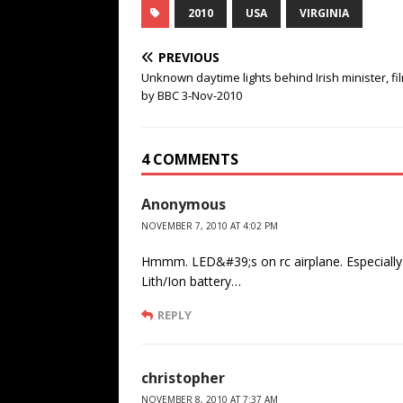
2010
USA
VIRGINIA
PREVIOUS
Unknown daytime lights behind Irish minister, f
by BBC 3-Nov-2010
4 COMMENTS
Anonymous
NOVEMBER 7, 2010 AT 4:02 PM
Hmmm. LED&#39;s on rc airplane. Especially w
Lith/Ion battery…
REPLY
christopher
NOVEMBER 8, 2010 AT 7:37 AM