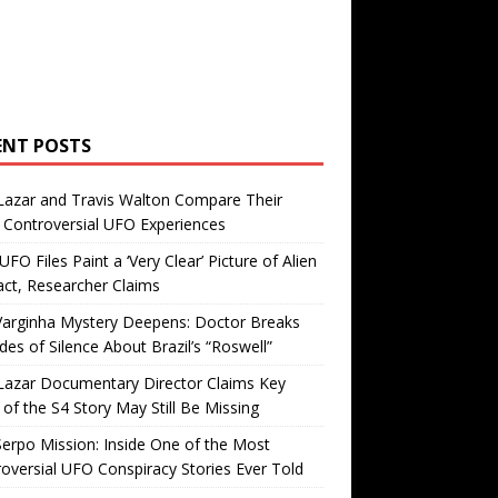
ENT POSTS
Lazar and Travis Walton Compare Their
Controversial UFO Experiences
FO Files Paint a ‘Very Clear’ Picture of Alien
ct, Researcher Claims
Varginha Mystery Deepens: Doctor Breaks
es of Silence About Brazil’s “Roswell”
Lazar Documentary Director Claims Key
 of the S4 Story May Still Be Missing
erpo Mission: Inside One of the Most
oversial UFO Conspiracy Stories Ever Told