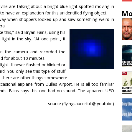
le are talking about a bright blue light spotted moving in
Mo
 have an explanation for this unidentified flying object.
ghway when shoppers looked up and saw something weird in
era.
e this,” said Bryan Fains, using his
 light in the sky. “At one point, it
 on the camera and recorded the
ound for about 10 minutes.
ight. It never flashed or blinked or
eird. You only see this type of stuff
re there are other things somewhere.
casional airplane from Dulles Airport. He is all too familiar
ounds. Fains says this one had no sound. The apparent UFO
source (flyingsaucerful @ youtube)