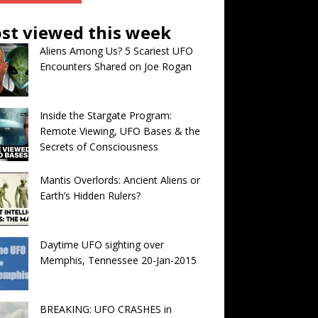
st viewed this week
Aliens Among Us? 5 Scariest UFO
Encounters Shared on Joe Rogan
Inside the Stargate Program:
Remote Viewing, UFO Bases & the
Secrets of Consciousness
Mantis Overlords: Ancient Aliens or
Earth’s Hidden Rulers?
Daytime UFO sighting over
Memphis, Tennessee 20-Jan-2015
BREAKING: UFO CRASHES in