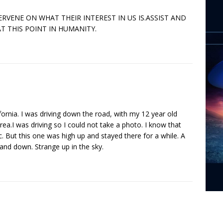
VENE ON WHAT THEIR INTEREST IN US IS.ASSIST AND
T THIS POINT IN HUMANITY.
rnia. I was driving down the road, with my 12 year old
rea.I was driving so I could not take a photo. I know that
. But this one was high up and stayed there for a while. A
 and down. Strange up in the sky.