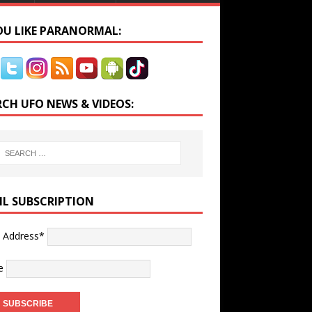
YOU LIKE PARANORMAL:
RCH UFO NEWS & VIDEOS:
IL SUBSCRIPTION
l Address*
e