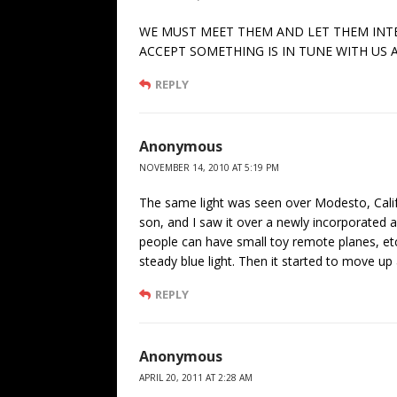
WE MUST MEET THEM AND LET THEM INTER
ACCEPT SOMETHING IS IN TUNE WITH US A
REPLY
Anonymous
NOVEMBER 14, 2010 AT 5:19 PM
The same light was seen over Modesto, Califo
son, and I saw it over a newly incorporated a
people can have small toy remote planes, etc
steady blue light. Then it started to move up
REPLY
Anonymous
APRIL 20, 2011 AT 2:28 AM