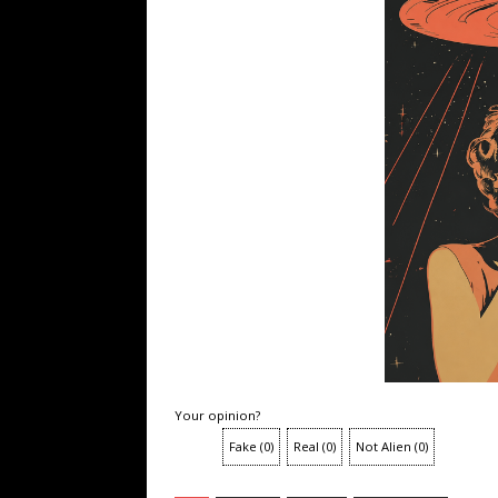
Your opinion?
Fake
(
0
)
Real
(
0
)
Not Alien
(
0
)