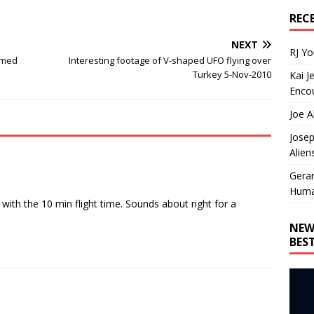
REC
NEXT
RJ Y
ilmed
Interesting footage of V-shaped UFO flying over
Turkey 5-Nov-2010
Kai J
Encou
Joe A
Josep
Alien
Gera
Huma
ith the 10 min flight time. Sounds about right for a
NEW
BES