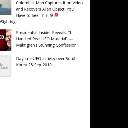
Colombia! Man Captures It on Video
and Recovers Alien Object. You
Have to See This!
Sightings
Presidential Insider Reveals: “I
Handled Real UFO Material” —
Malmgren’s Stunning Confession
Daytime UFO activity over South
Korea 25-Sep-2010