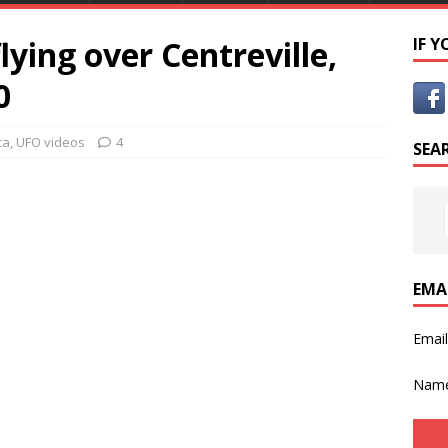
lying over Centreville,
IF 
0
ca
,
UFO videos
4
SEA
EMA
Emai
Nam