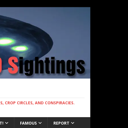
, CROP CIRCLES, AND CONSPIRACIES.
T!
FAMOUS
REPORT