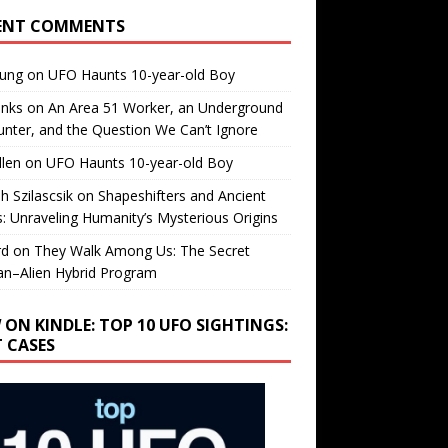
ENT COMMENTS
oung
on
UFO Haunts 10-year-old Boy
enks
on
An Area 51 Worker, an Underground
nter, and the Question We Can’t Ignore
llen
on
UFO Haunts 10-year-old Boy
h Szilascsik
on
Shapeshifters and Ancient
s: Unraveling Humanity’s Mysterious Origins
rd
on
They Walk Among Us: The Secret
n–Alien Hybrid Program
 ON KINDLE: TOP 10 UFO SIGHTINGS:
T CASES