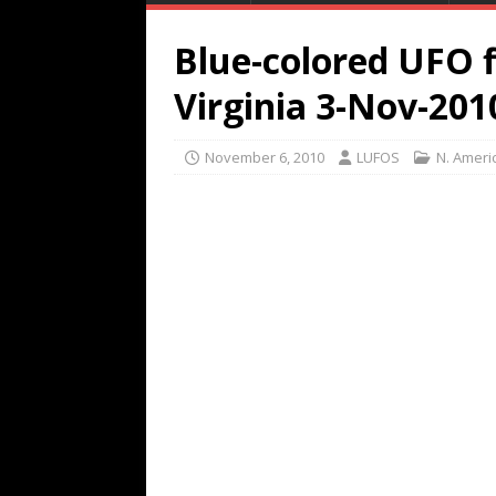
Blue-colored UFO f
Virginia 3-Nov-201
November 6, 2010
LUFOS
N. Ameri