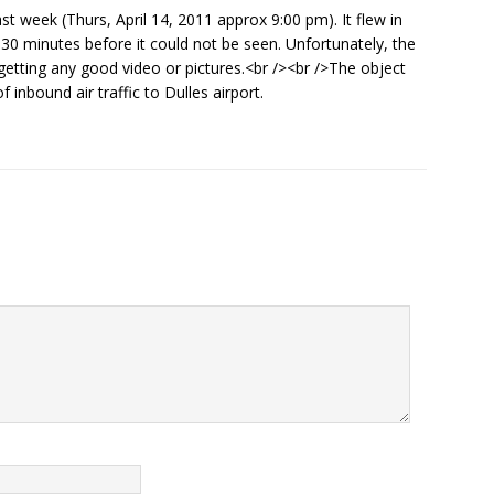
st week (Thurs, April 14, 2011 approx 9:00 pm). It flew in
 30 minutes before it could not be seen. Unfortunately, the
etting any good video or pictures.<br /><br />The object
inbound air traffic to Dulles airport.