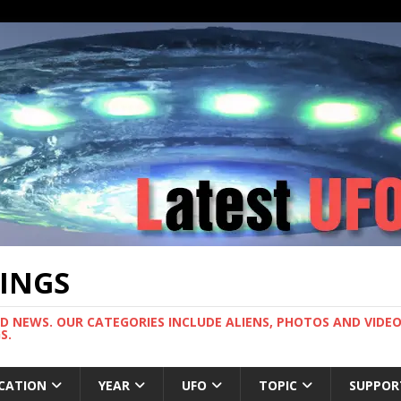
TINGS
ND NEWS. OUR CATEGORIES INCLUDE ALIENS, PHOTOS AND VIDEOS
S.
CATION
YEAR
UFO
TOPIC
SUPPOR