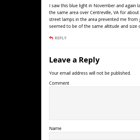
I saw this blue light in November and again la
the same area over Centreville, VA for about
street lamps in the area prevented me from g
seemed to be of the same altitude and size of 
REPLY
Leave a Reply
Your email address will not be published.
Comment
Name