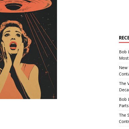
REC
Bob 
Most 
New U
Conta
The 
Decad
Bob 
Parts
The S
Contr