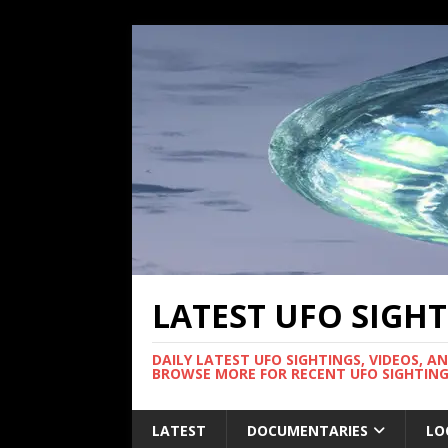
LATEST UFO SIGH
DAILY LATEST UFO SIGHTINGS, VIDEOS, A
BROWSE MORE FOR RECENT UFO SIGHTING
LATEST
DOCUMENTARIES
LO