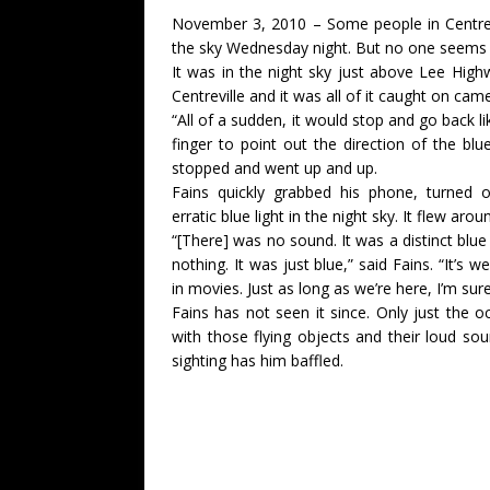
November 3, 2010 – Some people in Centrevil
the sky Wednesday night. But no one seems to
It was in the night sky just above Lee Hi
Centreville and it was all of it caught on cam
“All of a sudden, it would stop and go back lik
finger to point out the direction of the blue
stopped and went up and up.
Fains quickly grabbed his phone, turned
erratic blue light in the night sky. It flew ar
“[There] was no sound. It was a distinct blue l
nothing. It was just blue,” said Fains. “It’s w
in movies. Just as long as we’re here, I’m su
Fains has not seen it since. Only just the oc
with those flying objects and their loud s
sighting has him baffled.