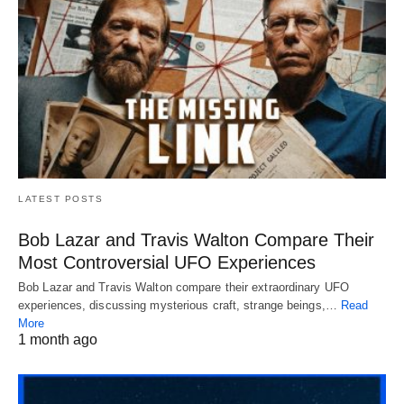
LATEST POSTS
Bob Lazar and Travis Walton Compare Their
Most Controversial UFO Experiences
Bob Lazar and Travis Walton compare their extraordinary UFO
experiences, discussing mysterious craft, strange beings,…
Read
More
1 month ago