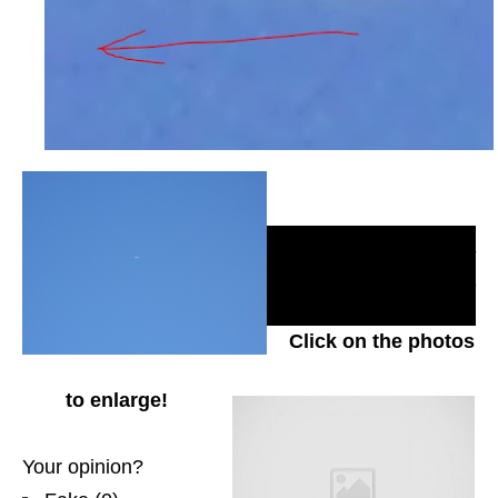
_________________
_________________
____________
Click on the photos
to enlarge!
Your opinion?