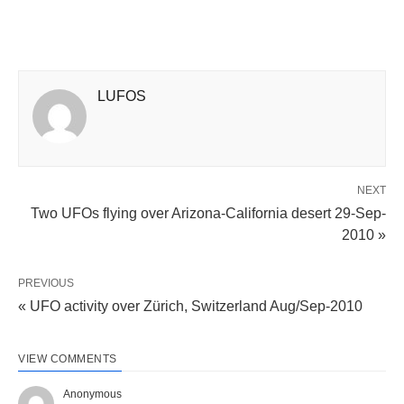
LUFOS
NEXT
Two UFOs flying over Arizona-California desert 29-Sep-
2010 »
PREVIOUS
« UFO activity over Zürich, Switzerland Aug/Sep-2010
VIEW COMMENTS
Anonymous