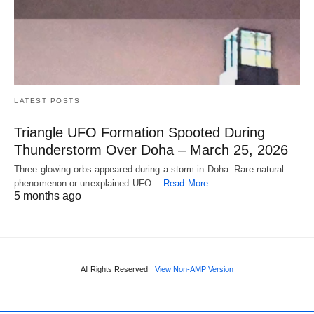
LATEST POSTS
Triangle UFO Formation Spooted During
Thunderstorm Over Doha – March 25, 2026
Three glowing orbs appeared during a storm in Doha. Rare natural
phenomenon or unexplained UFO…
Read More
5 months ago
All Rights Reserved
View Non-AMP Version