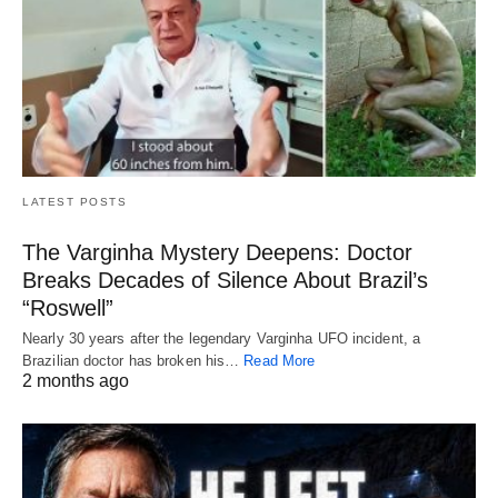
LATEST POSTS
The Varginha Mystery Deepens: Doctor
Breaks Decades of Silence About Brazil’s
“Roswell”
Nearly 30 years after the legendary Varginha UFO incident, a
Brazilian doctor has broken his…
Read More
2 months ago