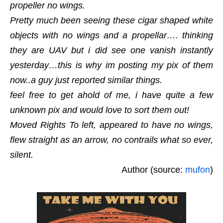
propeller no wings.
Pretty much been seeing these cigar shaped white
objects with no wings and a propellar…. thinking
they are UAV but i did see one vanish instantly
yesterday…this is why im posting my pix of them
now..a guy just reported similar things.
feel free to get ahold of me, i have quite a few
unknown pix and would love to sort them out!
Moved Rights To left, appeared to have no wings,
flew straight as an arrow, no contrails what so ever,
silent.
Author (source:
mufon
)