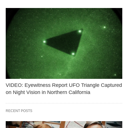
VIDEO: Eyewitness Report UFO Triangle Captured
on Night Vision in Northern California
RECENT POSTS