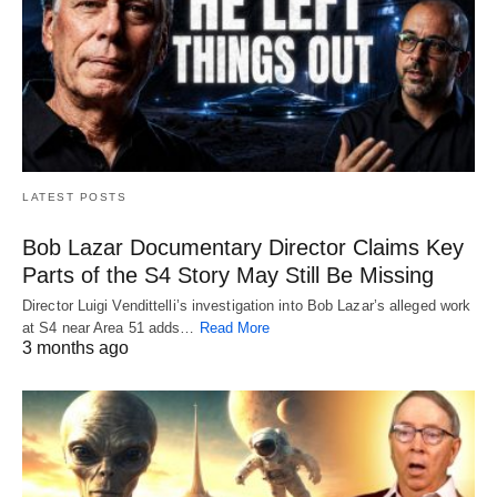
LATEST POSTS
Bob Lazar Documentary Director Claims Key
Parts of the S4 Story May Still Be Missing
Director Luigi Vendittelli’s investigation into Bob Lazar’s alleged work
at S4 near Area 51 adds…
Read More
3 months ago