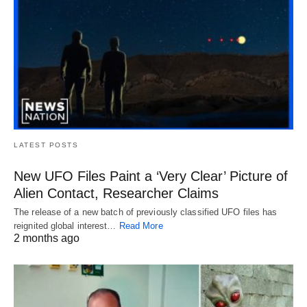
LATEST POSTS
New UFO Files Paint a ‘Very Clear’ Picture of
Alien Contact, Researcher Claims
The release of a new batch of previously classified UFO files has
reignited global interest…
Read More
2 months ago