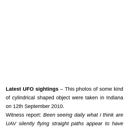
Latest UFO sightings
– This photos of some kind
of cylindrical shaped object were taken in Indiana
on 12th September 2010.
Witness report:
Been seeing daily what i think are
UAV silently flying straight paths appear to have