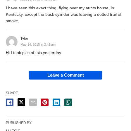
I have seen this exact thing, flying over my aunts house, in
Kentucky. except the back cylinder was leaving a dotted trail of
smoke
Tyler
May 14, 2015 at 2:41 am
Hi I took pics of this yesterday
Leave a Comment
SHARE
PUBLISHED BY