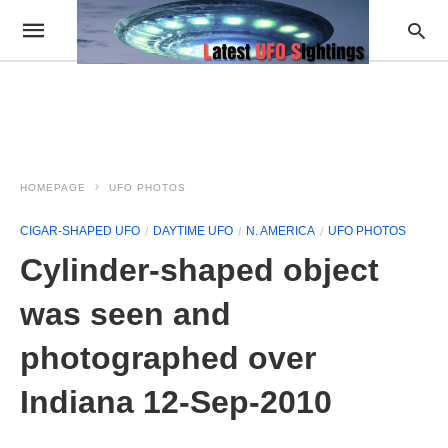
HOMEPAGE
UFO PHOTOS
CIGAR-SHAPED UFO
DAYTIME UFO
N. AMERICA
UFO PHOTOS
Cylinder-shaped object
was seen and
photographed over
Indiana 12-Sep-2010