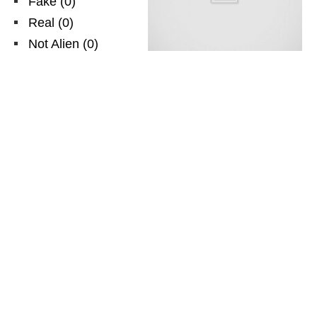
Fake
(
0
)
Real
(
0
)
Not Alien
(
0
)