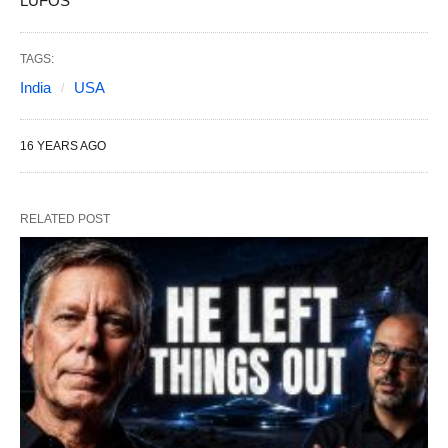
LUFOS
TAGS:
India
USA
16 YEARS AGO
RELATED POST