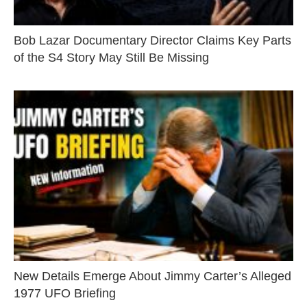
Bob Lazar Documentary Director Claims Key Parts
of the S4 Story May Still Be Missing
New Details Emerge About Jimmy Carter’s Alleged
1977 UFO Briefing