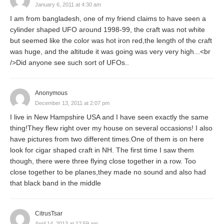
January 6, 2011 at 4:30 am
I am from bangladesh, one of my friend claims to have seen a
cylinder shaped UFO around 1998-99, the craft was not white
but seemed like the color was hot iron red,the length of the craft
was huge, and the altitude it was going was very very high...<br
/>Did anyone see such sort of UFOs..
Anonymous
December 13, 2011 at 2:07 pm
I live in New Hampshire USA and I have seen exactly the same
thing!They flew right over my house on several occasions! I also
have pictures from two different times.One of them is on here
look for cigar shaped craft in NH. The first time I saw them
though, there were three flying close together in a row. Too
close together to be planes,they made no sound and also had
that black band in the middle
CitrusTsar
April 14, 2013 at 12:59 am