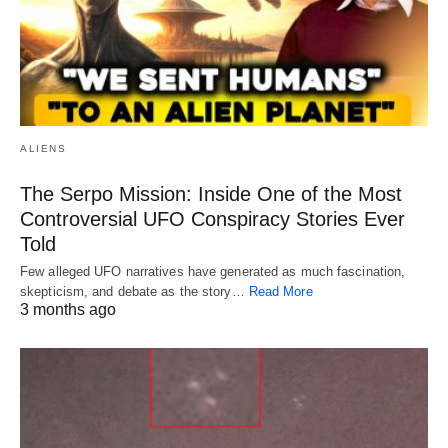
ALIENS
The Serpo Mission: Inside One of the Most
Controversial UFO Conspiracy Stories Ever
Told
Few alleged UFO narratives have generated as much fascination,
skepticism, and debate as the story…
Read More
3 months ago