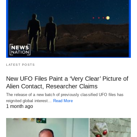
LATEST POSTS
New UFO Files Paint a ‘Very Clear’ Picture of
Alien Contact, Researcher Claims
The release of a new batch of previously classified UFO files has
reignited global interest…
Read More
1 month ago