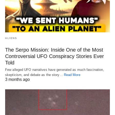
ALIENS
The Serpo Mission: Inside One of the Most
Controversial UFO Conspiracy Stories Ever
Told
Few alleged UFO narratives have generated as much fascination,
skepticism, and debate as the story…
Read More
3 months ago