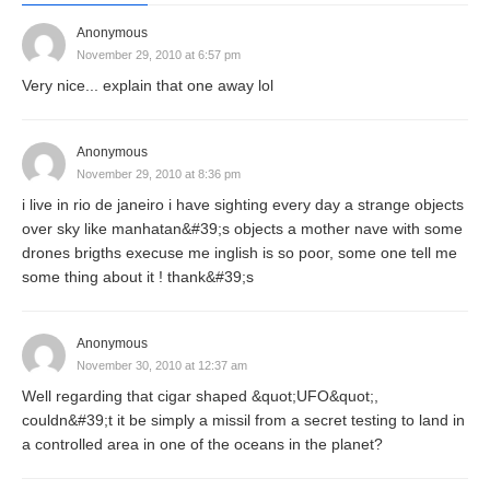
Anonymous
November 29, 2010 at 6:57 pm
Very nice... explain that one away lol
Anonymous
November 29, 2010 at 8:36 pm
i live in rio de janeiro i have sighting every day a strange objects
over sky like manhatan&#39;s objects a mother nave with some
drones brigths execuse me inglish is so poor, some one tell me
some thing about it ! thank&#39;s
Anonymous
November 30, 2010 at 12:37 am
Well regarding that cigar shaped &quot;UFO&quot;,
couldn&#39;t it be simply a missil from a secret testing to land in
a controlled area in one of the oceans in the planet?