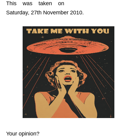
This was taken on
Saturday, 27th November 2010.
Your opinion?