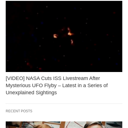
[VIDEO] NASA Cuts ISS Livestream After
Mysterious UFO Flyby – Latest in a Series of
Unexplained Sightings
RECENT POSTS