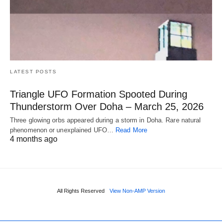
LATEST POSTS
Triangle UFO Formation Spooted During
Thunderstorm Over Doha – March 25, 2026
Three glowing orbs appeared during a storm in Doha. Rare natural
phenomenon or unexplained UFO…
Read More
4 months ago
All Rights Reserved
View Non-AMP Version