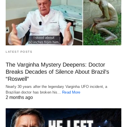
LATEST POSTS
The Varginha Mystery Deepens: Doctor
Breaks Decades of Silence About Brazil’s
“Roswell”
Nearly 30 years after the legendary Varginha UFO incident, a
Brazilian doctor has broken his…
Read More
2 months ago