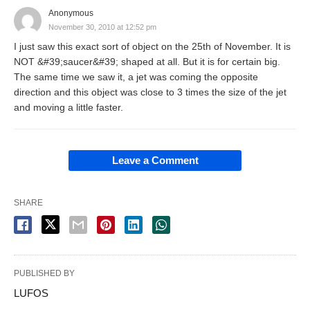
Anonymous
November 30, 2010 at 12:52 pm
I just saw this exact sort of object on the 25th of November. It is
NOT &#39;saucer&#39; shaped at all. But it is for certain big.
The same time we saw it, a jet was coming the opposite
direction and this object was close to 3 times the size of the jet
and moving a little faster.
Leave a Comment
SHARE
PUBLISHED BY
LUFOS