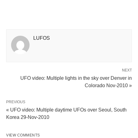
LUFOS
NEXT
UFO video: Multiple lights in the sky over Denver in
Colorado Nov-2010 »
PREVIOUS
« UFO video: Multiple daytime UFOs over Seoul, South
Korea 29-Nov-2010
VIEW COMMENTS