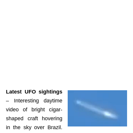
Latest UFO sightings
– Interesting daytime
video of bright cigar-
shaped craft hovering
in the sky over Brazil.