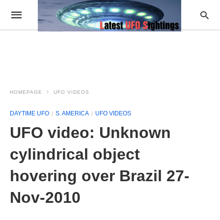
HOMEPAGE
UFO VIDEOS
DAYTIME UFO
S. AMERICA
UFO VIDEOS
UFO video: Unknown
cylindrical object
hovering over Brazil 27-
Nov-2010