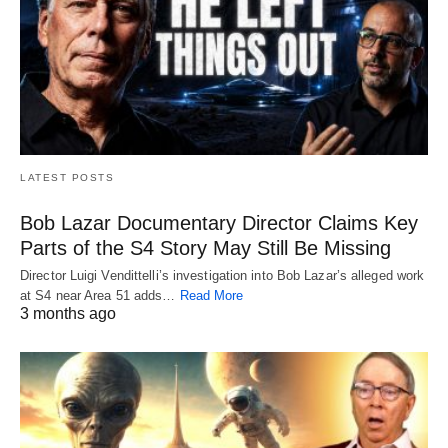
LATEST POSTS
Bob Lazar Documentary Director Claims Key
Parts of the S4 Story May Still Be Missing
Director Luigi Vendittelli’s investigation into Bob Lazar’s alleged work
at S4 near Area 51 adds…
Read More
3 months ago