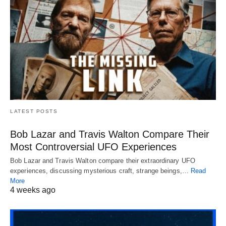
LATEST POSTS
Bob Lazar and Travis Walton Compare Their
Most Controversial UFO Experiences
Bob Lazar and Travis Walton compare their extraordinary UFO
experiences, discussing mysterious craft, strange beings,…
Read
More
4 weeks ago