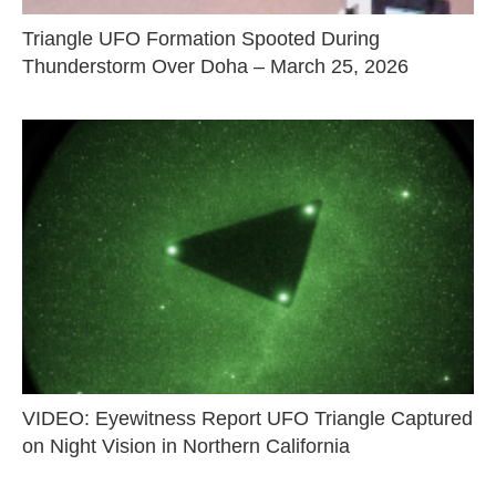
Triangle UFO Formation Spooted During
Thunderstorm Over Doha – March 25, 2026
VIDEO: Eyewitness Report UFO Triangle Captured
on Night Vision in Northern California