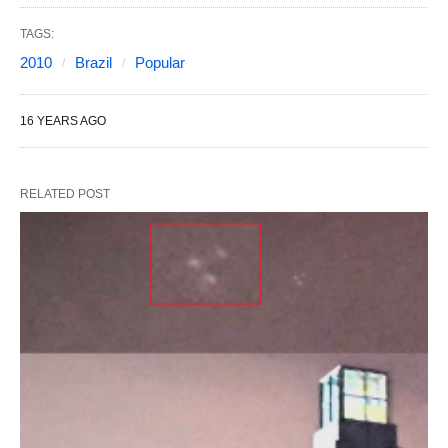
TAGS:
2010
Brazil
Popular
16 YEARS AGO
RELATED POST