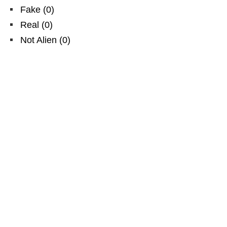
Fake
(
0
)
Real
(
0
)
Not Alien
(
0
)