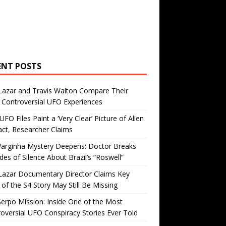
ENT POSTS
Lazar and Travis Walton Compare Their
Controversial UFO Experiences
FO Files Paint a ‘Very Clear’ Picture of Alien
ct, Researcher Claims
Varginha Mystery Deepens: Doctor Breaks
es of Silence About Brazil’s “Roswell”
Lazar Documentary Director Claims Key
 of the S4 Story May Still Be Missing
erpo Mission: Inside One of the Most
oversial UFO Conspiracy Stories Ever Told