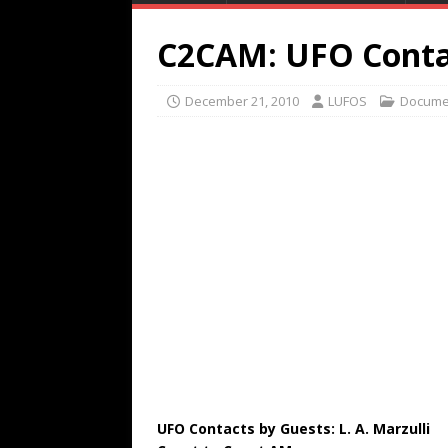
C2CAM: UFO Conta
December 21, 2010
LUFOS
Docume
UFO Contacts by Guests: L. A. Marzulli