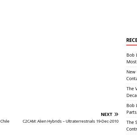
REC
Bob 
Most 
New U
Conta
The 
Decad
Bob 
Parts
NEXT
 Chile
C2CAM: Alien Hybrids – Ultraterrestrials 19-Dec-2010
The S
Contr