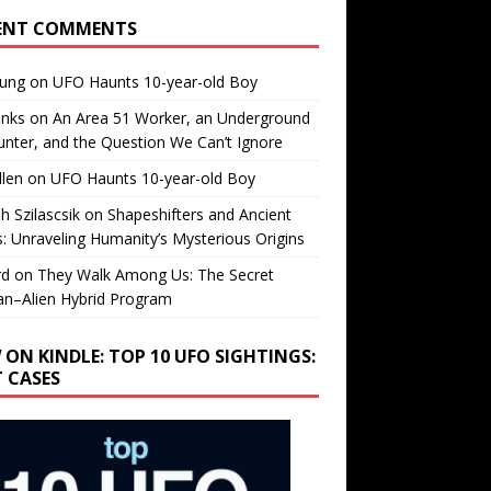
ENT COMMENTS
oung
on
UFO Haunts 10-year-old Boy
enks
on
An Area 51 Worker, an Underground
nter, and the Question We Can’t Ignore
llen
on
UFO Haunts 10-year-old Boy
h Szilascsik
on
Shapeshifters and Ancient
s: Unraveling Humanity’s Mysterious Origins
rd
on
They Walk Among Us: The Secret
n–Alien Hybrid Program
 ON KINDLE: TOP 10 UFO SIGHTINGS:
T CASES