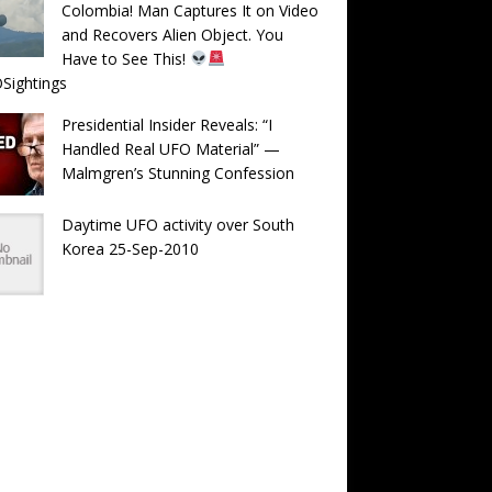
Colombia! Man Captures It on Video
and Recovers Alien Object. You
Have to See This!
Sightings
Presidential Insider Reveals: “I
Handled Real UFO Material” —
Malmgren’s Stunning Confession
Daytime UFO activity over South
Korea 25-Sep-2010