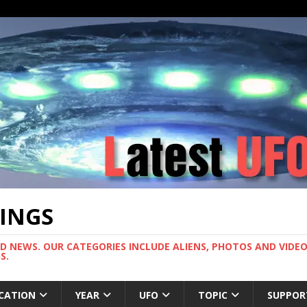
TINGS
ND NEWS. OUR CATEGORIES INCLUDE ALIENS, PHOTOS AND VIDEOS
S.
CATION
YEAR
UFO
TOPIC
SUPPOR