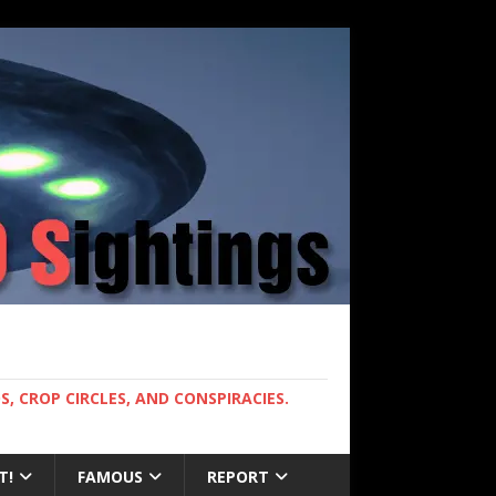
, CROP CIRCLES, AND CONSPIRACIES.
T!
FAMOUS
REPORT