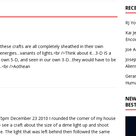
REC
RJ Y
Kai J
Encou
 these crafts are all completely sheathed in their own
Joe A
nergies…variants of lights.<br />Think about it…3-D IS a
Josep
ur own 5-D, and seen in our own 3-D…they would have to be
Alien
y…<br />Aothean
Gera
Huma
NEW
BES
d 7:45pm December 23 2010 I rounded the corner of my house
o see a craft about the size of a dime light up and shoot
le. The light that was left behind then followed the same