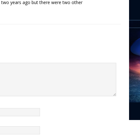
ky two years ago but there were two other