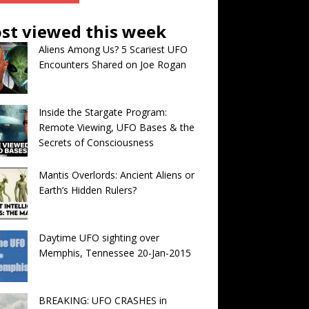
st viewed this week
Aliens Among Us? 5 Scariest UFO
Encounters Shared on Joe Rogan
Inside the Stargate Program:
Remote Viewing, UFO Bases & the
Secrets of Consciousness
Mantis Overlords: Ancient Aliens or
Earth’s Hidden Rulers?
Daytime UFO sighting over
Memphis, Tennessee 20-Jan-2015
BREAKING: UFO CRASHES in