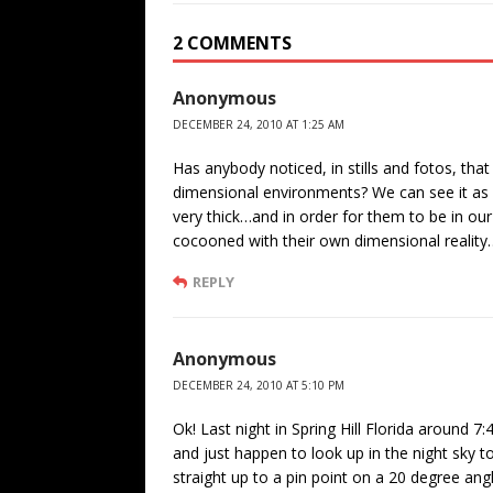
2 COMMENTS
Anonymous
DECEMBER 24, 2010 AT 1:25 AM
Has anybody noticed, in stills and fotos, that
dimensional environments? We can see it as e
very thick…and in order for them to be in o
cocooned with their own dimensional realit
REPLY
Anonymous
DECEMBER 24, 2010 AT 5:10 PM
Ok! Last night in Spring Hill Florida aroun
and just happen to look up in the night sky t
straight up to a pin point on a 20 degree ang