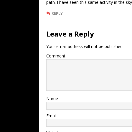
path. I have seen this same activity in the s
REPLY
Leave a Reply
Your email address will not be published.
Comment
Name
Email