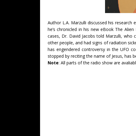
Author L.A. Marzulli discussed his research
he’s chronicled in his new eBook The Alien 
cases, Dr. David Jacobs told Marzulli, who
other people, and had signs of radiation sic
has engendered controversy in the UFO co
stopped by reciting the name of Jesus, has b
Note
: All parts of the radio show are avaliabl