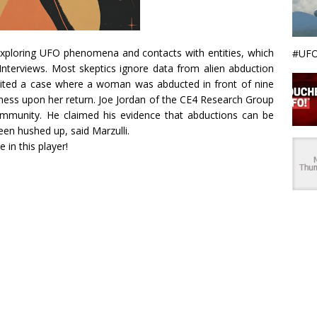
 exploring UFO phenomena and contacts with entities, which
#UFO
Interviews. Most skeptics ignore data from alien abduction
 cited a case where a woman was abducted in front of nine
kness upon her return. Joe Jordan of the CE4 Research Group
mmunity. He claimed his evidence that abductions can be
een hushed up, said Marzulli.
e in this player!