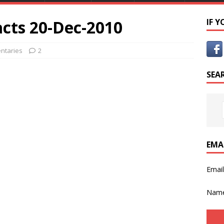
cts 20-Dec-2010
IF 
ntaries
2
SEA
EMA
Emai
Nam