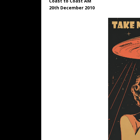
Coast to Coast AM
20th December 2010