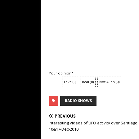
Your opinion?
Fake
(
0
)
Real
(
0
)
Not Alien
(
0
)
RADIO SHOWS
PREVIOUS
Interesting videos of UFO activity over Santiago,
10&17-Dec-2010