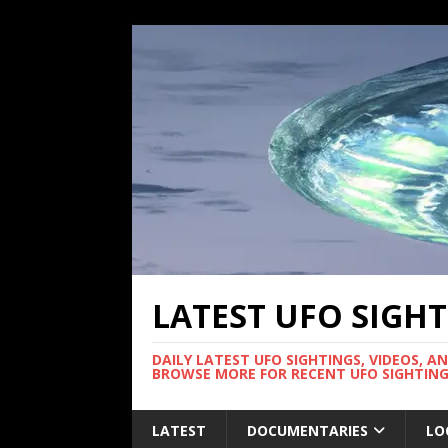
LATEST UFO SIGH
DAILY LATEST UFO SIGHTINGS, VIDEOS, A
BROWSE MORE FOR RECENT UFO SIGHTING
LATEST
DOCUMENTARIES
LO