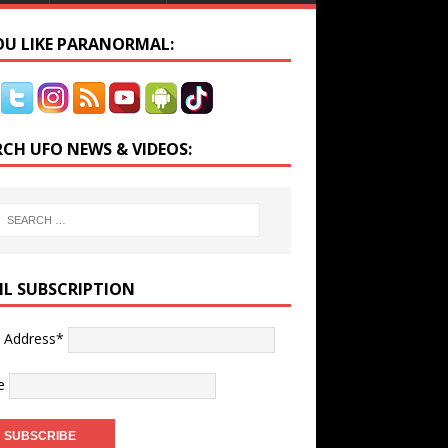
YOU LIKE PARANORMAL:
RCH UFO NEWS & VIDEOS:
IL SUBSCRIPTION
l Address*
e