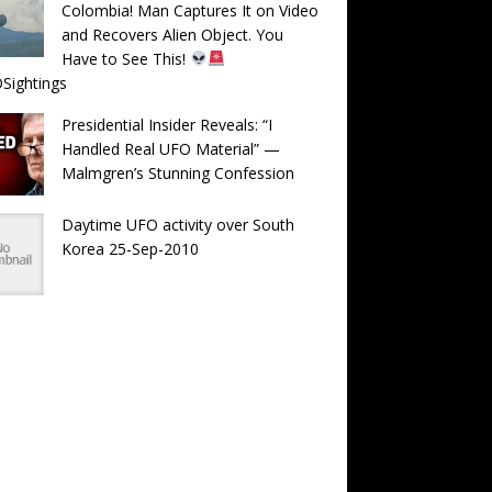
Colombia! Man Captures It on Video
and Recovers Alien Object. You
Have to See This!
Sightings
Presidential Insider Reveals: “I
Handled Real UFO Material” —
Malmgren’s Stunning Confession
Daytime UFO activity over South
Korea 25-Sep-2010