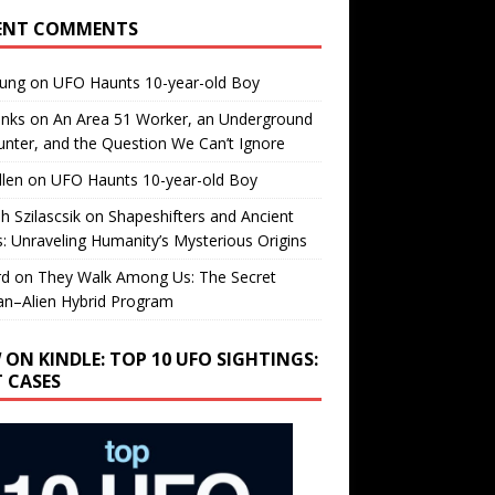
ENT COMMENTS
oung
on
UFO Haunts 10-year-old Boy
enks
on
An Area 51 Worker, an Underground
nter, and the Question We Can’t Ignore
llen
on
UFO Haunts 10-year-old Boy
h Szilascsik
on
Shapeshifters and Ancient
s: Unraveling Humanity’s Mysterious Origins
rd
on
They Walk Among Us: The Secret
n–Alien Hybrid Program
 ON KINDLE: TOP 10 UFO SIGHTINGS:
T CASES