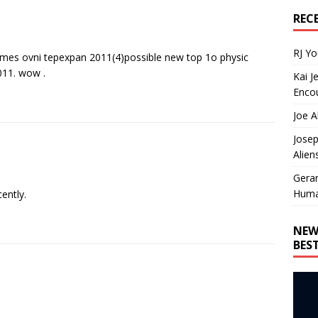
REC
RJ Y
es ovni tepexpan 2011(4)possible new top 1o physic
2011. wow .
Kai J
Encou
Joe A
Josep
Alien
Gera
Huma
ently.
NEW
BES