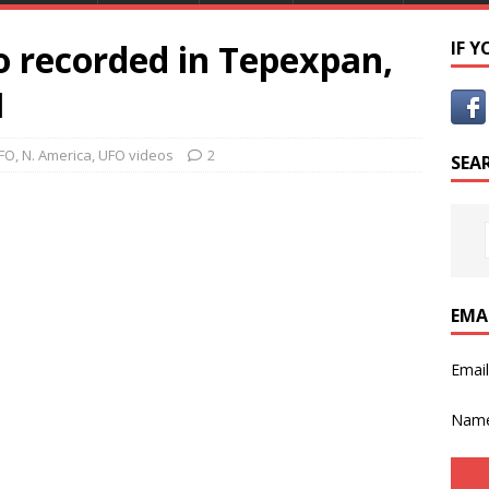
 recorded in Tepexpan,
IF 
1
FO
,
N. America
,
UFO videos
2
SEA
EMA
Emai
Nam