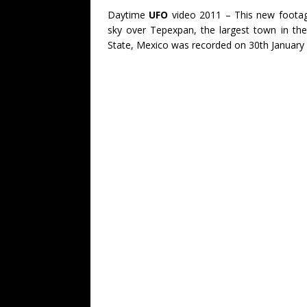
Daytime
UFO
video 2011 – This new footag
sky over Tepexpan, the largest town in th
State, Mexico was recorded on 30th January