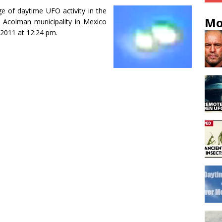
e of daytime UFO activity in the
Mo
e Acolman municipality in Mexico
 2011 at 12:24 pm.