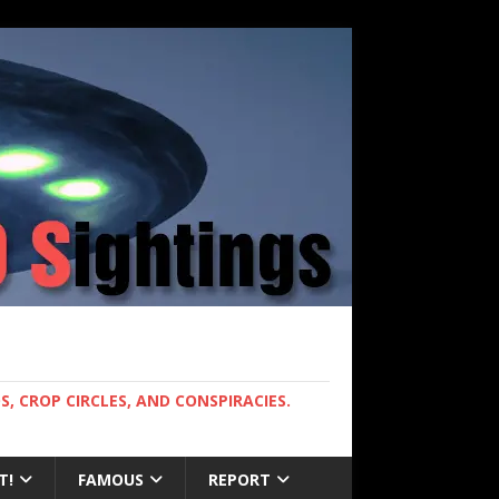
, CROP CIRCLES, AND CONSPIRACIES.
T!
FAMOUS
REPORT