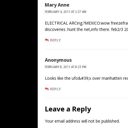
Mary Anne
FEBRUARY 4, 2011 AT 2:27 AM
ELECTRICAL ARCing.?MEXICO:wow freezefram
discoveries .hunt the net,info there. feb2/3 
REPLY
Anonymous
FEBRUARY 8, 2011 AT 8:23 PM
Looks like the ufo&#39;s over manhatten rec
REPLY
Leave a Reply
Your email address will not be published.