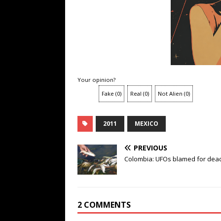
Your opinion?
Fake
(
0
)
Real
(
0
)
Not Alien
(
0
)
2011
MEXICO
PREVIOUS
Colombia: UFOs blamed for dead
2 COMMENTS