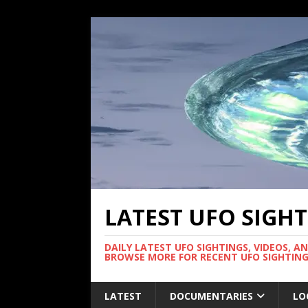
LATEST UFO SIGH
DAILY LATEST UFO SIGHTINGS, VIDEOS, A
BROWSE MORE FOR RECENT UFO SIGHTING
LATEST
DOCUMENTARIES
LO