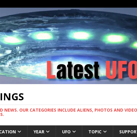
TINGS
ND NEWS. OUR CATEGORIES INCLUDE ALIENS, PHOTOS AND VIDEOS
S.
CATION
YEAR
UFO
TOPIC
SUPPOR