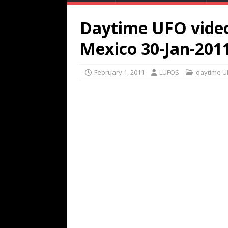
Daytime UFO video
Mexico 30-Jan-201
February 1, 2011
LUFOS
daytime U