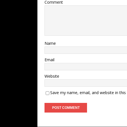
Comment
Name
Email
Website
Save my name, email, and website in this