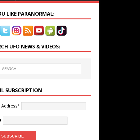
YOU LIKE PARANORMAL:
RCH UFO NEWS & VIDEOS:
IL SUBSCRIPTION
l Address*
e