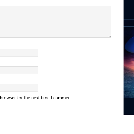
 browser for the next time I comment.