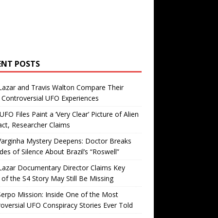
ENT POSTS
Lazar and Travis Walton Compare Their
Controversial UFO Experiences
FO Files Paint a ‘Very Clear’ Picture of Alien
ct, Researcher Claims
Varginha Mystery Deepens: Doctor Breaks
es of Silence About Brazil’s “Roswell”
Lazar Documentary Director Claims Key
 of the S4 Story May Still Be Missing
erpo Mission: Inside One of the Most
oversial UFO Conspiracy Stories Ever Told