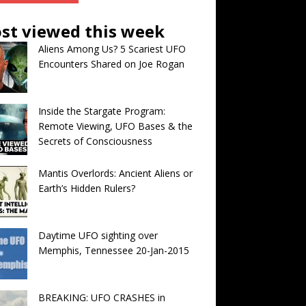
st viewed this week
Aliens Among Us? 5 Scariest UFO
Encounters Shared on Joe Rogan
Inside the Stargate Program:
Remote Viewing, UFO Bases & the
Secrets of Consciousness
Mantis Overlords: Ancient Aliens or
Earth’s Hidden Rulers?
Daytime UFO sighting over
Memphis, Tennessee 20-Jan-2015
BREAKING: UFO CRASHES in