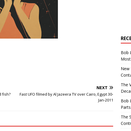
REC
Bob 
Most 
New U
Conta
The 
NEXT
Decad
 fish?
Fast UFO filmed by Al Jazeera TV over Cairo, Egypt 30-
Jan-2011
Bob 
Parts
The S
Contr