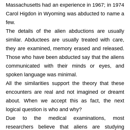
Massachusetts had an experience in 1967; in 1974
Carol Higdon in Wyoming was abducted to name a
few.
The details of the alien abductions are usually
similar. Abductees are usually treated with care,
they are examined, memory erased and released.
Those who have been abducted say that the aliens
communicated with their minds or eyes, and
spoken language was minimal.
All the similarities support the theory that these
encounters are real and not imagined or dreamt
about. When we accept this as fact, the next
logical question is who and why?
Due to the medical examinations, most
researchers believe that aliens are studying