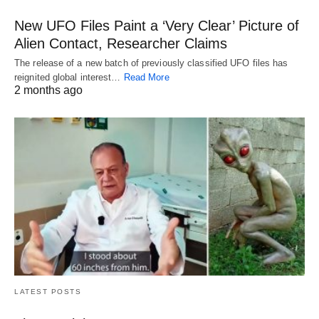
New UFO Files Paint a ‘Very Clear’ Picture of
Alien Contact, Researcher Claims
The release of a new batch of previously classified UFO files has
reignited global interest…
Read More
2 months ago
LATEST POSTS