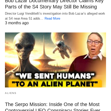
Bob Lazar Documentary Director Claims Key
Parts of the S4 Story May Still Be Missing
Director Luigi Vendittelli’s investigation into Bob Lazar’s alleged work
at S4 near Area 51 adds…
Read More
3 months ago
ALIENS
The Serpo Mission: Inside One of the Most
Controversial UFO Conspiracy Stories Ever