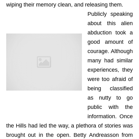
wiping their memory clean, and releasing them.
Publicly speaking
about this alien
abduction took a
good amount of
courage. Although
many had similar
experiences, they
were too afraid of
being classified
as nutty to go
public with the
information. Once
the Hills had led the way, a plethora of stories was
brought out in the open. Betty Andreasson from