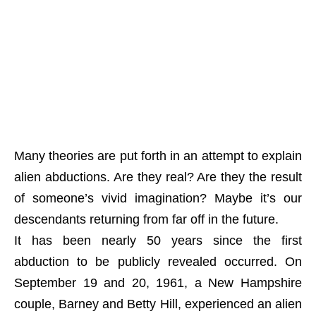
Many theories are put forth in an attempt to explain
alien abductions. Are they real? Are they the result
of someone’s vivid imagination? Maybe it’s our
descendants returning from far off in the future.
It has been nearly 50 years since the first
abduction to be publicly revealed occurred. On
September 19 and 20, 1961, a New Hampshire
couple, Barney and Betty Hill, experienced an alien