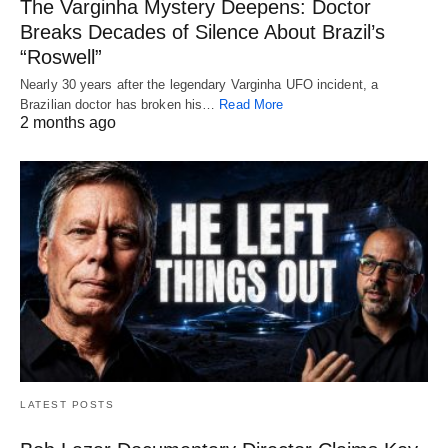
The Varginha Mystery Deepens: Doctor
Breaks Decades of Silence About Brazil’s
“Roswell”
Nearly 30 years after the legendary Varginha UFO incident, a
Brazilian doctor has broken his…
Read More
2 months ago
LATEST POSTS