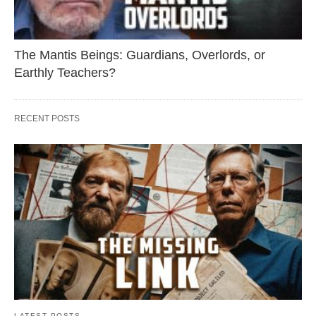
The Mantis Beings: Guardians, Overlords, or
Earthly Teachers?
RECENT POSTS
LATEST POSTS