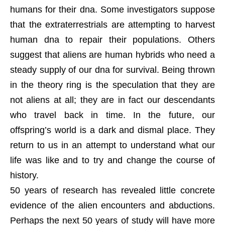
humans for their dna. Some investigators suppose
that the extraterrestrials are attempting to harvest
human dna to repair their populations. Others
suggest that aliens are human hybrids who need a
steady supply of our dna for survival. Being thrown
in the theory ring is the speculation that they are
not aliens at all; they are in fact our descendants
who travel back in time. In the future, our
offspring’s world is a dark and dismal place. They
return to us in an attempt to understand what our
life was like and to try and change the course of
history.
50 years of research has revealed little concrete
evidence of the alien encounters and abductions.
Perhaps the next 50 years of study will have more