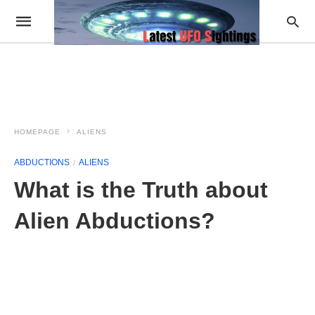
HOMEPAGE
ALIENS
ABDUCTIONS
ALIENS
What is the Truth about
Alien Abductions?