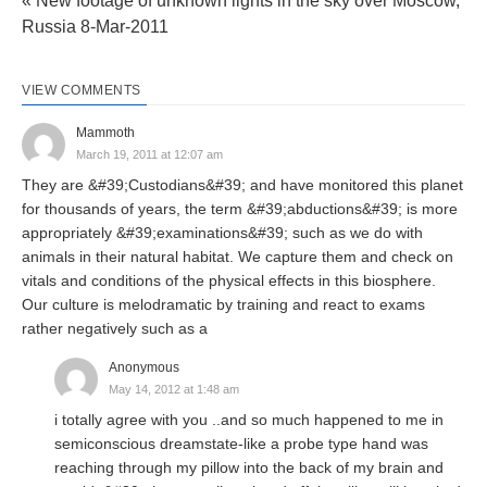
« New footage of unknown lights in the sky over Moscow,
Russia 8-Mar-2011
VIEW COMMENTS
Mammoth
March 19, 2011 at 12:07 am
They are &#39;Custodians&#39; and have monitored this planet
for thousands of years, the term &#39;abductions&#39; is more
appropriately &#39;examinations&#39; such as we do with
animals in their natural habitat. We capture them and check on
vitals and conditions of the physical effects in this biosphere.
Our culture is melodramatic by training and react to exams
rather negatively such as a
Anonymous
May 14, 2012 at 1:48 am
i totally agree with you ..and so much happened to me in
semiconscious dreamstate-like a probe type hand was
reaching through my pillow into the back of my brain and