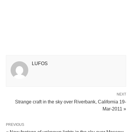
LUFOS
NEXT
Strange craft in the sky over Riverbank, California 19-
Mar-2011 »
PREVIOUS