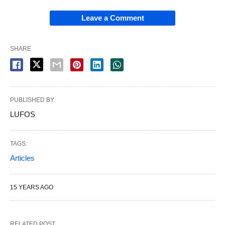
Leave a Comment
SHARE
PUBLISHED BY
LUFOS
TAGS:
Articles
15 YEARS AGO
RELATED POST