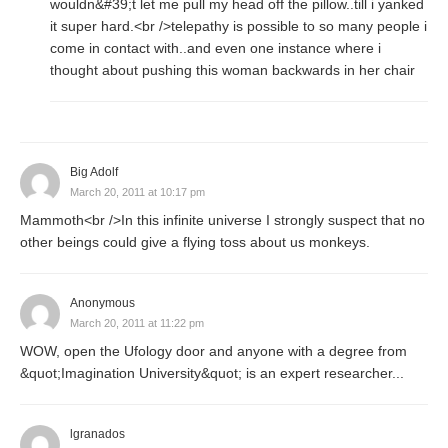
wouldn&#39;t let me pull my head off the pillow..till i yanked
it super hard.<br />telepathy is possible to so many people i
come in contact with..and even one instance where i
thought about pushing this woman backwards in her chair
Big Adolf
March 20, 2011 at 10:17 pm
Mammoth<br />In this infinite universe I strongly suspect that no
other beings could give a flying toss about us monkeys.
Anonymous
March 20, 2011 at 11:22 pm
WOW, open the Ufology door and anyone with a degree from
&quot;Imagination University&quot; is an expert researcher...
lgranados