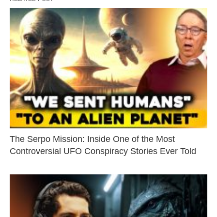
The Serpo Mission: Inside One of the Most
Controversial UFO Conspiracy Stories Ever Told