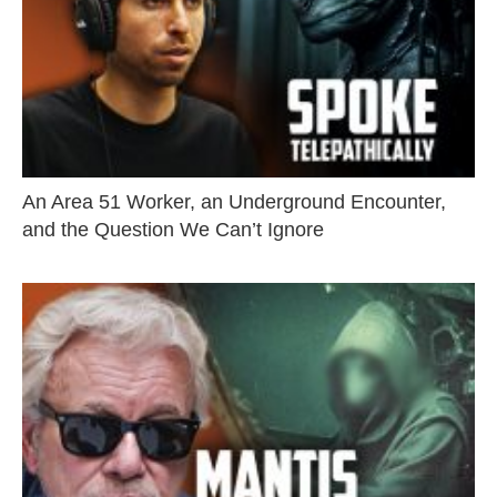
An Area 51 Worker, an Underground Encounter,
and the Question We Can’t Ignore