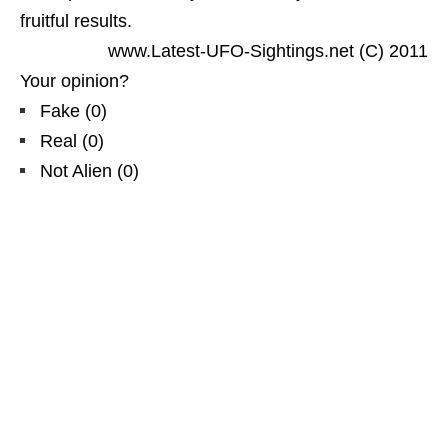
fruitful results.
www.Latest-UFO-Sightings.net (C) 2011
Your opinion?
Fake
(
0
)
Real
(
0
)
Not Alien
(
0
)