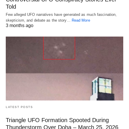
Told
Few alleged UFO narratives have generated as much fascination,
skepticism, and debate as the story…
Read More
3 months ago
LATEST POSTS
Triangle UFO Formation Spooted During
Thunderstorm Over Doha – March 25, 2026