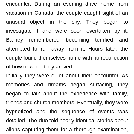
encounter. During an evening drive home from
vacation in Canada, the couple caught sight of an
unusual object in the sky. They began to
investigate it and were soon overtaken by it.
Barney remembered becoming terrified and
attempted to run away from it. Hours later, the
couple found themselves home with no recollection
of how or when they arrived.
Initially they were quiet about their encounter. As
memories and dreams began surfacing, they
began to talk about the experience with family,
friends and church members. Eventually, they were
hypnotized and the sequence of events was
detailed. The duo told nearly identical stories about
aliens capturing them for a thorough examination,