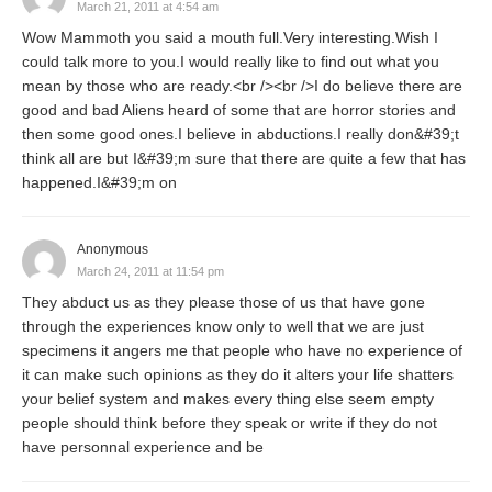
March 21, 2011 at 4:54 am
Wow Mammoth you said a mouth full.Very interesting.Wish I
could talk more to you.I would really like to find out what you
mean by those who are ready.<br /><br />I do believe there are
good and bad Aliens heard of some that are horror stories and
then some good ones.I believe in abductions.I really don&#39;t
think all are but I&#39;m sure that there are quite a few that has
happened.I&#39;m on
Anonymous
March 24, 2011 at 11:54 pm
They abduct us as they please those of us that have gone
through the experiences know only to well that we are just
specimens it angers me that people who have no experience of
it can make such opinions as they do it alters your life shatters
your belief system and makes every thing else seem empty
people should think before they speak or write if they do not
have personnal experience and be