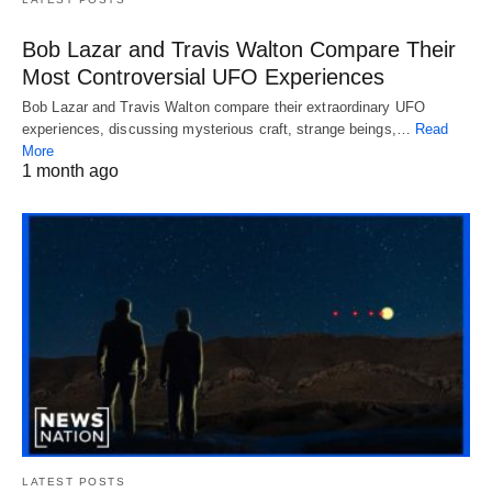
Bob Lazar and Travis Walton Compare Their
Most Controversial UFO Experiences
Bob Lazar and Travis Walton compare their extraordinary UFO
experiences, discussing mysterious craft, strange beings,…
Read
More
1 month ago
LATEST POSTS