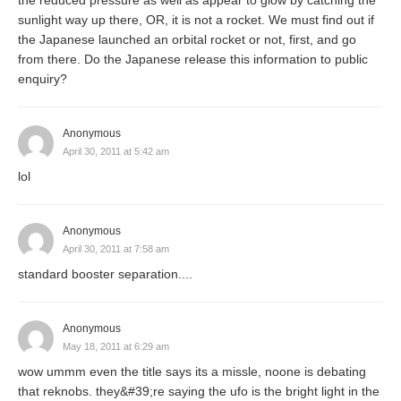
sunlight way up there, OR, it is not a rocket. We must find out if
the Japanese launched an orbital rocket or not, first, and go
from there. Do the Japanese release this information to public
enquiry?
Anonymous
April 30, 2011 at 5:42 am
lol
Anonymous
April 30, 2011 at 7:58 am
standard booster separation....
Anonymous
May 18, 2011 at 6:29 am
wow ummm even the title says its a missle, noone is debating
that reknobs. they&#39;re saying the ufo is the bright light in the