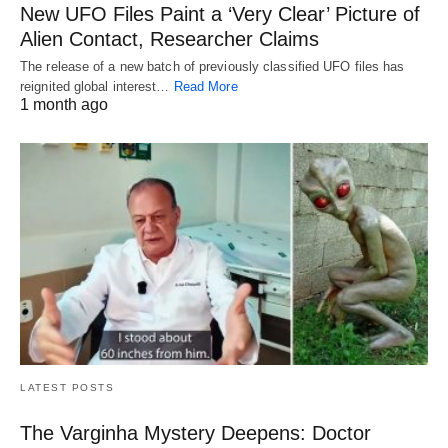
New UFO Files Paint a ‘Very Clear’ Picture of
Alien Contact, Researcher Claims
The release of a new batch of previously classified UFO files has
reignited global interest…
Read More
1 month ago
LATEST POSTS
The Varginha Mystery Deepens: Doctor