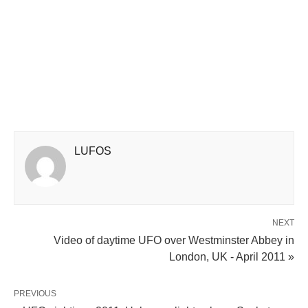
LUFOS
NEXT
Video of daytime UFO over Westminster Abbey in
London, UK - April 2011 »
PREVIOUS