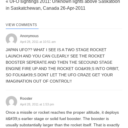
« UFO sightings 2011: Unknown lights above Saskatoon
in Saskatchewan, Canada 26-Apr-2011
VIEW COMMENTS
Anonymous
April 28, 2011 at 10:51 am
JAPAN UFO?? WHAT I SEE IS A TWO STAGE ROCKET
LAUNCH AND YOU CAN CLEARLY SEE THE ROCKET
BOOSTER SEPERATE AND THEN THE SECOUND STAGE
ENGINE FIRE UP AND THE ROCKET GO&#39;S INTO ORBIT,
SO FOLK&#39;S DONT LET THE UFO CRAZE GET YOUR
IMAGINATION OUT OF CONTROL!!
Rooster
April 28, 2011 at 1:53 pm
Once a missile or rocket reaches the proper altitude, it deploys
it&#39;s earlier stage or solid fuel booster. The booster is
usually substantially larger than the rocket itself. That is exactly