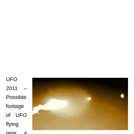
UFO
2011 –
Possible
footage
of UFO
flying
near a