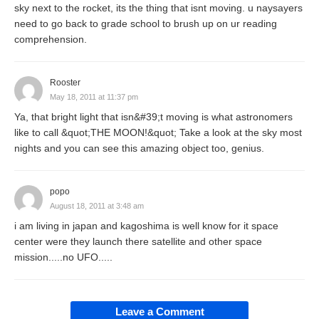
sky next to the rocket, its the thing that isnt moving. u naysayers
need to go back to grade school to brush up on ur reading
comprehension.
Rooster
May 18, 2011 at 11:37 pm
Ya, that bright light that isn&#39;t moving is what astronomers
like to call &quot;THE MOON!&quot; Take a look at the sky most
nights and you can see this amazing object too, genius.
popo
August 18, 2011 at 3:48 am
i am living in japan and kagoshima is well know for it space
center were they launch there satellite and other space
mission.....no UFO.....
Leave a Comment