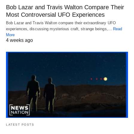
Bob Lazar and Travis Walton Compare Their
Most Controversial UFO Experiences
Bob Lazar and Travis Walton compare their extraordinary UFO
experiences, discussing mysterious craft, strange beings,…
Read
More
4 weeks ago
LATEST POSTS