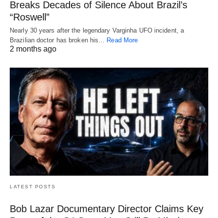
Breaks Decades of Silence About Brazil’s
“Roswell”
Nearly 30 years after the legendary Varginha UFO incident, a
Brazilian doctor has broken his…
Read More
2 months ago
LATEST POSTS
Bob Lazar Documentary Director Claims Key