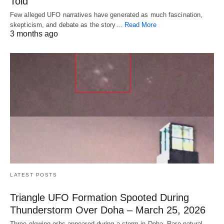
Told
Few alleged UFO narratives have generated as much fascination,
skepticism, and debate as the story…
Read More
3 months ago
LATEST POSTS
Triangle UFO Formation Spooted During
Thunderstorm Over Doha – March 25, 2026
Three glowing orbs appeared during a storm in Doha. Rare natural