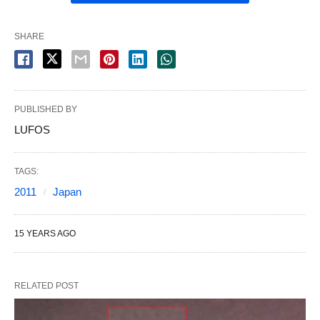
SHARE
PUBLISHED BY
LUFOS
TAGS:
2011
Japan
15 YEARS AGO
RELATED POST