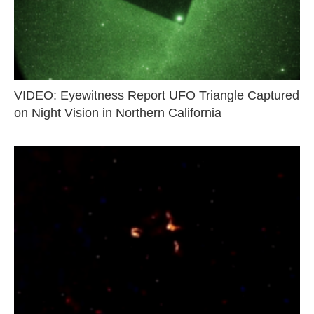
VIDEO: Eyewitness Report UFO Triangle Captured
on Night Vision in Northern California