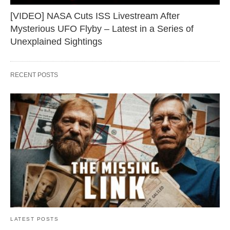
[VIDEO] NASA Cuts ISS Livestream After
Mysterious UFO Flyby – Latest in a Series of
Unexplained Sightings
RECENT POSTS
LATEST POSTS