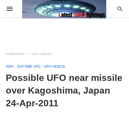
HOMEPAGE
UFO VIDEOS
ASIA
DAYTIME UFO
UFO VIDEOS
Possible UFO near missile
over Kagoshima, Japan
24-Apr-2011