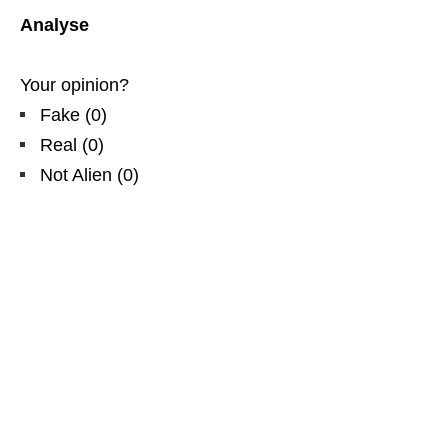
Analyse
Your opinion?
Fake
(
0
)
Real
(
0
)
Not Alien
(
0
)