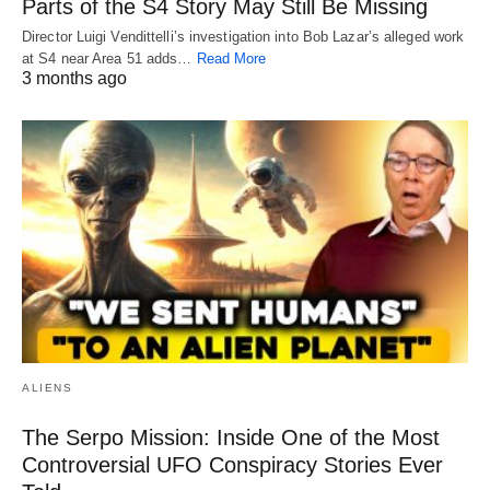
Parts of the S4 Story May Still Be Missing
Director Luigi Vendittelli’s investigation into Bob Lazar’s alleged work
at S4 near Area 51 adds…
Read More
3 months ago
ALIENS
The Serpo Mission: Inside One of the Most
Controversial UFO Conspiracy Stories Ever