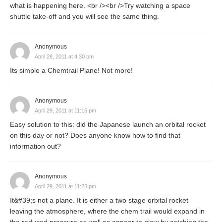
what is happening here. <br /><br />Try watching a space
shuttle take-off and you will see the same thing.
Anonymous
April 28, 2011 at 4:30 pm
Its simple a Chemtrail Plane! Not more!
Anonymous
April 29, 2011 at 11:16 pm
Easy solution to this: did the Japanese launch an orbital rocket
on this day or not? Does anyone know how to find that
information out?
Anonymous
April 29, 2011 at 11:23 pm
It&#39;s not a plane. It is either a two stage orbital rocket
leaving the atmosphere, where the chem trail would expand in
the reduced pressure as well as appear to glow by catching the