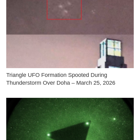
Triangle UFO Formation Spooted During
Thunderstorm Over Doha – March 25, 2026