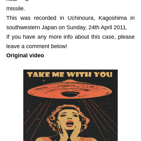
missile.
This was recorded in Uchinoura, Kagoshima in
southwestern Japan on Sunday, 24th April 2011.
If you have any more info about this case, please
leave a comment below!
Original video