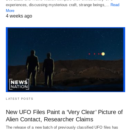
experiences, discussing mysterious craft, strange beings,…
Read
More
4 weeks ago
LATEST POSTS
New UFO Files Paint a ‘Very Clear’ Picture of
Alien Contact, Researcher Claims
The release of a new batch of previously classified UFO files has