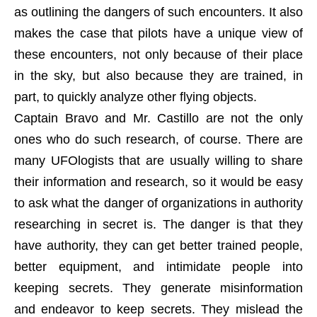
as outlining the dangers of such encounters. It also
makes the case that pilots have a unique view of
these encounters, not only because of their place
in the sky, but also because they are trained, in
part, to quickly analyze other flying objects.
Captain Bravo and Mr. Castillo are not the only
ones who do such research, of course. There are
many UFOlogists that are usually willing to share
their information and research, so it would be easy
to ask what the danger of organizations in authority
researching in secret is. The danger is that they
have authority, they can get better trained people,
better equipment, and intimidate people into
keeping secrets. They generate misinformation
and endeavor to keep secrets. They mislead the