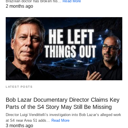
Brazilian doctor has broken his…
Read More
2 months ago
LATEST POSTS
Bob Lazar Documentary Director Claims Key
Parts of the S4 Story May Still Be Missing
Director Luigi Vendittelli’s investigation into Bob Lazar’s alleged work
at S4 near Area 51 adds…
Read More
3 months ago