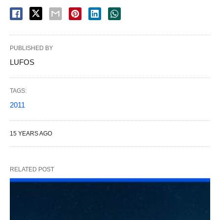
PUBLISHED BY
LUFOS
TAGS:
2011
15 YEARS AGO
RELATED POST