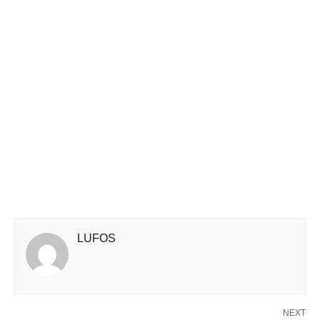
LUFOS
NEXT