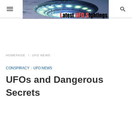
HOMEPAGE
UFO NEWS
CONSPIRACY
UFO NEWS
UFOs and Dangerous
Secrets