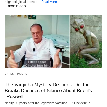
reignited global interest…
Read More
1 month ago
LATEST POSTS
The Varginha Mystery Deepens: Doctor
Breaks Decades of Silence About Brazil’s
“Roswell”
Nearly 30 years after the legendary Varginha UFO incident, a