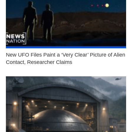
New UFO Files Paint a ‘Very Clear’ Picture of Alien
Contact, Researcher Claims