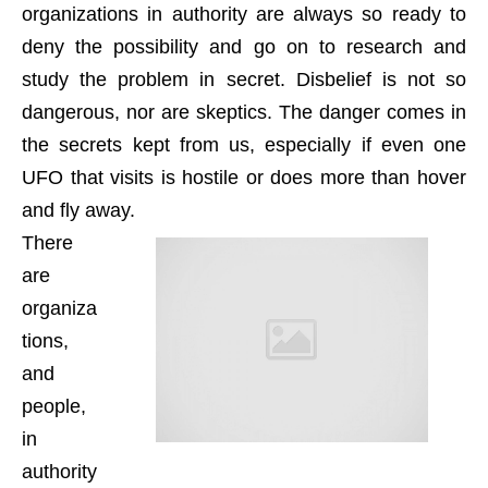
organizations in authority are always so ready to
deny the possibility and go on to research and
study the problem in secret. Disbelief is not so
dangerous, nor are skeptics. The danger comes in
the secrets kept from us, especially if even one
UFO that visits is hostile or does more than hover
and fly away.
There
are
organiza
tions,
and
people,
in
authority