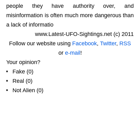
people they have authority over, and
misinformation is often much more dangerous than
a lack of informatio
www.Latest-UFO-Sightings.net (c) 2011
Follow our website using
Facebook
,
Twitter
,
RSS
or
e-mail
!
Your opinion?
Fake
(
0
)
Real
(
0
)
Not Alien
(
0
)