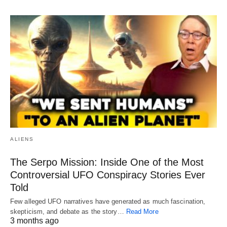
ALIENS
The Serpo Mission: Inside One of the Most
Controversial UFO Conspiracy Stories Ever
Told
Few alleged UFO narratives have generated as much fascination,
skepticism, and debate as the story…
Read More
3 months ago