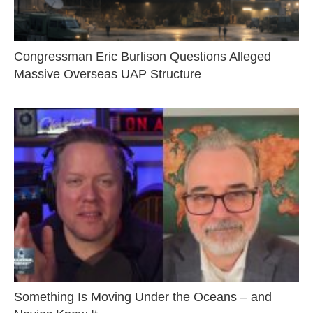
Congressman Eric Burlison Questions Alleged
Massive Overseas UAP Structure
Something Is Moving Under the Oceans – and