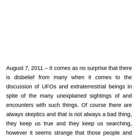
August 7, 2011 – It comes as no surprise that there
is disbelief from many when it comes to the
discussion of UFOs and extraterrestrial beings in
spite of the many unexplained sightings of and
encounters with such things. Of course there are
always skeptics and that is not always a bad thing,
they keep us true and they keep us searching,
however it seems strange that those people and