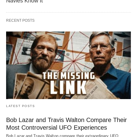
Navies Know It
RECENT POSTS
LATEST POSTS
Bob Lazar and Travis Walton Compare Their
Most Controversial UFO Experiences
Bob Lazar and Travis Walton compare their extraordinary UFO