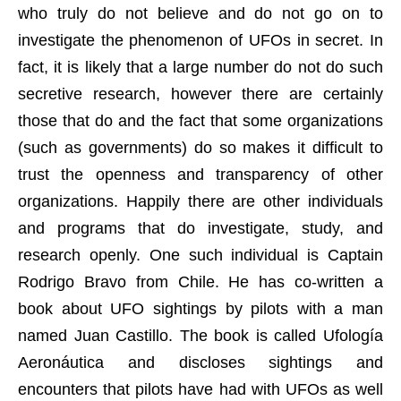
who truly do not believe and do not go on to
investigate the phenomenon of UFOs in secret. In
fact, it is likely that a large number do not do such
secretive research, however there are certainly
those that do and the fact that some organizations
(such as governments) do so makes it difficult to
trust the openness and transparency of other
organizations. Happily there are other individuals
and programs that do investigate, study, and
research openly. One such individual is Captain
Rodrigo Bravo from Chile. He has co-written a
book about UFO sightings by pilots with a man
named Juan Castillo. The book is called Ufología
Aeronáutica and discloses sightings and
encounters that pilots have had with UFOs as well