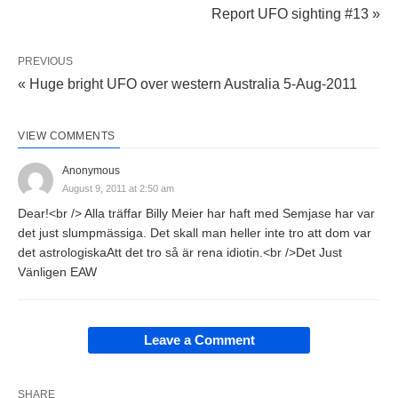
Report UFO sighting #13 »
PREVIOUS
« Huge bright UFO over western Australia 5-Aug-2011
VIEW COMMENTS
Anonymous
August 9, 2011 at 2:50 am
Dear!<br /> Alla träffar Billy Meier har haft med Semjase har var
det just slumpmässiga. Det skall man heller inte tro att dom var
det astrologiskaAtt det tro så är rena idiotin.<br />Det Just
Vänligen EAW
Leave a Comment
SHARE