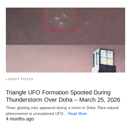
LATEST POSTS
Triangle UFO Formation Spooted During
Thunderstorm Over Doha – March 25, 2026
Three glowing orbs appeared during a storm in Doha. Rare natural
phenomenon or unexplained UFO…
Read More
4 months ago