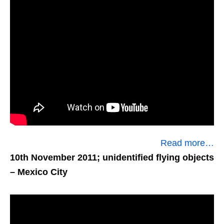
Read more…
10th November 2011; unidentified flying objects
– Mexico City