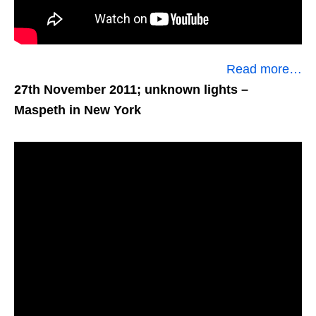
Read more…
27th November 2011; unknown lights
–
Maspeth in New York