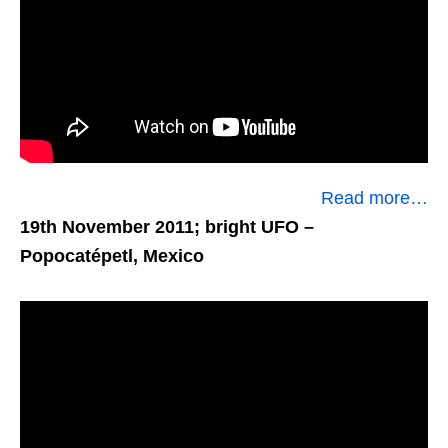
Read more…
19th November 2011; bright UFO
–
Popocatépetl, Mexico