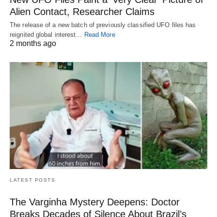
Alien Contact, Researcher Claims
The release of a new batch of previously classified UFO files has
reignited global interest…
Read More
2 months ago
LATEST POSTS
The Varginha Mystery Deepens: Doctor
Breaks Decades of Silence About Brazil’s