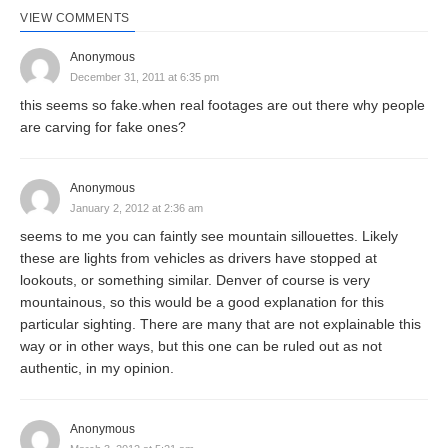
VIEW COMMENTS
Anonymous
December 31, 2011 at 6:35 pm
this seems so fake.when real footages are out there why people
are carving for fake ones?
Anonymous
January 2, 2012 at 2:36 am
seems to me you can faintly see mountain sillouettes. Likely
these are lights from vehicles as drivers have stopped at
lookouts, or something similar. Denver of course is very
mountainous, so this would be a good explanation for this
particular sighting. There are many that are not explainable this
way or in other ways, but this one can be ruled out as not
authentic, in my opinion.
Anonymous