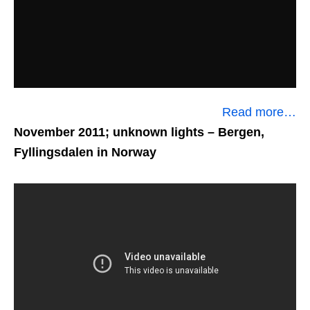
Read more…
November 2011; unknown lights
– Bergen,
Fyllingsdalen in Norway