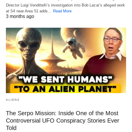
Director Luigi Vendittelli’s investigation into Bob Lazar’s alleged work
at S4 near Area 51 adds…
Read More
3 months ago
ALIENS
The Serpo Mission: Inside One of the Most
Controversial UFO Conspiracy Stories Ever
Told