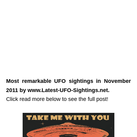
Most remarkable UFO sightings in November
2011 by www.Latest-UFO-Sightings.net.
Click read more below to see the full post!