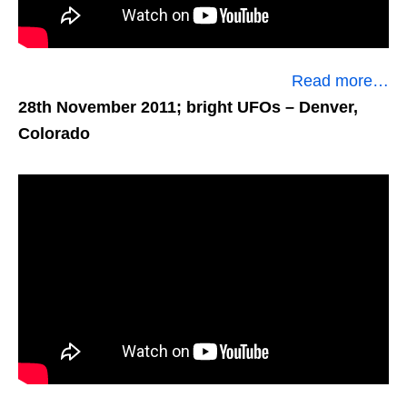
Read more…
28th November 2011; bright UFOs
– Denver,
Colorado