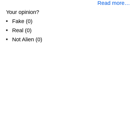
Read more…
Your opinion?
Fake
(
0
)
Real
(
0
)
Not Alien
(
0
)