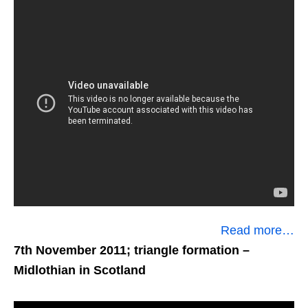
Read more…
7th November 2011; triangle formation
–
Midlothian in Scotland