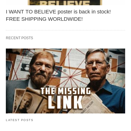
I WANT TO BELIEVE poster is back in stock!
FREE SHIPPING WORLDWIDE!
RECENT POSTS
LATEST POSTS