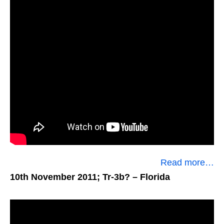
Read more…
10th November 2011; Tr-3b?
– Florida