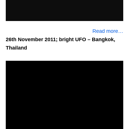
Read more…
26th November 2011; bright UFO
– Bangkok,
Thailand