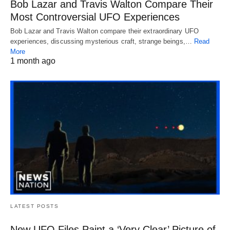
Bob Lazar and Travis Walton Compare Their
Most Controversial UFO Experiences
Bob Lazar and Travis Walton compare their extraordinary UFO
experiences, discussing mysterious craft, strange beings,…
Read
More
1 month ago
LATEST POSTS
New UFO Files Paint a ‘Very Clear’ Picture of