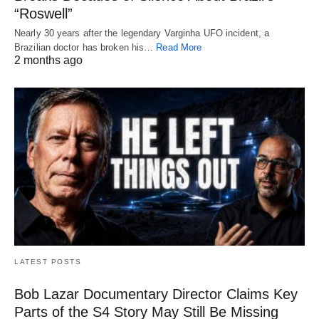
“Roswell”
Nearly 30 years after the legendary Varginha UFO incident, a
Brazilian doctor has broken his…
Read More
2 months ago
LATEST POSTS
Bob Lazar Documentary Director Claims Key
Parts of the S4 Story May Still Be Missing