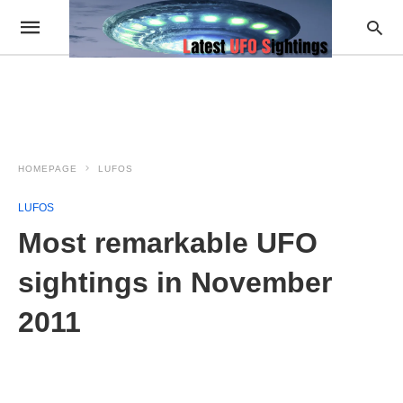
HOMEPAGE
LUFOS
LUFOS
Most remarkable UFO
sightings in November
2011