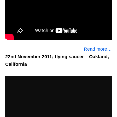
Read more…
22nd November 2011; flying saucer
– Oakland,
California