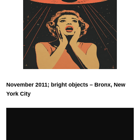
November 2011; bright objects
– Bronx, New
York City