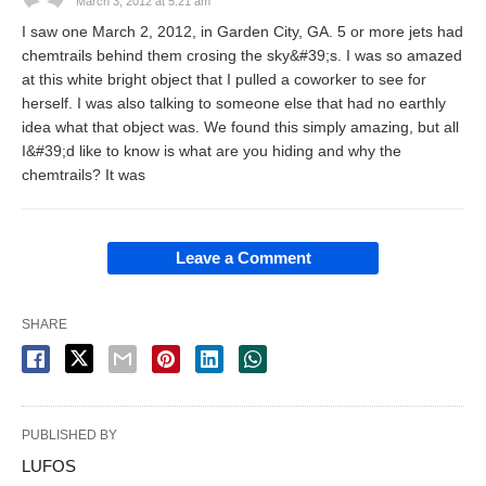
March 3, 2012 at 5:21 am
I saw one March 2, 2012, in Garden City, GA. 5 or more jets had
chemtrails behind them crosing the sky&#39;s. I was so amazed
at this white bright object that I pulled a coworker to see for
herself. I was also talking to someone else that had no earthly
idea what that object was. We found this simply amazing, but all
I&#39;d like to know is what are you hiding and why the
chemtrails? It was
Leave a Comment
SHARE
PUBLISHED BY
LUFOS