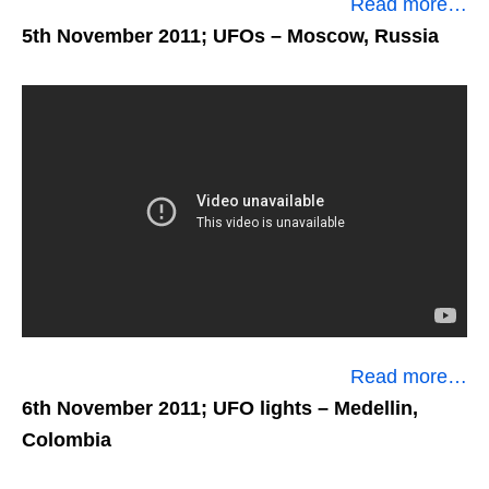
Read more…
5th November 2011; UFOs
– Moscow, Russia
Read more…
6th November 2011; UFO lights
– Medellin,
Colombia