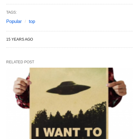
TAGS:
Popular
top
15 YEARS AGO
RELATED POST