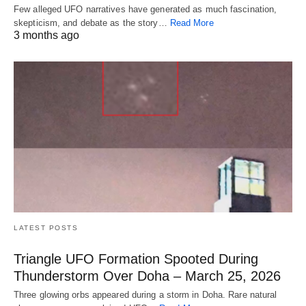
Few alleged UFO narratives have generated as much fascination,
skepticism, and debate as the story…
Read More
3 months ago
LATEST POSTS
Triangle UFO Formation Spooted During
Thunderstorm Over Doha – March 25, 2026
Three glowing orbs appeared during a storm in Doha. Rare natural