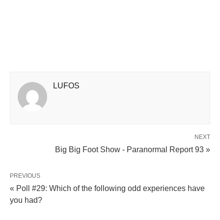
LUFOS
NEXT
Big Big Foot Show - Paranormal Report 93 »
PREVIOUS
« Poll #29: Which of the following odd experiences have
you had?