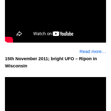
Read more…
15th November 2011; bright UFO
– Ripon in
Wisconsin