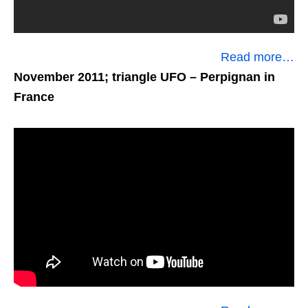
Read more…
November 2011; triangle UFO
– Perpignan in
France