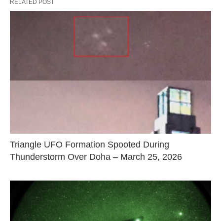
RELATED POST
Triangle UFO Formation Spooted During
Thunderstorm Over Doha – March 25, 2026