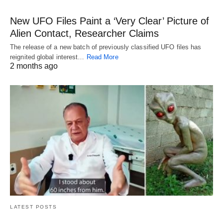
New UFO Files Paint a ‘Very Clear’ Picture of
Alien Contact, Researcher Claims
The release of a new batch of previously classified UFO files has
reignited global interest…
Read More
2 months ago
LATEST POSTS