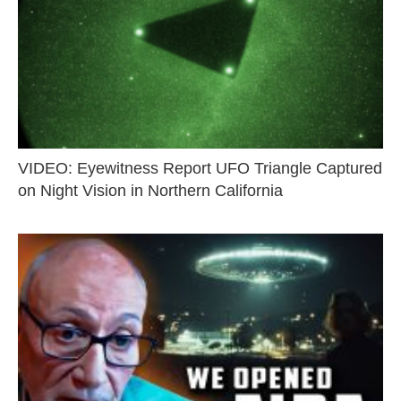
VIDEO: Eyewitness Report UFO Triangle Captured
on Night Vision in Northern California