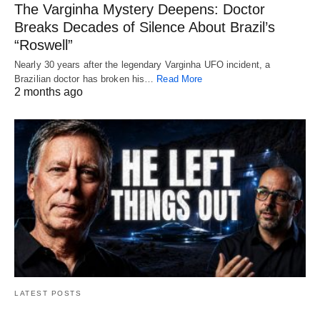
The Varginha Mystery Deepens: Doctor
Breaks Decades of Silence About Brazil’s
“Roswell”
Nearly 30 years after the legendary Varginha UFO incident, a
Brazilian doctor has broken his…
Read More
2 months ago
LATEST POSTS