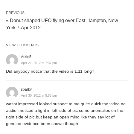
PREVIOUS
« Donut-shaped UFO flying over East Hampton, New
York 7-Apr-2012
VIEW COMMENTS
Arkie5
April 27, 2012 at 7:37 pm
Did anybody notice that the video is 1.11 long?
sparky
April 30, 2012 at 5:53 pm
wasnt impressed looked suspect to me quite quick the video no
audio i noticed a light in left side of pic some anomalies on the
right side of pic but keep an open mind like they say lot of
genuine evidence been shown though .