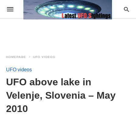
HOMEPAGE
UFO VIDEOS
UFO videos
UFO above lake in
Velenje, Slovenia – May
2010