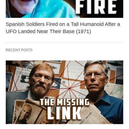
Spanish Soldiers Fired on a Tall Humanoid After a
UFO Landed Near Their Base (1971)
RECENT POSTS