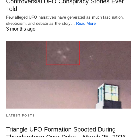
Controversial UFO Conspiracy Stories Ever
Told
Few alleged UFO narratives have generated as much fascination,
skepticism, and debate as the story…
Read More
3 months ago
LATEST POSTS
Triangle UFO Formation Spooted During
Thunderstorm Over Doha – March 25, 2026