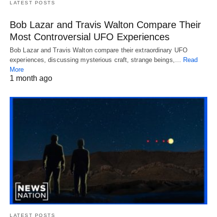
LATEST POSTS
Bob Lazar and Travis Walton Compare Their
Most Controversial UFO Experiences
Bob Lazar and Travis Walton compare their extraordinary UFO
experiences, discussing mysterious craft, strange beings,…
Read
More
1 month ago
LATEST POSTS