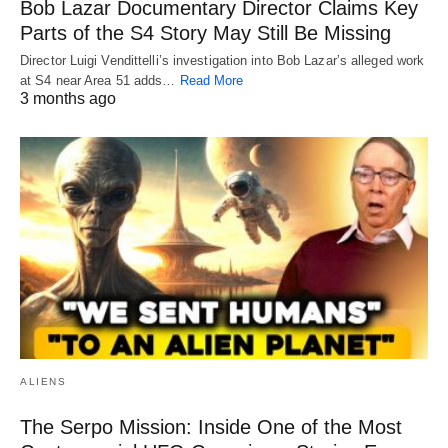
Bob Lazar Documentary Director Claims Key
Parts of the S4 Story May Still Be Missing
Director Luigi Vendittelli’s investigation into Bob Lazar’s alleged work
at S4 near Area 51 adds…
Read More
3 months ago
ALIENS
The Serpo Mission: Inside One of the Most