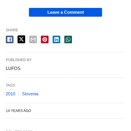
Leave a Comment
SHARE
PUBLISHED BY
LUFOS
TAGS:
2010
Slovenia
14 YEARS AGO