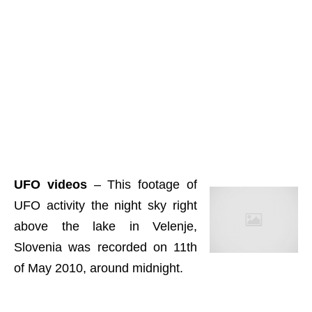
UFO videos
– This footage of
UFO activity the night sky right
above the lake in Velenje,
Slovenia was recorded on 11th
of May 2010, around midnight.