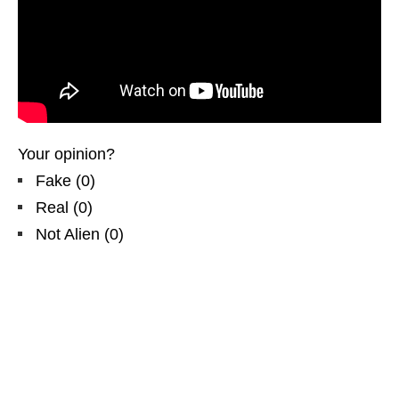
Your opinion?
Fake
(
0
)
Real
(
0
)
Not Alien
(
0
)