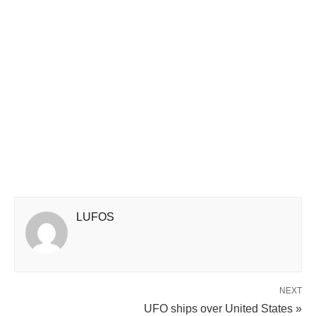
LUFOS
NEXT
UFO ships over United States »