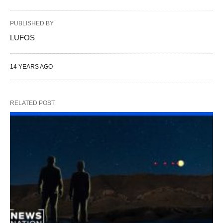
PUBLISHED BY
LUFOS
14 YEARS AGO
RELATED POST