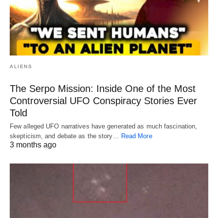
ALIENS
The Serpo Mission: Inside One of the Most
Controversial UFO Conspiracy Stories Ever
Told
Few alleged UFO narratives have generated as much fascination,
skepticism, and debate as the story…
Read More
3 months ago