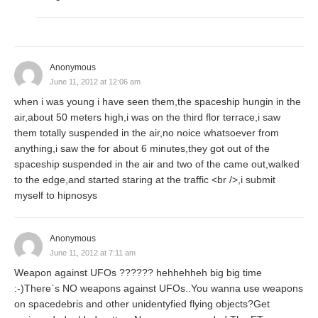
Anonymous
June 11, 2012 at 12:06 am
when i was young i have seen them,the spaceship hungin in the
air,about 50 meters high,i was on the third flor terrace,i saw
them totally suspended in the air,no noice whatsoever from
anything,i saw the for about 6 minutes,they got out of the
spaceship suspended in the air and two of the came out,walked
to the edge,and started staring at the traffic <br />,i submit
myself to hipnosys
Anonymous
June 11, 2012 at 7:11 am
Weapon against UFOs ?????? hehhehheh big big time
:-)There`s NO weapons against UFOs..You wanna use weapons
on spacedebris and other unidentyfied flying objects?Get