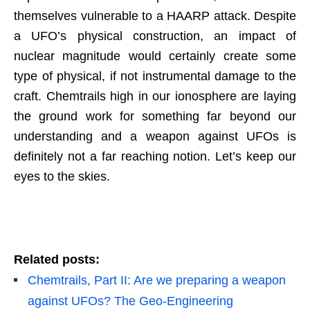
themselves vulnerable to a HAARP attack. Despite
a UFO’s physical construction, an impact of
nuclear magnitude would certainly create some
type of physical, if not instrumental damage to the
craft. Chemtrails high in our ionosphere are laying
the ground work for something far beyond our
understanding and a weapon against UFOs is
definitely not a far reaching notion. Let’s keep our
eyes to the skies.
Related posts:
Chemtrails, Part II: Are we preparing a weapon
against UFOs? The Geo-Engineering