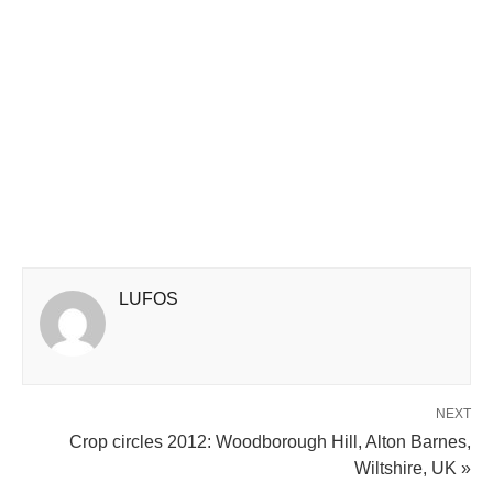
LUFOS
NEXT
Crop circles 2012: Woodborough Hill, Alton Barnes,
Wiltshire, UK »