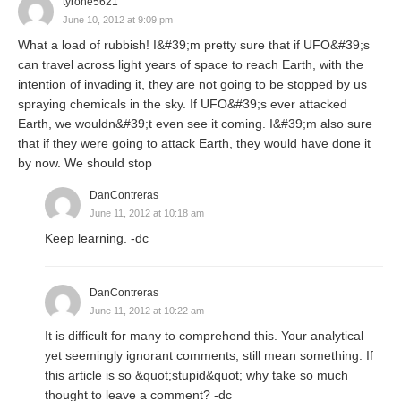
tyrone5621
June 10, 2012 at 9:09 pm
What a load of rubbish! I&#39;m pretty sure that if UFO&#39;s
can travel across light years of space to reach Earth, with the
intention of invading it, they are not going to be stopped by us
spraying chemicals in the sky. If UFO&#39;s ever attacked
Earth, we wouldn&#39;t even see it coming. I&#39;m also sure
that if they were going to attack Earth, they would have done it
by now. We should stop
DanContreras
June 11, 2012 at 10:18 am
Keep learning. -dc
DanContreras
June 11, 2012 at 10:22 am
It is difficult for many to comprehend this. Your analytical
yet seemingly ignorant comments, still mean something. If
this article is so &quot;stupid&quot; why take so much
thought to leave a comment? -dc