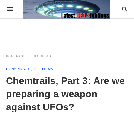
HOMEPAGE
UFO NEWS
CONSPIRACY
UFO NEWS
Chemtrails, Part 3: Are we
preparing a weapon
against UFOs?