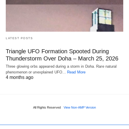
LATEST POSTS
Triangle UFO Formation Spooted During
Thunderstorm Over Doha – March 25, 2026
Three glowing orbs appeared during a storm in Doha. Rare natural
phenomenon or unexplained UFO…
Read More
4 months ago
All Rights Reserved
View Non-AMP Version