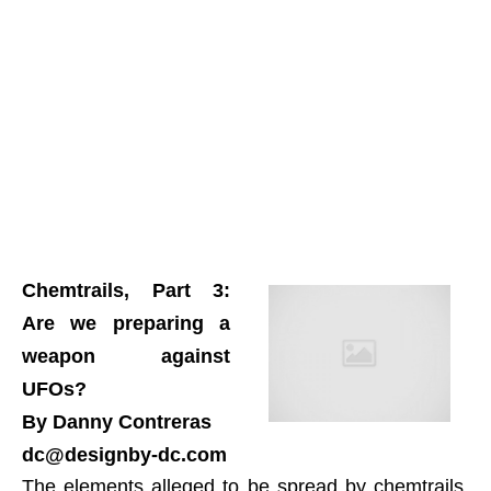
Chemtrails, Part 3:
Are we preparing a
weapon against
UFOs?
By Danny Contreras
dc@designby-dc.com
The elements alleged to be spread by chemtrails,