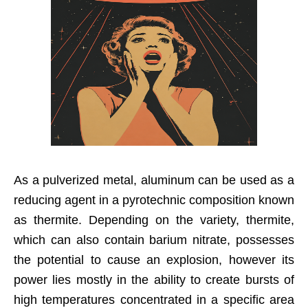
As a pulverized metal, aluminum can be used as a
reducing agent in a pyrotechnic composition known
as thermite. Depending on the variety, thermite,
which can also contain barium nitrate, possesses
the potential to cause an explosion, however its
power lies mostly in the ability to create bursts of
high temperatures concentrated in a specific area