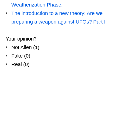
Weatherization Phase.
The introduction to a new theory: Are we
preparing a weapon against UFOs? Part I
Your opinion?
Not Alien
(
1
)
Fake
(
0
)
Real
(
0
)