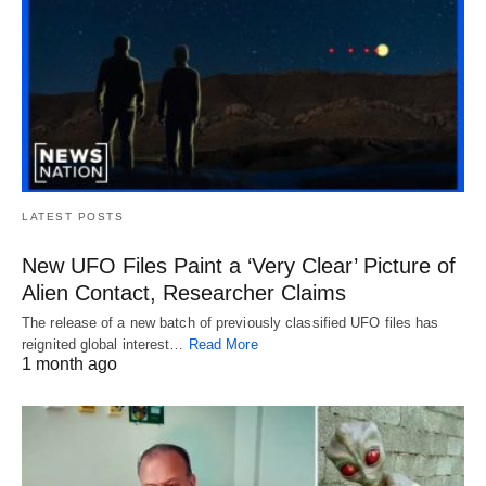
LATEST POSTS
New UFO Files Paint a ‘Very Clear’ Picture of
Alien Contact, Researcher Claims
The release of a new batch of previously classified UFO files has
reignited global interest…
Read More
1 month ago