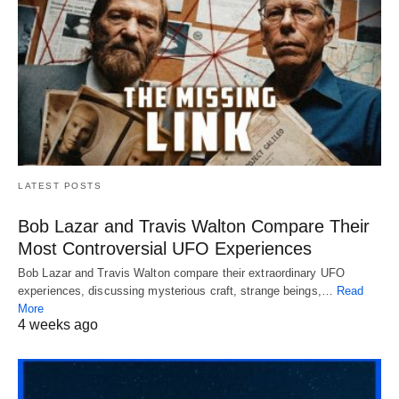
LATEST POSTS
Bob Lazar and Travis Walton Compare Their
Most Controversial UFO Experiences
Bob Lazar and Travis Walton compare their extraordinary UFO
experiences, discussing mysterious craft, strange beings,…
Read
More
4 weeks ago