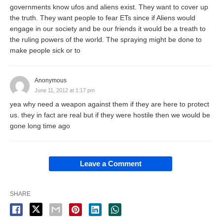
governments know ufos and aliens exist. They want to cover up
the truth. They want people to fear ETs since if Aliens would
engage in our society and be our friends it would be a treath to
the ruling powers of the world. The spraying might be done to
make people sick or to
Anonymous
June 11, 2012 at 1:17 pm
yea why need a weapon against them if they are here to protect
us. they in fact are real but if they were hostile then we would be
gone long time ago
Leave a Comment
SHARE