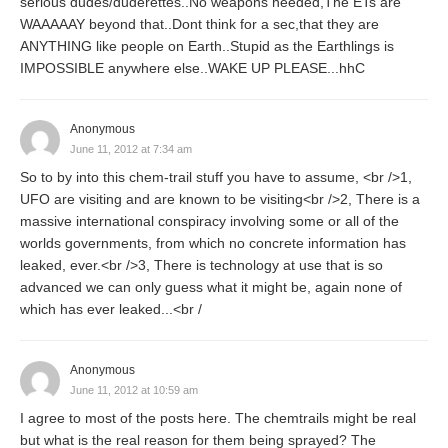
serious dudes/duderettes..No weapons needed,The ETs are
WAAAAAY beyond that..Dont think for a sec,that they are
ANYTHING like people on Earth..Stupid as the Earthlings is
IMPOSSIBLE anywhere else..WAKE UP PLEASE...hhC
Anonymous
June 11, 2012 at 7:34 am
So to by into this chem-trail stuff you have to assume, <br />1,
UFO are visiting and are known to be visiting<br />2, There is a
massive international conspiracy involving some or all of the
worlds governments, from which no concrete information has
leaked, ever.<br />3, There is technology at use that is so
advanced we can only guess what it might be, again none of
which has ever leaked...<br /
Anonymous
June 11, 2012 at 10:59 am
I agree to most of the posts here. The chemtrails might be real
but what is the real reason for them being sprayed? The