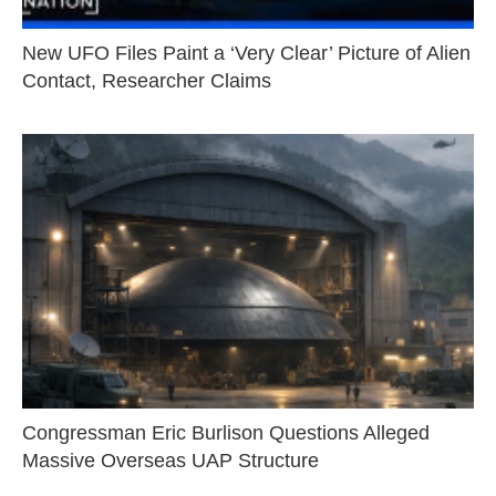
New UFO Files Paint a ‘Very Clear’ Picture of Alien
Contact, Researcher Claims
Congressman Eric Burlison Questions Alleged
Massive Overseas UAP Structure