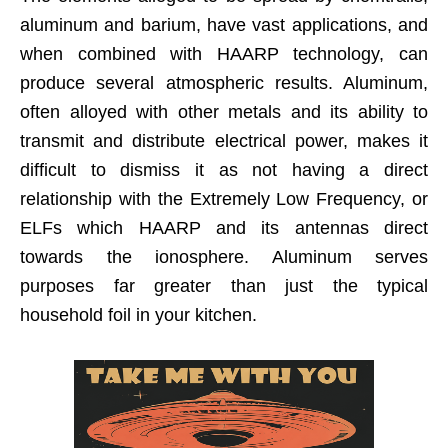
aluminum and barium, have vast applications, and
when combined with HAARP technology, can
produce several atmospheric results. Aluminum,
often alloyed with other metals and its ability to
transmit and distribute electrical power, makes it
difficult to dismiss it as not having a direct
relationship with the Extremely Low Frequency, or
ELFs which HAARP and its antennas direct
towards the ionosphere. Aluminum serves
purposes far greater than just the typical
household foil in your kitchen.