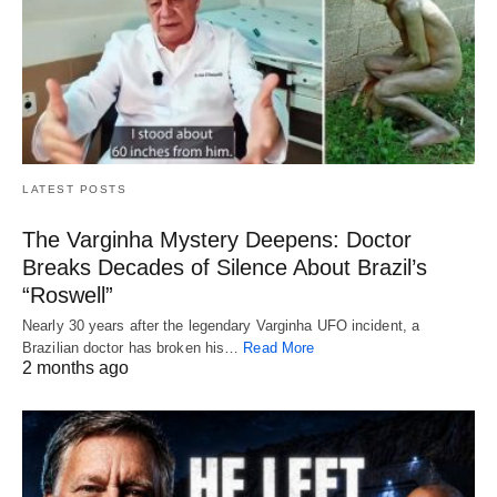
LATEST POSTS
The Varginha Mystery Deepens: Doctor
Breaks Decades of Silence About Brazil’s
“Roswell”
Nearly 30 years after the legendary Varginha UFO incident, a
Brazilian doctor has broken his…
Read More
2 months ago