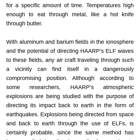
for a specific amount of time. Temperatures high
enough to eat through metal, like a hot knife
through butter.
With aluminum and barium fields in the ionosphere
and the potential of directing HAARP’s ELF waves
to these fields, any air craft traveling through such
a vicinity can find itself in a dangerously
compromising position. Although according to
some researchers, HAARP’s atmospheric
explosions are being studied with the purpose of
directing its impact back to earth in the form of
earthquakes. Explosions being directed from space
and back to earth through the use of ELFs, is
certainly probable, since the same method has