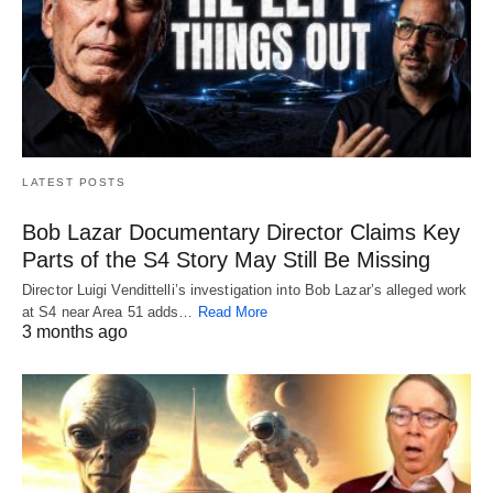
LATEST POSTS
Bob Lazar Documentary Director Claims Key
Parts of the S4 Story May Still Be Missing
Director Luigi Vendittelli’s investigation into Bob Lazar’s alleged work
at S4 near Area 51 adds…
Read More
3 months ago