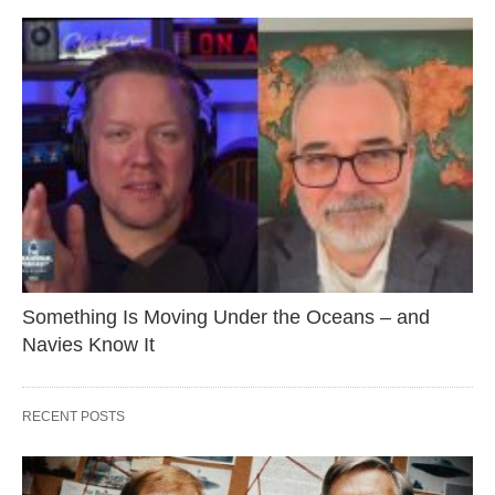
Something Is Moving Under the Oceans – and
Navies Know It
RECENT POSTS