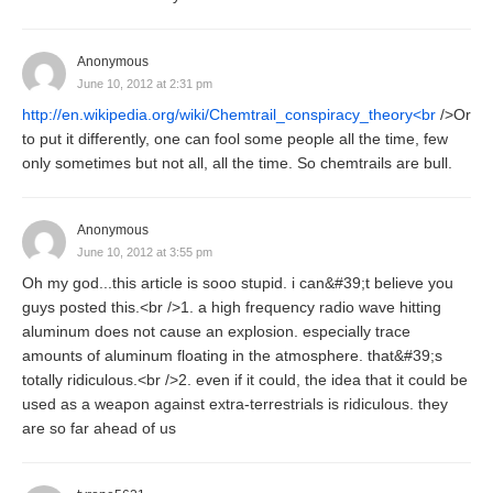
Anonymous
June 10, 2012 at 2:31 pm
http://en.wikipedia.org/wiki/Chemtrail_conspiracy_theory<br
/>Or
to put it differently, one can fool some people all the time, few
only sometimes but not all, all the time. So chemtrails are bull.
Anonymous
June 10, 2012 at 3:55 pm
Oh my god...this article is sooo stupid. i can&#39;t believe you
guys posted this.<br />1. a high frequency radio wave hitting
aluminum does not cause an explosion. especially trace
amounts of aluminum floating in the atmosphere. that&#39;s
totally ridiculous.<br />2. even if it could, the idea that it could be
used as a weapon against extra-terrestrials is ridiculous. they
are so far ahead of us