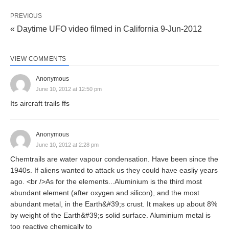
PREVIOUS
« Daytime UFO video filmed in California 9-Jun-2012
VIEW COMMENTS
Anonymous
June 10, 2012 at 12:50 pm
Its aircraft trails ffs
Anonymous
June 10, 2012 at 2:28 pm
Chemtrails are water vapour condensation. Have been since the
1940s. If aliens wanted to attack us they could have easliy years
ago. <br />As for the elements...Aluminium is the third most
abundant element (after oxygen and silicon), and the most
abundant metal, in the Earth&#39;s crust. It makes up about 8%
by weight of the Earth&#39;s solid surface. Aluminium metal is
too reactive chemically to