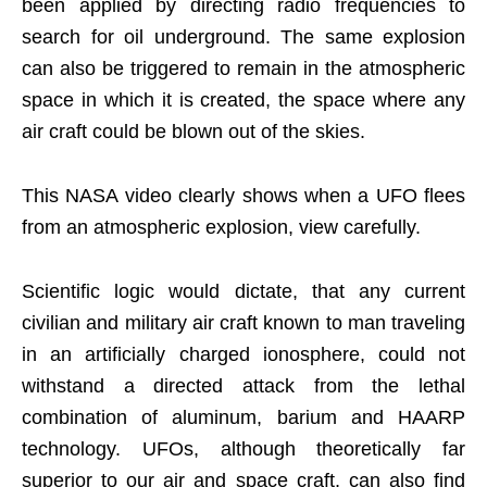
been applied by directing radio frequencies to
search for oil underground. The same explosion
can also be triggered to remain in the atmospheric
space in which it is created, the space where any
air craft could be blown out of the skies.
This NASA video clearly shows when a UFO flees
from an atmospheric explosion, view carefully.
Scientific logic would dictate, that any current
civilian and military air craft known to man traveling
in an artificially charged ionosphere, could not
withstand a directed attack from the lethal
combination of aluminum, barium and HAARP
technology. UFOs, although theoretically far
superior to our air and space craft, can also find