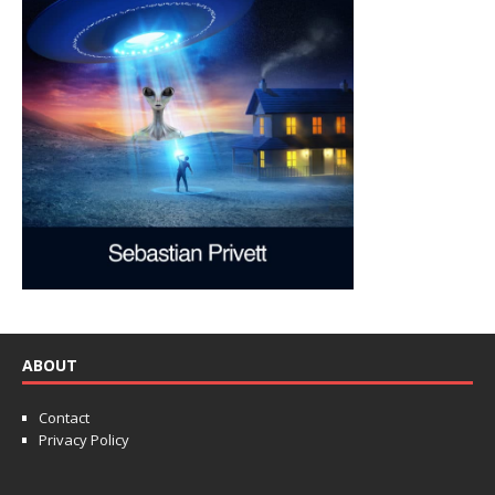
ABOUT
Contact
Privacy Policy