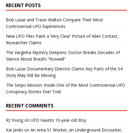
RECENT POSTS
Bob Lazar and Travis Walton Compare Their Most
Controversial UFO Experiences
New UFO Files Paint a ‘Very Clear’ Picture of Alien Contact,
Researcher Claims
The Varginha Mystery Deepens: Doctor Breaks Decades of
Silence About Brazil’s “Roswell”
Bob Lazar Documentary Director Claims Key Parts of the S4
Story May Still Be Missing
The Serpo Mission: Inside One of the Most Controversial UFO
Conspiracy Stories Ever Told
RECENT COMMENTS
RJ Young
on
UFO Haunts 10-year-old Boy
Kai Jenks
on
An Area 51 Worker, an Underground Encounter,