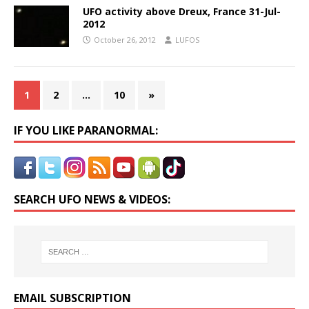
UFO activity above Dreux, France 31-Jul-
2012
October 26, 2012
LUFOS
1
2
…
10
»
IF YOU LIKE PARANORMAL:
SEARCH UFO NEWS & VIDEOS:
EMAIL SUBSCRIPTION