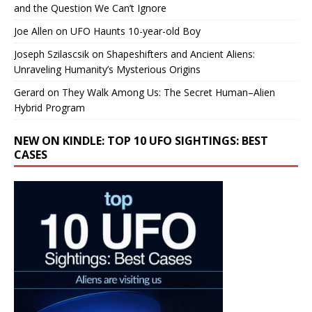
and the Question We Can’t Ignore
Joe Allen
on
UFO Haunts 10-year-old Boy
Joseph Szilascsik
on
Shapeshifters and Ancient Aliens:
Unraveling Humanity’s Mysterious Origins
Gerard
on
They Walk Among Us: The Secret Human–Alien
Hybrid Program
NEW ON KINDLE: TOP 10 UFO SIGHTINGS: BEST
CASES