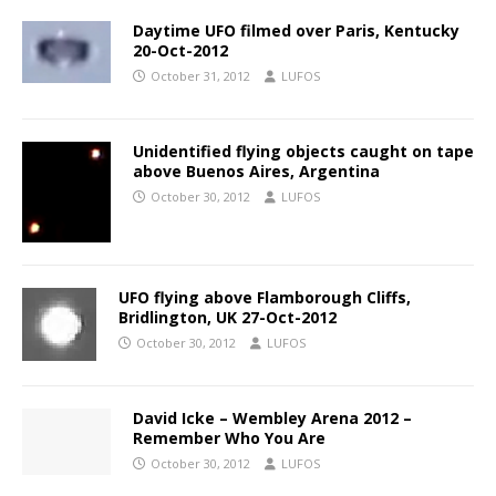
Daytime UFO filmed over Paris, Kentucky
20-Oct-2012
October 31, 2012
LUFOS
Unidentified flying objects caught on tape
above Buenos Aires, Argentina
October 30, 2012
LUFOS
UFO flying above Flamborough Cliffs,
Bridlington, UK 27-Oct-2012
October 30, 2012
LUFOS
David Icke – Wembley Arena 2012 –
Remember Who You Are
October 30, 2012
LUFOS