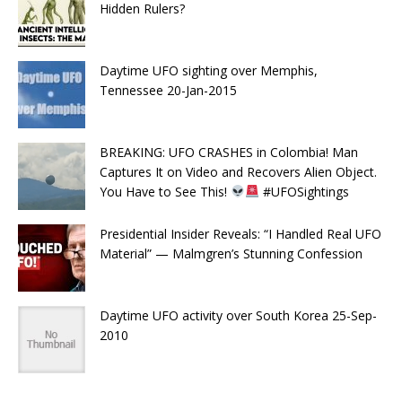
Hidden Rulers?
Daytime UFO sighting over Memphis,
Tennessee 20-Jan-2015
BREAKING: UFO CRASHES in Colombia! Man
Captures It on Video and Recovers Alien Object.
You Have to See This!
#UFOSightings
Presidential Insider Reveals: “I Handled Real UFO
Material” — Malmgren’s Stunning Confession
Daytime UFO activity over South Korea 25-Sep-
2010