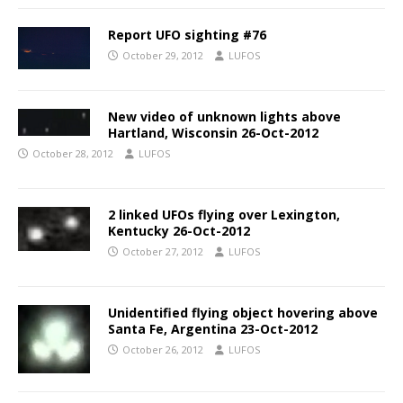
Report UFO sighting #76
October 29, 2012
LUFOS
New video of unknown lights above
Hartland, Wisconsin 26-Oct-2012
October 28, 2012
LUFOS
2 linked UFOs flying over Lexington,
Kentucky 26-Oct-2012
October 27, 2012
LUFOS
Unidentified flying object hovering above
Santa Fe, Argentina 23-Oct-2012
October 26, 2012
LUFOS