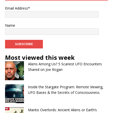
Email Address*
Name
Most viewed this week
Aliens Among Us? 5 Scariest UFO Encounters
Shared on Joe Rogan
Inside the Stargate Program: Remote Viewing,
UFO Bases & the Secrets of Consciousness
Mantis Overlords: Ancient Aliens or Earth’s