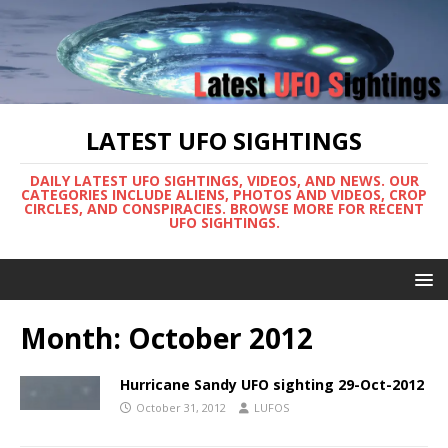
LATEST UFO SIGHTINGS
DAILY LATEST UFO SIGHTINGS, VIDEOS, AND NEWS. OUR
CATEGORIES INCLUDE ALIENS, PHOTOS AND VIDEOS, CROP
CIRCLES, AND CONSPIRACIES. BROWSE MORE FOR RECENT
UFO SIGHTINGS.
Month:
October 2012
Hurricane Sandy UFO sighting 29-Oct-2012
October 31, 2012
LUFOS