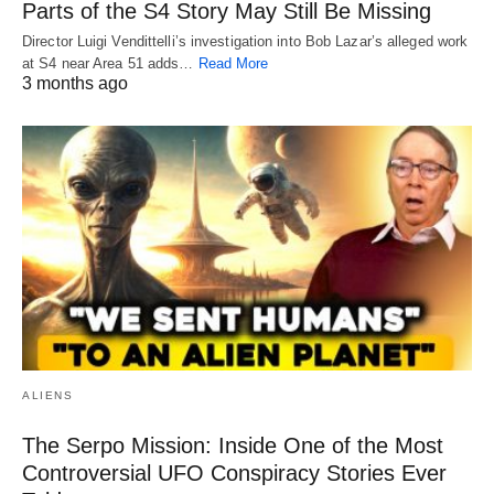
Parts of the S4 Story May Still Be Missing
Director Luigi Vendittelli’s investigation into Bob Lazar’s alleged work
at S4 near Area 51 adds…
Read More
3 months ago
ALIENS
The Serpo Mission: Inside One of the Most
Controversial UFO Conspiracy Stories Ever