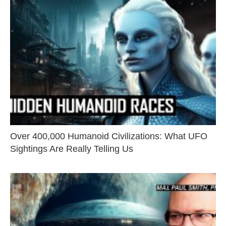
Over 400,000 Humanoid Civilizations: What UFO
Sightings Are Really Telling Us