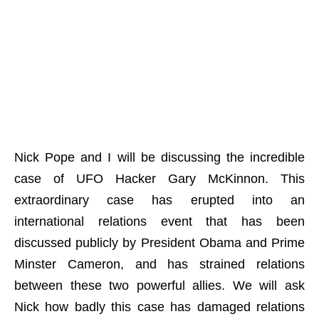
Nick Pope and I will be discussing the incredible
case of UFO Hacker Gary McKinnon. This
extraordinary case has erupted into an
international relations event that has been
discussed publicly by President Obama and Prime
Minster Cameron, and has strained relations
between these two powerful allies. We will ask
Nick how badly this case has damaged relations