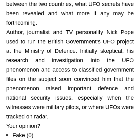
between the two countries, what UFO secrets have
been revealed and what more if any may be
forthcoming.
Author, journalist and TV personality Nick Pope
used to run the British Government’s UFO project
at the Ministry of Defence. Initially skeptical, his
research and investigation into the UFO
phenomenon and access to classified government
files on the subject soon convinced him that the
phenomenon raised important defence and
national security issues, especially when the
witnesses were military pilots, or where UFOs were
tracked on radar.
Your opinion?
Fake
(
0
)