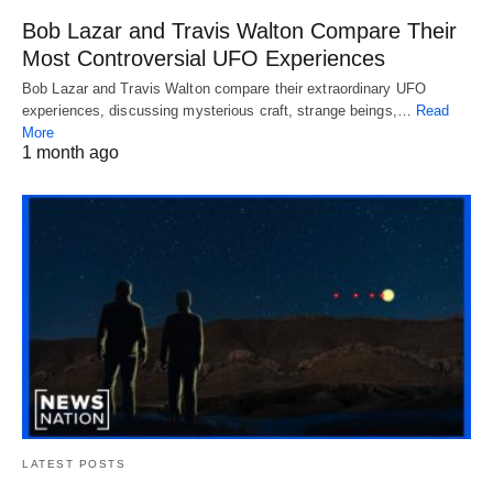
Bob Lazar and Travis Walton Compare Their
Most Controversial UFO Experiences
Bob Lazar and Travis Walton compare their extraordinary UFO
experiences, discussing mysterious craft, strange beings,…
Read
More
1 month ago
LATEST POSTS