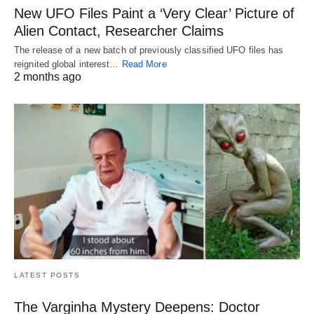
New UFO Files Paint a ‘Very Clear’ Picture of
Alien Contact, Researcher Claims
The release of a new batch of previously classified UFO files has
reignited global interest…
Read More
2 months ago
LATEST POSTS
The Varginha Mystery Deepens: Doctor