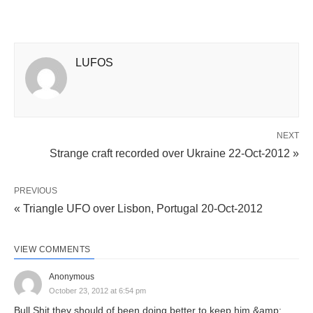
LUFOS
NEXT
Strange craft recorded over Ukraine 22-Oct-2012 »
PREVIOUS
« Triangle UFO over Lisbon, Portugal 20-Oct-2012
VIEW COMMENTS
Anonymous
October 23, 2012 at 6:54 pm
Bull Shit they should of been doing better to keep him &amp;