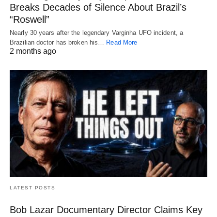
Breaks Decades of Silence About Brazil’s
“Roswell”
Nearly 30 years after the legendary Varginha UFO incident, a
Brazilian doctor has broken his…
Read More
2 months ago
LATEST POSTS
Bob Lazar Documentary Director Claims Key