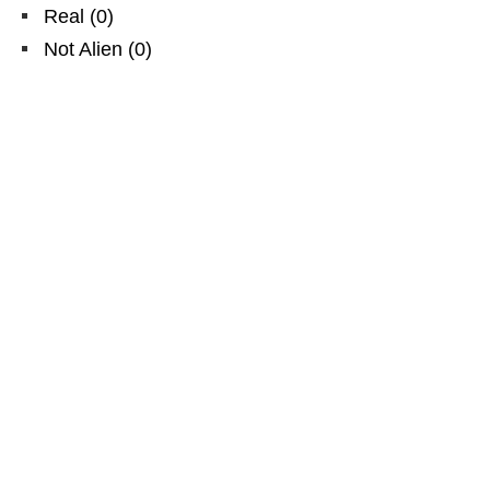
Real
(
0
)
Not Alien
(
0
)