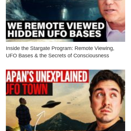
Inside the Stargate Program: Remote Viewing,
UFO Bases & the Secrets of Consciousness