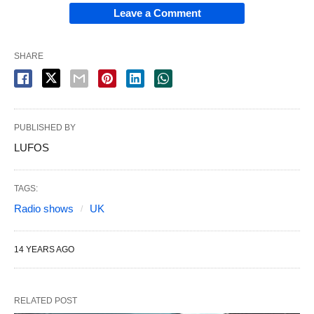
Leave a Comment
SHARE
PUBLISHED BY
LUFOS
TAGS:
Radio shows
UK
14 YEARS AGO
RELATED POST