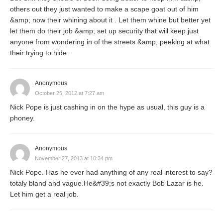
others out they just wanted to make a scape goat out of him
&amp; now their whining about it . Let them whine but better yet
let them do their job &amp; set up security that will keep just
anyone from wondering in of the streets &amp; peeking at what
their trying to hide .
Anonymous
October 25, 2012 at 7:27 am
Nick Pope is just cashing in on the hype as usual, this guy is a
phoney.
Anonymous
November 27, 2013 at 10:34 pm
Nick Pope. Has he ever had anything of any real interest to say?
totaly bland and vague.He&#39;s not exactly Bob Lazar is he.
Let him get a real job.