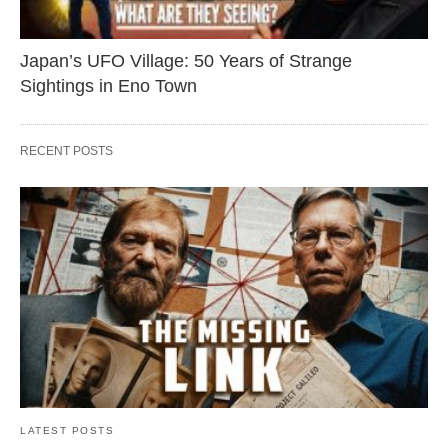
Japan’s UFO Village: 50 Years of Strange
Sightings in Eno Town
RECENT POSTS
LATEST POSTS