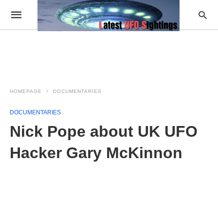
HOMEPAGE
DOCUMENTARIES
DOCUMENTARIES
Nick Pope about UK UFO
Hacker Gary McKinnon