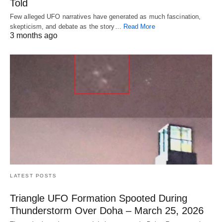
Told
Few alleged UFO narratives have generated as much fascination,
skepticism, and debate as the story…
Read More
3 months ago
LATEST POSTS
Triangle UFO Formation Spooted During
Thunderstorm Over Doha – March 25, 2026