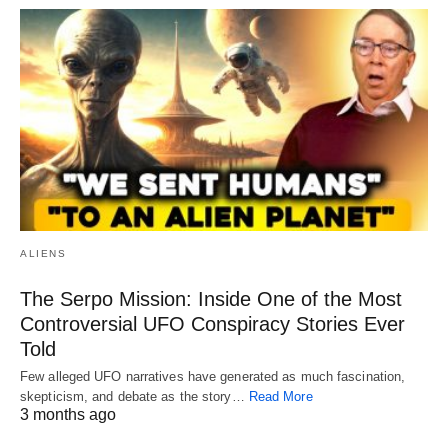
ALIENS
The Serpo Mission: Inside One of the Most
Controversial UFO Conspiracy Stories Ever
Told
Few alleged UFO narratives have generated as much fascination,
skepticism, and debate as the story…
Read More
3 months ago