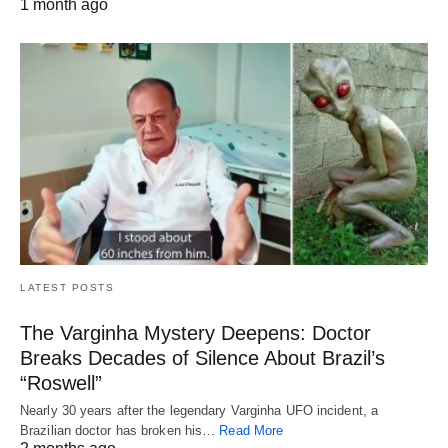
1 month ago
LATEST POSTS
The Varginha Mystery Deepens: Doctor
Breaks Decades of Silence About Brazil’s
“Roswell”
Nearly 30 years after the legendary Varginha UFO incident, a
Brazilian doctor has broken his…
Read More