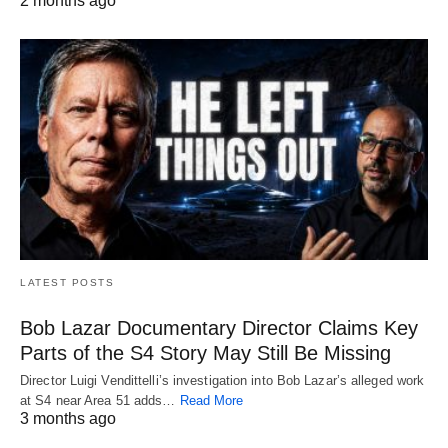
2 months ago
LATEST POSTS
Bob Lazar Documentary Director Claims Key
Parts of the S4 Story May Still Be Missing
Director Luigi Vendittelli’s investigation into Bob Lazar’s alleged work
at S4 near Area 51 adds…
Read More
3 months ago