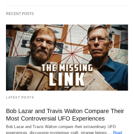
RECENT POSTS
LATEST POSTS
Bob Lazar and Travis Walton Compare Their
Most Controversial UFO Experiences
Bob Lazar and Travis Walton compare their extraordinary UFO
experiences, discussing mysterious craft, strange beings,…
Read