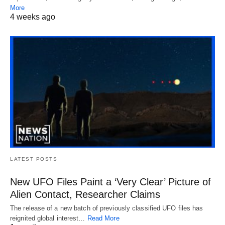
More
4 weeks ago
LATEST POSTS
New UFO Files Paint a ‘Very Clear’ Picture of
Alien Contact, Researcher Claims
The release of a new batch of previously classified UFO files has
reignited global interest…
Read More