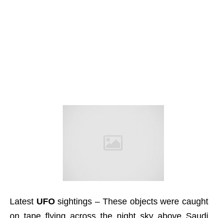
Latest
UFO
sightings – These objects were caught
on tape flying across the night sky above Saudi