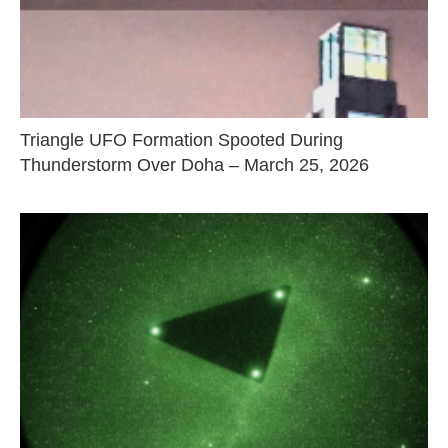
Triangle UFO Formation Spooted During
Thunderstorm Over Doha – March 25, 2026