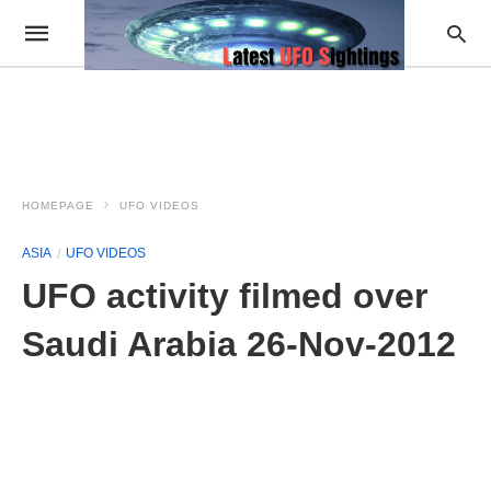
HOMEPAGE
UFO VIDEOS
ASIA
UFO VIDEOS
UFO activity filmed over
Saudi Arabia 26-Nov-2012