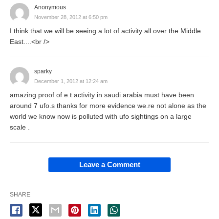
Anonymous
November 28, 2012 at 6:50 pm
I think that we will be seeing a lot of activity all over the Middle
East....<br />
sparky
December 1, 2012 at 12:24 am
amazing proof of e.t activity in saudi arabia must have been
around 7 ufo.s thanks for more evidence we.re not alone as the
world we know now is polluted with ufo sightings on a large
scale .
Leave a Comment
SHARE