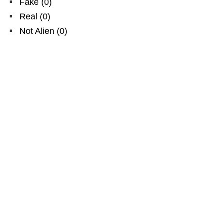
Fake
(
0
)
Real
(
0
)
Not Alien
(
0
)