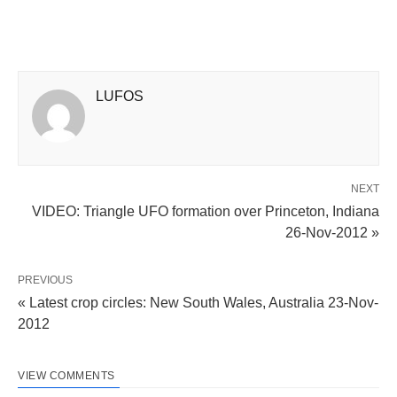
LUFOS
NEXT
VIDEO: Triangle UFO formation over Princeton, Indiana
26-Nov-2012 »
PREVIOUS
« Latest crop circles: New South Wales, Australia 23-Nov-
2012
VIEW COMMENTS