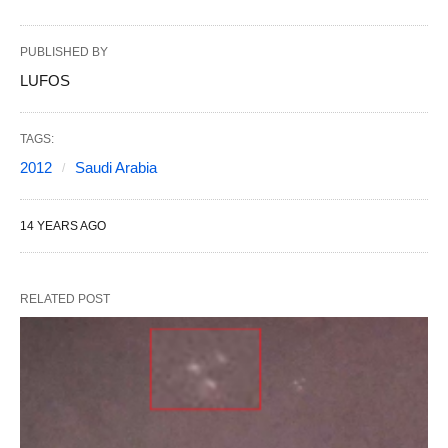
PUBLISHED BY
LUFOS
TAGS:
2012
Saudi Arabia
14 YEARS AGO
RELATED POST