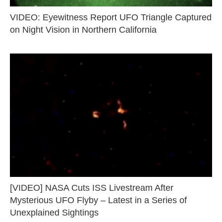
VIDEO: Eyewitness Report UFO Triangle Captured
on Night Vision in Northern California
[VIDEO] NASA Cuts ISS Livestream After
Mysterious UFO Flyby – Latest in a Series of
Unexplained Sightings