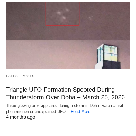
LATEST POSTS
Triangle UFO Formation Spooted During
Thunderstorm Over Doha – March 25, 2026
Three glowing orbs appeared during a storm in Doha. Rare natural
phenomenon or unexplained UFO…
Read More
4 months ago