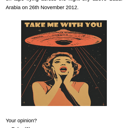
Arabia on 26th November 2012.
Your opinion?