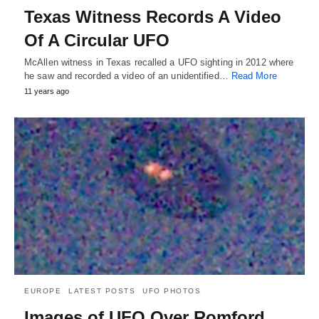
Texas Witness Records A Video
Of A Circular UFO
McAllen witness in Texas recalled a UFO sighting in 2012 where
he saw and recorded a video of an unidentified…
Read More
11 years ago
EUROPE
LATEST POSTS
UFO PHOTOS
Images of UFO Over Romford