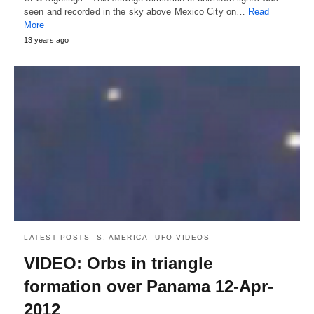
seen and recorded in the sky above Mexico City on…
Read
More
13 years ago
LATEST POSTS
S. AMERICA
UFO VIDEOS
VIDEO: Orbs in triangle
formation over Panama 12-Apr-
2012