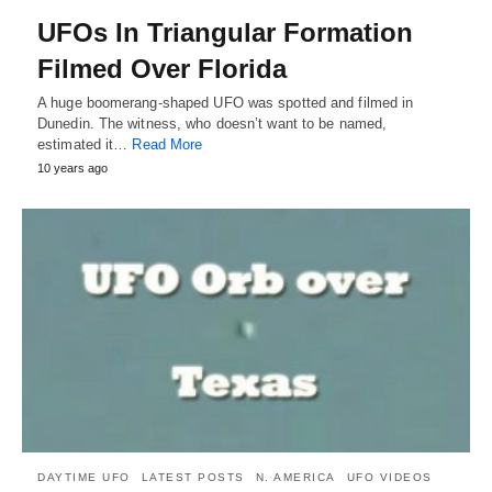
UFOs In Triangular Formation
Filmed Over Florida
A huge boomerang-shaped UFO was spotted and filmed in
Dunedin. The witness, who doesn’t want to be named,
estimated it…
Read More
10 years ago
DAYTIME UFO
LATEST POSTS
N. AMERICA
UFO VIDEOS