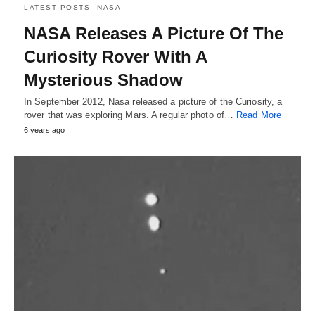
LATEST POSTS
NASA
NASA Releases A Picture Of The
Curiosity Rover With A
Mysterious Shadow
In September 2012, Nasa released a picture of the Curiosity, a
rover that was exploring Mars. A regular photo of…
Read More
6 years ago