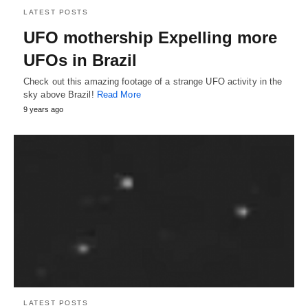
LATEST POSTS
UFO mothership Expelling more
UFOs in Brazil
Check out this amazing footage of a strange UFO activity in the
sky above Brazil!
Read More
9 years ago
LATEST POSTS