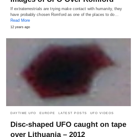
If extraterrestrials are trying make contact with humanity, they
have probably chosen Romford as one of the places to do…
Read More
12 years ago
DAYTIME UFO
EUROPE
LATEST POSTS
UFO VIDEOS
Disc-shaped UFO caught on tape
over Lithuania – 2012