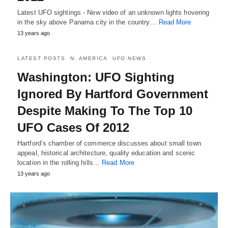
Latest UFO sightings - New video of an unknown lights hovering
in the sky above Panama city in the country…
Read More
13 years ago
LATEST POSTS
N. AMERICA
UFO NEWS
Washington: UFO Sighting
Ignored By Hartford Government
Despite Making To The Top 10
UFO Cases Of 2012
Hartford’s chamber of commerce discusses about small town
appeal, historical architecture, quality education and scenic
location in the rolling hills…
Read More
13 years ago