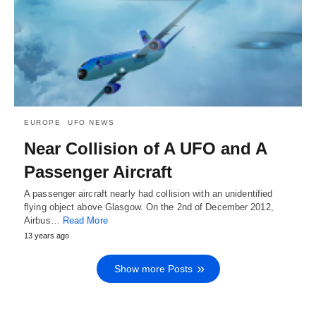
EUROPE
UFO NEWS
Near Collision of A UFO and A
Passenger Aircraft
A passenger aircraft nearly had collision with an unidentified
flying object above Glasgow. On the 2nd of December 2012,
Airbus…
Read More
13 years ago
Show more Posts