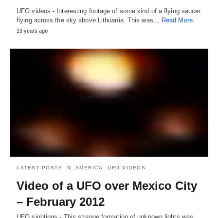
UFO videos - Interesting footage of some kind of a flying saucer
flying across the sky above Lithuania. This was…
Read More
13 years ago
LATEST POSTS
N. AMERICA
UFO VIDEOS
Video of a UFO over Mexico City
– February 2012
UFO sightings - This strange formation of unknown lights was