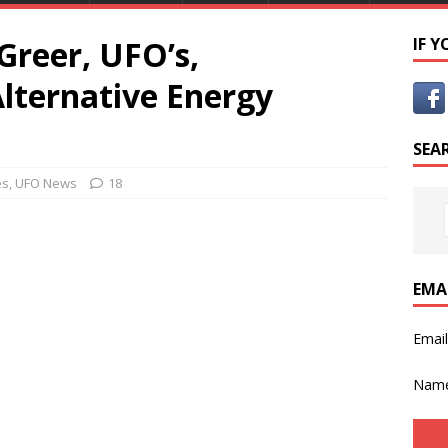
 Greer, UFO’s,
IF 
Alternative Energy
SEA
es
,
UFO News
18
EMA
Emai
Nam