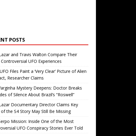
ENT POSTS
Lazar and Travis Walton Compare Their
Controversial UFO Experiences
FO Files Paint a ‘Very Clear’ Picture of Alien
ct, Researcher Claims
Varginha Mystery Deepens: Doctor Breaks
es of Silence About Brazil’s “Roswell”
Lazar Documentary Director Claims Key
 of the S4 Story May Still Be Missing
erpo Mission: Inside One of the Most
oversial UFO Conspiracy Stories Ever Told