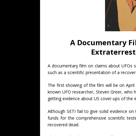
A Documentary Fi
Extraterrest
A documentary film on claims about UFOs se
such as a scientific presentation of a recover
The first showing of the film will be on April 
known UFO researcher, Steven Greer, who 
getting evidence about US cover-ups of the exi
Although SETI fail to give solid evidence on 
funds for the comprehensive scientific testi
recovered dead.