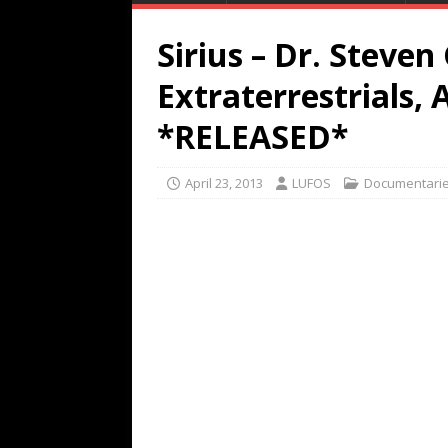
Sirius – Dr. Steven
Extraterrestrials, 
*RELEASED*
April 23, 2013
LUFOS
Documentari