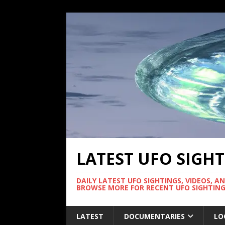
LATEST UFO SIGH
DAILY LATEST UFO SIGHTINGS, VIDEOS, A
BROWSE MORE FOR RECENT UFO SIGHTING
LATEST
DOCUMENTARIES
LO