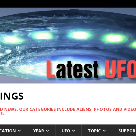
TINGS
ND NEWS. OUR CATEGORIES INCLUDE ALIENS, PHOTOS AND VIDEOS
S.
CATION
YEAR
UFO
TOPIC
SUPPOR