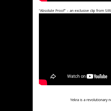
“Absolute Proof” – an exclusive clip from SIR
Yekra is a revolutionary n