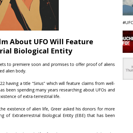
#UFO
lm About UFO Will Feature
rial Biological Entity
ts to premiere soon and promises to offer proof of aliens
ed alien body.
22 having a title “Sirius” which will feature claims from well-
has been spending many years researching about UFOs and
stence of extra-terrestrial life.
the existence of alien life, Greer asked his donors for more
ng of Extraterrestrial Biological Entity (EBE) that has been