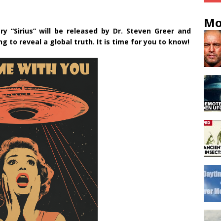
Mo
y “Sirius” will be released by Dr. Steven Greer and
 to reveal a global truth. It is time for you to know!