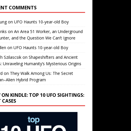
ENT COMMENTS
oung
on
UFO Haunts 10-year-old Boy
enks
on
An Area 51 Worker, an Underground
nter, and the Question We Can’t Ignore
llen
on
UFO Haunts 10-year-old Boy
h Szilascsik
on
Shapeshifters and Ancient
s: Unraveling Humanity’s Mysterious Origins
rd
on
They Walk Among Us: The Secret
n–Alien Hybrid Program
 ON KINDLE: TOP 10 UFO SIGHTINGS:
T CASES