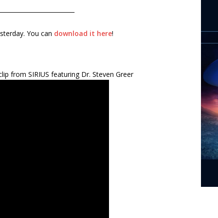
__________________________
esterday. You can
download it here
!
lip from SIRIUS featuring Dr. Steven Greer