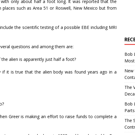
 with only about half a foot long. It was reported that the
n places such as Area 51 or Roswell, New Mexico but from
nclude the scientific testing of a possible EBE including MRI
REC
several questions and among them are:
Bob 
 the alien is apparently just half a foot?
Most 
New U
if it is true that the alien body was found years ago in a
Conta
The 
Decad
Bob 
go?
Parts
when Greer is making an effort to raise funds to complete a
The S
Contr