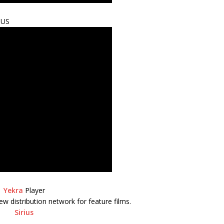
IUS
Yekra
Player
ew distribution network for feature films.
Sirius