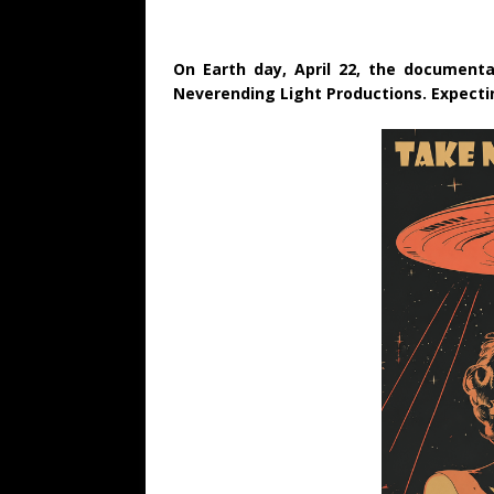
On Earth day, April 22, the documentar
Neverending Light Productions. Expecting