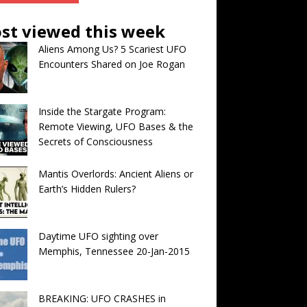
st viewed this week
Aliens Among Us? 5 Scariest UFO
Encounters Shared on Joe Rogan
Inside the Stargate Program:
Remote Viewing, UFO Bases & the
Secrets of Consciousness
Mantis Overlords: Ancient Aliens or
Earth’s Hidden Rulers?
Daytime UFO sighting over
Memphis, Tennessee 20-Jan-2015
BREAKING: UFO CRASHES in