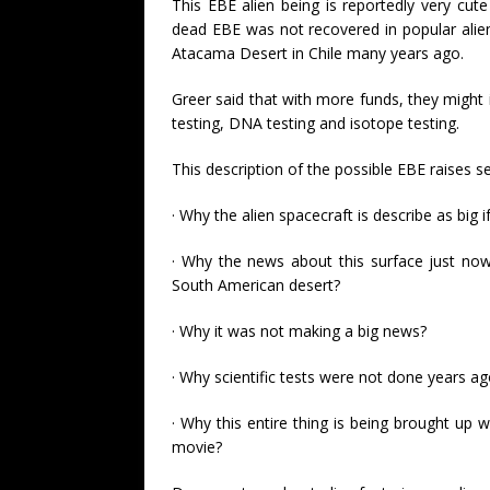
This EBE alien being is reportedly very cute
dead EBE was not recovered in popular alie
Atacama Desert in Chile many years ago.
Greer said that with more funds, they might i
testing, DNA testing and isotope testing.
This description of the possible EBE raises 
· Why the alien spacecraft is describe as big if
· Why the news about this surface just now 
South American desert?
· Why it was not making a big news?
· Why scientific tests were not done years a
· Why this entire thing is being brought up 
movie?