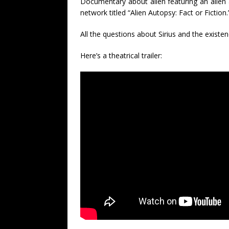
Documentary about alien featuring an alien
network titled “Alien Autopsy: Fact or Fiction.
All the questions about Sirius and the existen
Here’s a theatrical trailer: