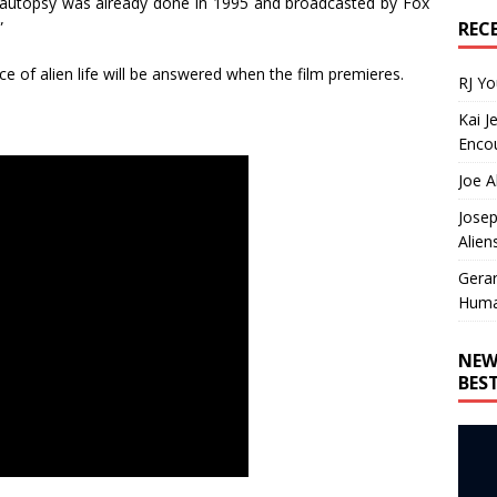
 autopsy was already done in 1995 and broadcasted by Fox
REC
”
ce of alien life will be answered when the film premieres.
RJ Y
Kai J
Encou
Joe A
Josep
Alien
Gera
Huma
NEW
BES