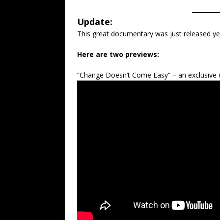
_________
Update:
This great documentary was just released y
Here are two previews:
“Change Doesn’t Come Easy” – an exclusive c