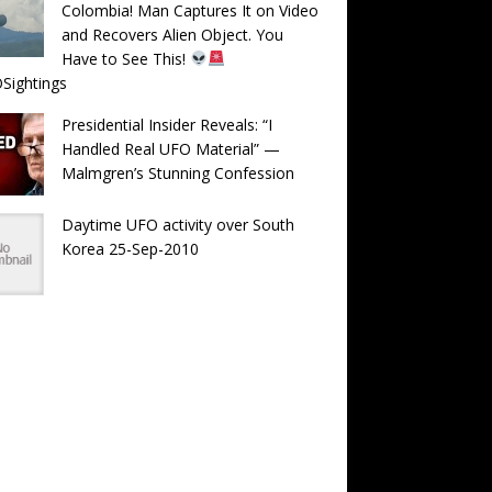
Colombia! Man Captures It on Video
and Recovers Alien Object. You
Have to See This!
Sightings
Presidential Insider Reveals: “I
Handled Real UFO Material” —
Malmgren’s Stunning Confession
Daytime UFO activity over South
Korea 25-Sep-2010