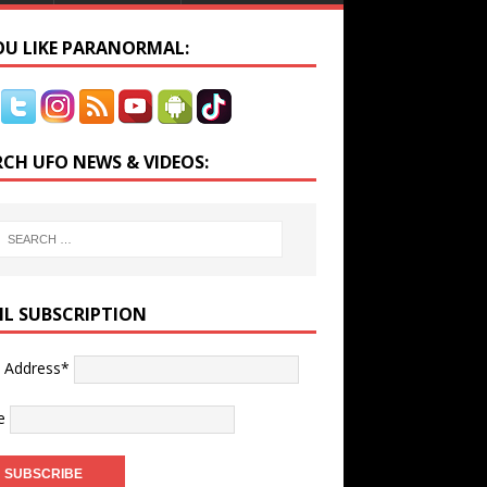
YOU LIKE PARANORMAL:
RCH UFO NEWS & VIDEOS:
IL SUBSCRIPTION
l Address*
e