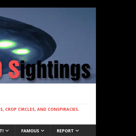
, CROP CIRCLES, AND CONSPIRACIES.
T!
FAMOUS
REPORT