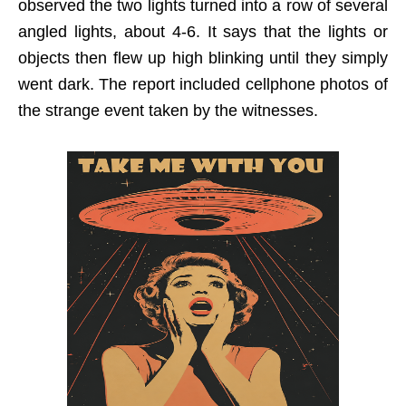
observed the two lights turned into a row of several
angled lights, about 4-6. It says that the lights or
objects then flew up high blinking until they simply
went dark. The report included cellphone photos of
the strange event taken by the witnesses.