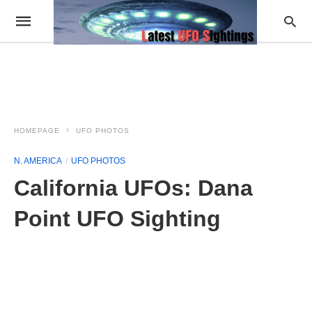
HOMEPAGE
UFO PHOTOS
N. AMERICA
UFO PHOTOS
California UFOs: Dana
Point UFO Sighting