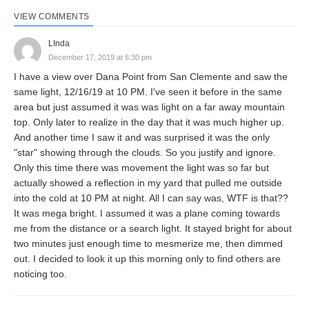
VIEW COMMENTS
LInda
December 17, 2019 at 6:30 pm
I have a view over Dana Point from San Clemente and saw the
same light, 12/16/19 at 10 PM. I've seen it before in the same
area but just assumed it was was light on a far away mountain
top. Only later to realize in the day that it was much higher up.
And another time I saw it and was surprised it was the only
"star" showing through the clouds. So you justify and ignore.
Only this time there was movement the light was so far but
actually showed a reflection in my yard that pulled me outside
into the cold at 10 PM at night. All I can say was, WTF is that??
It was mega bright. I assumed it was a plane coming towards
me from the distance or a search light. It stayed bright for about
two minutes just enough time to mesmerize me, then dimmed
out. I decided to look it up this morning only to find others are
noticing too.