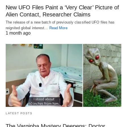
New UFO Files Paint a ‘Very Clear’ Picture of
Alien Contact, Researcher Claims
The release of a new batch of previously classified UFO files has
reignited global interest…
Read More
1 month ago
LATEST POSTS
The Varginha Mystery Deepens: Doctor