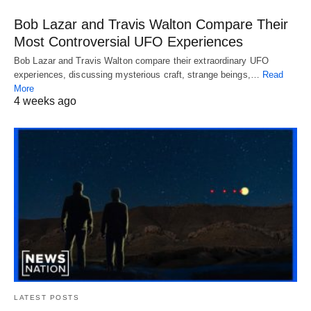
Bob Lazar and Travis Walton Compare Their
Most Controversial UFO Experiences
Bob Lazar and Travis Walton compare their extraordinary UFO
experiences, discussing mysterious craft, strange beings,…
Read
More
4 weeks ago
LATEST POSTS