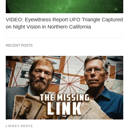
VIDEO: Eyewitness Report UFO Triangle Captured
on Night Vision in Northern California
RECENT POSTS
LATEST POSTS