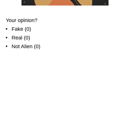
Your opinion?
Fake
(
0
)
Real
(
0
)
Not Alien
(
0
)