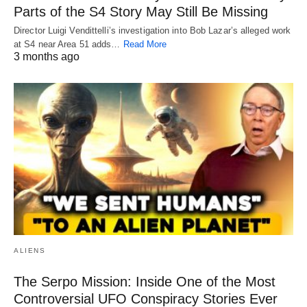
Parts of the S4 Story May Still Be Missing
Director Luigi Vendittelli’s investigation into Bob Lazar’s alleged work
at S4 near Area 51 adds…
Read More
3 months ago
ALIENS
The Serpo Mission: Inside One of the Most
Controversial UFO Conspiracy Stories Ever