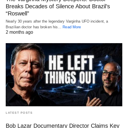
Breaks Decades of Silence About Brazil’s
“Roswell”
Nearly 30 years after the legendary Varginha UFO incident, a
Brazilian doctor has broken his…
Read More
2 months ago
LATEST POSTS
Bob Lazar Documentary Director Claims Key