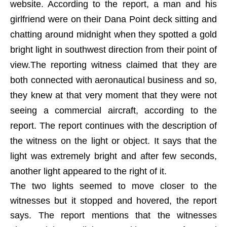
website. According to the report, a man and his
girlfriend were on their Dana Point deck sitting and
chatting around midnight when they spotted a gold
bright light in southwest direction from their point of
view.The reporting witness claimed that they are
both connected with aeronautical business and so,
they knew at that very moment that they were not
seeing a commercial aircraft, according to the
report. The report continues with the description of
the witness on the light or object. It says that the
light was extremely bright and after few seconds,
another light appeared to the right of it.
The two lights seemed to move closer to the
witnesses but it stopped and hovered, the report
says. The report mentions that the witnesses