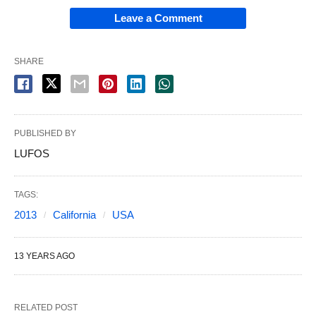
Leave a Comment
SHARE
PUBLISHED BY
LUFOS
TAGS:
2013
California
USA
13 YEARS AGO
RELATED POST