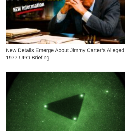
New Details Emerge About Jimmy Carter’s Alleged
1977 UFO Briefing