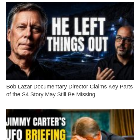
Bob Lazar Documentary Director Claims Key Parts
of the S4 Story May Still Be Missing