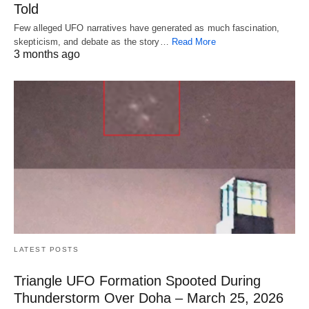
Told
Few alleged UFO narratives have generated as much fascination,
skepticism, and debate as the story…
Read More
3 months ago
LATEST POSTS
Triangle UFO Formation Spooted During
Thunderstorm Over Doha – March 25, 2026