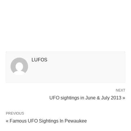
LUFOS
NEXT
UFO sightings in June & July 2013 »
PREVIOUS
« Famous UFO Sightings In Pewaukee