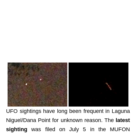
UFO sightings have long been frequent in Laguna
Niguel/Dana Point for unknown reason. The
latest
sighting
was filed on July 5 in the MUFON