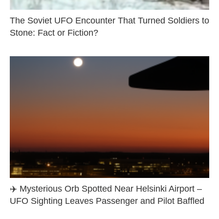
The Soviet UFO Encounter That Turned Soldiers to
Stone: Fact or Fiction?
✈️ Mysterious Orb Spotted Near Helsinki Airport –
UFO Sighting Leaves Passenger and Pilot Baffled