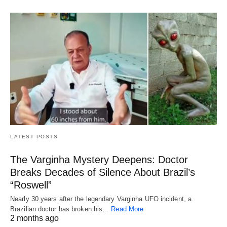
LATEST POSTS
The Varginha Mystery Deepens: Doctor
Breaks Decades of Silence About Brazil’s
“Roswell”
Nearly 30 years after the legendary Varginha UFO incident, a
Brazilian doctor has broken his…
Read More
2 months ago