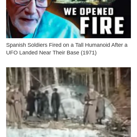
Spanish Soldiers Fired on a Tall Humanoid After a
UFO Landed Near Their Base (1971)