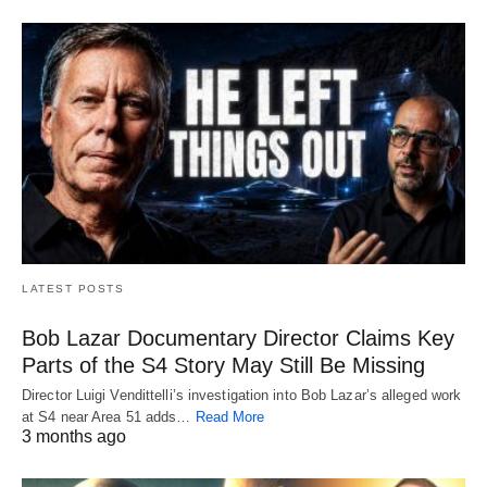
LATEST POSTS
Bob Lazar Documentary Director Claims Key
Parts of the S4 Story May Still Be Missing
Director Luigi Vendittelli’s investigation into Bob Lazar’s alleged work
at S4 near Area 51 adds…
Read More
3 months ago