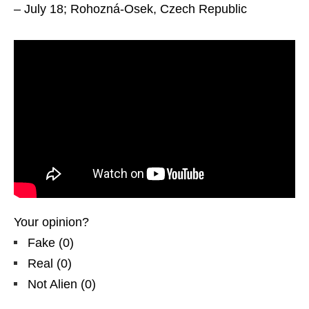
– July 18; Rohozná-Osek, Czech Republic
Your opinion?
Fake
(
0
)
Real
(
0
)
Not Alien
(
0
)