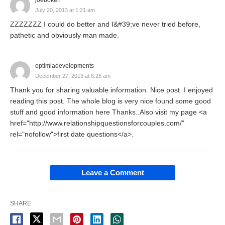
joeboken
July 20, 2013 at 1:21 am
ZZZZZZZ I could do better and I&#39;ve never tried before,
pathetic and obviously man made.
optimiadevelopments
December 27, 2013 at 6:26 am
Thank you for sharing valuable information. Nice post. I enjoyed
reading this post. The whole blog is very nice found some good
stuff and good information here Thanks..Also visit my page <a
href="http://www.relationshipquestionsforcouples.com/"
rel="nofollow">first date questions</a>.
Leave a Comment
SHARE