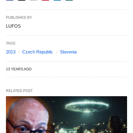
PUBLISHED BY
LUFOS
TAGS:
2013
Czech Republic
Slovenia
13 YEARS AGO
RELATED POST