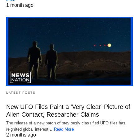
1 month ago
LATEST POSTS
New UFO Files Paint a ‘Very Clear’ Picture of
Alien Contact, Researcher Claims
The release of a new batch of previously classified UFO files has
reignited global interest…
Read More
2 months ago