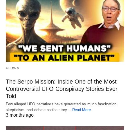
ALIENS
The Serpo Mission: Inside One of the Most
Controversial UFO Conspiracy Stories Ever
Told
Few alleged UFO narratives have generated as much fascination,
skepticism, and debate as the story…
Read More
3 months ago