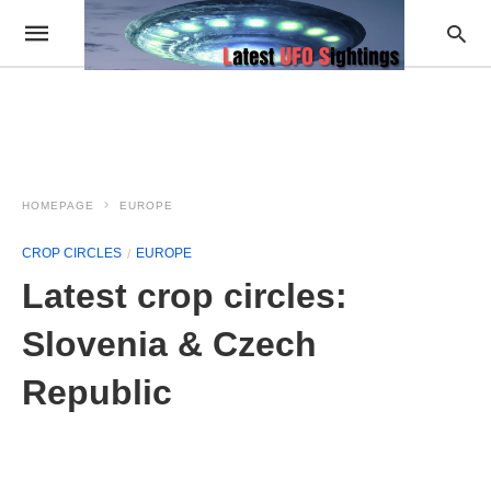
HOMEPAGE
EUROPE
CROP CIRCLES
EUROPE
Latest crop circles:
Slovenia & Czech
Republic