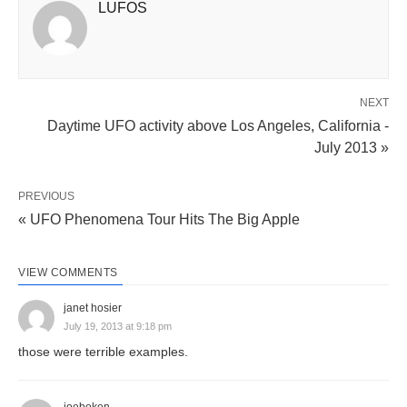
LUFOS
NEXT
Daytime UFO activity above Los Angeles, California -
July 2013 »
PREVIOUS
« UFO Phenomena Tour Hits The Big Apple
VIEW COMMENTS
janet hosier
July 19, 2013 at 9:18 pm
those were terrible examples.