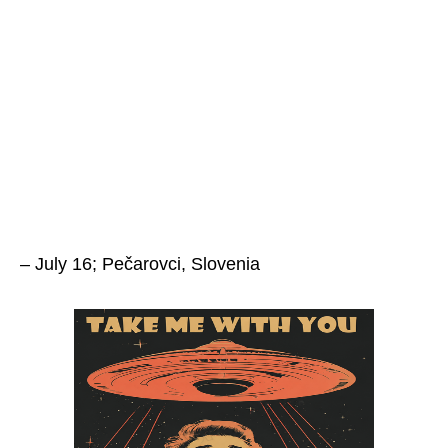
– July 16; Pečarovci, Slovenia