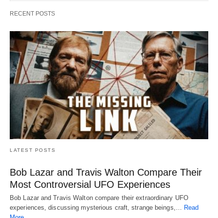
RECENT POSTS
LATEST POSTS
Bob Lazar and Travis Walton Compare Their
Most Controversial UFO Experiences
Bob Lazar and Travis Walton compare their extraordinary UFO
experiences, discussing mysterious craft, strange beings,…
Read
More