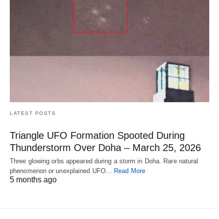
LATEST POSTS
Triangle UFO Formation Spooted During
Thunderstorm Over Doha – March 25, 2026
Three glowing orbs appeared during a storm in Doha. Rare natural
phenomenon or unexplained UFO…
Read More
5 months ago