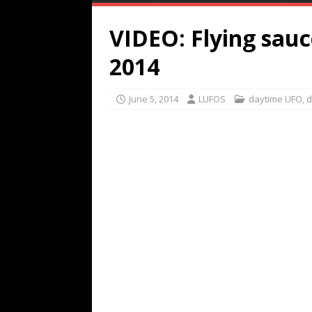
VIDEO: Flying sauc
2014
June 5, 2014
LUFOS
daytime UFO
,
d