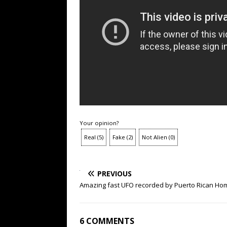
Your opinion?
Real
(
5
)
Fake
(
2
)
Not Alien
(
0
)
PREVIOUS
Amazing fast UFO recorded by Puerto Rican Home
6 COMMENTS