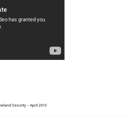
land Security – April 2013