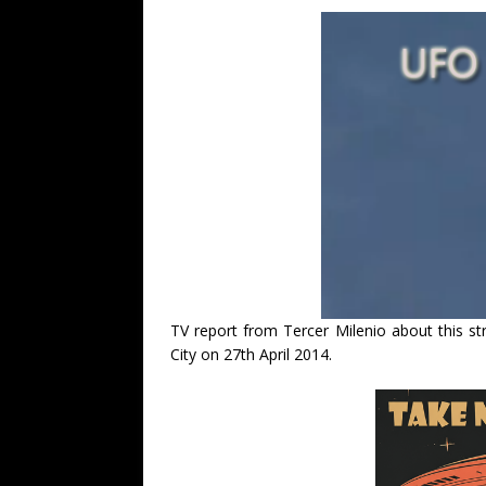
TV report from Tercer Milenio about this 
City on 27th April 2014.