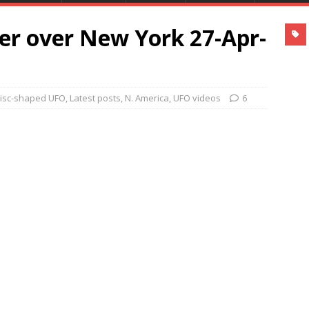
er over New York 27-Apr-
isc-shaped UFO
,
Latest posts
,
N. America
,
UFO videos
6