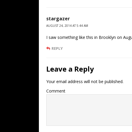
stargazer
AUGUST 24, 2014 AT 5:44 AM
I saw something like this in Brooklyn on Aug
REPLY
Leave a Reply
Your email address will not be published.
Comment