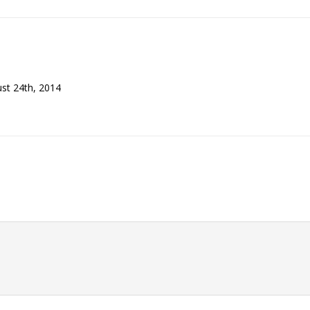
ust 24th, 2014