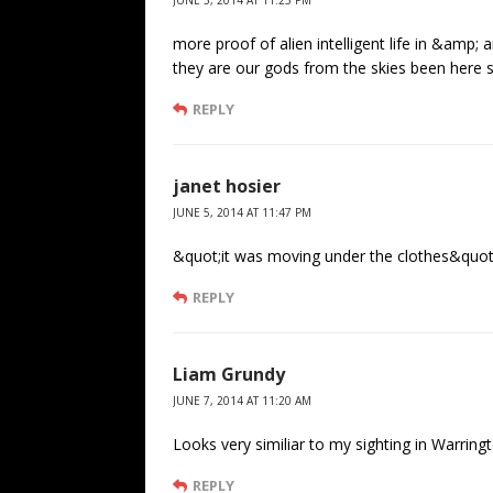
JUNE 5, 2014 AT 11:25 PM
more proof of alien intelligent life in &amp;
they are our gods from the skies been here 
REPLY
janet hosier
JUNE 5, 2014 AT 11:47 PM
&quot;it was moving under the clothes&quot;!
REPLY
Liam Grundy
JUNE 7, 2014 AT 11:20 AM
Looks very similiar to my sighting in Warring
REPLY