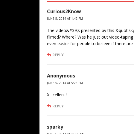
Curious2Know
JUNE 5, 2014 AT 1:42 PM
The video&#39;s presented by this &quot;sky
filmed? Where? Was he just out video-tapin
even easier for people to believe if there ar
REPLY
Anonymous
JUNE 5, 2014 AT 5:28 PM
X…cellent !
REPLY
sparky