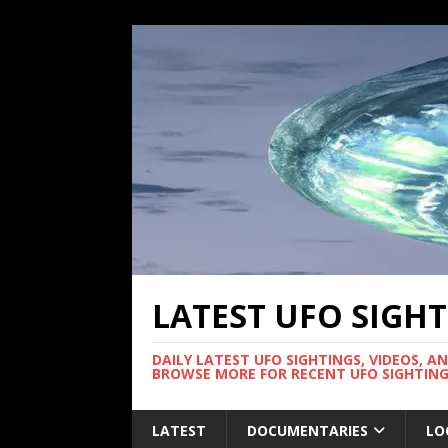
LATEST UFO SIGH
DAILY LATEST UFO SIGHTINGS, VIDEOS, A
BROWSE MORE FOR RECENT UFO SIGHTING
LATEST
DOCUMENTARIES
LO