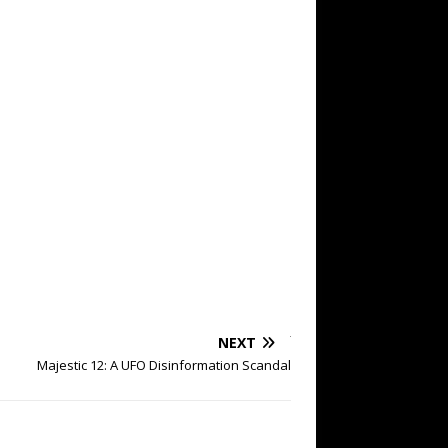
NEXT
Majestic 12: A UFO Disinformation Scandal