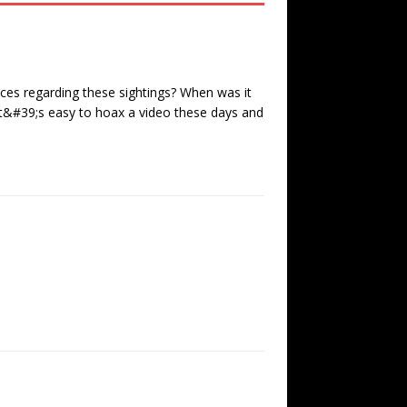
ces regarding these sightings? When was it
t&#39;s easy to hoax a video these days and