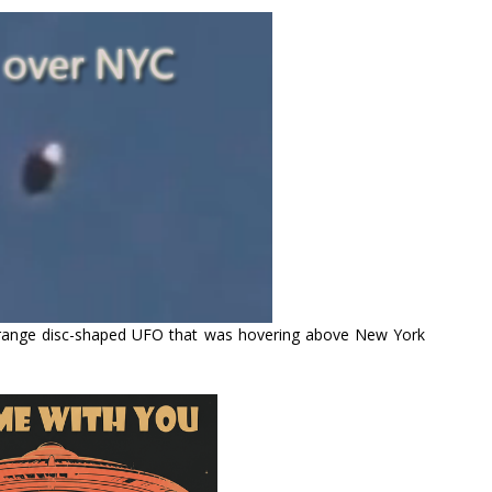
strange disc-shaped UFO that was hovering above New York