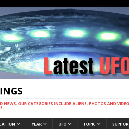
TINGS
ND NEWS. OUR CATEGORIES INCLUDE ALIENS, PHOTOS AND VIDEOS
S.
CATION
YEAR
UFO
TOPIC
SUPPOR