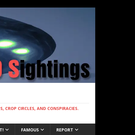
, CROP CIRCLES, AND CONSPIRACIES.
T!
FAMOUS
REPORT