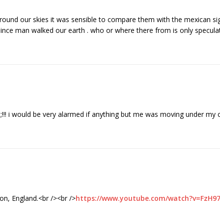
 around our skies it was sensible to compare them with the mexican si
since man walked our earth . who or where there from is only specul
!! i would be very alarmed if anything but me was moving under my c
ton, England.<br /><br />
https://www.youtube.com/watch?v=FzH9