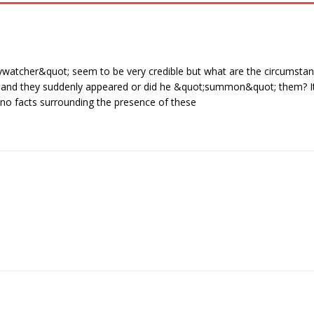
watcher&quot; seem to be very credible but what are the circumstan
g and they suddenly appeared or did he &quot;summon&quot; them? I
e no facts surrounding the presence of these