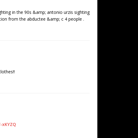
ghting in the 90s &amp; antonio urzis sighting
ation from the abductee &amp; c 4 people .
lothes!!
7-xKYZQ