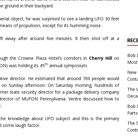
he ground in their backyard.
rial object, he was surprised to see a landing UFO 30 feet
 means of propulsion, except for its humming noise.
t away after around five minutes. It then shot off at a
REC
Bob 
ough the Crowne Plaza Hotel’s corridors in
Cherry Hill
on
Most 
th
N) was holding its 45
annual symposium.
New U
tive director. He estimated that around 700 people would
Conta
nd on Sunday afternoon. On Saturday morning, hundreds of
The 
rmer state security director for a package delivery company
Decad
director of MUFON Pennsylvania. Ventre discussed how to
.
Bob 
Parts
the knowledge about UFO subject and this is the primary
The S
d some laugh factor.
Contr