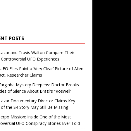
ENT POSTS
Lazar and Travis Walton Compare Their
Controversial UFO Experiences
FO Files Paint a ‘Very Clear’ Picture of Alien
ct, Researcher Claims
Varginha Mystery Deepens: Doctor Breaks
es of Silence About Brazil’s “Roswell”
Lazar Documentary Director Claims Key
 of the S4 Story May Still Be Missing
erpo Mission: Inside One of the Most
oversial UFO Conspiracy Stories Ever Told