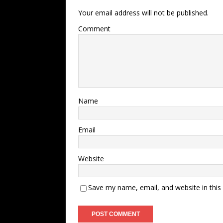
Your email address will not be published.
Comment
Name
Email
Website
Save my name, email, and website in this