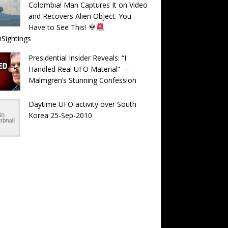
Colombia! Man Captures It on Video
and Recovers Alien Object. You
Have to See This!
Sightings
Presidential Insider Reveals: “I
Handled Real UFO Material” —
Malmgren’s Stunning Confession
Daytime UFO activity over South
Korea 25-Sep-2010