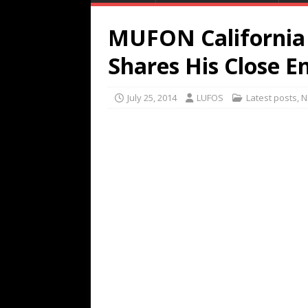
MUFON California 
Shares His Close 
July 25, 2014
LUFOS
Latest posts
,
N