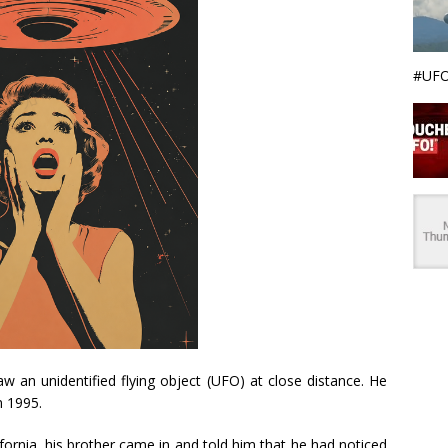
#UFO
 an unidentified flying object (UFO) at close distance. He
n 1995.
ornia, his brother came in and told him that he had noticed