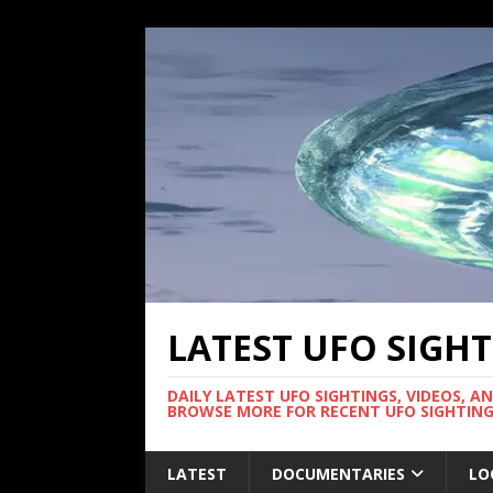
LATEST UFO SIGH
DAILY LATEST UFO SIGHTINGS, VIDEOS, A
BROWSE MORE FOR RECENT UFO SIGHTING
LATEST
DOCUMENTARIES
LO