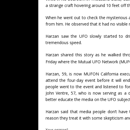
a strange craft hovering around 10 feet off t
When he went out to check the mysterious ae
from him. He observed that it had no visible
Harzan saw the UFO slowly started to drif
tremendous speed.
Harzan shared this story as he walked thr
Friday where the Mutual UFO Network (MUFO
Harzan, 59, is now MUFON California execu
attend the four-day event before it will e
people went to the event and listened to fo
John Ventre, 57, who is now serving as a 
better educate the media on the UFO subject
Harzan said that media people don’t have 
reason they treat it with some skepticism an
Your opinion?