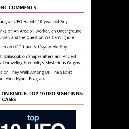
ENT COMMENTS
oung
on
UFO Haunts 10-year-old Boy
enks
on
An Area 51 Worker, an Underground
nter, and the Question We Can’t Ignore
llen
on
UFO Haunts 10-year-old Boy
h Szilascsik
on
Shapeshifters and Ancient
s: Unraveling Humanity’s Mysterious Origins
rd
on
They Walk Among Us: The Secret
n–Alien Hybrid Program
 ON KINDLE: TOP 10 UFO SIGHTINGS:
T CASES