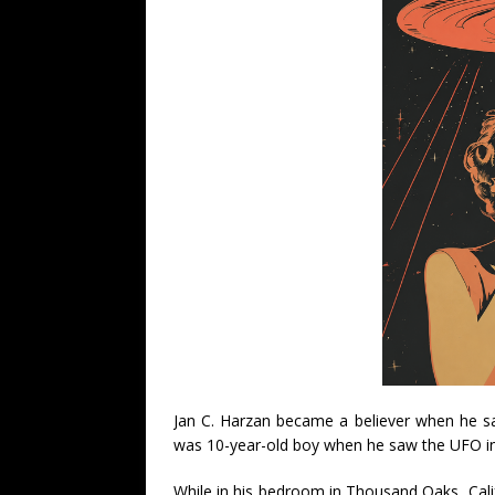
Jan C. Harzan became a believer when he saw
was 10-year-old boy when he saw the UFO i
While in his bedroom in Thousand Oaks, Calif