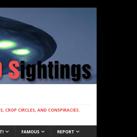
, CROP CIRCLES, AND CONSPIRACIES.
T!
FAMOUS
REPORT