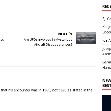
REC
RJ Y
Kai J
Encou
NEXT
asu
Are UFOs Involved In Mysterious
Joe A
Aircraft Disappearances?
Josep
Alien
Gera
Huma
NEW
BES
that his encounter was in 1965, not 1995 as stated in the