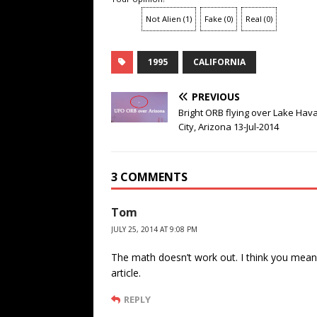
Not Alien
(
1
)
Fake
(
0
)
Real
(
0
)
1995
CALIFORNIA
PREVIOUS
Bright ORB flying over Lake Hav
City, Arizona 13-Jul-2014
3 COMMENTS
Tom
JULY 25, 2014 AT 9:08 PM
The math doesn’t work out. I think you mean 
article.
REPLY