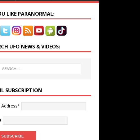
YOU LIKE PARANORMAL:
RCH UFO NEWS & VIDEOS:
IL SUBSCRIPTION
l Address*
e