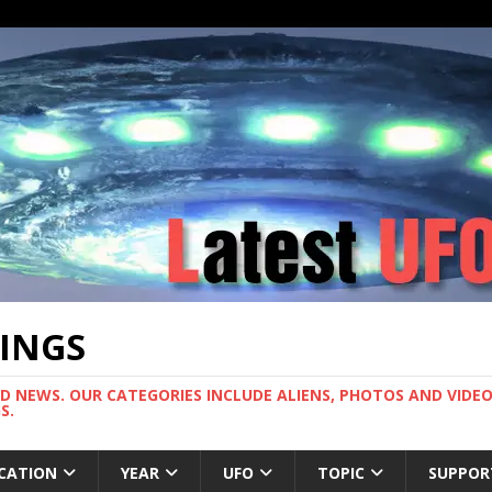
TINGS
ND NEWS. OUR CATEGORIES INCLUDE ALIENS, PHOTOS AND VIDEOS
S.
CATION
YEAR
UFO
TOPIC
SUPPOR