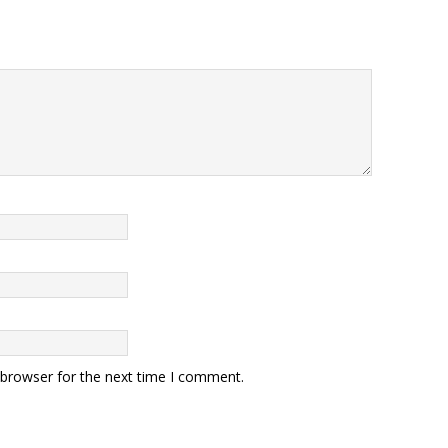
 browser for the next time I comment.