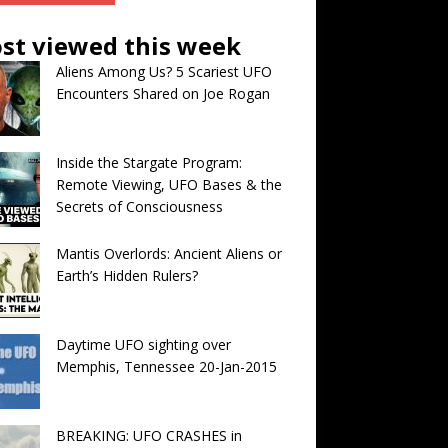
st viewed this week
Aliens Among Us? 5 Scariest UFO
Encounters Shared on Joe Rogan
Inside the Stargate Program:
Remote Viewing, UFO Bases & the
Secrets of Consciousness
Mantis Overlords: Ancient Aliens or
Earth’s Hidden Rulers?
Daytime UFO sighting over
Memphis, Tennessee 20-Jan-2015
BREAKING: UFO CRASHES in