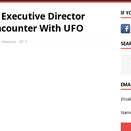
Executive Director
IF 
Encounter With UFO
. America
3
SEA
EMA
Emai
Nam