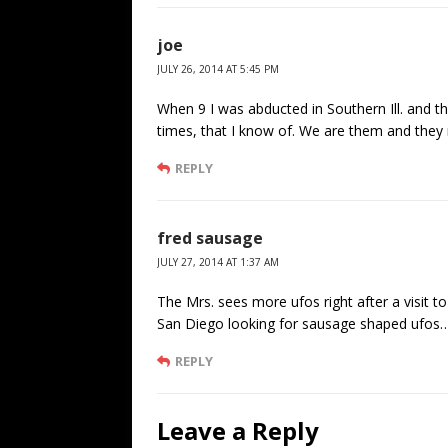
joe
JULY 26, 2014 AT 5:45 PM
When 9 I was abducted in Southern Ill. and th
times, that I know of. We are them and they
REPLY
fred sausage
JULY 27, 2014 AT 1:37 AM
The Mrs. sees more ufos right after a visit t
San Diego looking for sausage shaped ufos…
REPLY
Leave a Reply