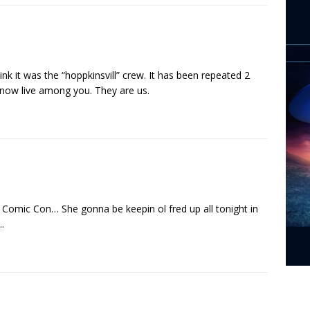
ink it was the “hoppkinsvill” crew. It has been repeated 2
 now live among you. They are us.
o Comic Con… She gonna be keepin ol fred up all tonight in
.