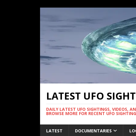
LATEST UFO SIGH
DAILY LATEST UFO SIGHTINGS, VIDEOS, A
BROWSE MORE FOR RECENT UFO SIGHTING
LATEST
DOCUMENTARIES
LO