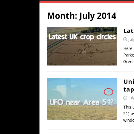
Month:
July 2014
Lat
Jul
Here 
Parke
Green
Uni
tap
Jul
This 
51) b
wind