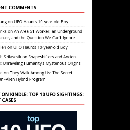
ENT COMMENTS
oung
on
UFO Haunts 10-year-old Boy
enks
on
An Area 51 Worker, an Underground
nter, and the Question We Can’t Ignore
llen
on
UFO Haunts 10-year-old Boy
h Szilascsik
on
Shapeshifters and Ancient
s: Unraveling Humanity’s Mysterious Origins
rd
on
They Walk Among Us: The Secret
n–Alien Hybrid Program
 ON KINDLE: TOP 10 UFO SIGHTINGS:
T CASES