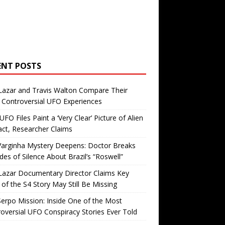
ENT POSTS
Lazar and Travis Walton Compare Their
Controversial UFO Experiences
FO Files Paint a ‘Very Clear’ Picture of Alien
ct, Researcher Claims
Varginha Mystery Deepens: Doctor Breaks
es of Silence About Brazil’s “Roswell”
Lazar Documentary Director Claims Key
 of the S4 Story May Still Be Missing
erpo Mission: Inside One of the Most
oversial UFO Conspiracy Stories Ever Told