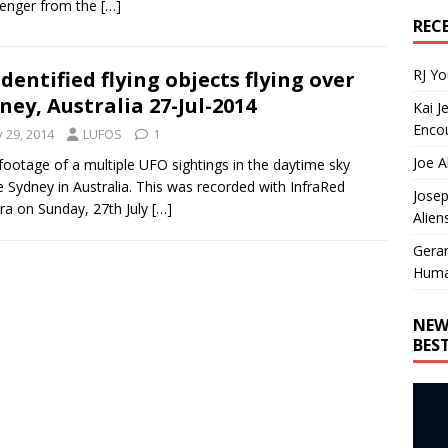
enger from the
[…]
REC
RJ Y
dentified flying objects flying over
ney, Australia 27-Jul-2014
Kai J
Encou
y 29, 2014
LUFOS
1
Joe A
ootage of a multiple UFO sightings in the daytime sky
 Sydney in Australia. This was recorded with InfraRed
Josep
a on Sunday, 27th July
[…]
Alien
Gera
Huma
NEW
BES