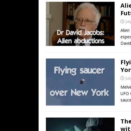
Ali
Fut
Jul
Alien
espec
David
Fly
Yor
Jul
Melvi
UFO v
sauce
The
wit