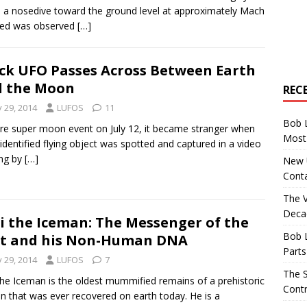
a nosedive toward the ground level at approximately Mach
eed was observed
[…]
ck UFO Passes Across Between Earth
d the Moon
REC
y 29, 2014
LUFOS
11
Bob 
re super moon event on July 12, it became stranger when
Most 
identified flying object was spotted and captured in a video
ng by
[…]
New U
Conta
The 
Decad
i the Iceman: The Messenger of the
Bob 
t and his Non-Human DNA
Parts
y 29, 2014
LUFOS
7
The S
the Iceman is the oldest mummified remains of a prehistoric
Contr
 that was ever recovered on earth today. He is a