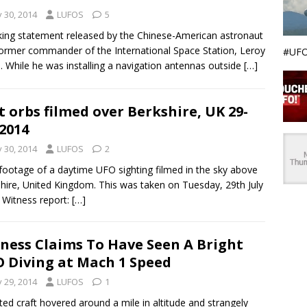
y 30, 2014
LUFOS
5
ing statement released by the Chinese-American astronaut
ormer commander of the International Space Station, Leroy
#UFO
. While he was installing a navigation antennas outside
[…]
t orbs filmed over Berkshire, UK 29-
-2014
y 30, 2014
LUFOS
2
ootage of a daytime UFO sighting filmed in the sky above
hire, United Kingdom. This was taken on Tuesday, 29th July
 Witness report:
[…]
ness Claims To Have Seen A Bright
 Diving at Mach 1 Speed
y 29, 2014
LUFOS
1
hted craft hovered around a mile in altitude and strangely