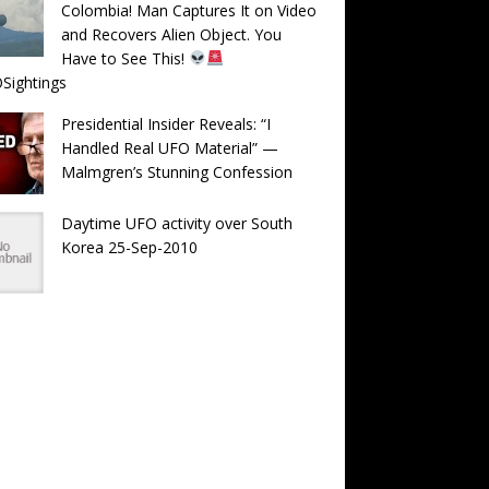
Colombia! Man Captures It on Video
and Recovers Alien Object. You
Have to See This!
Sightings
Presidential Insider Reveals: “I
Handled Real UFO Material” —
Malmgren’s Stunning Confession
Daytime UFO activity over South
Korea 25-Sep-2010