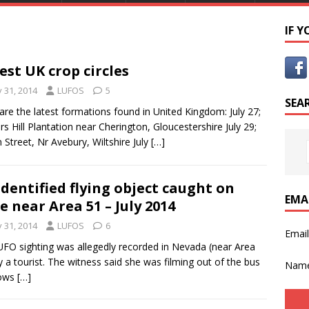
IF 
est UK crop circles
y 31, 2014
LUFOS
5
SEA
are the latest formations found in United Kingdom: July 27;
rs Hill Plantation near Cherington, Gloucestershire July 29;
 Street, Nr Avebury, Wiltshire July
[…]
dentified flying object caught on
EMA
e near Area 51 – July 2014
y 31, 2014
LUFOS
6
Emai
UFO sighting was allegedly recorded in Nevada (near Area
y a tourist. The witness said she was filming out of the bus
Nam
ows
[…]