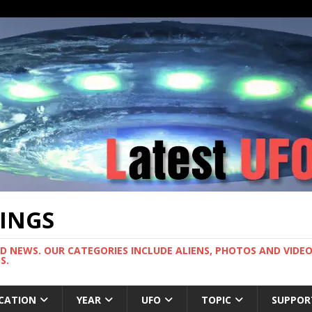
TINGS
ND NEWS. OUR CATEGORIES INCLUDE ALIENS, PHOTOS AND VIDEOS
S.
CATION
YEAR
UFO
TOPIC
SUPPOR