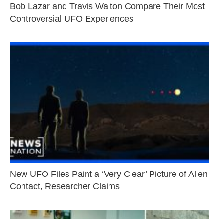
Bob Lazar and Travis Walton Compare Their Most
Controversial UFO Experiences
New UFO Files Paint a ‘Very Clear’ Picture of Alien
Contact, Researcher Claims