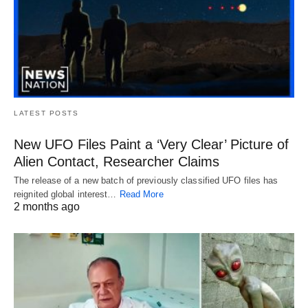
LATEST POSTS
New UFO Files Paint a ‘Very Clear’ Picture of
Alien Contact, Researcher Claims
The release of a new batch of previously classified UFO files has
reignited global interest…
Read More
2 months ago