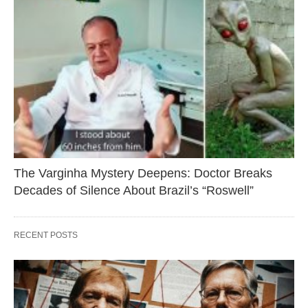
The Varginha Mystery Deepens: Doctor Breaks
Decades of Silence About Brazil’s “Roswell”
RECENT POSTS