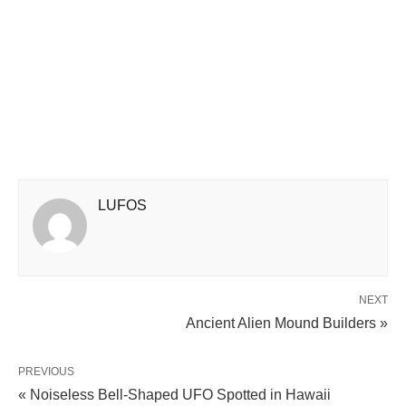
LUFOS
NEXT
Ancient Alien Mound Builders »
PREVIOUS
« Noiseless Bell-Shaped UFO Spotted in Hawaii