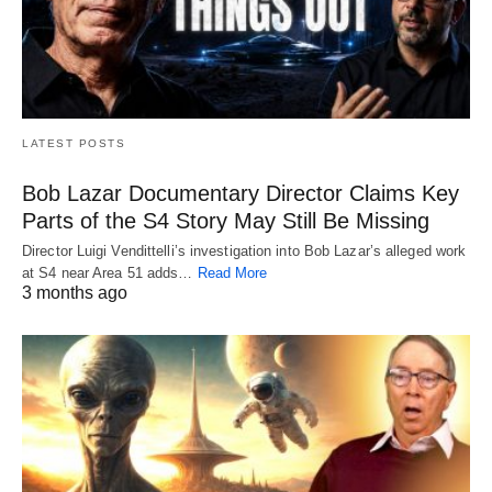
LATEST POSTS
Bob Lazar Documentary Director Claims Key
Parts of the S4 Story May Still Be Missing
Director Luigi Vendittelli’s investigation into Bob Lazar’s alleged work
at S4 near Area 51 adds…
Read More
3 months ago