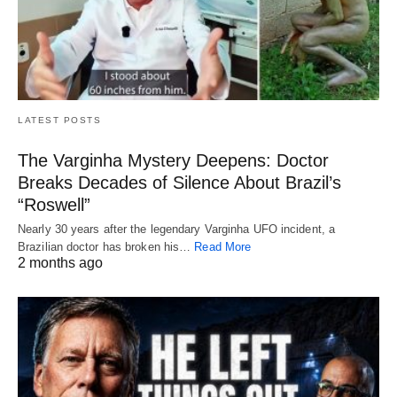
LATEST POSTS
The Varginha Mystery Deepens: Doctor
Breaks Decades of Silence About Brazil’s
“Roswell”
Nearly 30 years after the legendary Varginha UFO incident, a
Brazilian doctor has broken his…
Read More
2 months ago