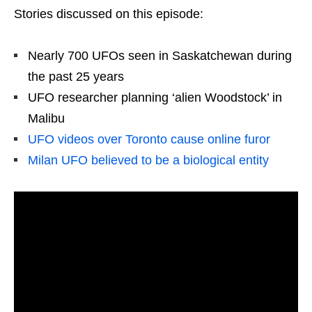
Stories discussed on this episode:
Nearly 700 UFOs seen in Saskatchewan during
the past 25 years
UFO researcher planning ‘alien Woodstock’ in
Malibu
UFO videos over Toronto cause online furor
Milan UFO believed to be a biological entity