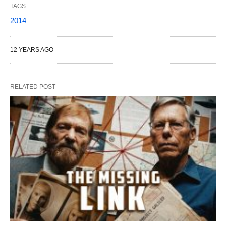
TAGS:
2014
12 YEARS AGO
RELATED POST