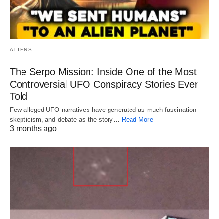
ALIENS
The Serpo Mission: Inside One of the Most
Controversial UFO Conspiracy Stories Ever
Told
Few alleged UFO narratives have generated as much fascination,
skepticism, and debate as the story…
Read More
3 months ago