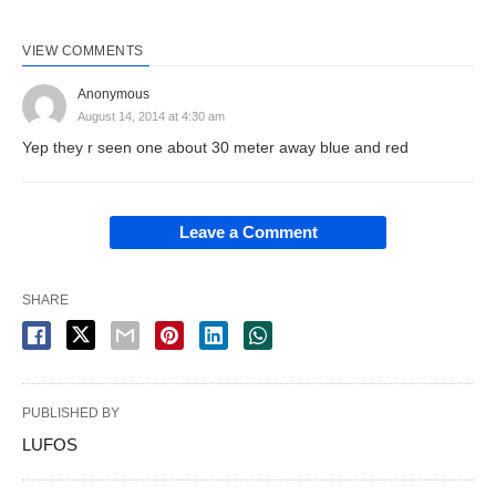
VIEW COMMENTS
Anonymous
August 14, 2014 at 4:30 am
Yep they r seen one about 30 meter away blue and red
Leave a Comment
SHARE
PUBLISHED BY
LUFOS