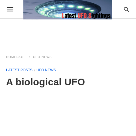
HOMEPAGE
UFO NEWS
LATEST POSTS
UFO NEWS
A biological UFO