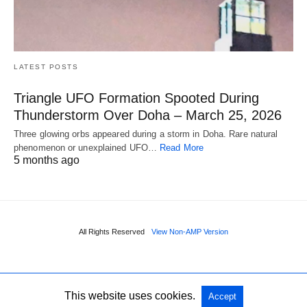
LATEST POSTS
Triangle UFO Formation Spooted During
Thunderstorm Over Doha – March 25, 2026
Three glowing orbs appeared during a storm in Doha. Rare natural
phenomenon or unexplained UFO…
Read More
5 months ago
All Rights Reserved
View Non-AMP Version
This website uses cookies.
Accept