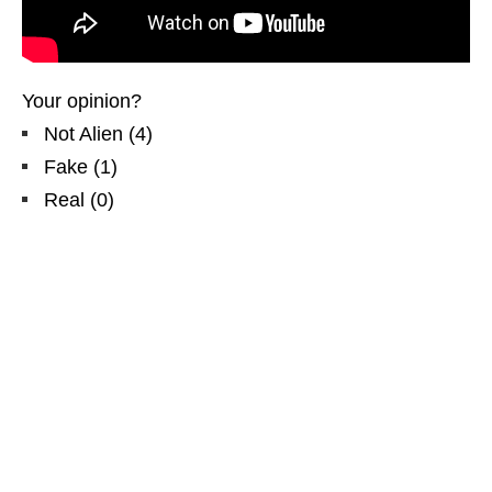
Your opinion?
Not Alien
(
4
)
Fake
(
1
)
Real
(
0
)