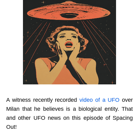
A witness recently recorded
video of a UFO
over
Milan that he believes is a biological entity. That
and other UFO news on this episode of Spacing
Out!