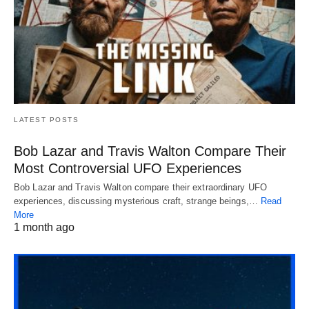
LATEST POSTS
Bob Lazar and Travis Walton Compare Their
Most Controversial UFO Experiences
Bob Lazar and Travis Walton compare their extraordinary UFO
experiences, discussing mysterious craft, strange beings,…
Read
More
1 month ago