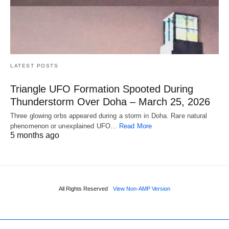
LATEST POSTS
Triangle UFO Formation Spooted During
Thunderstorm Over Doha – March 25, 2026
Three glowing orbs appeared during a storm in Doha. Rare natural
phenomenon or unexplained UFO…
Read More
5 months ago
All Rights Reserved
View Non-AMP Version