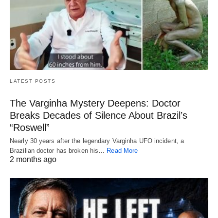
LATEST POSTS
The Varginha Mystery Deepens: Doctor
Breaks Decades of Silence About Brazil’s
“Roswell”
Nearly 30 years after the legendary Varginha UFO incident, a
Brazilian doctor has broken his…
Read More
2 months ago