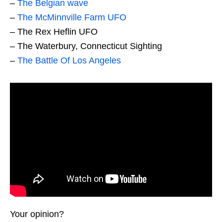
–
The Belgian wave
–
The McMinnville Farm UFO
– The Rex Heflin UFO
– The Waterbury, Connecticut Sighting
–
The Battle Of Los Angeles
Your opinion?