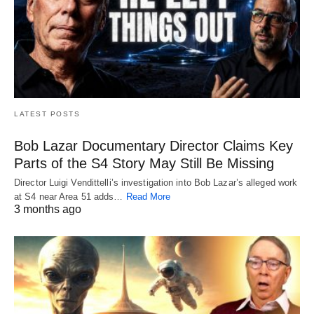
LATEST POSTS
Bob Lazar Documentary Director Claims Key
Parts of the S4 Story May Still Be Missing
Director Luigi Vendittelli’s investigation into Bob Lazar’s alleged work
at S4 near Area 51 adds…
Read More
3 months ago