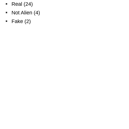
Real
(
24
)
Not Alien
(
4
)
Fake
(
2
)