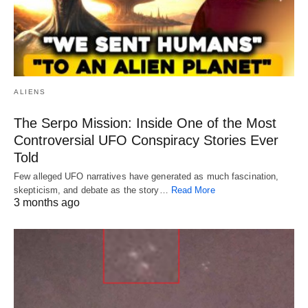
ALIENS
The Serpo Mission: Inside One of the Most
Controversial UFO Conspiracy Stories Ever
Told
Few alleged UFO narratives have generated as much fascination,
skepticism, and debate as the story…
Read More
3 months ago