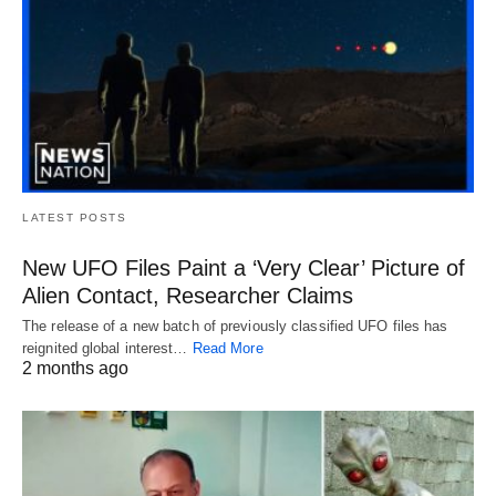
LATEST POSTS
New UFO Files Paint a ‘Very Clear’ Picture of
Alien Contact, Researcher Claims
The release of a new batch of previously classified UFO files has
reignited global interest…
Read More
2 months ago