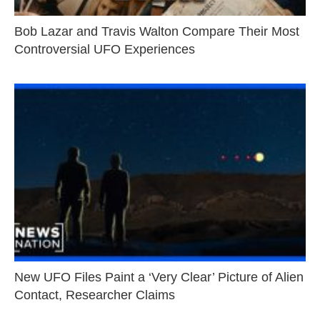
Bob Lazar and Travis Walton Compare Their Most
Controversial UFO Experiences
New UFO Files Paint a ‘Very Clear’ Picture of Alien
Contact, Researcher Claims