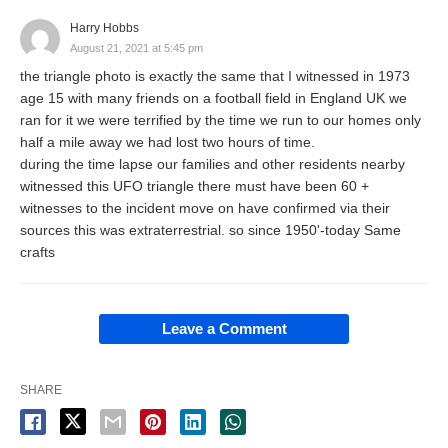
Harry Hobbs
August 21, 2021 at 5:45 pm
the triangle photo is exactly the same that I witnessed in 1973
age 15 with many friends on a football field in England UK we
ran for it we were terrified by the time we run to our homes only
half a mile away we had lost two hours of time.
during the time lapse our families and other residents nearby
witnessed this UFO triangle there must have been 60 +
witnesses to the incident move on have confirmed via their
sources this was extraterrestrial. so since 1950'-today Same
crafts
Leave a Comment
SHARE