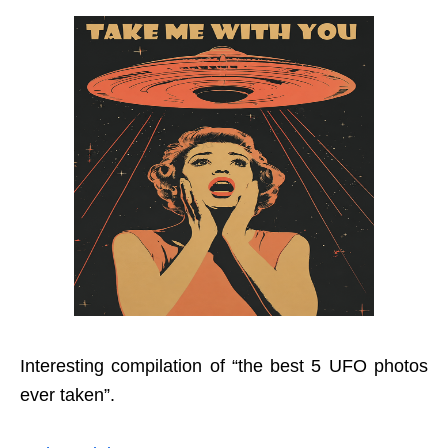
Interesting compilation of “the best 5 UFO photos
ever taken”.