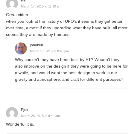
Karl
March 17, 2015 at 11:10 am
Great video
when you look at the history of UFO's it seems they get better
over time, almost if they upgrading what they have built, all most
seems they are made by humans..
joboken
March 17, 2015 at 8:43 pm
Why couldn't they have been built by ET? Woudn't they
also improve on the design if they were going to be here for
a while, and would want the best design to work in our
gravity and atmosphere, and craft for different purposes?
Pjotr
March 26, 2015 at 9:49 am
Wonderful it is.