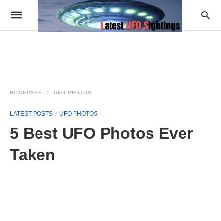
HOMEPAGE
UFO PHOTOS
LATEST POSTS
UFO PHOTOS
5 Best UFO Photos Ever
Taken