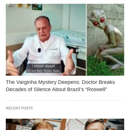
The Varginha Mystery Deepens: Doctor Breaks
Decades of Silence About Brazil’s “Roswell”
RECENT POSTS