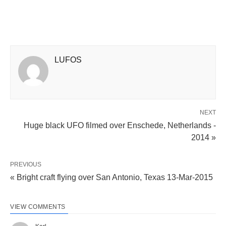
LUFOS
NEXT
Huge black UFO filmed over Enschede, Netherlands -
2014 »
PREVIOUS
« Bright craft flying over San Antonio, Texas 13-Mar-2015
VIEW COMMENTS