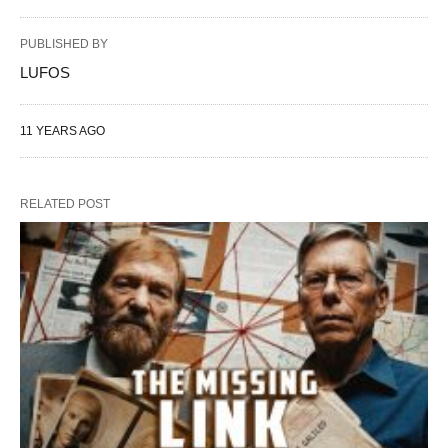
PUBLISHED BY
LUFOS
11 YEARS AGO
RELATED POST