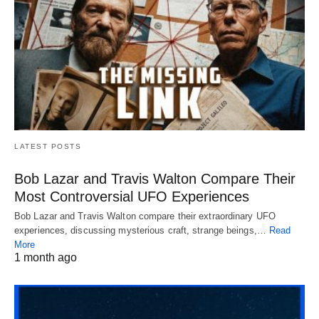
LATEST POSTS
Bob Lazar and Travis Walton Compare Their
Most Controversial UFO Experiences
Bob Lazar and Travis Walton compare their extraordinary UFO
experiences, discussing mysterious craft, strange beings,…
Read
More
1 month ago