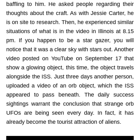
baffling to him. He asked people regarding their
thoughts about the craft. As with Jessie Carter, he
is on site to research. Then, he experienced similar
situations of what is in the video in Illinois at 8.15
pm. If you happen to be a star gazer, you will
notice that it was a clear sky with stars out. Another
video posted on YouTube on September 17 that
show a glowing object, this time, the object travels
alongside the ISS. Just three days another person,
uploaded a video of an orb object, which the ISS
appeared to pass beneath. The daily success
sightings warrant the conclusion that strange orb
UFOs are being seen every day. In fact, it has
already become the tourist attraction of aliens.