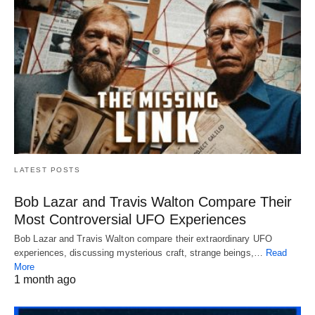
LATEST POSTS
Bob Lazar and Travis Walton Compare Their
Most Controversial UFO Experiences
Bob Lazar and Travis Walton compare their extraordinary UFO
experiences, discussing mysterious craft, strange beings,…
Read
More
1 month ago