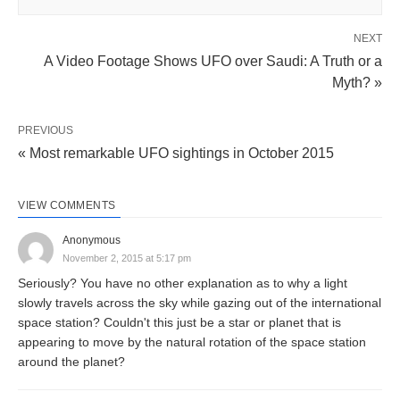
NEXT
A Video Footage Shows UFO over Saudi: A Truth or a
Myth? »
PREVIOUS
« Most remarkable UFO sightings in October 2015
VIEW COMMENTS
Anonymous
November 2, 2015 at 5:17 pm
Seriously? You have no other explanation as to why a light
slowly travels across the sky while gazing out of the international
space station? Couldn't this just be a star or planet that is
appearing to move by the natural rotation of the space station
around the planet?