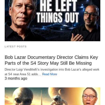
LATEST POSTS
Bob Lazar Documentary Director Claims Key
Parts of the S4 Story May Still Be Missing
Director Luigi Vendittelli’s investigation into Bob Lazar’s alleged work
at S4 near Area 51 adds…
Read More
3 months ago