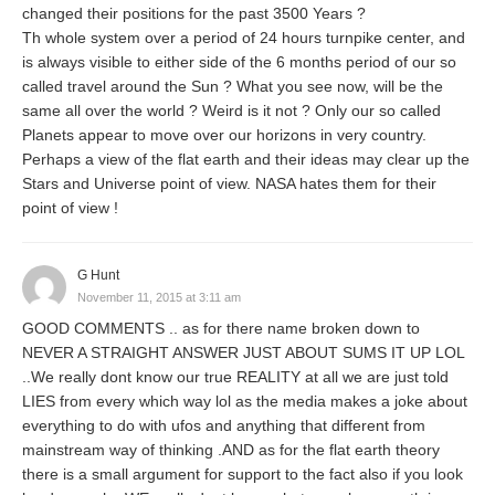
changed their positions for the past 3500 Years ?
Th whole system over a period of 24 hours turnpike center, and
is always visible to either side of the 6 months period of our so
called travel around the Sun ? What you see now, will be the
same all over the world ? Weird is it not ? Only our so called
Planets appear to move over our horizons in very country.
Perhaps a view of the flat earth and their ideas may clear up the
Stars and Universe point of view. NASA hates them for their
point of view !
G Hunt
November 11, 2015 at 3:11 am
GOOD COMMENTS .. as for there name broken down to
NEVER A STRAIGHT ANSWER JUST ABOUT SUMS IT UP LOL
..We really dont know our true REALITY at all we are just told
LIES from every which way lol as the media makes a joke about
everything to do with ufos and anything that different from
mainstream way of thinking .AND as for the flat earth theory
there is a small argument for support to the fact also if you look