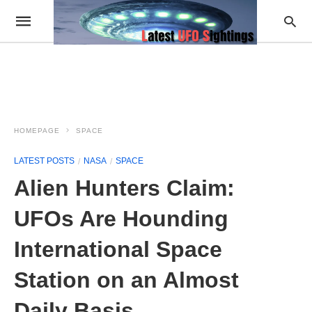
HOMEPAGE
SPACE
LATEST POSTS
NASA
SPACE
Alien Hunters Claim:
UFOs Are Hounding
International Space
Station on an Almost
Daily Basis