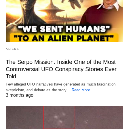
ALIENS
The Serpo Mission: Inside One of the Most
Controversial UFO Conspiracy Stories Ever
Told
Few alleged UFO narratives have generated as much fascination,
skepticism, and debate as the story…
Read More
3 months ago