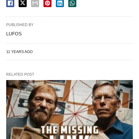
PUBLISHED BY
LUFOS
11 YEARS AGO
RELATED POST