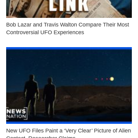
Bob Lazar and Travis Walton Compare Their Most
Controversial UFO Experiences
New UFO Files Paint a ‘Very Clear’ Picture of Alien