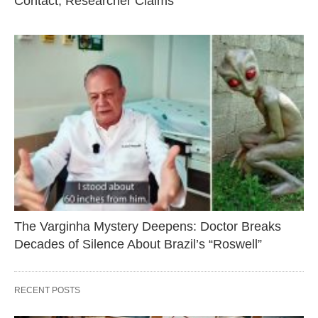
Contact, Researcher Claims
The Varginha Mystery Deepens: Doctor Breaks
Decades of Silence About Brazil’s “Roswell”
RECENT POSTS