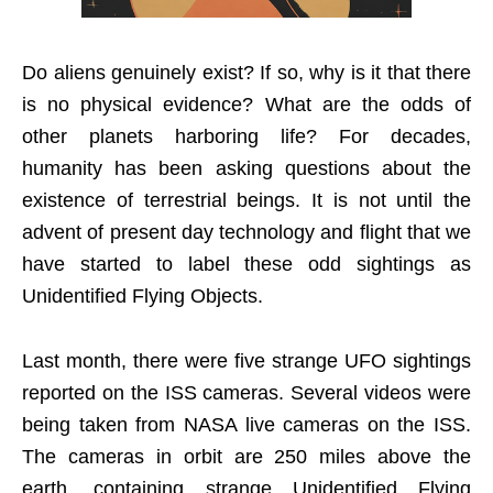
Do aliens genuinely exist? If so, why is it that there
is no physical evidence? What are the odds of
other planets harboring life? For decades,
humanity has been asking questions about the
existence of terrestrial beings. It is not until the
advent of present day technology and flight that we
have started to label these odd sightings as
Unidentified Flying Objects.
Last month, there were five strange UFO sightings
reported on the ISS cameras. Several videos were
being taken from NASA live cameras on the ISS.
The cameras in orbit are 250 miles above the
earth, containing strange Unidentified Flying