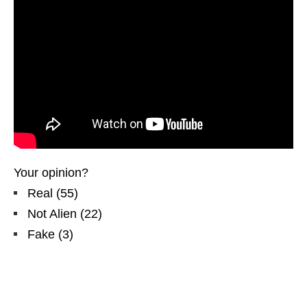
Your opinion?
Real
(
55
)
Not Alien
(
22
)
Fake
(
3
)