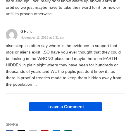
hard enough . WE really dont know whats up above earth in
orbit so we just maybe have to take their word for it for now or
until its proven otherwise ...
G Hunt
November 11, 2015 at 3:31 am
also skeptics often say where is the evidence to support that
ufos or aliens exist ..SO have you ever thought that they could
be looking in the WRONG place and maybe here on EARTH
HIDDEN in plain sight where they have been for hundreds or
thousands of years and WE the puplic just dont know it . as
there is proof of treaties made to keep them hidden away from
the population ...
Leave a Comment
SHARE