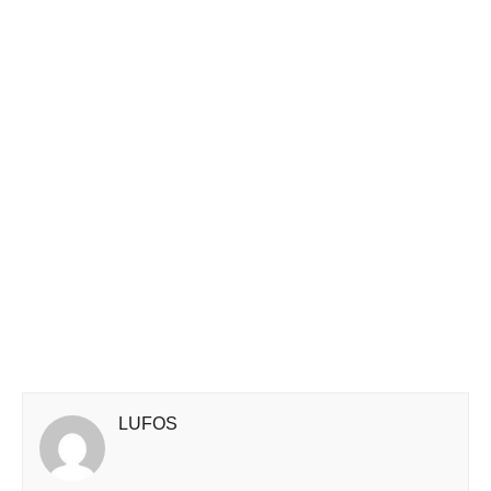
LUFOS