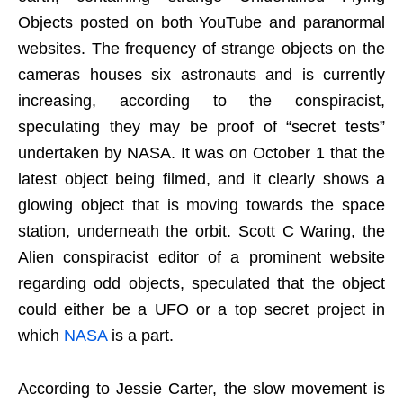
Objects posted on both YouTube and paranormal
websites. The frequency of strange objects on the
cameras houses six astronauts and is currently
increasing, according to the conspiracist,
speculating they may be proof of “secret tests”
undertaken by NASA. It was on October 1 that the
latest object being filmed, and it clearly shows a
glowing object that is moving towards the space
station, underneath the orbit. Scott C Waring, the
Alien conspiracist editor of a prominent website
regarding odd objects, speculated that the object
could either be a UFO or a top secret project in
which
NASA
is a part.
According to Jessie Carter, the slow movement is