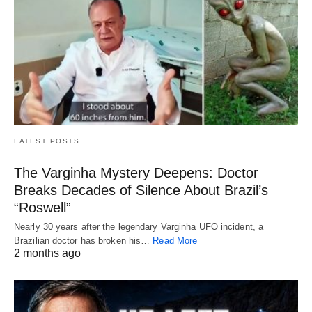
LATEST POSTS
The Varginha Mystery Deepens: Doctor
Breaks Decades of Silence About Brazil’s
“Roswell”
Nearly 30 years after the legendary Varginha UFO incident, a
Brazilian doctor has broken his…
Read More
2 months ago