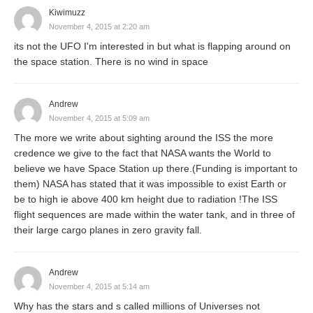
Kiwimuzz
November 4, 2015 at 2:20 am
its not the UFO I'm interested in but what is flapping around on
the space station. There is no wind in space
Andrew
November 4, 2015 at 5:09 am
The more we write about sighting around the ISS the more
credence we give to the fact that NASA wants the World to
believe we have Space Station up there.(Funding is important to
them) NASA has stated that it was impossible to exist Earth or
be to high ie above 400 km height due to radiation !The ISS
flight sequences are made within the water tank, and in three of
their large cargo planes in zero gravity fall.
Andrew
November 4, 2015 at 5:14 am
Why has the stars and s called millions of Universes not