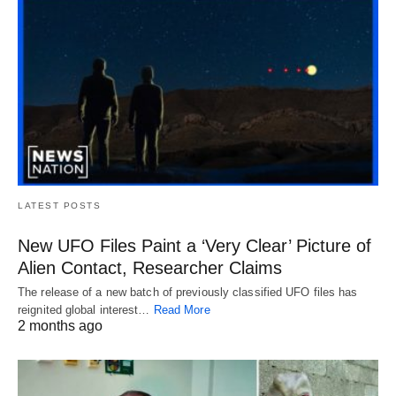
LATEST POSTS
New UFO Files Paint a ‘Very Clear’ Picture of
Alien Contact, Researcher Claims
The release of a new batch of previously classified UFO files has
reignited global interest…
Read More
2 months ago