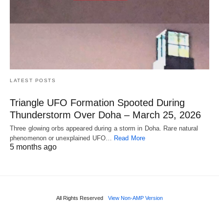
LATEST POSTS
Triangle UFO Formation Spooted During
Thunderstorm Over Doha – March 25, 2026
Three glowing orbs appeared during a storm in Doha. Rare natural
phenomenon or unexplained UFO…
Read More
5 months ago
All Rights Reserved
View Non-AMP Version