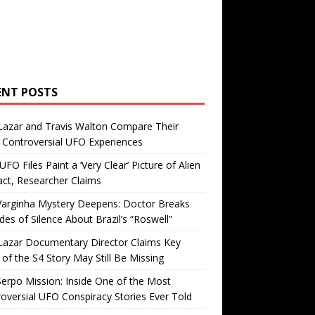
ENT POSTS
Lazar and Travis Walton Compare Their
Controversial UFO Experiences
FO Files Paint a ‘Very Clear’ Picture of Alien
ct, Researcher Claims
Varginha Mystery Deepens: Doctor Breaks
es of Silence About Brazil’s “Roswell”
Lazar Documentary Director Claims Key
 of the S4 Story May Still Be Missing
erpo Mission: Inside One of the Most
oversial UFO Conspiracy Stories Ever Told