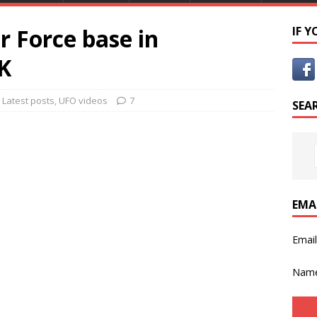
r Force base in
IF 
K
,
Latest posts
,
UFO videos
7
SEA
EMA
Emai
Nam