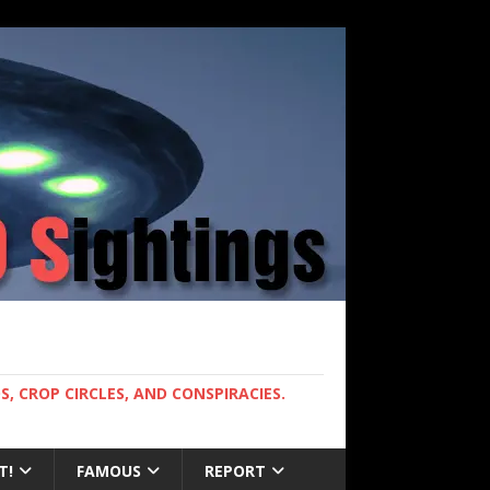
, CROP CIRCLES, AND CONSPIRACIES.
T!
FAMOUS
REPORT