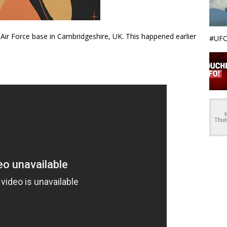
 Air Force base in Cambridgeshire, UK. This happened earlier
#UFO