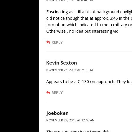
NOVEMBER 23, 2015 AT 6:42 PM
Fascinating as still a bit of background dayl
did notice though that at approx. 3:46 in the cl
formation which indicated to me a military o
Otherwise , no idea but interesting vid.
REPLY
Kevin Sexton
NOVEMBER 23, 2015 AT 7:10 PM
Appears to be a C-130 on approach. They loo
REPLY
joeboken
NOVEMBER 24, 2015 AT 12:16 AM
There’s a military base there, duh.