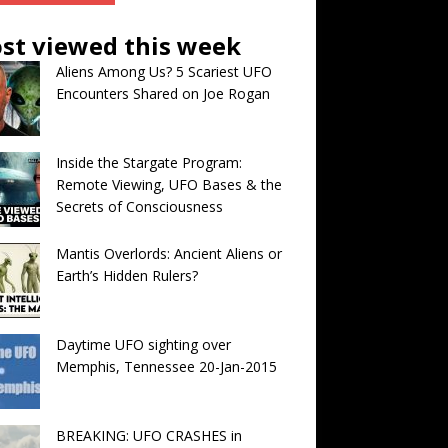
st viewed this week
Aliens Among Us? 5 Scariest UFO
Encounters Shared on Joe Rogan
Inside the Stargate Program:
Remote Viewing, UFO Bases & the
Secrets of Consciousness
Mantis Overlords: Ancient Aliens or
Earth’s Hidden Rulers?
Daytime UFO sighting over
Memphis, Tennessee 20-Jan-2015
BREAKING: UFO CRASHES in