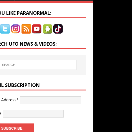
YOU LIKE PARANORMAL:
RCH UFO NEWS & VIDEOS:
IL SUBSCRIPTION
l Address*
e