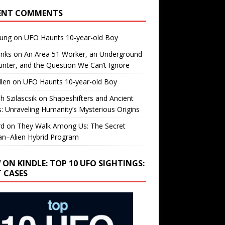
ENT COMMENTS
oung
on
UFO Haunts 10-year-old Boy
enks
on
An Area 51 Worker, an Underground
nter, and the Question We Can’t Ignore
llen
on
UFO Haunts 10-year-old Boy
h Szilascsik
on
Shapeshifters and Ancient
s: Unraveling Humanity’s Mysterious Origins
rd
on
They Walk Among Us: The Secret
n–Alien Hybrid Program
 ON KINDLE: TOP 10 UFO SIGHTINGS:
T CASES