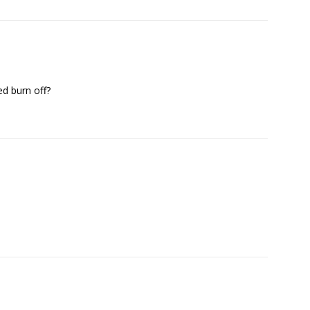
ed burn off?