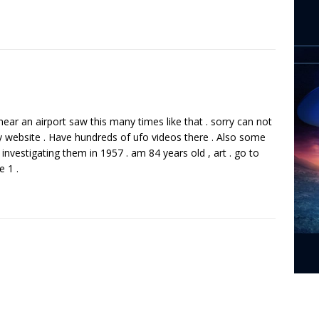
ve near an airport saw this many times like that . sorry can not
y website . Have hundreds of ufo videos there . Also some
investigating them in 1957 . am 84 years old , art . go to
e 1 .