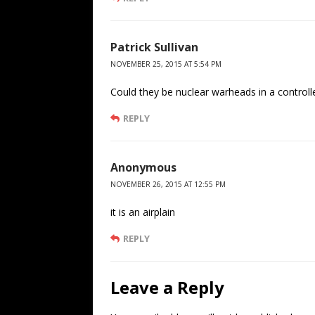
Patrick Sullivan
NOVEMBER 25, 2015 AT 5:54 PM
Could they be nuclear warheads in a controll
REPLY
Anonymous
NOVEMBER 26, 2015 AT 12:55 PM
it is an airplain
REPLY
Leave a Reply