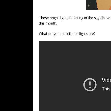
These bright lights hovering in the sky above
this month.
What do you think those lights are?