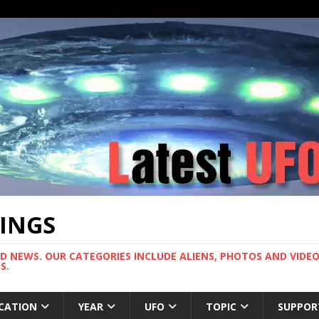
TINGS
ND NEWS. OUR CATEGORIES INCLUDE ALIENS, PHOTOS AND VIDEOS
S.
CATION
YEAR
UFO
TOPIC
SUPPOR