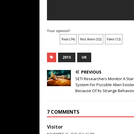
Your opinion?
Real
(
74
)
Not Alien
(
52
)
Fake
(
12
)
2015
UK
PREVIOUS
SETI Researchers Monitor A Star
System For Possible Alien Exist
Because Of Its Strange Behavio
7 COMMENTS
Visitor