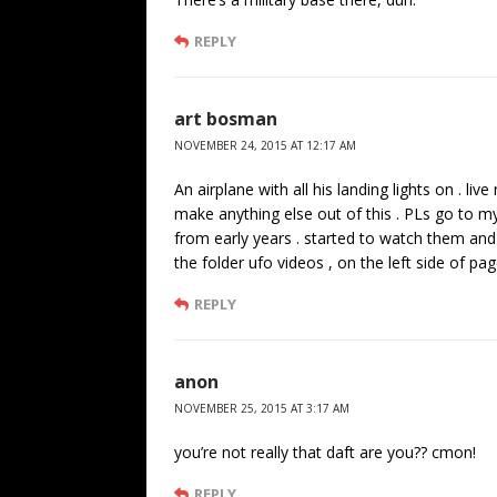
REPLY
art bosman
NOVEMBER 24, 2015 AT 12:17 AM
An airplane with all his landing lights on . li
make anything else out of this . PLs go to m
from early years . started to watch them and 
the folder ufo videos , on the left side of pag
REPLY
anon
NOVEMBER 25, 2015 AT 3:17 AM
you’re not really that daft are you?? cmon!
REPLY