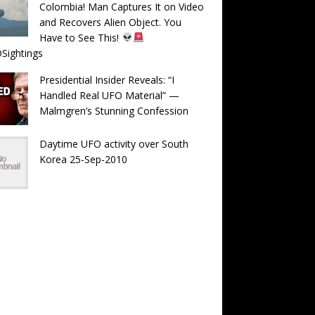
Colombia! Man Captures It on Video
and Recovers Alien Object. You
Have to See This!
Sightings
Presidential Insider Reveals: “I
Handled Real UFO Material” —
Malmgren’s Stunning Confession
Daytime UFO activity over South
Korea 25-Sep-2010