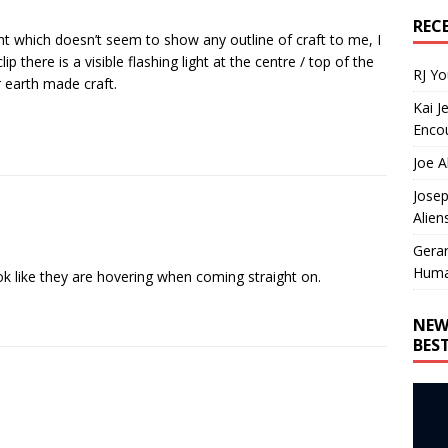
REC
ight which doesn’t seem to show any outline of craft to me, I
ip there is a visible flashing light at the centre / top of the
RJ Y
r earth made craft.
Kai J
Encou
Joe A
Josep
Alien
Gera
Huma
k like they are hovering when coming straight on.
NEW
BES