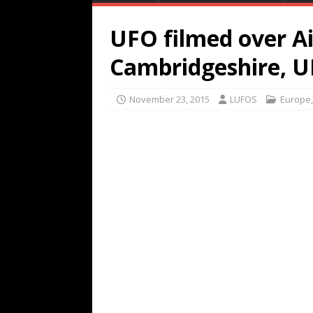
UFO filmed over Ai
Cambridgeshire, U
November 23, 2015
LUFOS
Europe