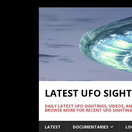
LATEST UFO SIGH
DAILY LATEST UFO SIGHTINGS, VIDEOS, A
BROWSE MORE FOR RECENT UFO SIGHTING
LATEST
DOCUMENTARIES
LO