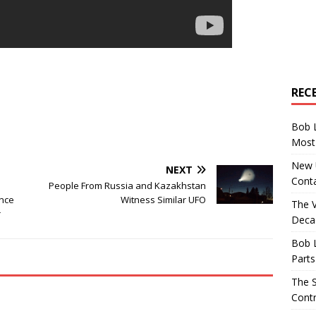
REC
Bob 
Most 
New U
NEXT
Conta
People From Russia and Kazakhstan
ence
Witness Similar UFO
The 
r
Decad
Bob 
Parts
The S
Contr