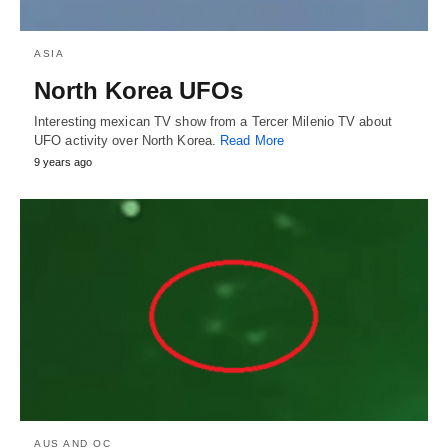
ASIA
North Korea UFOs
Interesting mexican TV show from a Tercer Milenio TV about
UFO activity over North Korea.
Read More
9 years ago
AUS AND OC