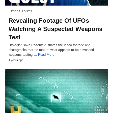
LATEST POSTS
Revealing Footage Of UFOs
Watching A Suspected Weapons
Test
Ufologist Dave Rosenfeld shares the video footage and
photographs that he took of what appears to be advanced
weapons testing,…
Read More
4 years ago