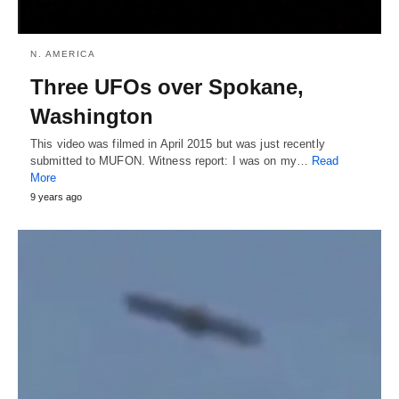
N. AMERICA
Three UFOs over Spokane,
Washington
This video was filmed in April 2015 but was just recently
submitted to MUFON. Witness report: I was on my…
Read
More
9 years ago