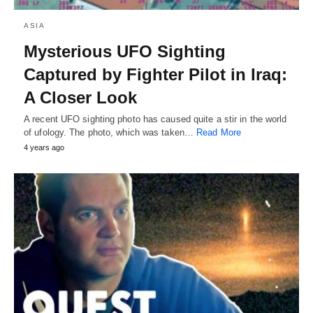
ASIA
Mysterious UFO Sighting
Captured by Fighter Pilot in Iraq:
A Closer Look
A recent UFO sighting photo has caused quite a stir in the world
of ufology. The photo, which was taken…
Read More
4 years ago