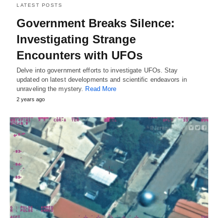
LATEST POSTS
Government Breaks Silence:
Investigating Strange
Encounters with UFOs
Delve into government efforts to investigate UFOs. Stay
updated on latest developments and scientific endeavors in
unraveling the mystery.
Read More
2 years ago