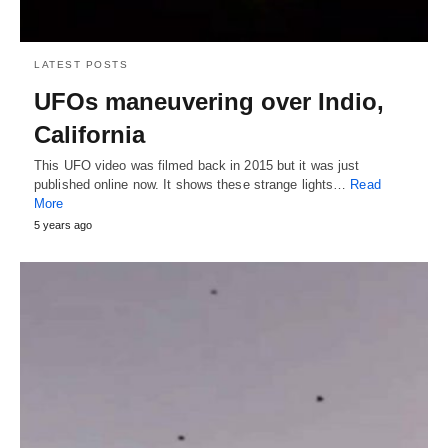
LATEST POSTS
UFOs maneuvering over Indio,
California
This UFO video was filmed back in 2015 but it was just
published online now. It shows these strange lights…
Read
More
5 years ago