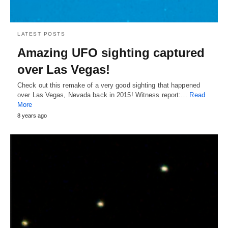
LATEST POSTS
Amazing UFO sighting captured
over Las Vegas!
Check out this remake of a very good sighting that happened
over Las Vegas, Nevada back in 2015! Witness report:…
Read
More
8 years ago