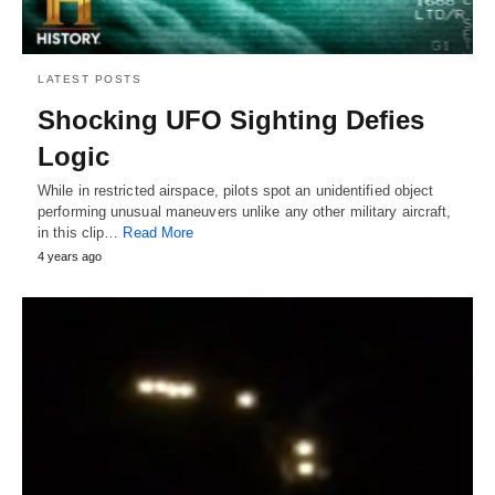
LATEST POSTS
Shocking UFO Sighting Defies
Logic
While in restricted airspace, pilots spot an unidentified object
performing unusual maneuvers unlike any other military aircraft,
in this clip…
Read More
4 years ago