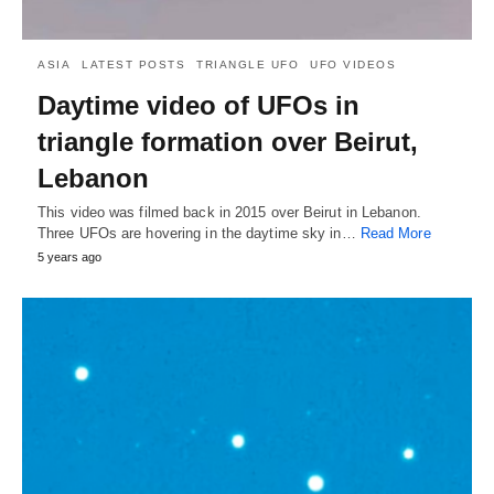
ASIA
LATEST POSTS
TRIANGLE UFO
UFO VIDEOS
Daytime video of UFOs in
triangle formation over Beirut,
Lebanon
This video was filmed back in 2015 over Beirut in Lebanon.
Three UFOs are hovering in the daytime sky in…
Read More
5 years ago