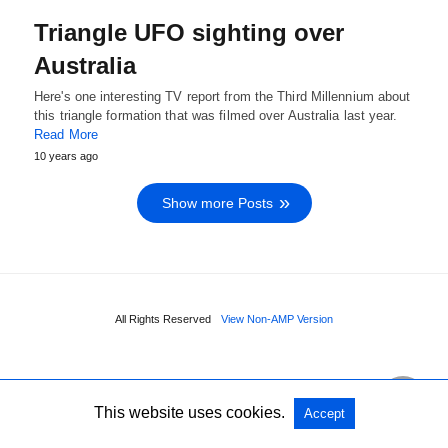
Triangle UFO sighting over
Australia
Here's one interesting TV report from the Third Millennium about
this triangle formation that was filmed over Australia last year.
Read More
10 years ago
Show more Posts
All Rights Reserved
View Non-AMP Version
This website uses cookies.
Accept