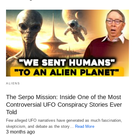
ALIENS
The Serpo Mission: Inside One of the Most
Controversial UFO Conspiracy Stories Ever
Told
Few alleged UFO narratives have generated as much fascination,
skepticism, and debate as the story…
Read More
3 months ago