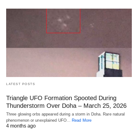
LATEST POSTS
Triangle UFO Formation Spooted During
Thunderstorm Over Doha – March 25, 2026
Three glowing orbs appeared during a storm in Doha. Rare natural
phenomenon or unexplained UFO…
Read More
4 months ago