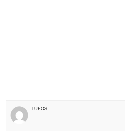
LUFOS