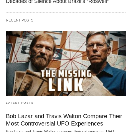
Decades of Silence About Brazil’s “Roswell”
RECENT POSTS
LATEST POSTS
Bob Lazar and Travis Walton Compare Their
Most Controversial UFO Experiences
Bob Lazar and Travis Walton compare their extraordinary UFO