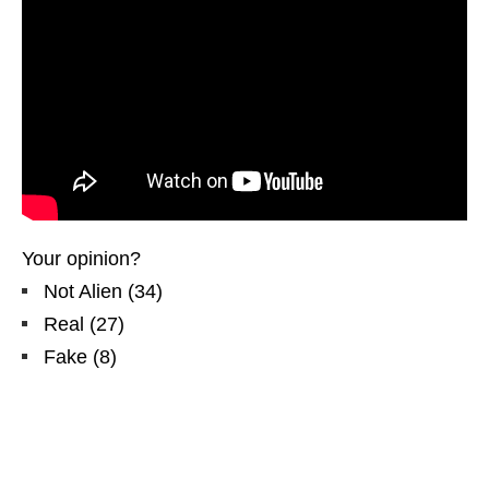
Your opinion?
Not Alien
(
34
)
Real
(
27
)
Fake
(
8
)