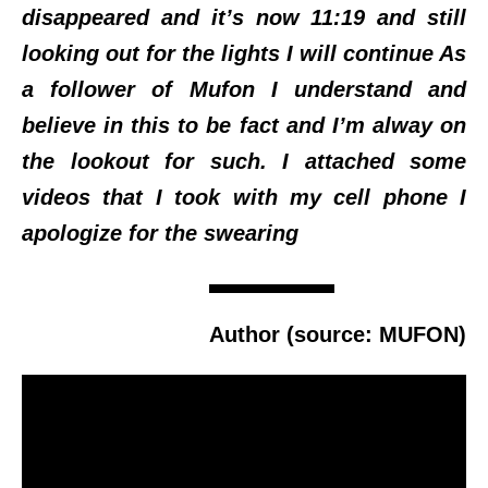
disappeared and it’s now 11:19 and still
looking out for the lights I will continue As
a follower of Mufon I understand and
believe in this to be fact and I’m alway on
the lookout for such. I attached some
videos that I took with my cell phone I
apologize for the swearing
Author (source: MUFON)