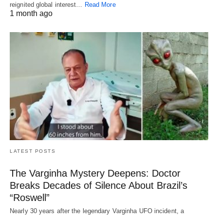
reignited global interest…
Read More
1 month ago
LATEST POSTS
The Varginha Mystery Deepens: Doctor
Breaks Decades of Silence About Brazil’s
“Roswell”
Nearly 30 years after the legendary Varginha UFO incident, a