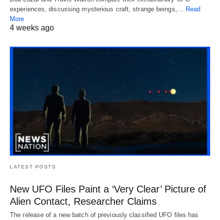
experiences, discussing mysterious craft, strange beings,…
Read
More
4 weeks ago
LATEST POSTS
New UFO Files Paint a ‘Very Clear’ Picture of
Alien Contact, Researcher Claims
The release of a new batch of previously classified UFO files has