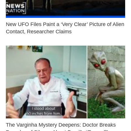
New UFO Files Paint a ‘Very Clear’ Picture of Alien
Contact, Researcher Claims
The Varginha Mystery Deepens: Doctor Breaks