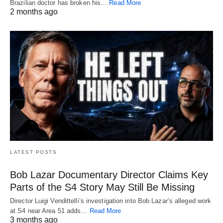
Brazilian doctor has broken his…
Read More
2 months ago
LATEST POSTS
Bob Lazar Documentary Director Claims Key
Parts of the S4 Story May Still Be Missing
Director Luigi Vendittelli’s investigation into Bob Lazar’s alleged work
at S4 near Area 51 adds…
Read More
3 months ago