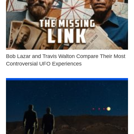
Bob Lazar and Travis Walton Compare Their Most
Controversial UFO Experiences