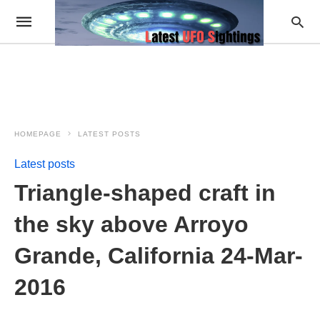
HOMEPAGE
LATEST POSTS
Latest posts
Triangle-shaped craft in
the sky above Arroyo
Grande, California 24-Mar-
2016