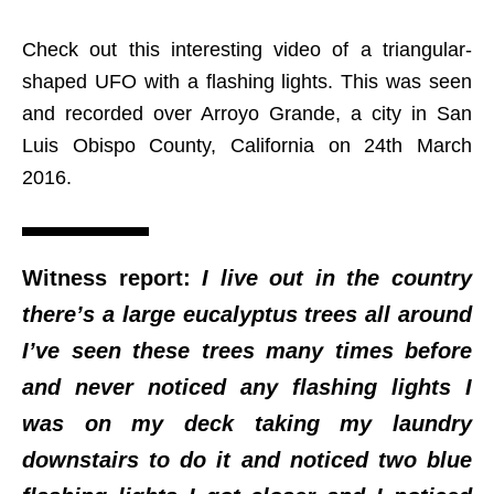
Check out this interesting video of a triangular-
shaped UFO with a flashing lights. This was seen
and recorded over Arroyo Grande, a city in San
Luis Obispo County, California on 24th March
2016.
Witness report:
I live out in the country
there’s a large eucalyptus trees all around
I’ve seen these trees many times before
and never noticed any flashing lights I
was on my deck taking my laundry
downstairs to do it and noticed two blue