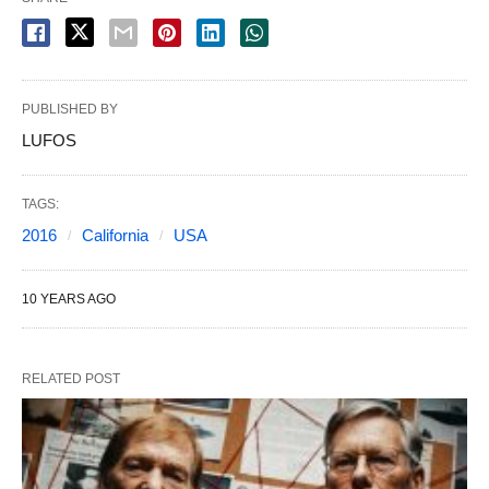
PUBLISHED BY
LUFOS
TAGS:
2016
California
USA
10 YEARS AGO
RELATED POST