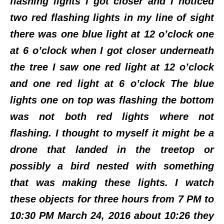
flashing lights I got closer and I noticed
two red flashing lights in my line of sight
there was one blue light at 12 o’clock one
at 6 o’clock when I got closer underneath
the tree I saw one red light at 12 o’clock
and one red light at 6 o’clock The blue
lights one on top was flashing the bottom
was not both red lights where not
flashing. I thought to myself it might be a
drone that landed in the treetop or
possibly a bird nested with something
that was making these lights. I watch
these objects for three hours from 7 PM to
10:30 PM March 24, 2016 about 10:26 they