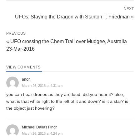
NEXT
UFOs: Slaying the Dragon with Stanton T. Friedman »
PREVIOUS
« UFO crossing the Chem Trail over Mudgee, Australia
23-Mar-2016
VIEW COMMENTS
anon
March 26, 2016 at 4:31 am
you can hear drones as they are loud. did you hear it? also,
what is that white light to the left of it and down? is it a star? is
the object just hovering?
Michael Dallas Finch
March 26, 2016 at 4:24 pm