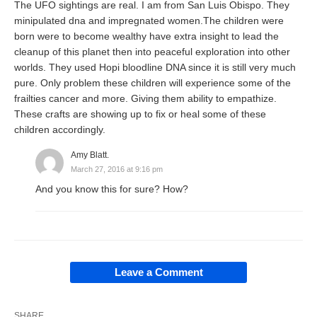
The UFO sightings are real. I am from San Luis Obispo. They
minipulated dna and impregnated women.The children were
born were to become wealthy have extra insight to lead the
cleanup of this planet then into peaceful exploration into other
worlds. They used Hopi bloodline DNA since it is still very much
pure. Only problem these children will experience some of the
frailties cancer and more. Giving them ability to empathize.
These crafts are showing up to fix or heal some of these
children accordingly.
Amy Blatt.
March 27, 2016 at 9:16 pm
And you know this for sure? How?
Leave a Comment
SHARE