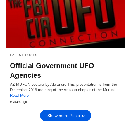
LATEST POSTS
Official Government UFO
Agencies
AZ MUFON Lecture by Alejandro This presentation is from the
December 2016 meeting of the Arizona chapter of the Mutual…
Read More
9 years ago
Show more Posts