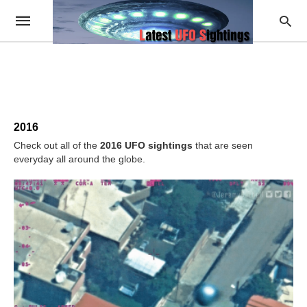
2016
Check out all of the
2016 UFO sightings
that are seen
everyday all around the globe.