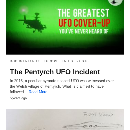
DOCUMENTARIES
EUROPE
LATEST POSTS
The Pentyrch UFO Incident
In 2016, a peculiar pyramid-shaped UFO was witnessed over
the Welsh village of Pentyrch. What is claimed to have
followed…
Read More
5 years ago