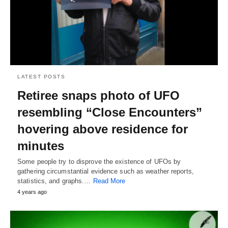
LATEST POSTS
Retiree snaps photo of UFO
resembling “Close Encounters”
hovering above residence for
minutes
Some people try to disprove the existence of UFOs by
gathering circumstantial evidence such as weather reports,
statistics, and graphs.…
Read More
4 years ago