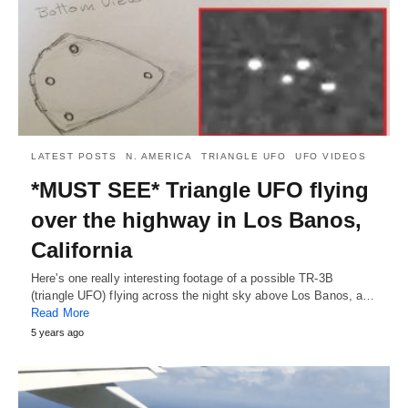
LATEST POSTS
N. AMERICA
TRIANGLE UFO
UFO VIDEOS
*MUST SEE* Triangle UFO flying
over the highway in Los Banos,
California
Here's one really interesting footage of a possible TR-3B
(triangle UFO) flying across the night sky above Los Banos, a…
Read More
5 years ago