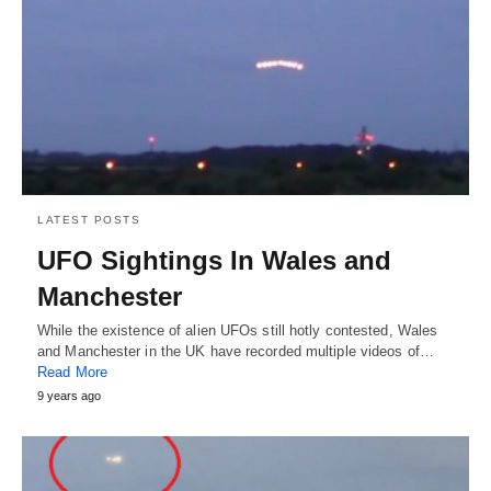
LATEST POSTS
UFO Sightings In Wales and
Manchester
While the existence of alien UFOs still hotly contested, Wales
and Manchester in the UK have recorded multiple videos of…
Read More
9 years ago