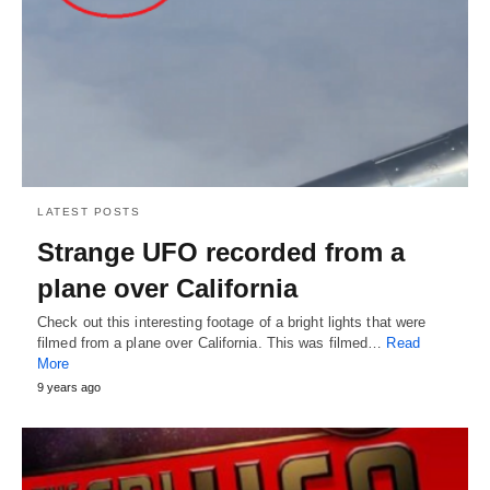
LATEST POSTS
Strange UFO recorded from a
plane over California
Check out this interesting footage of a bright lights that were
filmed from a plane over California. This was filmed…
Read
More
9 years ago