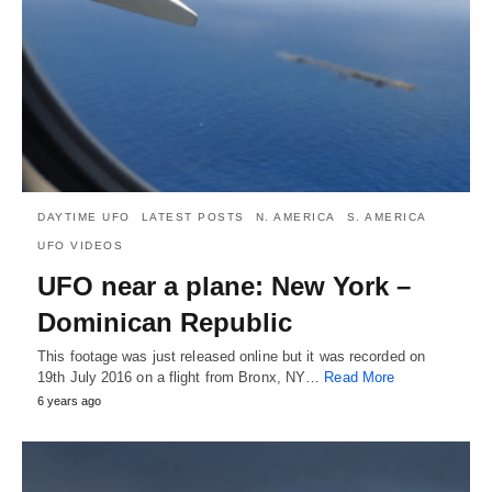
DAYTIME UFO
LATEST POSTS
N. AMERICA
S. AMERICA
UFO VIDEOS
UFO near a plane: New York –
Dominican Republic
This footage was just released online but it was recorded on
19th July 2016 on a flight from Bronx, NY…
Read More
6 years ago