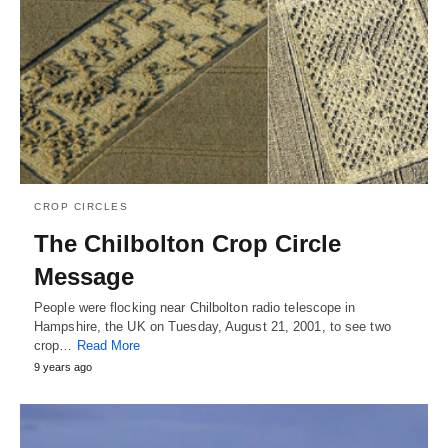
CROP CIRCLES
The Chilbolton Crop Circle
Message
People were flocking near Chilbolton radio telescope in
Hampshire, the UK on Tuesday, August 21, 2001, to see two
crop…
Read More
9 years ago