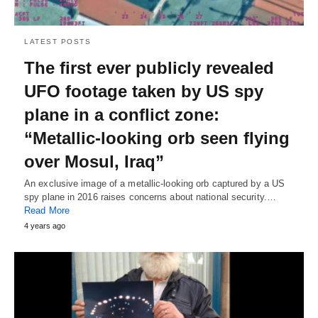
LATEST POSTS
The first ever publicly revealed
UFO footage taken by US spy
plane in a conflict zone:
“Metallic-looking orb seen flying
over Mosul, Iraq”
An exclusive image of a metallic-looking orb captured by a US
spy plane in 2016 raises concerns about national security.…
Read More
4 years ago