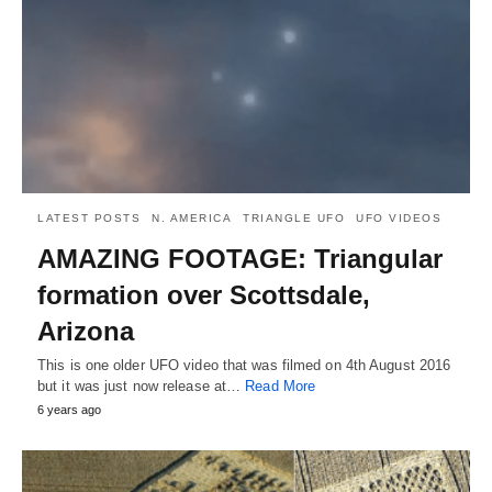
LATEST POSTS
N. AMERICA
TRIANGLE UFO
UFO VIDEOS
AMAZING FOOTAGE: Triangular
formation over Scottsdale,
Arizona
This is one older UFO video that was filmed on 4th August 2016
but it was just now release at…
Read More
6 years ago