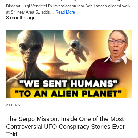
Director Luigi Vendittelli’s investigation into Bob Lazar’s alleged work
at S4 near Area 51 adds…
Read More
3 months ago
ALIENS
The Serpo Mission: Inside One of the Most
Controversial UFO Conspiracy Stories Ever
Told