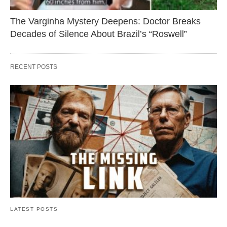
The Varginha Mystery Deepens: Doctor Breaks
Decades of Silence About Brazil’s “Roswell”
RECENT POSTS
LATEST POSTS