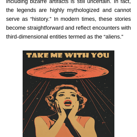
including bizarre artifacts is still uncertain. In fact,
the legends are highly mythologized and cannot
serve as “history.” In modern times, these stories
become straightforward and reflect encounters with
third-dimensional entities termed as the “aliens.”