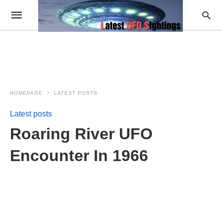
HOMEPAGE
LATEST POSTS
Latest posts
Roaring River UFO
Encounter In 1966