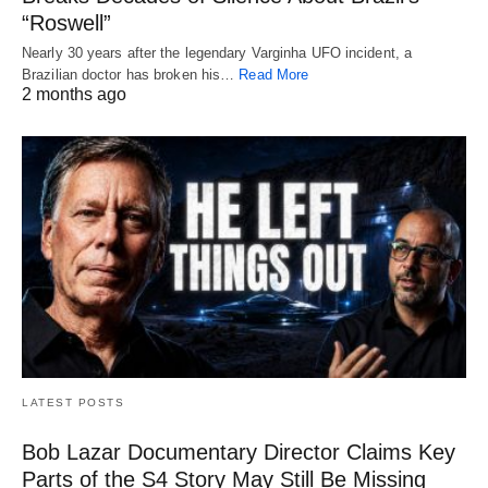
“Roswell”
Nearly 30 years after the legendary Varginha UFO incident, a
Brazilian doctor has broken his…
Read More
2 months ago
LATEST POSTS
Bob Lazar Documentary Director Claims Key
Parts of the S4 Story May Still Be Missing