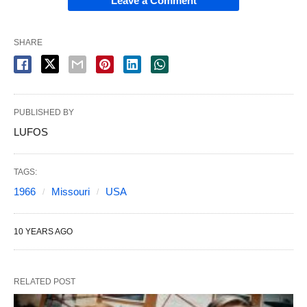
Leave a Comment
SHARE
PUBLISHED BY
LUFOS
TAGS:
1966
Missouri
USA
10 YEARS AGO
RELATED POST