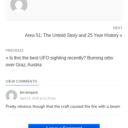
NEXT
Area 51: The Untold Story and 25 Year History »
PREVIOUS
« Is this the best UFO sighting recently? Burning orbs
over Graz, Austria
VIEW COMMENTS
tim tempest
April 13, 2016 at 11:28 pm
Pretty obvious though that the craft caused the fire with a beam