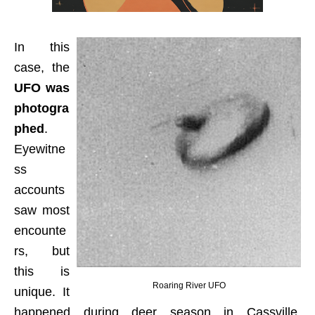
In this
case, the
UFO was
photogra
phed
.
Eyewitne
ss
accounts
saw most
encounte
rs, but
this is
Roaring River UFO
unique. It
happened during deer season in Cassville,