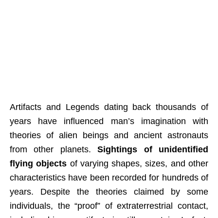
Artifacts and Legends dating back thousands of
years have influenced man’s imagination with
theories of alien beings and ancient astronauts
from other planets.
Sightings of unidentified
flying objects
of varying shapes, sizes, and other
characteristics have been recorded for hundreds of
years. Despite the theories claimed by some
individuals, the “proof” of extraterrestrial contact,