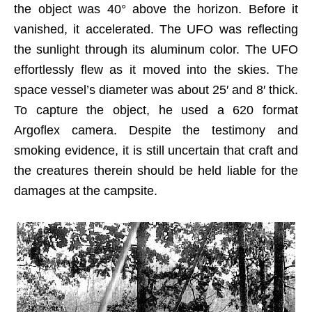
the object was 40° above the horizon. Before it
vanished, it accelerated. The UFO was reflecting
the sunlight through its aluminum color. The UFO
effortlessly flew as it moved into the skies. The
space vessel’s diameter was about 25′ and 8′ thick.
To capture the object, he used a 620 format
Argoflex camera. Despite the testimony and
smoking evidence, it is still uncertain that craft and
the creatures therein should be held liable for the
damages at the campsite.