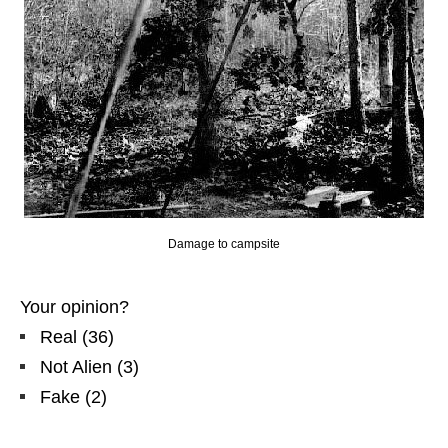
Damage to campsite
Your opinion?
Real
(
36
)
Not Alien
(
3
)
Fake
(
2
)