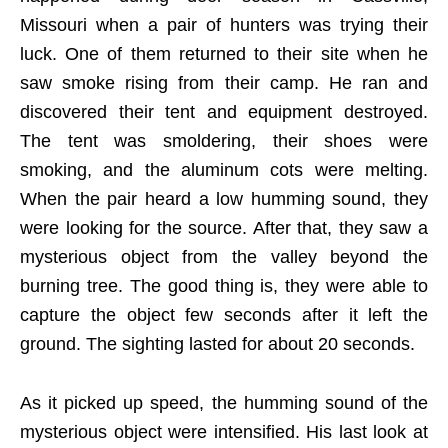
Missouri when a pair of hunters was trying their
luck. One of them returned to their site when he
saw smoke rising from their camp. He ran and
discovered their tent and equipment destroyed.
The tent was smoldering, their shoes were
smoking, and the aluminum cots were melting.
When the pair heard a low humming sound, they
were looking for the source. After that, they saw a
mysterious object from the valley beyond the
burning tree. The good thing is, they were able to
capture the object few seconds after it left the
ground. The sighting lasted for about 20 seconds.
As it picked up speed, the humming sound of the
mysterious object were intensified. His last look at