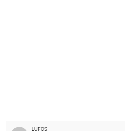
LUFOS