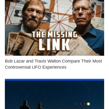
Bob Lazar and Travis Walton Compare Their Most
Controversial UFO Experiences