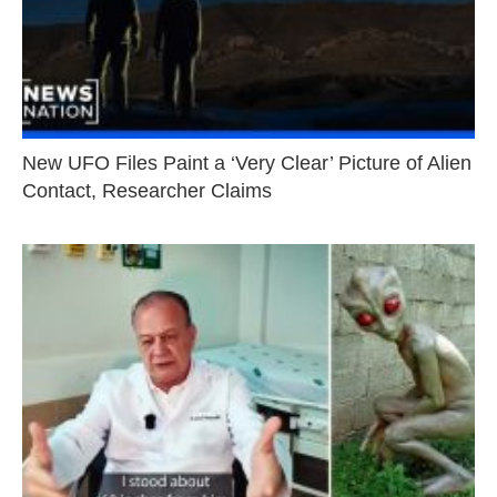
New UFO Files Paint a ‘Very Clear’ Picture of Alien
Contact, Researcher Claims