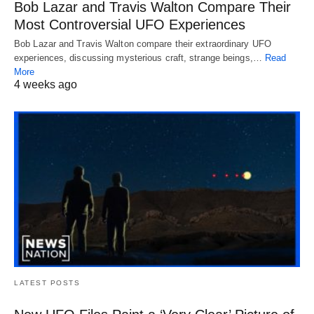
Bob Lazar and Travis Walton Compare Their
Most Controversial UFO Experiences
Bob Lazar and Travis Walton compare their extraordinary UFO
experiences, discussing mysterious craft, strange beings,…
Read
More
4 weeks ago
LATEST POSTS