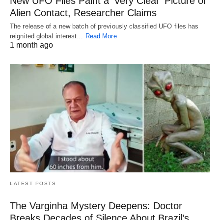
New UFO Files Paint a ‘Very Clear’ Picture of
Alien Contact, Researcher Claims
The release of a new batch of previously classified UFO files has
reignited global interest…
Read More
1 month ago
LATEST POSTS
The Varginha Mystery Deepens: Doctor
Breaks Decades of Silence About Brazil’s