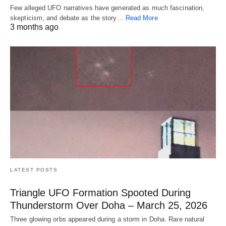
Few alleged UFO narratives have generated as much fascination,
skepticism, and debate as the story…
Read More
3 months ago
LATEST POSTS
Triangle UFO Formation Spooted During
Thunderstorm Over Doha – March 25, 2026
Three glowing orbs appeared during a storm in Doha. Rare natural