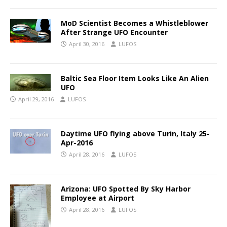
MoD Scientist Becomes a Whistleblower
After Strange UFO Encounter
April 30, 2016
LUFOS
Baltic Sea Floor Item Looks Like An Alien
UFO
April 29, 2016
LUFOS
Daytime UFO flying above Turin, Italy 25-
Apr-2016
April 28, 2016
LUFOS
Arizona: UFO Spotted By Sky Harbor
Employee at Airport
April 28, 2016
LUFOS