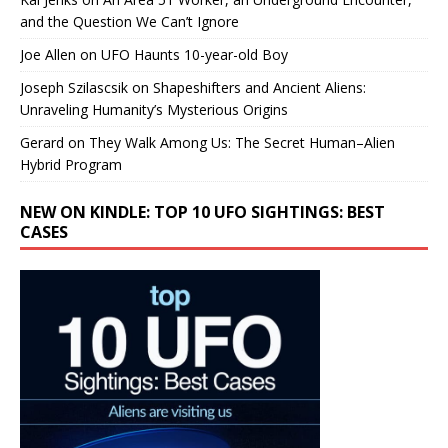
and the Question We Can’t Ignore
Joe Allen
on
UFO Haunts 10-year-old Boy
Joseph Szilascsik
on
Shapeshifters and Ancient Aliens:
Unraveling Humanity’s Mysterious Origins
Gerard
on
They Walk Among Us: The Secret Human–Alien
Hybrid Program
NEW ON KINDLE: TOP 10 UFO SIGHTINGS: BEST
CASES