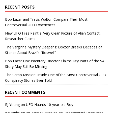
RECENT POSTS
Bob Lazar and Travis Walton Compare Their Most
Controversial UFO Experiences
New UFO Files Paint a ‘Very Clear’ Picture of Alien Contact,
Researcher Claims
The Varginha Mystery Deepens: Doctor Breaks Decades of
Silence About Brazil’s “Roswell”
Bob Lazar Documentary Director Claims Key Parts of the S4
Story May Still Be Missing
The Serpo Mission: Inside One of the Most Controversial UFO
Conspiracy Stories Ever Told
RECENT COMMENTS
RJ Young
on
UFO Haunts 10-year-old Boy
Kai Jenks
on
An Area 51 Worker, an Underground Encounter,