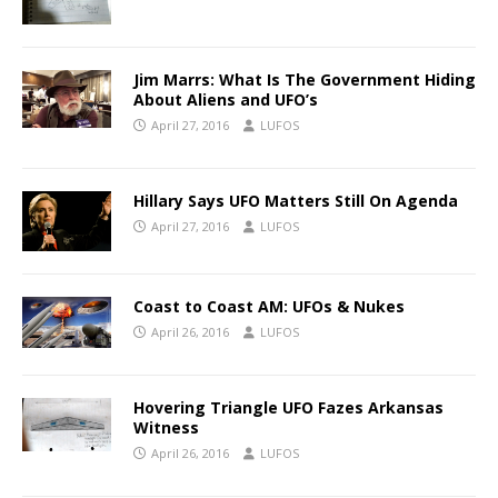
Jim Marrs: What Is The Government Hiding
About Aliens and UFO’s
April 27, 2016
LUFOS
Hillary Says UFO Matters Still On Agenda
April 27, 2016
LUFOS
Coast to Coast AM: UFOs & Nukes
April 26, 2016
LUFOS
Hovering Triangle UFO Fazes Arkansas
Witness
April 26, 2016
LUFOS