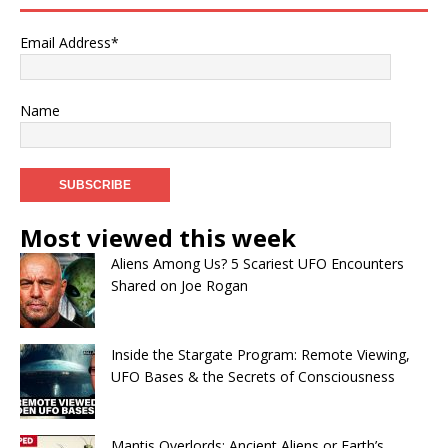
Email Address*
Name
Most viewed this week
Aliens Among Us? 5 Scariest UFO Encounters
Shared on Joe Rogan
Inside the Stargate Program: Remote Viewing,
UFO Bases & the Secrets of Consciousness
Mantis Overlords: Ancient Aliens or Earth’s