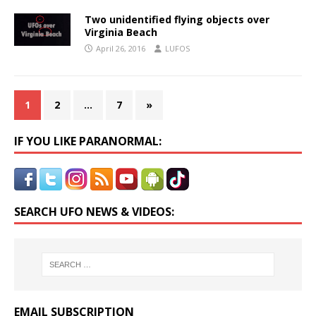
Two unidentified flying objects over
Virginia Beach
April 26, 2016
LUFOS
1
2
…
7
»
IF YOU LIKE PARANORMAL:
SEARCH UFO NEWS & VIDEOS:
EMAIL SUBSCRIPTION