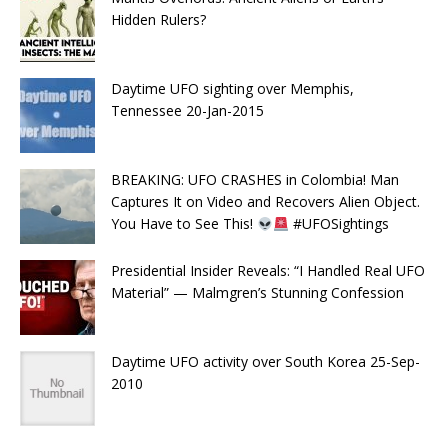
Hidden Rulers?
Daytime UFO sighting over Memphis,
Tennessee 20-Jan-2015
BREAKING: UFO CRASHES in Colombia! Man
Captures It on Video and Recovers Alien Object.
You Have to See This!
#UFOSightings
Presidential Insider Reveals: “I Handled Real UFO
Material” — Malmgren’s Stunning Confession
Daytime UFO activity over South Korea 25-Sep-
2010