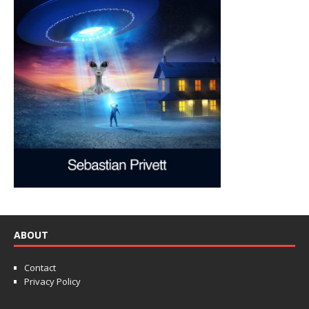
ABOUT
Contact
Privacy Policy