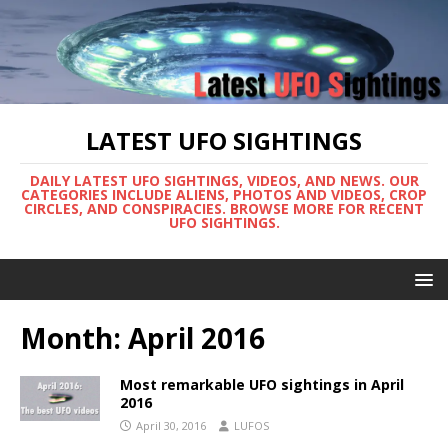
LATEST UFO SIGHTINGS
DAILY LATEST UFO SIGHTINGS, VIDEOS, AND NEWS. OUR
CATEGORIES INCLUDE ALIENS, PHOTOS AND VIDEOS, CROP
CIRCLES, AND CONSPIRACIES. BROWSE MORE FOR RECENT
UFO SIGHTINGS.
Month:
April 2016
Most remarkable UFO sightings in April
2016
April 30, 2016
LUFOS