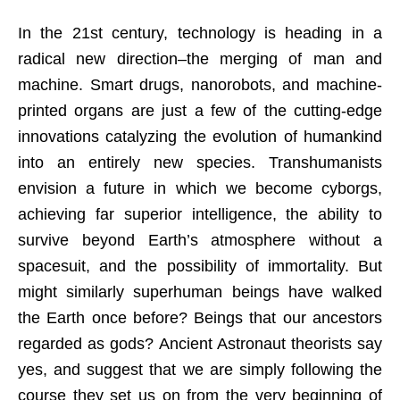
In the 21st century, technology is heading in a
radical new direction–the merging of man and
machine. Smart drugs, nanorobots, and machine-
printed organs are just a few of the cutting-edge
innovations catalyzing the evolution of humankind
into an entirely new species. Transhumanists
envision a future in which we become cyborgs,
achieving far superior intelligence, the ability to
survive beyond Earth’s atmosphere without a
spacesuit, and the possibility of immortality. But
might similarly superhuman beings have walked
the Earth once before? Beings that our ancestors
regarded as gods? Ancient Astronaut theorists say
yes, and suggest that we are simply following the
course they set us on from the very beginning of