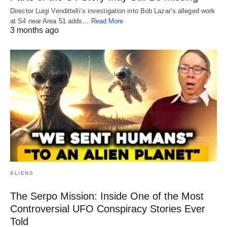
Director Luigi Vendittelli’s investigation into Bob Lazar’s alleged work
at S4 near Area 51 adds…
Read More
3 months ago
ALIENS
The Serpo Mission: Inside One of the Most
Controversial UFO Conspiracy Stories Ever
Told