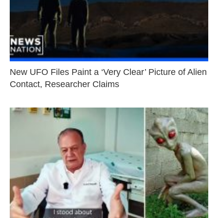
New UFO Files Paint a ‘Very Clear’ Picture of Alien
Contact, Researcher Claims