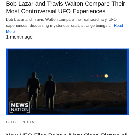
Bob Lazar and Travis Walton Compare Their
Most Controversial UFO Experiences
Bob Lazar and Travis Walton compare their extraordinary UFO
experiences, discussing mysterious craft, strange beings,…
Read
More
1 month ago
LATEST POSTS