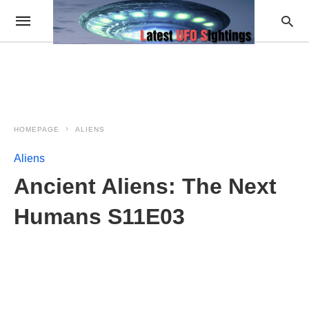
HOMEPAGE
ALIENS
Aliens
Ancient Aliens: The Next
Humans S11E03