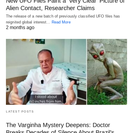
New UFO Files Paint a ‘Very Clear’ Picture of
Alien Contact, Researcher Claims
The release of a new batch of previously classified UFO files has
reignited global interest…
Read More
2 months ago
LATEST POSTS
The Varginha Mystery Deepens: Doctor
Breaks Decades of Silence About Brazil’s