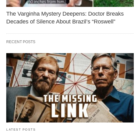
The Varginha Mystery Deepens: Doctor Breaks
Decades of Silence About Brazil’s “Roswell”
RECENT POSTS
LATEST POSTS