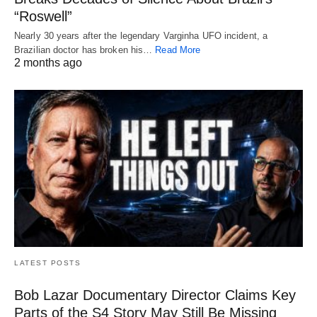
“Roswell”
Nearly 30 years after the legendary Varginha UFO incident, a
Brazilian doctor has broken his…
Read More
2 months ago
LATEST POSTS
Bob Lazar Documentary Director Claims Key
Parts of the S4 Story May Still Be Missing