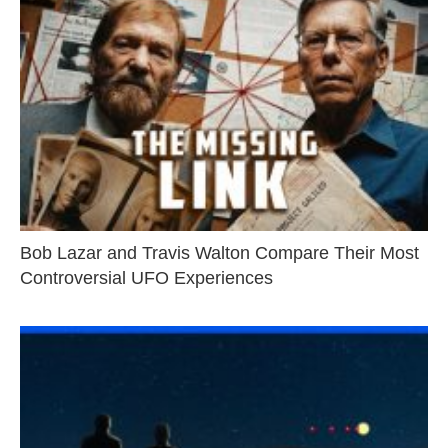
Bob Lazar and Travis Walton Compare Their Most
Controversial UFO Experiences