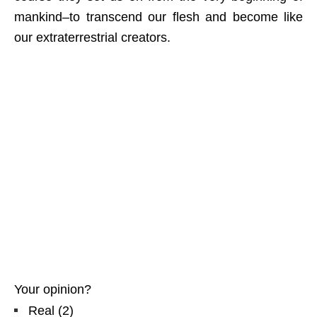
mankind–to transcend our flesh and become like
our extraterrestrial creators.
Your opinion?
Real
(
2
)