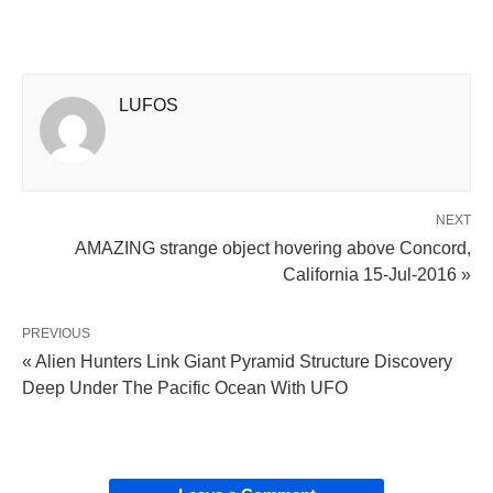
LUFOS
NEXT
AMAZING strange object hovering above Concord,
California 15-Jul-2016 »
PREVIOUS
« Alien Hunters Link Giant Pyramid Structure Discovery
Deep Under The Pacific Ocean With UFO