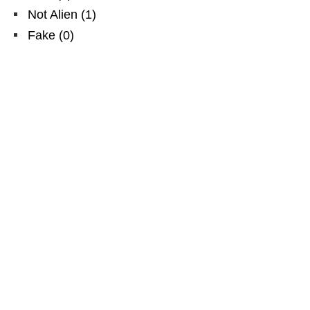
Not Alien
(
1
)
Fake
(
0
)