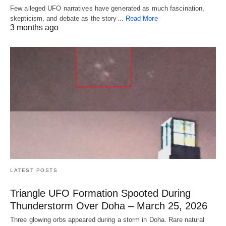
Few alleged UFO narratives have generated as much fascination,
skepticism, and debate as the story…
Read More
3 months ago
LATEST POSTS
Triangle UFO Formation Spooted During
Thunderstorm Over Doha – March 25, 2026
Three glowing orbs appeared during a storm in Doha. Rare natural