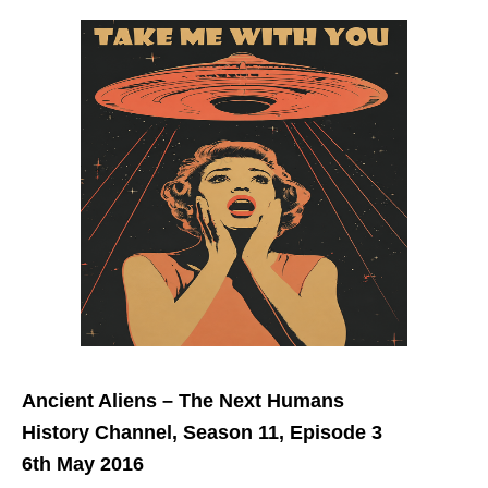
Ancient Aliens – The Next Humans
History Channel, Season 11, Episode 3
6th May 2016