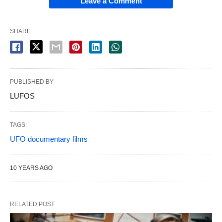
Leave a Comment
SHARE
PUBLISHED BY
LUFOS
TAGS:
UFO documentary films
10 YEARS AGO
RELATED POST