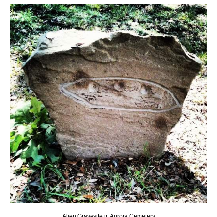
Alien Gravesite in Aurora Cemetery