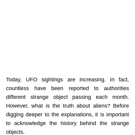
Today, UFO sightings are increasing. In fact,
countless have been reported to authorities
different strange object passing each month.
However, what is the truth about aliens? Before
digging deeper to the explanations, it is important
to acknowledge the history behind the strange
objects.