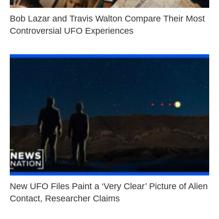
Bob Lazar and Travis Walton Compare Their Most
Controversial UFO Experiences
New UFO Files Paint a ‘Very Clear’ Picture of Alien
Contact, Researcher Claims