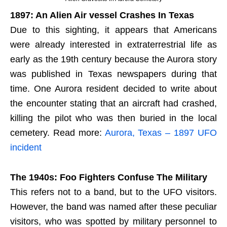
1897: An Alien Air vessel Crashes In Texas
Due to this sighting, it appears that Americans
were already interested in extraterrestrial life as
early as the 19th century because the Aurora story
was published in Texas newspapers during that
time. One Aurora resident decided to write about
the encounter stating that an aircraft had crashed,
killing the pilot who was then buried in the local
cemetery. Read more:
Aurora, Texas – 1897 UFO
incident
The 1940s: Foo Fighters Confuse The Military
This refers not to a band, but to the UFO visitors.
However, the band was named after these peculiar
visitors, who was spotted by military personnel to