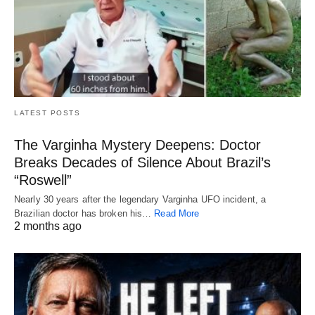
LATEST POSTS
The Varginha Mystery Deepens: Doctor
Breaks Decades of Silence About Brazil’s
“Roswell”
Nearly 30 years after the legendary Varginha UFO incident, a
Brazilian doctor has broken his…
Read More
2 months ago