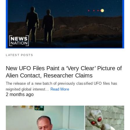
LATEST POSTS
New UFO Files Paint a ‘Very Clear’ Picture of
Alien Contact, Researcher Claims
The release of a new batch of previously classified UFO files has
reignited global interest…
Read More
2 months ago