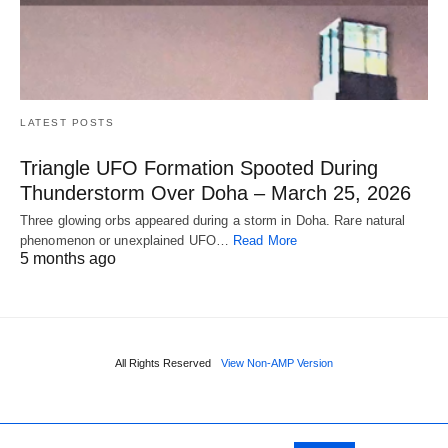
LATEST POSTS
Triangle UFO Formation Spooted During
Thunderstorm Over Doha – March 25, 2026
Three glowing orbs appeared during a storm in Doha. Rare natural
phenomenon or unexplained UFO…
Read More
5 months ago
All Rights Reserved
View Non-AMP Version