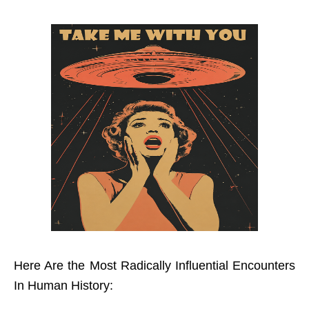
Here Are the Most Radically Influential Encounters
In Human History: