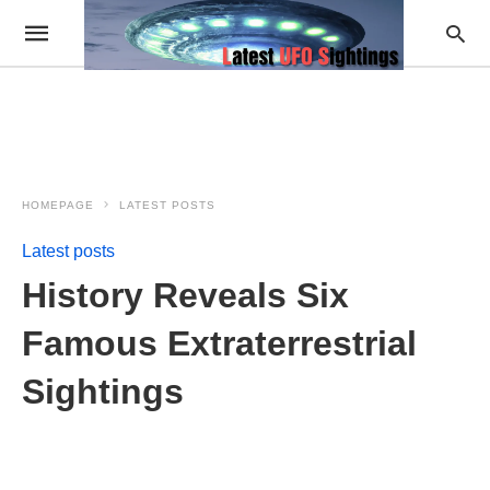
HOMEPAGE
LATEST POSTS
Latest posts
History Reveals Six
Famous Extraterrestrial
Sightings