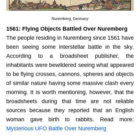
Nuremberg, Germany
1561: Flying Objects Battled Over Nuremberg
The people residing in Nuremberg since 1561 have
been seeing some interstellar battle in the sky.
According to a broadsheet publisher, the
inhabitants were bewildered seeing what appeared
to be flying crosses, cannons, spheres and objects
of similar nature having some massive clash every
morning. It is worth mentioning, however, that the
broadsheets during that time are not reliable
sources because they reported that an English
woman gave birth to rabbits. Read more:
Mysterious UFO Battle Over Nuremberg