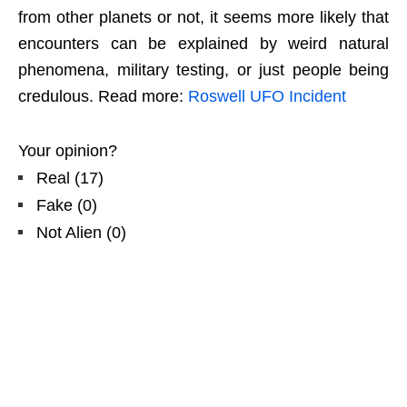
from other planets or not, it seems more likely that
encounters can be explained by weird natural
phenomena, military testing, or just people being
credulous. Read more:
Roswell UFO Incident
Your opinion?
Real
(
17
)
Fake
(
0
)
Not Alien
(
0
)