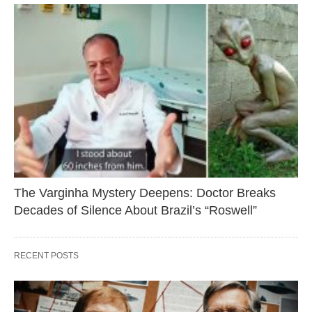
The Varginha Mystery Deepens: Doctor Breaks
Decades of Silence About Brazil’s “Roswell”
RECENT POSTS