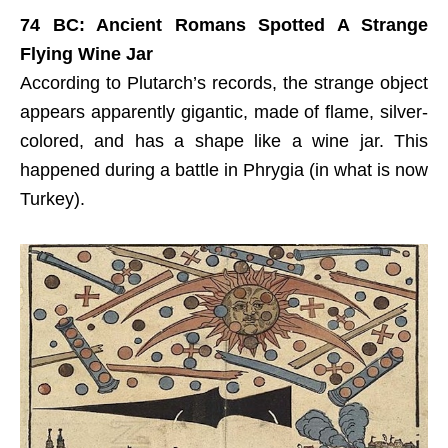
74 BC: Ancient Romans Spotted A Strange
Flying Wine Jar
According to Plutarch’s records, the strange object
appears apparently gigantic, made of flame, silver-
colored, and has a shape like a wine jar. This
happened during a battle in Phrygia (in what is now
Turkey).