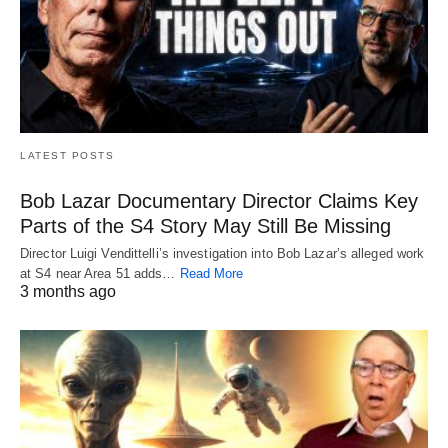
LATEST POSTS
Bob Lazar Documentary Director Claims Key
Parts of the S4 Story May Still Be Missing
Director Luigi Vendittelli’s investigation into Bob Lazar’s alleged work
at S4 near Area 51 adds…
Read More
3 months ago