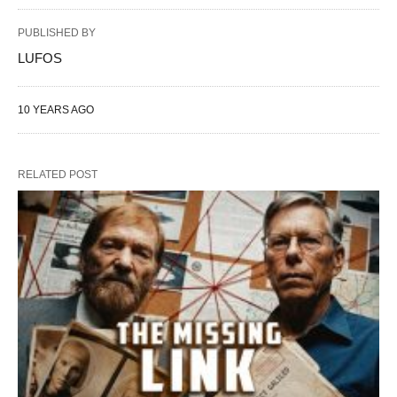
PUBLISHED BY
LUFOS
10 YEARS AGO
RELATED POST