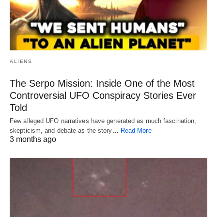
ALIENS
The Serpo Mission: Inside One of the Most
Controversial UFO Conspiracy Stories Ever
Told
Few alleged UFO narratives have generated as much fascination,
skepticism, and debate as the story…
Read More
3 months ago