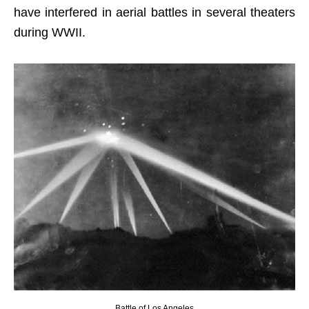
have interfered in aerial battles in several theaters
during WWII.
Battle of Los Angeles