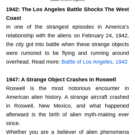
1942: The Los Angeles Battle Shocks The West
Coast
In one of the strangest episodes in America’s
relationship with the aliens on February 24, 1942,
the city got into battle when these strange objects
were rumored to be flying and running around
overhead. Read more:
Battle of Los Angeles, 1942
1947: A Strange Object Crashes In Roswell
Roswell is the most notorious encounter in
American alien history. A strange aircraft crashed
in Roswell, New Mexico, and what happened
afterward is the birth of alien myth-making ever
since.
Whether you are a believer of alien phenomena