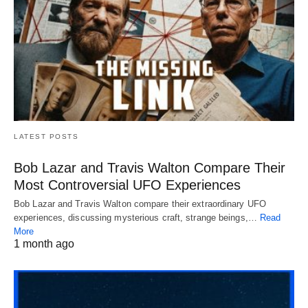
LATEST POSTS
Bob Lazar and Travis Walton Compare Their
Most Controversial UFO Experiences
Bob Lazar and Travis Walton compare their extraordinary UFO
experiences, discussing mysterious craft, strange beings,…
Read
More
1 month ago