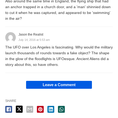
Also around the same time in England, the flying ship that had
an anchor trapped in a church door, and a 'man' shinnied down
to cut it when he was captured, and appeared to be 'swimming'
in the air?
Jason the Realist
July 14, 2016 at 5:53 am
The UFO over Los Angeles is fascinating. Why would the military
launch thousands of rounds towards a fake object? The shape
in the glow of the floodlights is UFOesque. Ancient Aliens did a
story about this, so have others.
Leave a Comment
SHARE