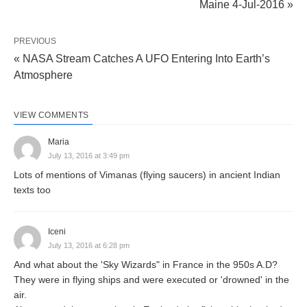
Maine 4-Jul-2016 »
PREVIOUS
« NASA Stream Catches A UFO Entering Into Earth’s
Atmosphere
VIEW COMMENTS
Maria
July 13, 2016 at 3:49 pm
Lots of mentions of Vimanas (flying saucers) in ancient Indian
texts too
Iceni
July 13, 2016 at 6:28 pm
And what about the 'Sky Wizards" in France in the 950s A.D?
They were in flying ships and were executed or 'drowned' in the
air.