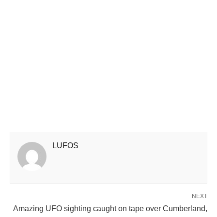
LUFOS
NEXT
Amazing UFO sighting caught on tape over Cumberland,