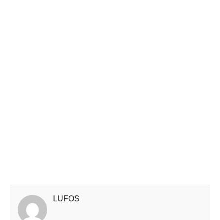
LUFOS