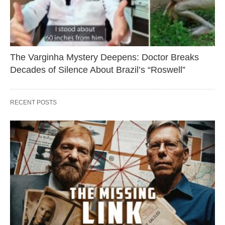
The Varginha Mystery Deepens: Doctor Breaks
Decades of Silence About Brazil’s “Roswell”
RECENT POSTS