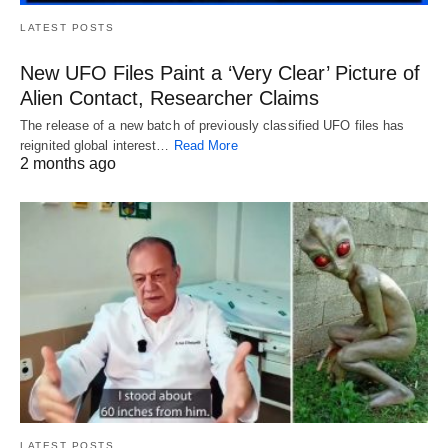
LATEST POSTS
New UFO Files Paint a ‘Very Clear’ Picture of
Alien Contact, Researcher Claims
The release of a new batch of previously classified UFO files has
reignited global interest…
Read More
2 months ago
LATEST POSTS