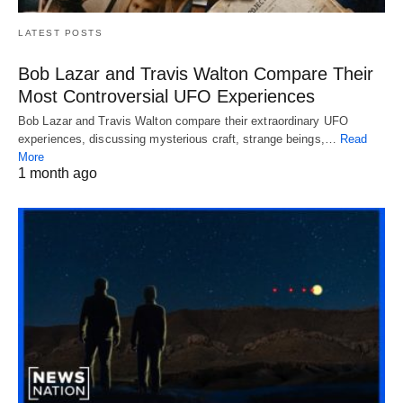
LATEST POSTS
Bob Lazar and Travis Walton Compare Their
Most Controversial UFO Experiences
Bob Lazar and Travis Walton compare their extraordinary UFO
experiences, discussing mysterious craft, strange beings,…
Read
More
1 month ago