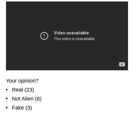
Your opinion?
Real
(
23
)
Not Alien
(
8
)
Fake
(
3
)