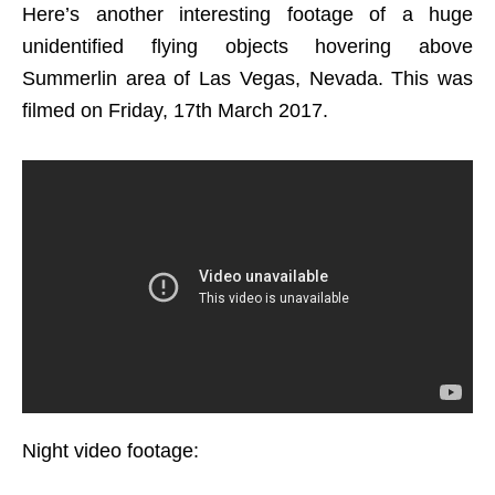
Here’s another interesting footage of a huge
unidentified flying objects hovering above
Summerlin area of Las Vegas, Nevada. This was
filmed on Friday, 17th March 2017.
Night video footage: