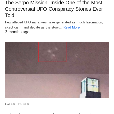
The Serpo Mission: Inside One of the Most
Controversial UFO Conspiracy Stories Ever
Told
Few alleged UFO narratives have generated as much fascination,
skepticism, and debate as the story…
Read More
3 months ago
LATEST POSTS