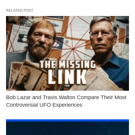
RELATED POST
Bob Lazar and Travis Walton Compare Their Most
Controversial UFO Experiences