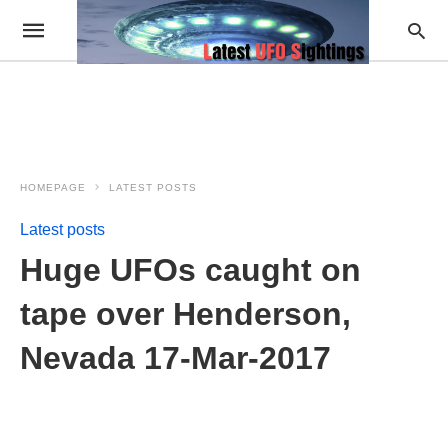
HOMEPAGE
LATEST POSTS
Latest posts
Huge UFOs caught on
tape over Henderson,
Nevada 17-Mar-2017