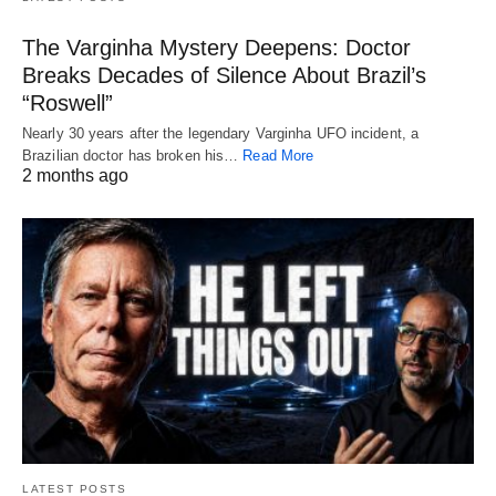
The Varginha Mystery Deepens: Doctor
Breaks Decades of Silence About Brazil’s
“Roswell”
Nearly 30 years after the legendary Varginha UFO incident, a
Brazilian doctor has broken his…
Read More
2 months ago
LATEST POSTS