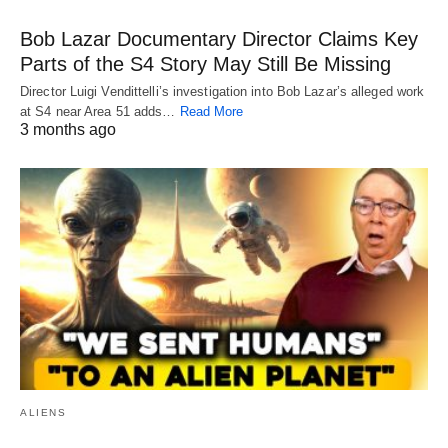
Bob Lazar Documentary Director Claims Key
Parts of the S4 Story May Still Be Missing
Director Luigi Vendittelli’s investigation into Bob Lazar’s alleged work
at S4 near Area 51 adds…
Read More
3 months ago
ALIENS