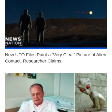
New UFO Files Paint a ‘Very Clear’ Picture of Alien
Contact, Researcher Claims