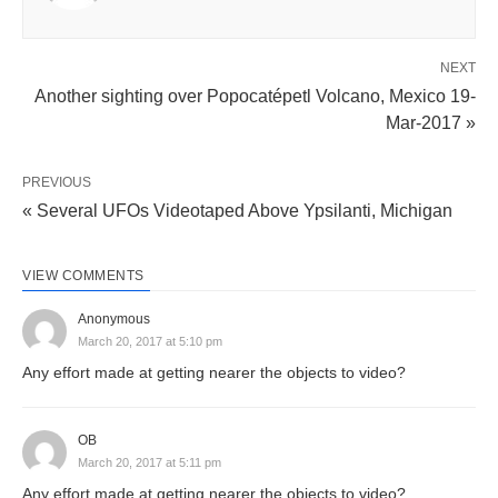
NEXT
Another sighting over Popocatépetl Volcano, Mexico 19-
Mar-2017 »
PREVIOUS
« Several UFOs Videotaped Above Ypsilanti, Michigan
VIEW COMMENTS
Anonymous
March 20, 2017 at 5:10 pm
Any effort made at getting nearer the objects to video?
OB
March 20, 2017 at 5:11 pm
Any effort made at getting nearer the objects to video?