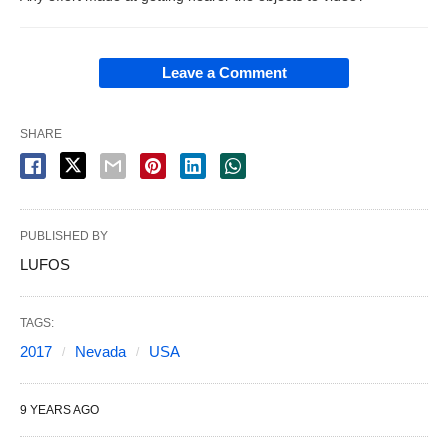
Leave a Comment
SHARE
PUBLISHED BY
LUFOS
TAGS:
2017
Nevada
USA
9 YEARS AGO