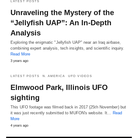
LATEST POSTS
Unraveling the Mystery of the
“Jellyfish UAP”: An In-Depth
Analysis
Exploring the enigmatic "Jellyfish UAP" near an Iraq airbase,
combining expert analysis, tech insights, and scientific inquiry.
Read More
3 years ago
LATEST POSTS
N. AMERICA
UFO VIDEOS
Elmwood Park, Illinois UFO
sighting
This UFO footage was filmed back in 2017 (25th November) but
it was just recently submitted to MUFON's website. It…
Read
More
4 years ago