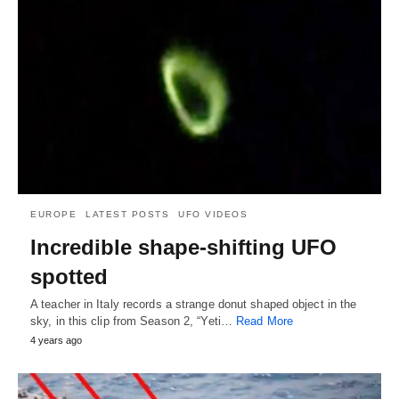
EUROPE
LATEST POSTS
UFO VIDEOS
Incredible shape-shifting UFO
spotted
A teacher in Italy records a strange donut shaped object in the
sky, in this clip from Season 2, “Yeti…
Read More
4 years ago