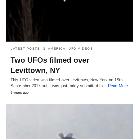
LATEST POSTS
N. AMERICA
UFO VIDEOS
Two UFOs filmed over
Levittown, NY
This UFO video was filmed over Levittown, New York on 19th
September 2017 but it was just today submitted to…
Read More
5 years ago