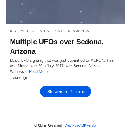
DAYTIME UFO
LATEST POSTS
N. AMERICA
Multiple UFOs over Sedona,
Arizona
Mass UFO sighting that was just submitted to MUFON. This
was filmed over 20th July 2017 over Sedona, Arizona.
Witness…
Read More
7 years ago
Show more Posts
All Rights Reserved
View Non-AMP Version