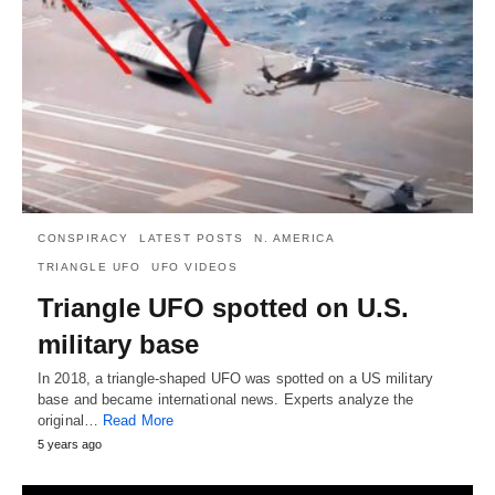
CONSPIRACY
LATEST POSTS
N. AMERICA
TRIANGLE UFO
UFO VIDEOS
Triangle UFO spotted on U.S.
military base
In 2018, a triangle-shaped UFO was spotted on a US military
base and became international news. Experts analyze the
original…
Read More
5 years ago