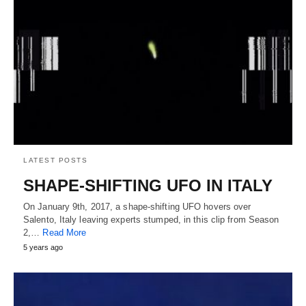
LATEST POSTS
SHAPE-SHIFTING UFO IN ITALY
On January 9th, 2017, a shape-shifting UFO hovers over
Salento, Italy leaving experts stumped, in this clip from Season
2,…
Read More
5 years ago