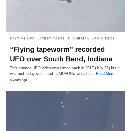
DAYTIME UFO
LATEST POSTS
N. AMERICA
UFO VIDEOS
“Flying tapeworm” recorded
UFO over South Bend, Indiana
This strange UFO video was filmed back in 2017 (July 23) but it
was just today submitted to MUFON's website.…
Read More
5 years ago