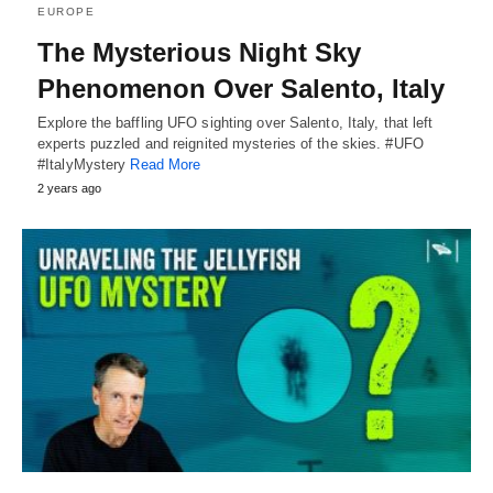
EUROPE
The Mysterious Night Sky
Phenomenon Over Salento, Italy
Explore the baffling UFO sighting over Salento, Italy, that left
experts puzzled and reignited mysteries of the skies. #UFO
#ItalyMystery
Read More
2 years ago