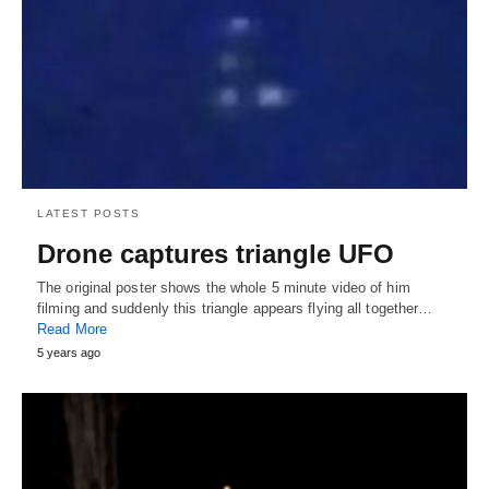
LATEST POSTS
Drone captures triangle UFO
The original poster shows the whole 5 minute video of him
filming and suddenly this triangle appears flying all together…
Read More
5 years ago