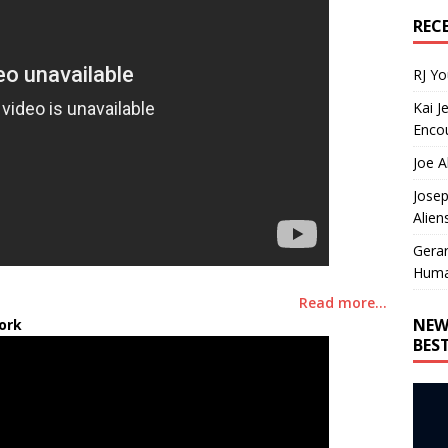
REC
RJ Y
Kai J
Encou
Joe A
Josep
Alien
Gera
Huma
Read more…
NEW
ork
BES