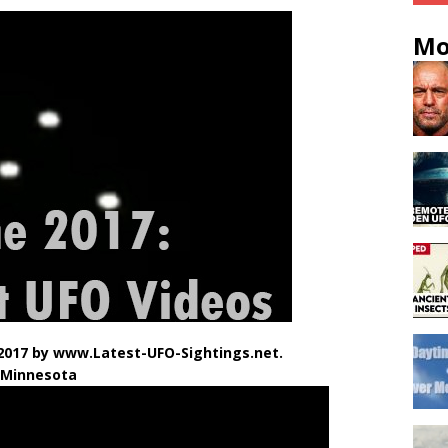
Mo
2017 by www.Latest-UFO-Sightings.net.
 Minnesota