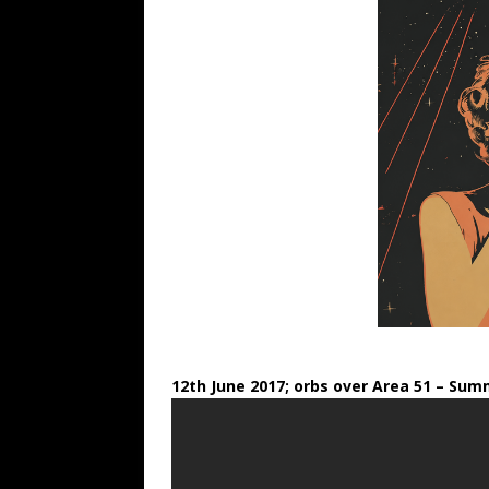
12th June 2017; orbs over Area 51
– Summ