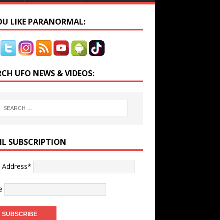
YOU LIKE PARANORMAL:
RCH UFO NEWS & VIDEOS:
IL SUBSCRIPTION
l Address*
e