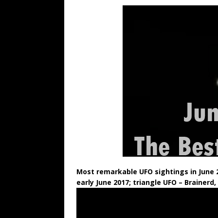
Most remarkable UFO sightings in June 
early June 2017; triangle UFO
– Brainerd,