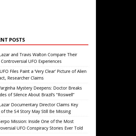
ENT POSTS
Lazar and Travis Walton Compare Their
Controversial UFO Experiences
FO Files Paint a ‘Very Clear’ Picture of Alien
ct, Researcher Claims
Varginha Mystery Deepens: Doctor Breaks
es of Silence About Brazil’s “Roswell”
Lazar Documentary Director Claims Key
 of the S4 Story May Still Be Missing
erpo Mission: Inside One of the Most
oversial UFO Conspiracy Stories Ever Told