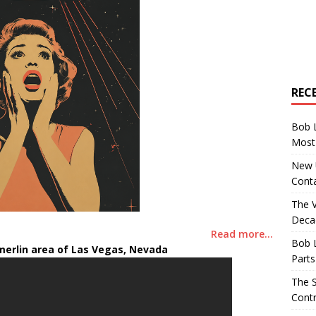
REC
Bob 
Most 
New U
Conta
The 
Decad
Read more…
Bob 
erlin area of Las Vegas, Nevada
Parts
The S
Contr