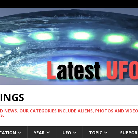
TINGS
ND NEWS. OUR CATEGORIES INCLUDE ALIENS, PHOTOS AND VIDEOS
S.
CATION
YEAR
UFO
TOPIC
SUPPOR