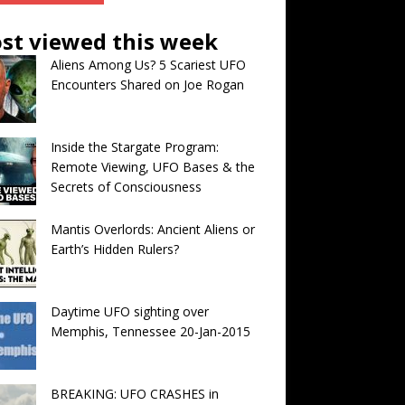
st viewed this week
Aliens Among Us? 5 Scariest UFO
Encounters Shared on Joe Rogan
Inside the Stargate Program:
Remote Viewing, UFO Bases & the
Secrets of Consciousness
Mantis Overlords: Ancient Aliens or
Earth’s Hidden Rulers?
Daytime UFO sighting over
Memphis, Tennessee 20-Jan-2015
BREAKING: UFO CRASHES in