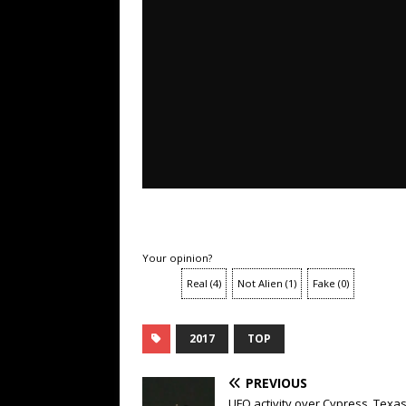
Your opinion?
Real
(
4
)
Not Alien
(
1
)
Fake
(
0
)
2017
TOP
PREVIOUS
UFO activity over Cypress, Texas