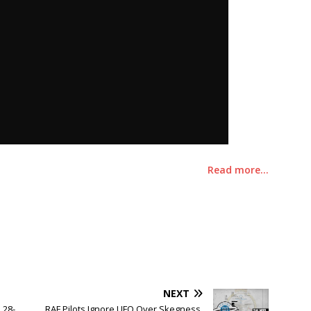
Read more…
NEXT
 28-
RAF Pilots Ignore UFO Over Skegness,