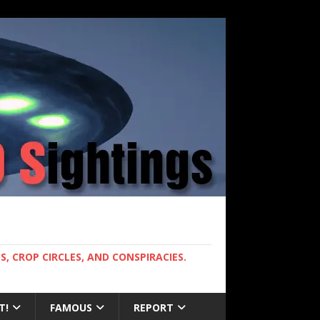
, CROP CIRCLES, AND CONSPIRACIES.
T!
FAMOUS
REPORT