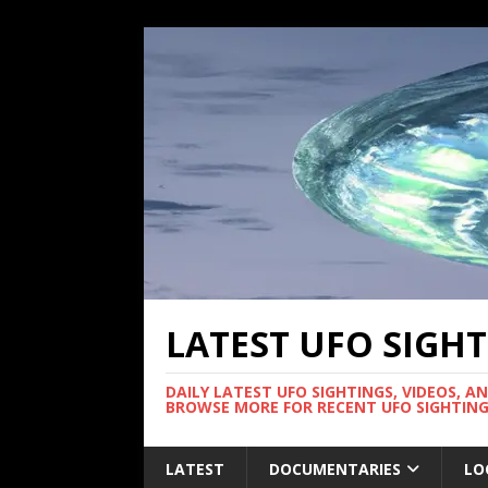
LATEST UFO SIGH
DAILY LATEST UFO SIGHTINGS, VIDEOS, A
BROWSE MORE FOR RECENT UFO SIGHTING
LATEST
DOCUMENTARIES
LO