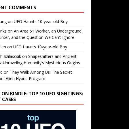
ENT COMMENTS
oung
on
UFO Haunts 10-year-old Boy
enks
on
An Area 51 Worker, an Underground
nter, and the Question We Can’t Ignore
llen
on
UFO Haunts 10-year-old Boy
h Szilascsik
on
Shapeshifters and Ancient
s: Unraveling Humanity’s Mysterious Origins
rd
on
They Walk Among Us: The Secret
n–Alien Hybrid Program
 ON KINDLE: TOP 10 UFO SIGHTINGS:
T CASES