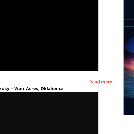
Read more…
e sky
– Warr Acres, Oklahoma