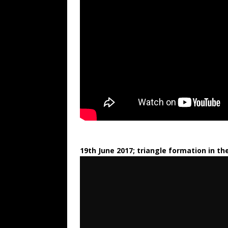
19th June 2017; triangle formation in th