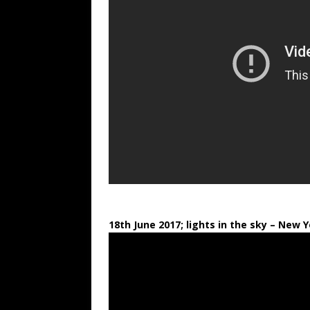
18th June 2017; lights in the sky
– New Y