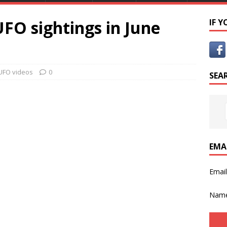
FO sightings in June
IF 
UFO videos
0
SEA
EMA
Emai
Nam