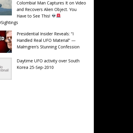
Colombia! Man Captures It on Video
and Recovers Alien Object. You
Have to See This!
Sightings
Presidential Insider Reveals: “I
Handled Real UFO Material” —
Malmgren’s Stunning Confession
Daytime UFO activity over South
Korea 25-Sep-2010