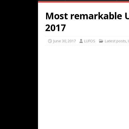
Most remarkable U
2017
June 30, 2017
LUFOS
Latest posts
,